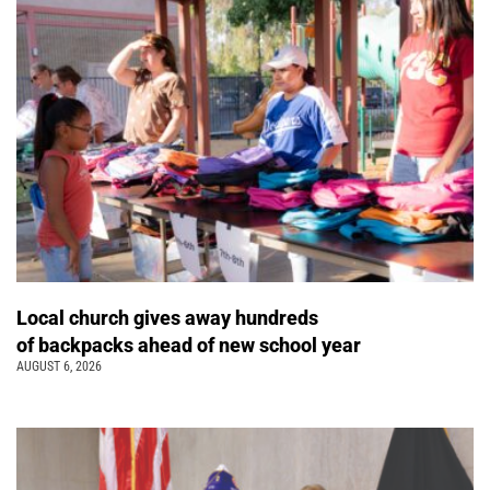
Local church gives away hundreds
of backpacks ahead of new school year
AUGUST 6, 2026