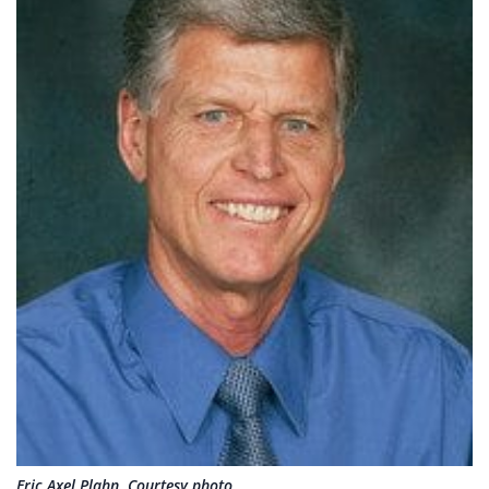
Eric Axel Plahn. Courtesy photo