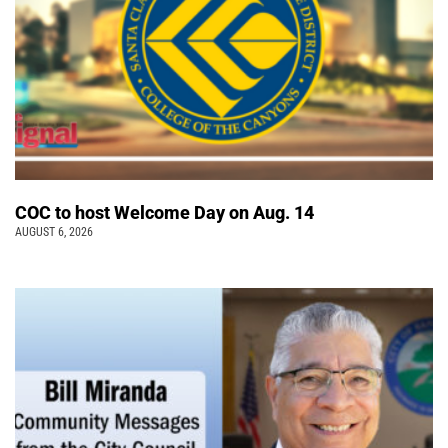
COC to host Welcome Day on Aug. 14
AUGUST 6, 2026