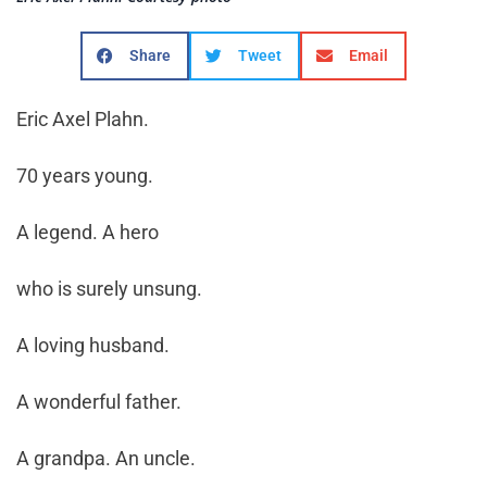
Share
Tweet
Email
Eric Axel Plahn.
70 years young.
A legend. A hero
who is surely unsung.
A loving husband.
A wonderful father.
A grandpa. An uncle.