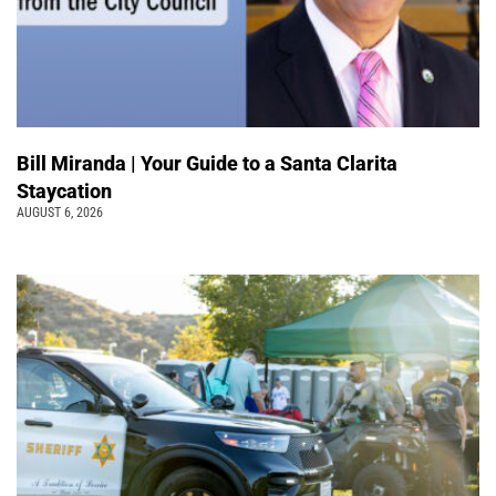
Bill Miranda | Your Guide to a Santa Clarita
Staycation
AUGUST 6, 2026