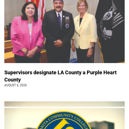
Supervisors designate LA County a Purple Heart
County
AUGUST 6, 2026