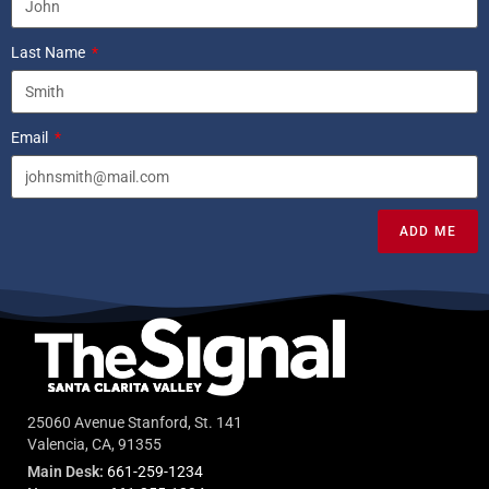
Last Name
Email
ADD ME
25060 Avenue Stanford, St. 141
Valencia, CA, 91355
Main Desk:
661-259-1234