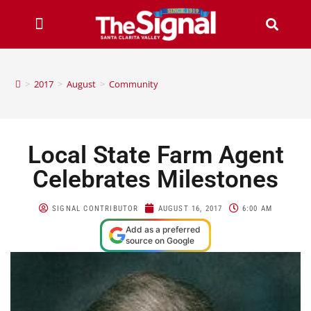
>
2017
>
August
>
Community
Local State Farm Agent
Celebrates Milestones
SIGNAL CONTRIBUTOR
AUGUST 16, 2017
6:00 AM
Add as a preferred
source on Google