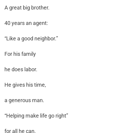
A great big brother.
40 years an agent:
“Like a good neighbor.”
For his family
he does labor.
He gives his time,
a generous man.
“Helping make life go right”
for all he can.