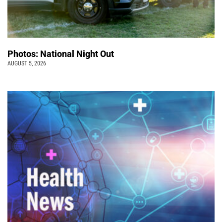
Photos: National Night Out
AUGUST 5, 2026