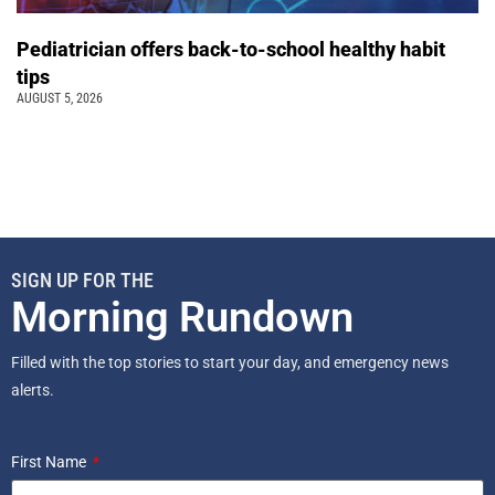
Pediatrician offers back-to-school healthy habit
tips
AUGUST 5, 2026
SIGN UP FOR THE
Morning Rundown
Filled with the top stories to start your day, and emergency news
alerts.
First Name