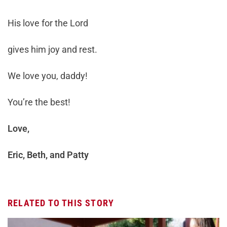
His love for the Lord
gives him joy and rest.
We love you, daddy!
You’re the best!
Love,
Eric, Beth, and Patty
RELATED TO THIS STORY