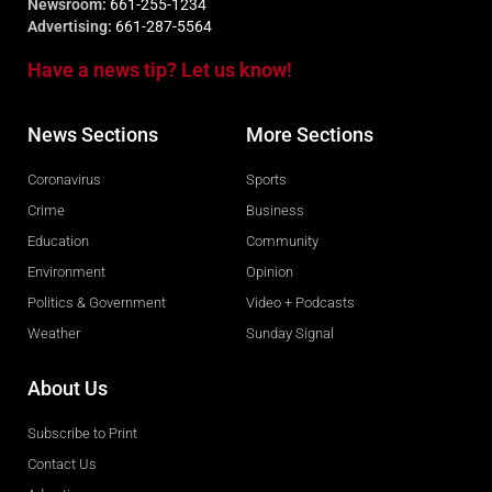
Newsroom:
661-255-1234
Advertising:
661-287-5564
Have a news tip? Let us know!
News Sections
More Sections
Coronavirus
Sports
Crime
Business
Education
Community
Environment
Opinion
Politics & Government
Video + Podcasts
Weather
Sunday Signal
About Us
Subscribe to Print
Contact Us