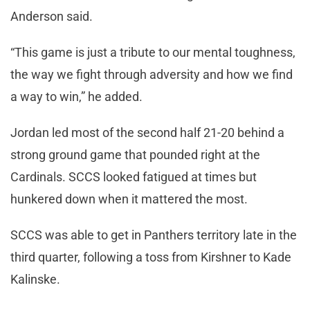
Anderson said.
“This game is just a tribute to our mental toughness,
the way we fight through adversity and how we find
a way to win,” he added.
Jordan led most of the second half 21-20 behind a
strong ground game that pounded right at the
Cardinals. SCCS looked fatigued at times but
hunkered down when it mattered the most.
SCCS was able to get in Panthers territory late in the
third quarter, following a toss from Kirshner to Kade
Kalinske.