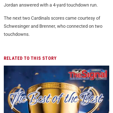
Jordan answered with a 4-yard touchdown run.
The next two Cardinals scores came courtesy of
Schwesinger and Brenner, who connected on two
touchdowns.
RELATED TO THIS STORY