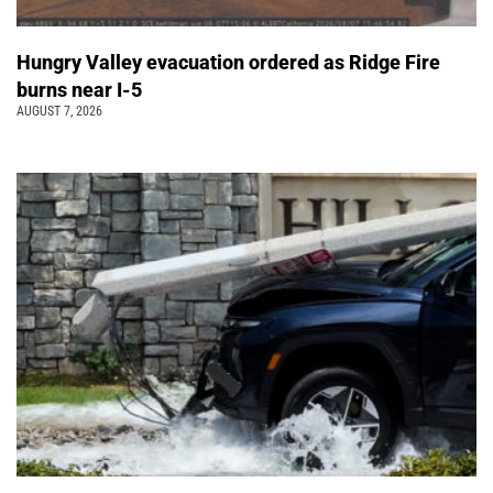
Hungry Valley evacuation ordered as Ridge Fire
burns near I-5
AUGUST 7, 2026