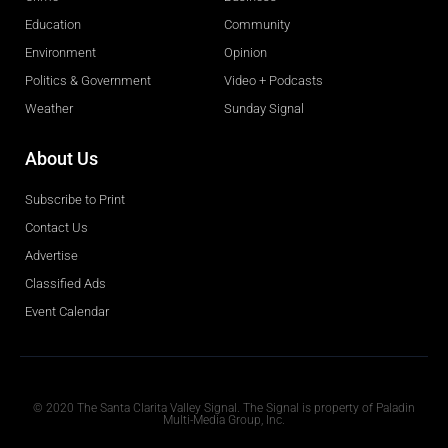
Education
Community
Environment
Opinion
Politics & Government
Video + Podcasts
Weather
Sunday Signal
About Us
Subscribe to Print
Contact Us
Advertise
Classified Ads
Event Calendar
Obituaries
© 2020 The Santa Clarita Valley Signal. The Signal is property of Paladin
Multi-Media Group, Inc.