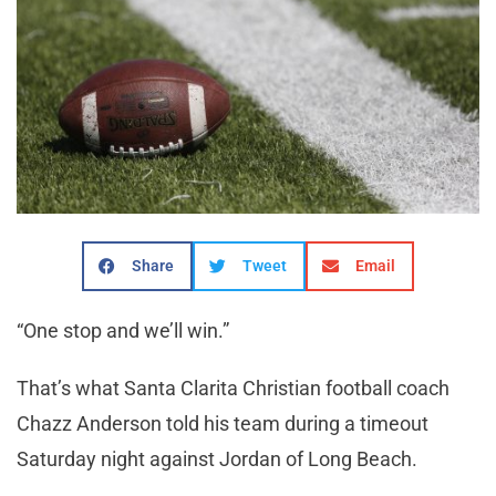
Share
Tweet
Email
“One stop and we’ll win.”
That’s what Santa Clarita Christian football coach
Chazz Anderson told his team during a timeout
Saturday night against Jordan of Long Beach.