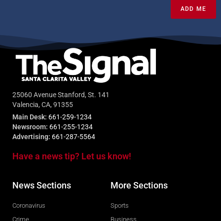
ADD ME
25060 Avenue Stanford, St. 141
Valencia, CA, 91355
Main Desk:
661-259-1234
Newsroom:
661-255-1234
Advertising:
661-287-5564
Have a news tip? Let us know!
News Sections
More Sections
Coronavirus
Sports
Crime
Business