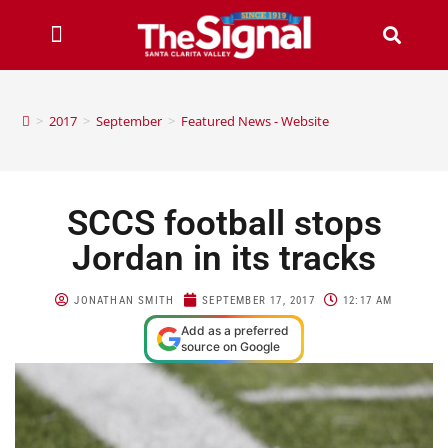
>
2017
>
September
>
Featured News - Website
SCCS football stops
Jordan in its tracks
JONATHAN SMITH
SEPTEMBER 17, 2017
12:17 AM
Add as a preferred
source on Google