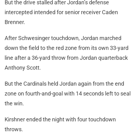
But the drive stalled after Jordan’s defense
intercepted intended for senior receiver Caden
Brenner.
After Schwesinger touchdown, Jordan marched
down the field to the red zone from its own 33-yard
line after a 36-yard throw from Jordan quarterback
Anthony Scott.
But the Cardinals held Jordan again from the end
zone on fourth-and-goal with 14 seconds left to seal
the win.
Kirshner ended the night with four touchdown
throws.