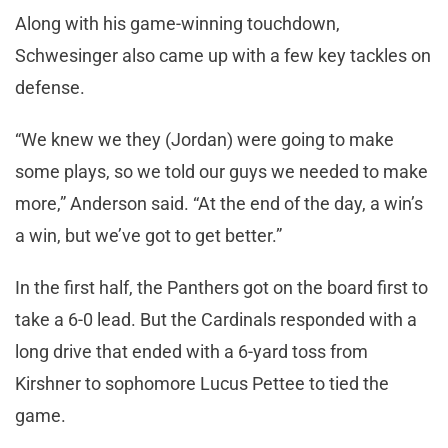
Along with his game-winning touchdown,
Schwesinger also came up with a few key tackles on
defense.
“We knew we they (Jordan) were going to make
some plays, so we told our guys we needed to make
more,” Anderson said. “At the end of the day, a win’s
a win, but we’ve got to get better.”
In the first half, the Panthers got on the board first to
take a 6-0 lead. But the Cardinals responded with a
long drive that ended with a 6-yard toss from
Kirshner to sophomore Lucus Pettee to tied the
game.