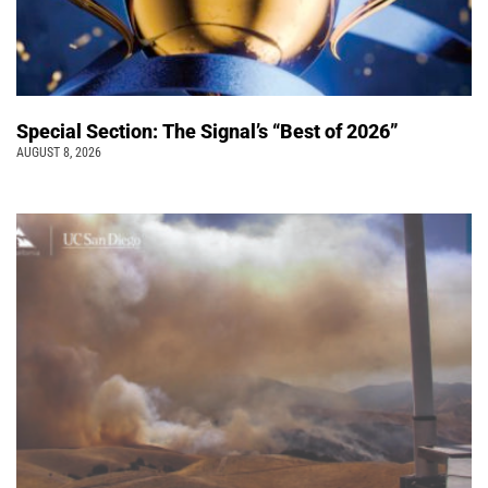
Special Section: The Signal’s “Best of 2026”
AUGUST 8, 2026