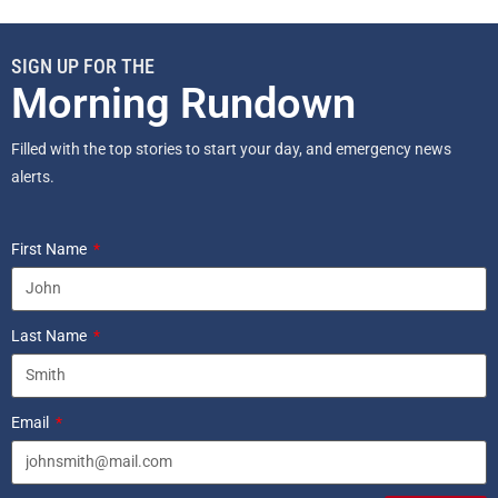
SIGN UP FOR THE
Morning Rundown
Filled with the top stories to start your day, and emergency news
alerts.
First Name
Last Name
Email