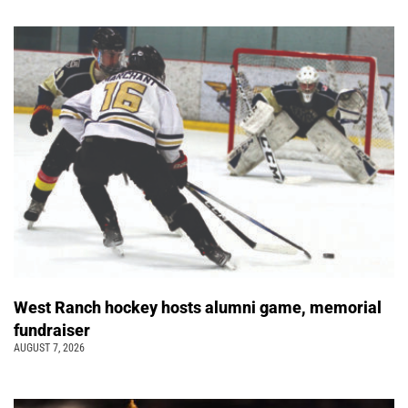
West Ranch hockey hosts alumni game, memorial
fundraiser
AUGUST 7, 2026