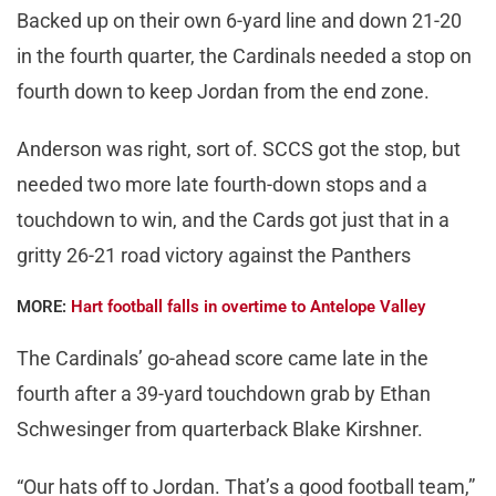
Backed up on their own 6-yard line and down 21-20
in the fourth quarter, the Cardinals needed a stop on
fourth down to keep Jordan from the end zone.
Anderson was right, sort of. SCCS got the stop, but
needed two more late fourth-down stops and a
touchdown to win, and the Cards got just that in a
gritty 26-21 road victory against the Panthers
MORE:
Hart football falls in overtime to Antelope Valley
The Cardinals’ go-ahead score came late in the
fourth after a 39-yard touchdown grab by Ethan
Schwesinger from quarterback Blake Kirshner.
“Our hats off to Jordan. That’s a good football team,”