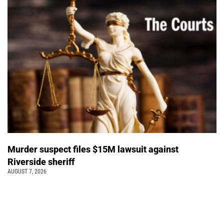
Murder suspect files $15M lawsuit against
Riverside sheriff
AUGUST 7, 2026