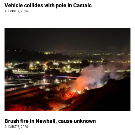
Vehicle collides with pole in Castaic
AUGUST 7, 2026
Brush fire in Newhall, cause unknown
AUGUST 7, 2026