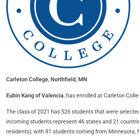
Carleton College,
Northfield, MN
Eubin Kang of Valencia
, has enrolled at Carleton Col
The class of 2021 has 526 students that were selected
incoming students represent 46 states and 21 countrie
residents), with 81 students coming from Minnesota, fol