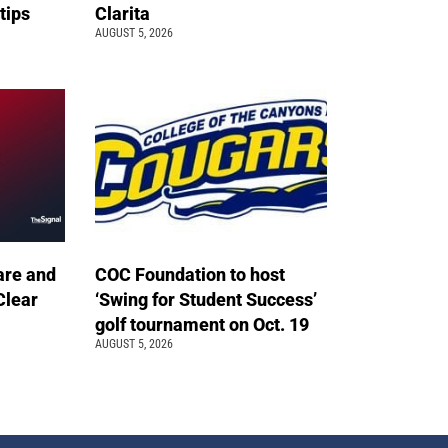
 tips
Clarita
AUGUST 5, 2026
are and
COC Foundation to host
Clear
‘Swing for Student Success’
golf tournament on Oct. 19
AUGUST 5, 2026