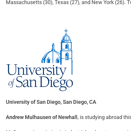
Massachusetts (30), Texas (27), and New York (26). T
University of San Diego
, San Diego, CA
Andrew Mulhausen of Newhall
, is studying abroad thi