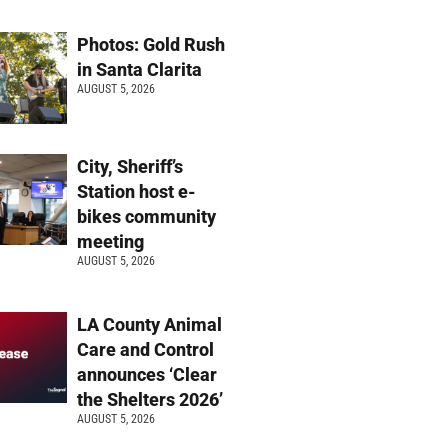
Photos: Gold Rush
in Santa Clarita
AUGUST 5, 2026
City, Sheriff’s
Station host e-
bikes community
meeting
AUGUST 5, 2026
LA County Animal
Care and Control
announces ‘Clear
the Shelters 2026’
AUGUST 5, 2026