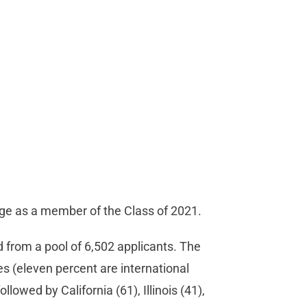
lege as a member of the Class of 2021.
 from a pool of 6,502 applicants. The
s (eleven percent are international
lowed by California (61), Illinois (41),