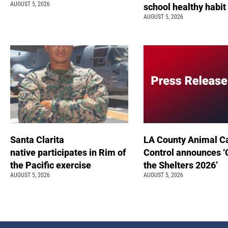
AUGUST 5, 2026
school healthy habit
AUGUST 5, 2026
Santa Clarita
LA County Animal C
native participates in Rim of
Control announces ‘
the Pacific exercise
the Shelters 2026’
AUGUST 5, 2026
AUGUST 5, 2026