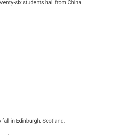
wenty-six students hail from China.
s fall in Edinburgh, Scotland.