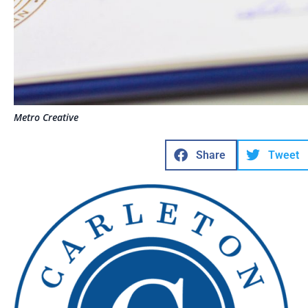
Metro Creative
Share
Tweet