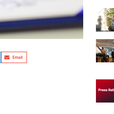
Email