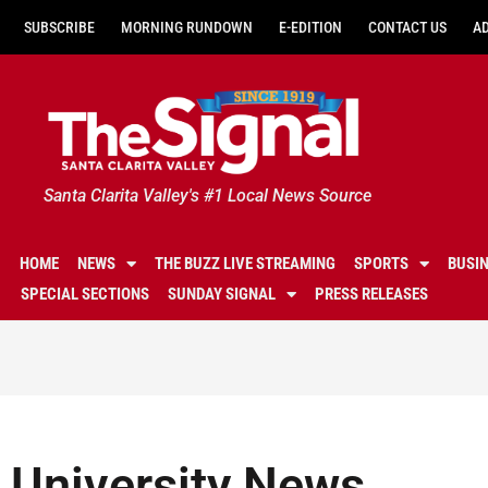
SUBSCRIBE
MORNING RUNDOWN
E-EDITION
CONTACT US
A
Santa Clarita Valley's #1 Local News Source
HOME
NEWS
THE BUZZ LIVE STREAMING
SPORTS
BUSI
SPECIAL SECTIONS
SUNDAY SIGNAL
PRESS RELEASES
University News