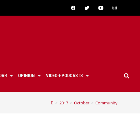
DAR
OPINION
VIDEO + PODCASTS
>
2017
>
October
>
Community