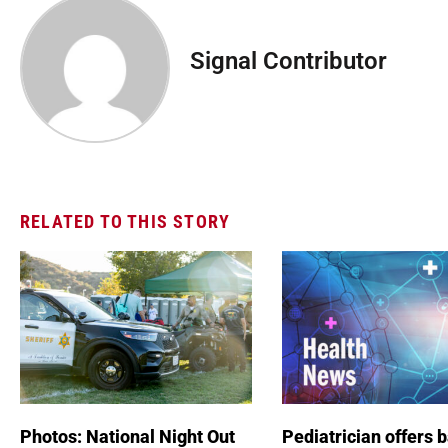
Signal Contributor
RELATED TO THIS STORY
Photos: National Night Out
Pediatrician offers 