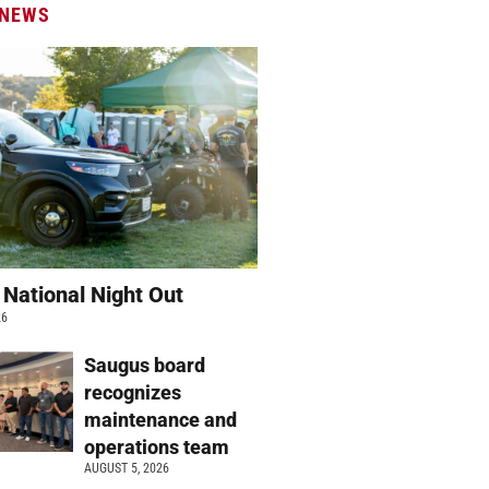
 NEWS
 National Night Out
26
Saugus board
recognizes
maintenance and
operations team
AUGUST 5, 2026