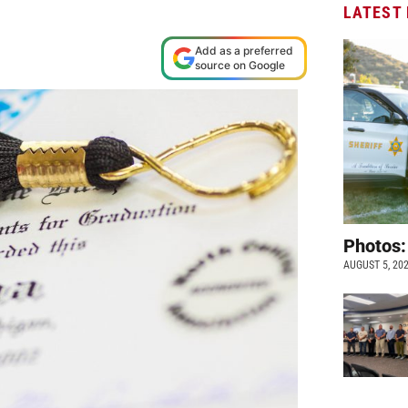
LATEST
M
Add as a preferred
source on Google
Photos:
AUGUST 5, 20