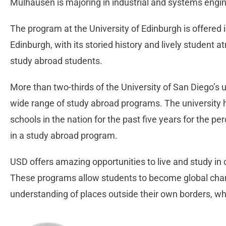
Mulhausen is majoring in industrial and systems engin
The program at the University of Edinburgh is offered 
Edinburgh, with its storied history and lively student a
study abroad students.
More than two-thirds of the University of San Diego’s 
wide range of study abroad programs. The university
schools in the nation for the past five years for the p
in a study abroad program.
USD offers amazing opportunities to live and study in
These programs allow students to become global ch
understanding of places outside their own borders, whi