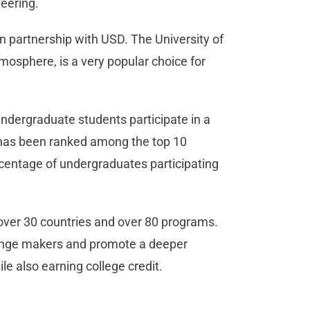
eering.
in partnership with USD. The University of
tmosphere, is a very popular choice for
undergraduate students participate in a
 has been ranked among the top 10
ercentage of undergraduates participating
 over 30 countries and over 80 programs.
ange makers and promote a deeper
le also earning college credit.