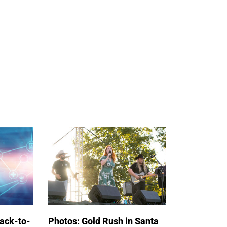
back-to-
Photos: Gold Rush in Santa