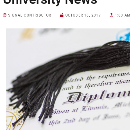
SIGNAL CONTRIBUTOR
OCTOBER 18, 2017
1:00 A