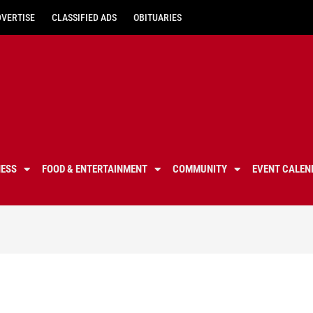
DVERTISE
CLASSIFIED ADS
OBITUARIES
NESS
FOOD & ENTERTAINMENT
COMMUNITY
EVENT CALEN