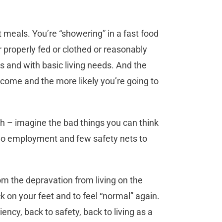
t meals. You’re “showering” in a fast food
r properly fed or clothed or reasonably
ss and with basic living needs. And the
ecome and the more likely you’re going to
ath – imagine the bad things you can think
 no employment and few safety nets to
 the depravation from living on the
k on your feet and to feel “normal” again.
ency, back to safety, back to living as a