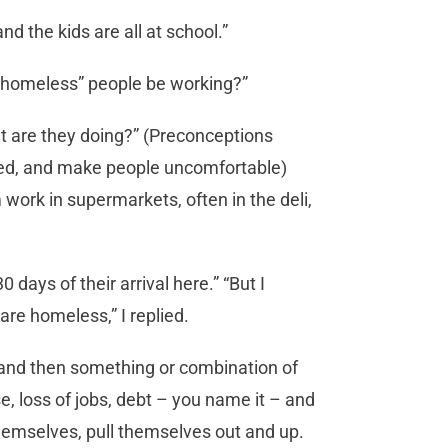
d the kids are all at school.”
ld “homeless” people be working?”
at are they doing?” (Preconceptions
led, and make people uncomfortable)
m work in supermarkets, often in the deli,
0 days of their arrival here.” “But I
re homeless,” I replied.
 and then something or combination of
e, loss of jobs, debt – you name it – and
 themselves, pull themselves out and up.