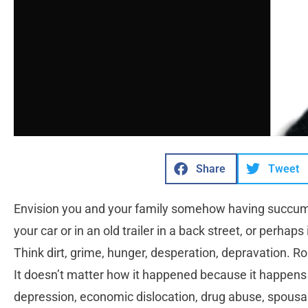
Share
Tweet
Envision you and your family somehow having succum
your car or in an old trailer in a back street, or perhaps 
Think dirt, grime, hunger, desperation, depravation. Ro
It doesn’t matter how it happened because it happens 
depression, economic dislocation, drug abuse, spousal