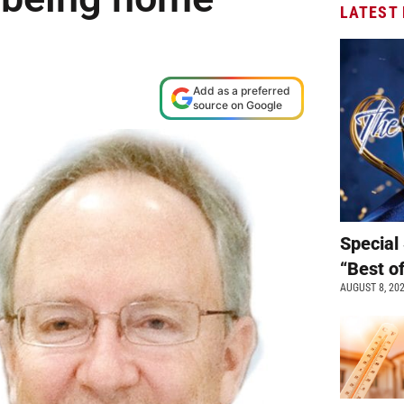
LATEST
Add as a preferred
source on Google
Special 
“Best o
AUGUST 8, 20