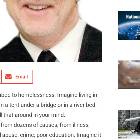
Email
bed to homelessness. Imagine living in
in a tent under a bridge or in a river bed.
ll that around in your mind.
from dozens of causes, from illness,
 abuse, crime, poor education. Imagine it