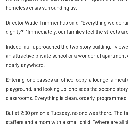
homeless crisis surrounding us.
Director Wade Trimmer has said, “Everything we do run
dignity?’ “Immediately, our families feel the streets a
Indeed, as I approached the two-story building, I viewed
an attractive private school or a wonderful apartment
nearly anywhere.
Entering, one passes an office lobby, a lounge, a meal a
playground, and looking up, one sees the second story 
classrooms. Everything is clean, orderly, programmed,
But at 2:00 pm on a Tuesday, no one was there. The fa
staffers and a mom with a small child. “Where are all 