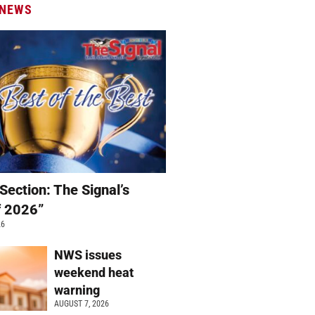
 NEWS
Section: The Signal’s
f 2026”
26
NWS issues
weekend heat
warning
AUGUST 7, 2026