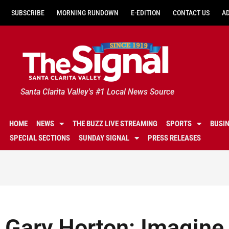
SUBSCRIBE
MORNING RUNDOWN
E-EDITION
CONTACT US
A
Santa Clarita Valley's #1 Local News Source
HOME
NEWS
THE BUZZ LIVE STREAMING
SPORTS
BUSI
SPECIAL SECTIONS
SUNDAY SIGNAL
PRESS RELEASES
Gary Horton: Imagine