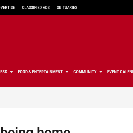
DVERTISE
CLASSIFIED ADS
OBITUARIES
NESS
FOOD & ENTERTAINMENT
COMMUNITY
EVENT CALEN
 being home