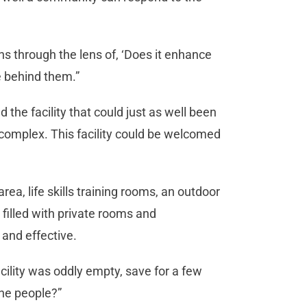
s through the lens of, ‘Does it enhance
re behind them.”
 the facility that could just as well been
 complex. This facility could be welcomed
rea, life skills training rooms, an outdoor
filled with private rooms and
 and effective.
cility was oddly empty, save for a few
the people?”