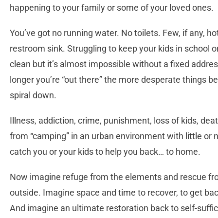
happening to your family or some of your loved ones.
You’ve got no running water. No toilets. Few, if any, ho
restroom sink. Struggling to keep your kids in school o
clean but it’s almost impossible without a fixed addre
longer you’re “out there” the more desperate things b
spiral down.
Illness, addiction, crime, punishment, loss of kids, de
from “camping” in an urban environment with little or
catch you or your kids to help you back… to home.
Now imagine refuge from the elements and rescue from
outside. Imagine space and time to recover, to get bac
And imagine an ultimate restoration back to self-suffici