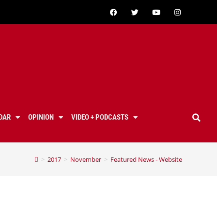
DAR
OPINION
VIDEO + PODCASTS
>
2017
>
November
>
Featured News - Website