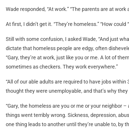
Wade responded, “At work.” “The parents are at work an
At first, I didn’t get it. “They’re homeless.” “How cou
Still with some confusion, I asked Wade, “And just wh
dictate that homeless people are edgy, often disheve
“Gary, they’re at work, just like you or me. A lot of the
sometimes as checkers. They work everywhere.”
“All of our able adults are required to have jobs within 3
thought they were unemployable, and that’s why they a
“Gary, the homeless are you or me or your neighbor –
things went terribly wrong. Sickness, depression, abus
one thing leads to another until they’re unable to, by