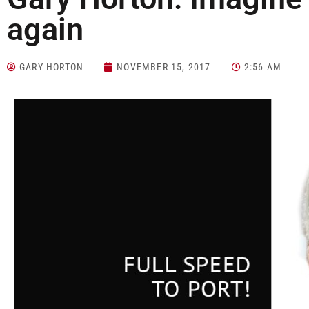
again
GARY HORTON
NOVEMBER 15, 2017
2:56 AM