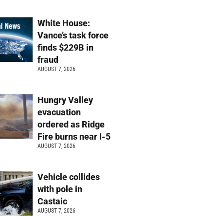
White House:
Vance’s task force
finds $229B in
fraud
AUGUST 7, 2026
Hungry Valley
evacuation
ordered as Ridge
Fire burns near I-5
AUGUST 7, 2026
Vehicle collides
with pole in
Castaic
AUGUST 7, 2026