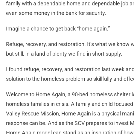
family with a dependable home and dependable job an
even some money in the bank for security.
Imagine a chance to get back “home again.”
Refuge, recovery, and restoration. It’s what we know 
but still, in a land of plenty we find in short supply.
I found refuge, recovery, and restoration last week an
solution to the homeless problem so skillfully and eff
Welcome to Home Again, a 90-bed homeless shelter lo
homeless families in crisis. A family and child focuse
Valley Rescue Mission, Home Again is a physical mani
response can be. And as the SCV prepares to invest Me
Home Again model can stand as an inspiration of how