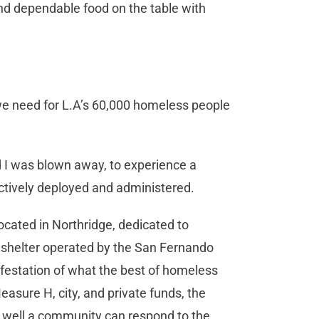
d dependable food on the table with
we need for L.A’s 60,000 homeless people
d I was blown away, to experience a
ectively deployed and administered.
cated in Northridge, dedicated to
d shelter operated by the San Fernando
festation of what the best of homeless
asure H, city, and private funds, the
 well a community can respond to the