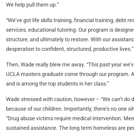
We help pull them up.”
“We’ve got life skills training, financial training, debt
services, educational tutoring. Our program is designed 
structure, and ultimately to restore. With our assistan
desperation to confident, structured, productive lives.”
Then, Wade really blew me away. “This past year we’
UCLA masters graduate come through our program. And
and is among the top students in her class.”
Wade stressed with caution, however – “We can’t do d
because of our children. Importantly, there’s no one s
“Drug abuse victims require medical intervention. Men
sustained assistance. The long term homeless are pe