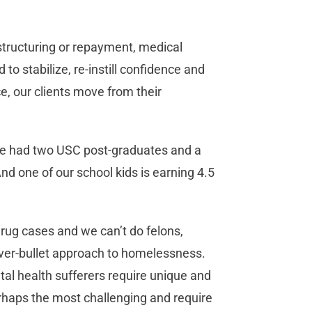
 restructuring or repayment, medical
to stabilize, re-instill confidence and
ce, our clients move from their
ve had two USC post-graduates and a
 one of our school kids is earning 4.5
rug cases and we can’t do felons,
ilver-bullet approach to homelessness.
tal health sufferers require unique and
rhaps the most challenging and require