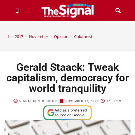
>
2017
>
November
>
Opinion
>
Columnists
Gerald Staack: Tweak
capitalism, democracy for
world tranquility
SIGNAL CONTRIBUTOR
NOVEMBER 17, 2017
12:51 PM
Add as a preferred
source on Google