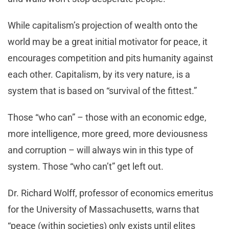
While capitalism’s projection of wealth onto the
world may be a great initial motivator for peace, it
encourages competition and pits humanity against
each other. Capitalism, by its very nature, is a
system that is based on “survival of the fittest.”
Those “who can” – those with an economic edge,
more intelligence, more greed, more deviousness
and corruption – will always win in this type of
system. Those “who can’t” get left out.
Dr. Richard Wolff, professor of economics emeritus
for the University of Massachusetts, warns that
“peace (within societies) only exists until elites