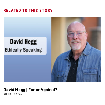
RELATED TO THIS STORY
David Hegg | For or Against?
AUGUST 9, 2026