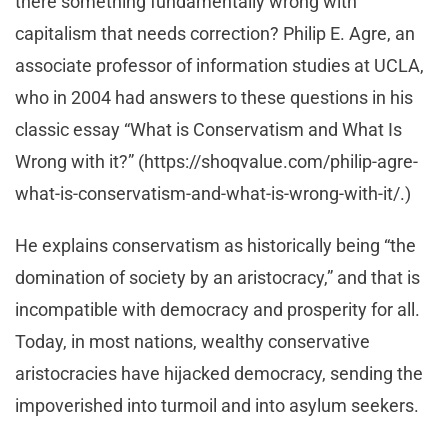
there something fundamentally wrong with
capitalism that needs correction? Philip E. Agre, an
associate professor of information studies at UCLA,
who in 2004 had answers to these questions in his
classic essay “What is Conservatism and What Is
Wrong with it?” (https://shoqvalue.com/philip-agre-
what-is-conservatism-and-what-is-wrong-with-it/.)
He explains conservatism as historically being “the
domination of society by an aristocracy,” and that is
incompatible with democracy and prosperity for all.
Today, in most nations, wealthy conservative
aristocracies have hijacked democracy, sending the
impoverished into turmoil and into asylum seekers.