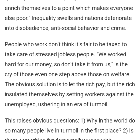
enrich themselves to a point which makes everyone
else poor.” Inequality swells and nations deteriorate
into disobedience, anti-social behavior and crime.
People who work don’t think it’s fair to be taxed to
take care of stressed jobless people. “We worked
hard for our money, so don’t take it from us,” is the
cry of those even one step above those on welfare.
The obvious solution is to let the rich pay, but the rich
insulated themselves by setting workers against the
unemployed, ushering in an era of turmoil.
This raises obvious questions: 1) Why in the world do
so many people live in turmoil in the first place? 2) Is