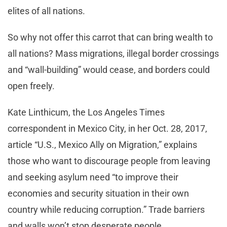
elites of all nations.
So why not offer this carrot that can bring wealth to
all nations? Mass migrations, illegal border crossings
and “wall-building” would cease, and borders could
open freely.
Kate Linthicum, the Los Angeles Times
correspondent in Mexico City, in her Oct. 28, 2017,
article “U.S., Mexico Ally on Migration,” explains
those who want to discourage people from leaving
and seeking asylum need “to improve their
economies and security situation in their own
country while reducing corruption.” Trade barriers
and walls won’t stop desperate people.