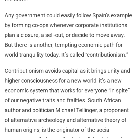
Any government could easily follow Spain’s example
by forming co-ops whenever corporate institutions
plan a closure, a sell-out, or decide to move away.
But there is another, tempting economic path for
world tranquility today. It’s called “contributionism.”
Contributionism avoids capital as it brings unity and
higher consciousness for a new world; it’s a new
economic system that works for everyone “in spite”
of our negative traits and frailties. South African
author and politician Michael Tellinger, a proponent
of alternative archeology and alternative theory of
human origins, is the originator of the social