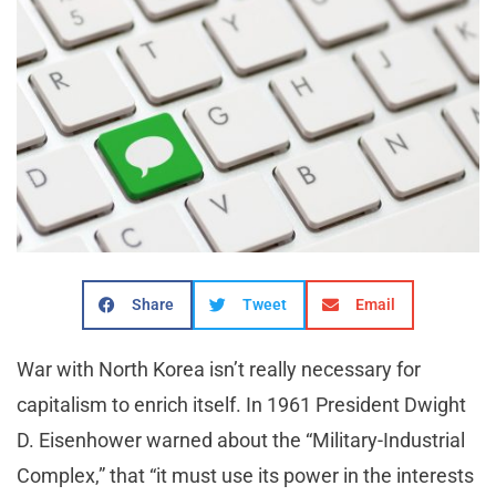
Share
Tweet
Email
War with North Korea isn’t really necessary for
capitalism to enrich itself. In 1961 President Dwight
D. Eisenhower warned about the “Military-Industrial
Complex,” that “it must use its power in the interests