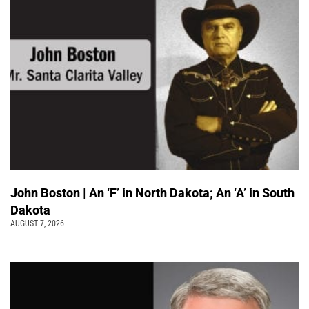
John Boston | An ‘F’ in North Dakota; An ‘A’ in South
Dakota
AUGUST 7, 2026