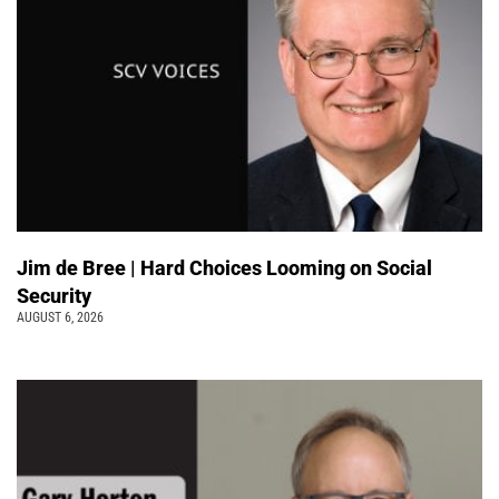
Jim de Bree | Hard Choices Looming on Social
Security
AUGUST 6, 2026