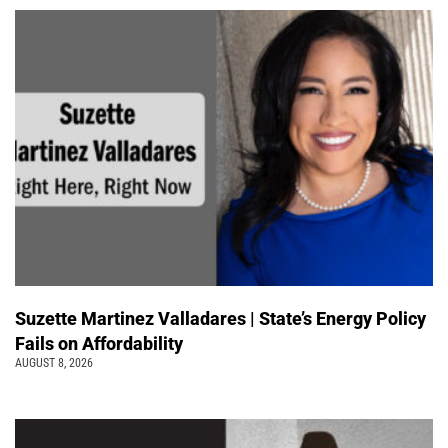
Suzette Martinez Valladares | State’s Energy Policy
Fails on Affordability
AUGUST 8, 2026