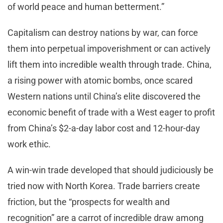
of world peace and human betterment.”
Capitalism can destroy nations by war, can force
them into perpetual impoverishment or can actively
lift them into incredible wealth through trade. China,
a rising power with atomic bombs, once scared
Western nations until China’s elite discovered the
economic benefit of trade with a West eager to profit
from China’s $2-a-day labor cost and 12-hour-day
work ethic.
A win-win trade developed that should judiciously be
tried now with North Korea. Trade barriers create
friction, but the “prospects for wealth and
recognition” are a carrot of incredible draw among