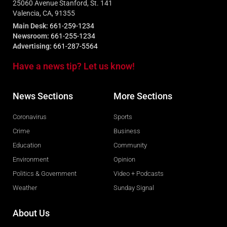
25060 Avenue Stanford, St. 141
Valencia, CA, 91355
Main Desk:
661-259-1234
Newsroom:
661-255-1234
Advertising:
661-287-5564
Have a news tip? Let us know!
News Sections
More Sections
Coronavirus
Sports
Crime
Business
Education
Community
Environment
Opinion
Politics & Government
Video + Podcasts
Weather
Sunday Signal
About Us