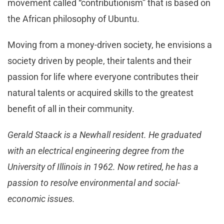
movement called “contributionism” that is based on
the African philosophy of Ubuntu.
Moving from a money-driven society, he envisions a
society driven by people, their talents and their
passion for life where everyone contributes their
natural talents or acquired skills to the greatest
benefit of all in their community.
Gerald Staack is a Newhall resident. He graduated
with an electrical engineering degree from the
University of Illinois in 1962. Now retired, he has a
passion to resolve environmental and social-
economic issues.