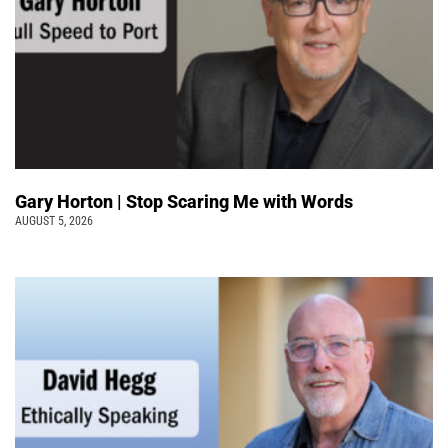
Gary Horton | Stop Scaring Me with Words
AUGUST 5, 2026