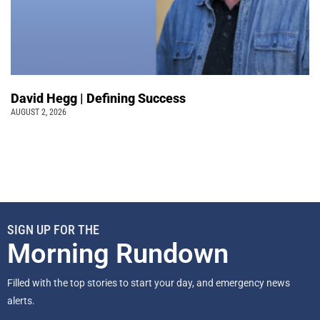
David Hegg | Defining Success
AUGUST 2, 2026
SIGN UP FOR THE
Morning Rundown
Filled with the top stories to start your day, and emergency news
alerts.