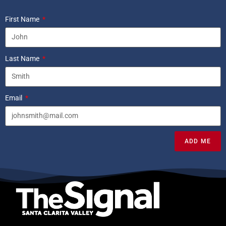
First Name
Last Name
Email
ADD ME