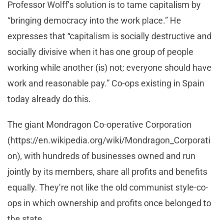
Professor Wolff’s solution is to tame capitalism by
“bringing democracy into the work place.” He
expresses that “capitalism is socially destructive and
socially divisive when it has one group of people
working while another (is) not; everyone should have
work and reasonable pay.” Co-ops existing in Spain
today already do this.
The giant Mondragon Co-operative Corporation
(https://en.wikipedia.org/wiki/Mondragon_Corporati
on), with hundreds of businesses owned and run
jointly by its members, share all profits and benefits
equally. They’re not like the old communist style-co-
ops in which ownership and profits once belonged to
the state.