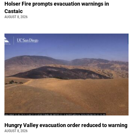
Holser Fire prompts evacuation warnings in
Castaic
AUGUST 8, 2026
Hungry Valley evacuation order reduced to warning
AUGUST 8, 2026