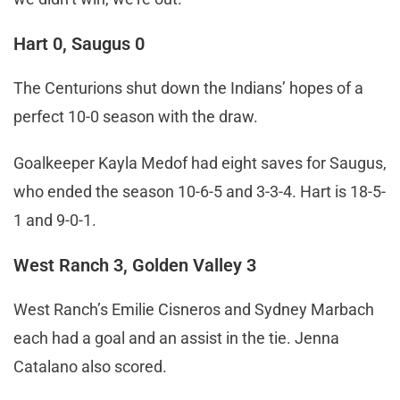
Hart 0, Saugus 0
The Centurions shut down the Indians’ hopes of a
perfect 10-0 season with the draw.
Goalkeeper Kayla Medof had eight saves for Saugus,
who ended the season 10-6-5 and 3-3-4. Hart is 18-5-
1 and 9-0-1.
West Ranch 3, Golden Valley 3
West Ranch’s Emilie Cisneros and Sydney Marbach
each had a goal and an assist in the tie. Jenna
Catalano also scored.