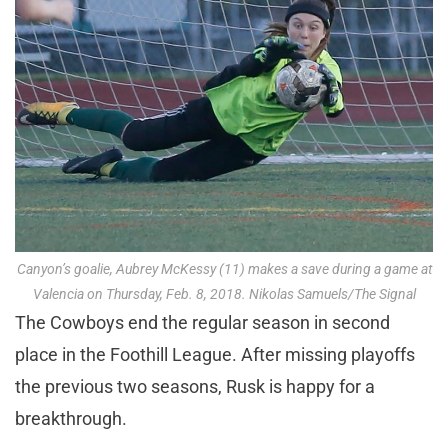
Canyon’s goalie, Aubrey McKessy (11) makes a save during a game at
Valencia on Thursday, Feb. 8, 2018. Nikolas Samuels/The Signal
The Cowboys end the regular season in second
place in the Foothill League. After missing playoffs
the previous two seasons, Rusk is happy for a
breakthrough.