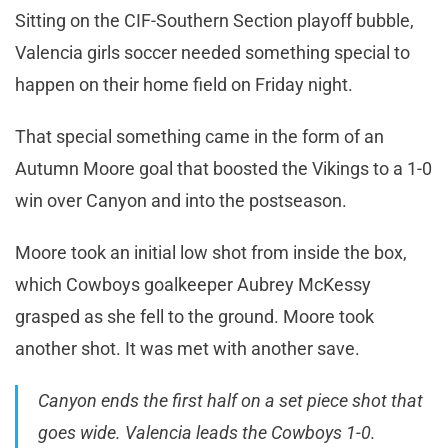
Sitting on the CIF-Southern Section playoff bubble,
Valencia girls soccer needed something special to
happen on their home field on Friday night.
That special something came in the form of an
Autumn Moore goal that boosted the Vikings to a 1-0
win over Canyon and into the postseason.
Moore took an initial low shot from inside the box,
which Cowboys goalkeeper Aubrey McKessy
grasped as she fell to the ground. Moore took
another shot. It was met with another save.
Canyon ends the first half on a set piece shot that
goes wide. Valencia leads the Cowboys 1-0.