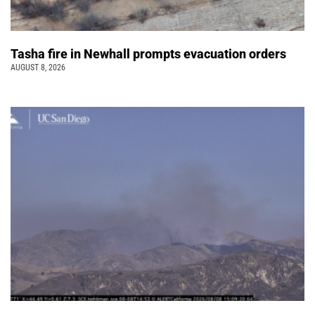
Tasha fire in Newhall prompts evacuation orders
AUGUST 8, 2026