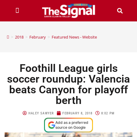
>
2018
>
February
>
Featured News - Website
Foothill League girls
soccer roundup: Valencia
beats Canyon for playoff
berth
HALEY SAWYER
FEBRUARY 8, 2018
8:02 PM
Add as a preferred
source on Google