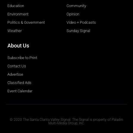
Education
Community
Environment
Opinion
Politics & Government
Video + Podcasts
Weather
Sunday Signal
About Us
Subscribe to Print
Contact Us
Advertise
Classified Ads
Event Calendar
Obituaries
© 2020 The Santa Clarita Valley Signal. The Signal is property of Paladin
Multi-Media Group, Inc.