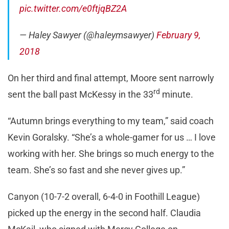
pic.twitter.com/e0ftjqBZ2A
— Haley Sawyer (@haleymsawyer)
February 9,
2018
On her third and final attempt, Moore sent narrowly
rd
sent the ball past McKessy in the 33
minute.
“Autumn brings everything to my team,” said coach
Kevin Goralsky. “She’s a whole-gamer for us … I love
working with her. She brings so much energy to the
team. She’s so fast and she never gives up.”
Canyon (10-7-2 overall, 6-4-0 in Foothill League)
picked up the energy in the second half. Claudia