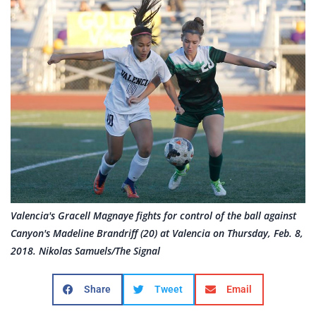
Valencia's Gracell Magnaye fights for control of the ball against
Canyon's Madeline Brandriff (20) at Valencia on Thursday, Feb. 8,
2018. Nikolas Samuels/The Signal
Share
Tweet
Email