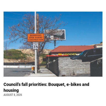
Council’s fall priorities: Bouquet, e-bikes and
housing
AUGUST 8, 2026