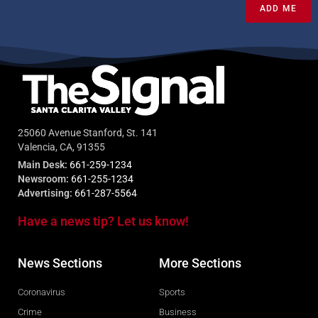
ADD ME
25060 Avenue Stanford, St. 141
Valencia, CA, 91355
Main Desk:
661-259-1234
Newsroom:
661-255-1234
Advertising:
661-287-5564
Have a news tip? Let us know!
News Sections
More Sections
Coronavirus
Sports
Crime
Business