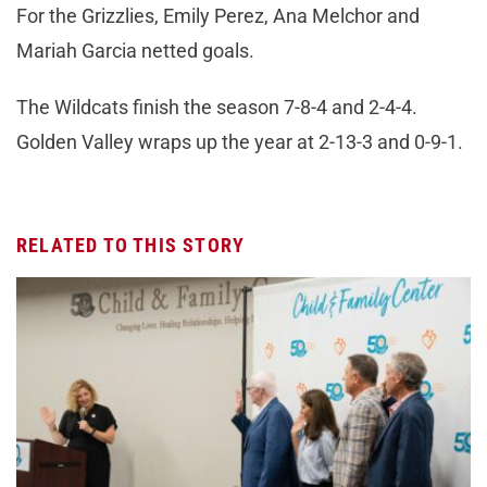
For the Grizzlies, Emily Perez, Ana Melchor and
Mariah Garcia netted goals.
The Wildcats finish the season 7-8-4 and 2-4-4.
Golden Valley wraps up the year at 2-13-3 and 0-9-1.
RELATED TO THIS STORY