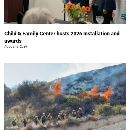
Child & Family Center hosts 2026 Installation and
awards
AUGUST 8, 2026