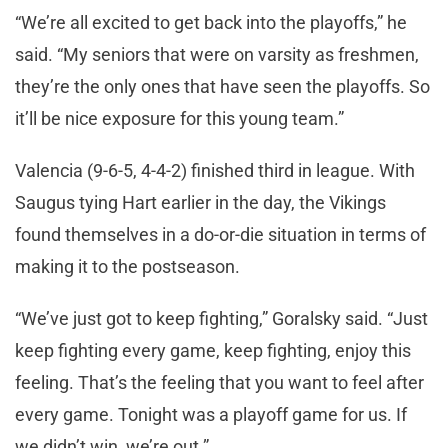
“We’re all excited to get back into the playoffs,” he
said. “My seniors that were on varsity as freshmen,
they’re the only ones that have seen the playoffs. So
it’ll be nice exposure for this young team.”
Valencia (9-6-5, 4-4-2) finished third in league. With
Saugus tying Hart earlier in the day, the Vikings
found themselves in a do-or-die situation in terms of
making it to the postseason.
“We’ve just got to keep fighting,” Goralsky said. “Just
keep fighting every game, keep fighting, enjoy this
feeling. That’s the feeling that you want to feel after
every game. Tonight was a playoff game for us. If
we didn’t win, we’re out.”