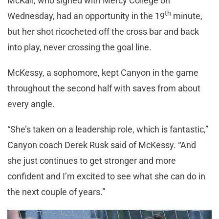
McKail, who signed with Mercy College on
th
Wednesday, had an opportunity in the 19
minute,
but her shot ricocheted off the cross bar and back
into play, never crossing the goal line.
McKessy, a sophomore, kept Canyon in the game
throughout the second half with saves from about
every angle.
“She’s taken on a leadership role, which is fantastic,”
Canyon coach Derek Rusk said of McKessy. “And
she just continues to get stronger and more
confident and I’m excited to see what she can do in
the next couple of years.”