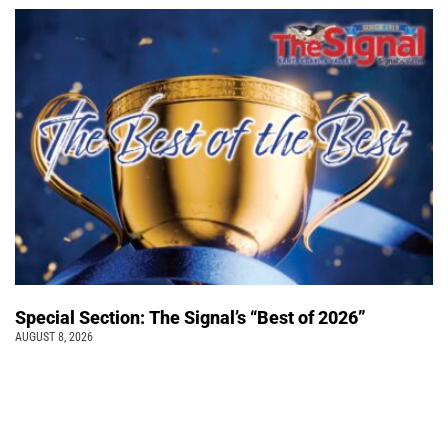
Special Section: The Signal’s “Best of 2026”
AUGUST 8, 2026