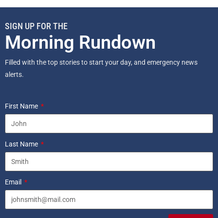
SIGN UP FOR THE
Morning Rundown
Filled with the top stories to start your day, and emergency news
alerts.
First Name
Last Name
Email