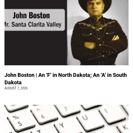
John Boston | An ‘F’ in North Dakota; An ‘A’ in South
Dakota
AUGUST 7, 2026