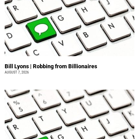
Bill Lyons | Robbing from Billionaires
AUGUST 7, 2026