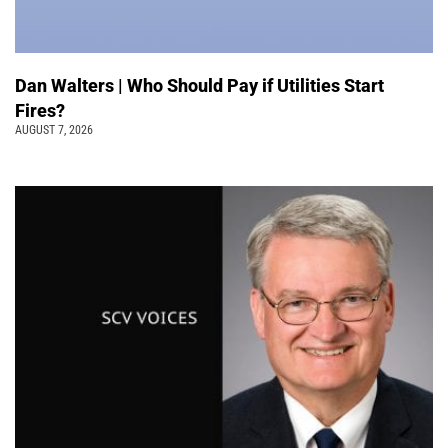
Dan Walters | Who Should Pay if Utilities Start
Fires?
AUGUST 7, 2026