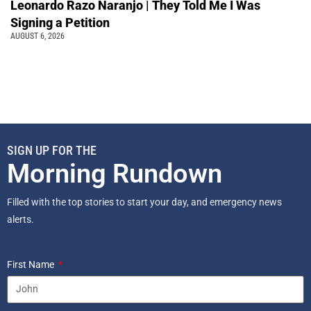
Leonardo Razo Naranjo | They Told Me I Was
Signing a Petition
AUGUST 6, 2026
SIGN UP FOR THE
Morning Rundown
Filled with the top stories to start your day, and emergency news
alerts.
First Name