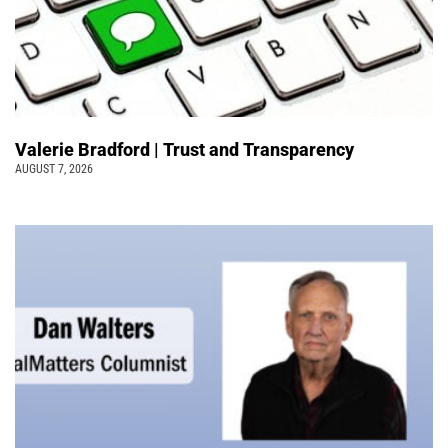
Valerie Bradford | Trust and Transparency
AUGUST 7, 2026