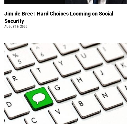
Jim de Bree | Hard Choices Looming on Social
Security
AUGUST 6, 2026