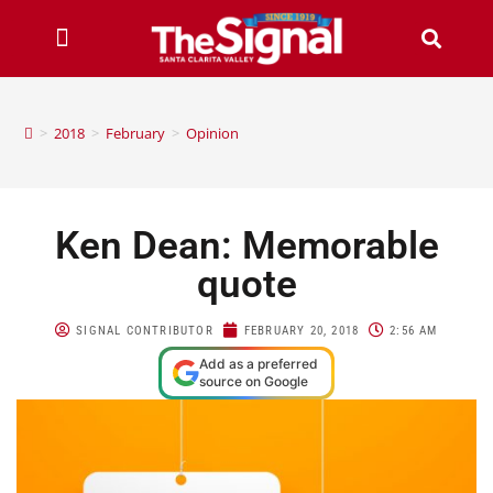
>
2018
>
February
>
Opinion
Ken Dean: Memorable
quote
SIGNAL CONTRIBUTOR
FEBRUARY 20, 2018
2:56 AM
Add as a preferred
source on Google