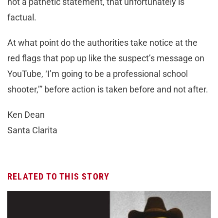
not a pathetic statement, that unfortunately is
factual.
At what point do the authorities take notice at the
red flags that pop up like the suspect’s message on
YouTube, ‘I’m going to be a professional school
shooter,’” before action is taken before and not after.
Ken Dean
Santa Clarita
RELATED TO THIS STORY