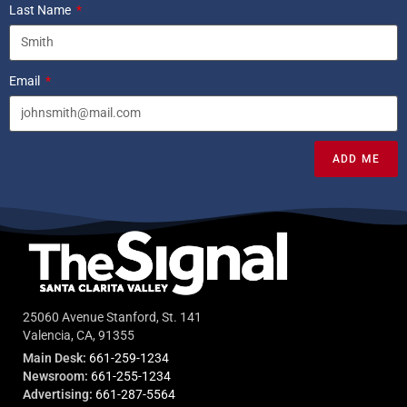
Last Name
Email
ADD ME
25060 Avenue Stanford, St. 141
Valencia, CA, 91355
Main Desk:
661-259-1234
Newsroom:
661-255-1234
Advertising:
661-287-5564