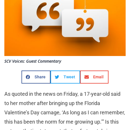
SCV Voices: Guest Commentary
Share
Tweet
Email
As quoted in the news on Friday, a 17-year-old said
to her mother after bringing up the Florida
Valentine’s Day carnage, ‘As long as I can remember,
this has been the norm for me growing up.’” Is this