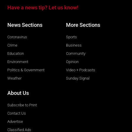
Have a news tip? Let us know!
News Sections
More Sections
Coronavirus
Sports
Crime
Business
Education
Community
Environment
Opinion
Politics & Government
Video + Podcasts
Weather
Sunday Signal
About Us
Subscribe to Print
Contact Us
Advertise
Classified Ads