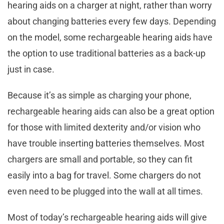
hearing aids on a charger at night, rather than worry
about changing batteries every few days. Depending
on the model, some rechargeable hearing aids have
the option to use traditional batteries as a back-up
just in case.
Because it’s as simple as charging your phone,
rechargeable hearing aids can also be a great option
for those with limited dexterity and/or vision who
have trouble inserting batteries themselves. Most
chargers are small and portable, so they can fit
easily into a bag for travel. Some chargers do not
even need to be plugged into the wall at all times.
Most of today’s rechargeable hearing aids will give