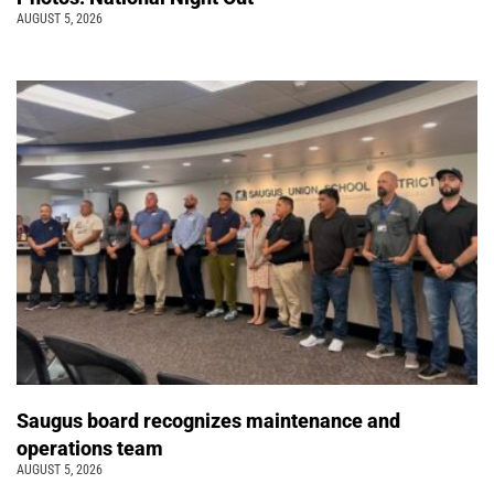
AUGUST 5, 2026
Saugus board recognizes maintenance and
operations team
AUGUST 5, 2026