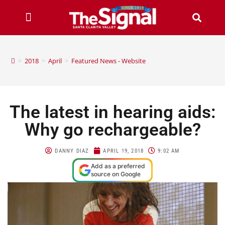
>
2018
>
April
>
Featured News - Website
The latest in hearing aids:
Why go rechargeable?
DANNY DIAZ
APRIL 19, 2018
9:02 AM
Add as a preferred
source on Google