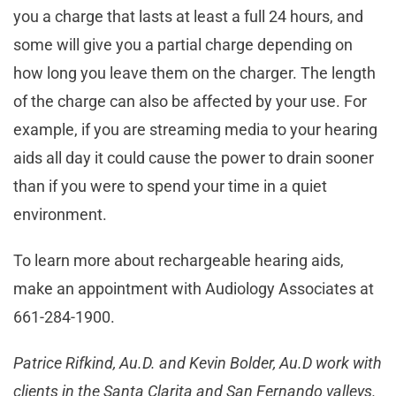
you a charge that lasts at least a full 24 hours, and
some will give you a partial charge depending on
how long you leave them on the charger. The length
of the charge can also be affected by your use. For
example, if you are streaming media to your hearing
aids all day it could cause the power to drain sooner
than if you were to spend your time in a quiet
environment.
To learn more about rechargeable hearing aids,
make an appointment with Audiology Associates at
661-284-1900.
Patrice Rifkind, Au.D. and Kevin Bolder, Au.D work with
clients in the Santa Clarita and San Fernando valleys.