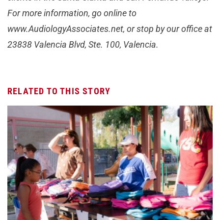
For more information, go online to
www.AudiologyAssociates.net, or stop by our office at
23838 Valencia Blvd, Ste. 100, Valencia.
RELATED TO THIS STORY