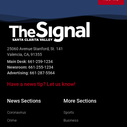
25060 Avenue Stanford, St. 141
Valencia, CA, 91355
Main Desk:
661-259-1234
Newsroom:
661-255-1234
Advertising:
661-287-5564
Have a news tip? Let us know!
News Sections
More Sections
Coronavirus
Sports
Crime
Business