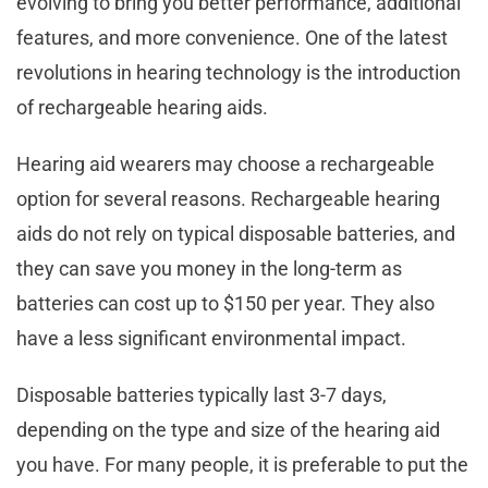
evolving to bring you better performance, additional
features, and more convenience. One of the latest
revolutions in hearing technology is the introduction
of rechargeable hearing aids.
Hearing aid wearers may choose a rechargeable
option for several reasons. Rechargeable hearing
aids do not rely on typical disposable batteries, and
they can save you money in the long-term as
batteries can cost up to $150 per year. They also
have a less significant environmental impact.
Disposable batteries typically last 3-7 days,
depending on the type and size of the hearing aid
you have. For many people, it is preferable to put the