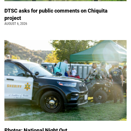
DTSC asks for public comments on Chiquita
project
AUGUST 6, 2026
Photos: National Night Out