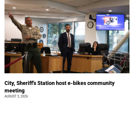
City, Sheriff’s Station host e-bikes community
meeting
AUGUST 5, 2026