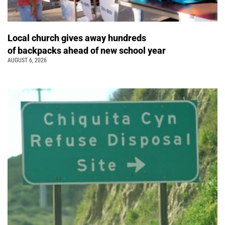
Local church gives away hundreds
of backpacks ahead of new school year
AUGUST 6, 2026