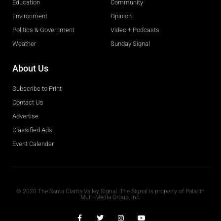
Education
Community
Environment
Opinion
Politics & Government
Video + Podcasts
Weather
Sunday Signal
About Us
Subscribe to Print
Contact Us
Advertise
Classified Ads
Event Calendar
Obituaries
© 2020 The Santa Clarita Valley Signal. The Signal is property of Paladin
Multi-Media Group, Inc.