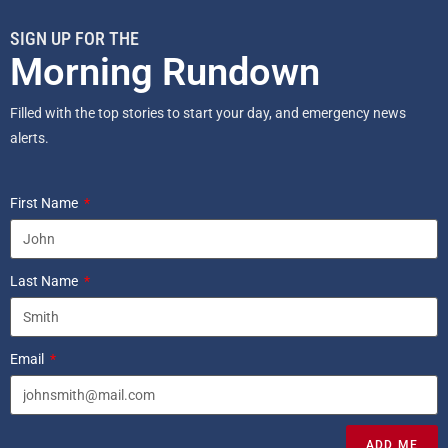
SIGN UP FOR THE
Morning Rundown
Filled with the top stories to start your day, and emergency news
alerts.
First Name
Last Name
Email
ADD ME