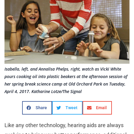
Isabella, left, and Annalisa Phelps, right, watch as Vicki White
pours cooking oil into plastic beakers at the afternoon session of
her spring break science camp at Old Orchard Park on Tuesday,
April 4, 2017. Katharine Lotze/The Signal
Share
Tweet
Email
Like any other technology, hearing aids are always