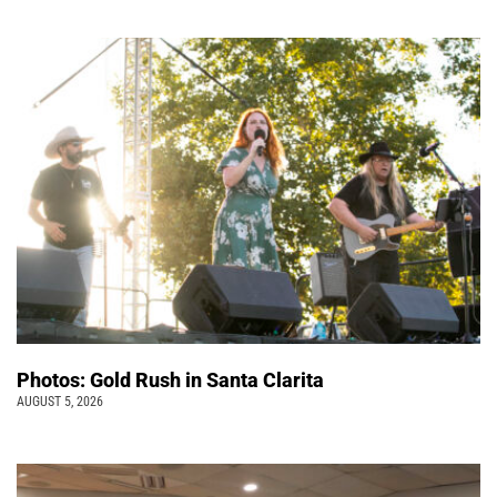
Photos: Gold Rush in Santa Clarita
AUGUST 5, 2026