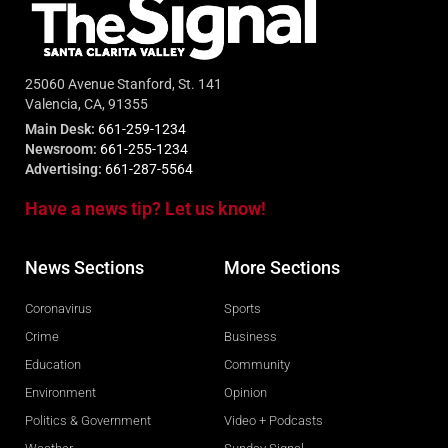
25060 Avenue Stanford, St. 141
Valencia, CA, 91355
Main Desk:
661-259-1234
Newsroom:
661-255-1234
Advertising:
661-287-5564
Have a news tip? Let us know!
News Sections
More Sections
Coronavirus
Sports
Crime
Business
Education
Community
Environment
Opinion
Politics & Government
Video + Podcasts