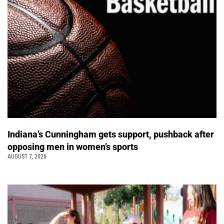
Indiana’s Cunningham gets support, pushback after
opposing men in women’s sports
AUGUST 7, 2026