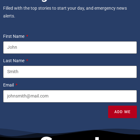
Filled with the top stories to start your day, and emergency news
alerts.
First Name
Last Name
Email
ADD ME