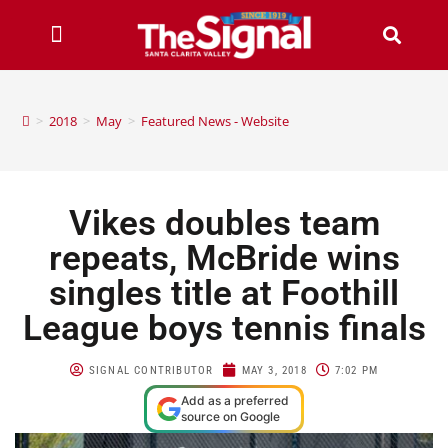
>
2018
>
May
>
Featured News - Website
Vikes doubles team
repeats, McBride wins
singles title at Foothill
League boys tennis finals
SIGNAL CONTRIBUTOR
MAY 3, 2018
7:02 PM
Add as a preferred
source on Google