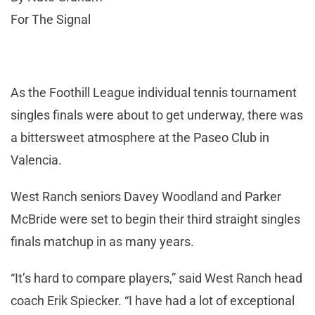
For The Signal
As the Foothill League individual tennis tournament
singles finals were about to get underway, there was
a bittersweet atmosphere at the Paseo Club in
Valencia.
West Ranch seniors Davey Woodland and Parker
McBride were set to begin their third straight singles
finals matchup in as many years.
“It’s hard to compare players,” said West Ranch head
coach Erik Spiecker. “I have had a lot of exceptional