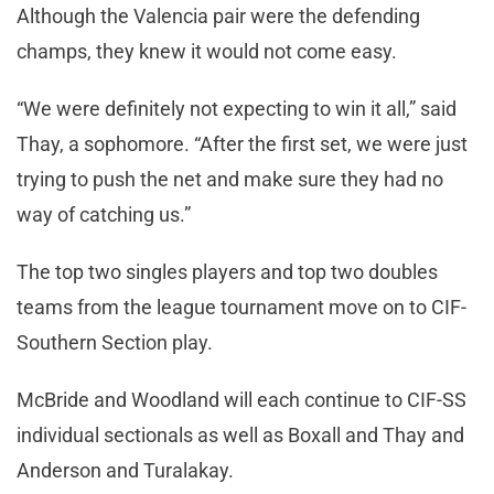
Although the Valencia pair were the defending
champs, they knew it would not come easy.
“We were definitely not expecting to win it all,” said
Thay, a sophomore. “After the first set, we were just
trying to push the net and make sure they had no
way of catching us.”
The top two singles players and top two doubles
teams from the league tournament move on to CIF-
Southern Section play.
McBride and Woodland will each continue to CIF-SS
individual sectionals as well as Boxall and Thay and
Anderson and Turalakay.