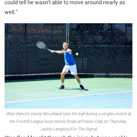
could tell he wasn’t able to move around nearly as
well.”
West Ranch’s Davey Woodland eyes the ball during a singles match at
the Foothill League boys tennis finals at Paseo Club on Thursday.
Jackie Langlois/For The Signal