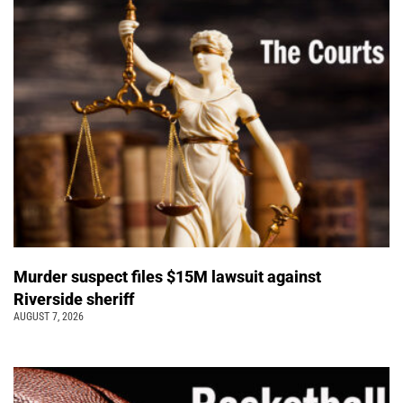
Murder suspect files $15M lawsuit against
Riverside sheriff
AUGUST 7, 2026