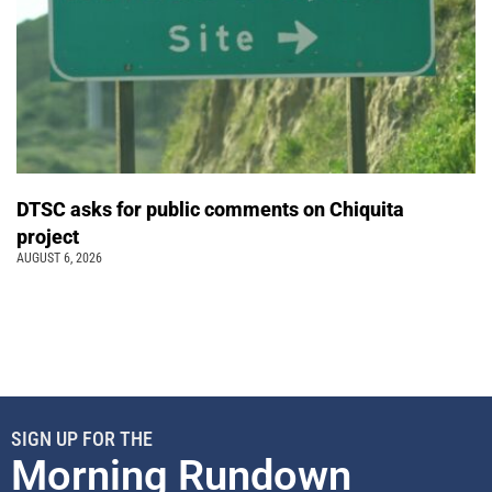
DTSC asks for public comments on Chiquita
project
AUGUST 6, 2026
SIGN UP FOR THE
Morning Rundown