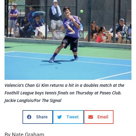
Valencia's Chan Gi Kim returns a hit in a doubles match at the
Foothill League boys tennis finals on Thursday at Paseo Club.
Jackie Langlois/For The Signal
Share
Tweet
Email
By Nate Graham