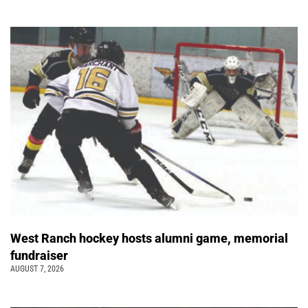
West Ranch hockey hosts alumni game, memorial
fundraiser
AUGUST 7, 2026