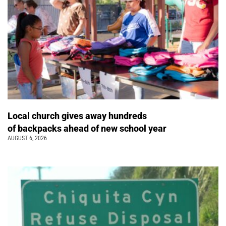
Local church gives away hundreds
of backpacks ahead of new school year
AUGUST 6, 2026