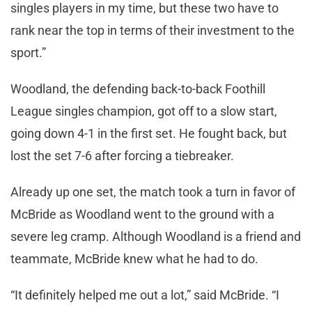
singles players in my time, but these two have to
rank near the top in terms of their investment to the
sport.”
Woodland, the defending back-to-back Foothill
League singles champion, got off to a slow start,
going down 4-1 in the first set. He fought back, but
lost the set 7-6 after forcing a tiebreaker.
Already up one set, the match took a turn in favor of
McBride as Woodland went to the ground with a
severe leg cramp. Although Woodland is a friend and
teammate, McBride knew what he had to do.
“It definitely helped me out a lot,” said McBride. “I