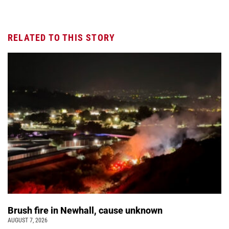
RELATED TO THIS STORY
Brush fire in Newhall, cause unknown
AUGUST 7, 2026