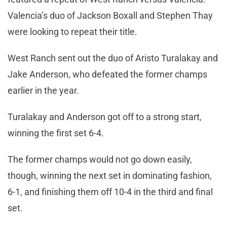
Valencia’s duo of Jackson Boxall and Stephen Thay
were looking to repeat their title.
West Ranch sent out the duo of Aristo Turalakay and
Jake Anderson, who defeated the former champs
earlier in the year.
Turalakay and Anderson got off to a strong start,
winning the first set 6-4.
The former champs would not go down easily,
though, winning the next set in dominating fashion,
6-1, and finishing them off 10-4 in the third and final
set.