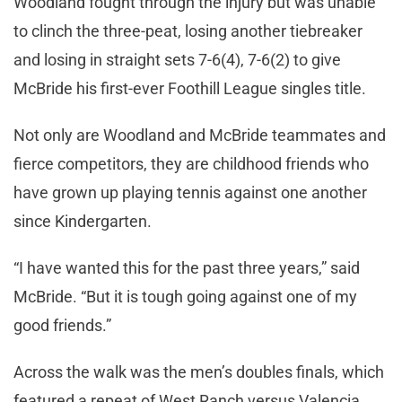
Woodland fought through the injury but was unable
to clinch the three-peat, losing another tiebreaker
and losing in straight sets 7-6(4), 7-6(2) to give
McBride his first-ever Foothill League singles title.
Not only are Woodland and McBride teammates and
fierce competitors, they are childhood friends who
have grown up playing tennis against one another
since Kindergarten.
“I have wanted this for the past three years,” said
McBride. “But it is tough going against one of my
good friends.”
Across the walk was the men’s doubles finals, which
featured a repeat of West Ranch versus Valencia.