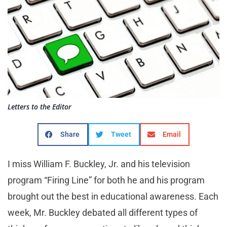
Letters to the Editor
Share
Tweet
Email
I miss William F. Buckley, Jr. and his television
program “Firing Line” for both he and his program
brought out the best in educational awareness. Each
week, Mr. Buckley debated all different types of