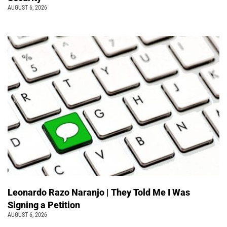
AUGUST 6, 2026
Leonardo Razo Naranjo | They Told Me I Was
Signing a Petition
AUGUST 6, 2026