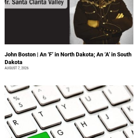
John Boston | An ‘F’ in North Dakota; An ‘A’ in South
Dakota
AUGUST 7, 2026