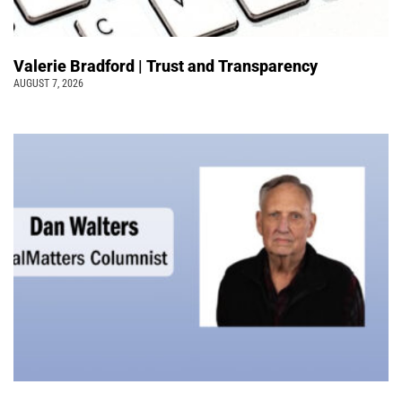
Valerie Bradford | Trust and Transparency
AUGUST 7, 2026