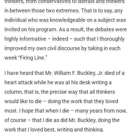
thinkers, from conservatives to liberals and thinkers
in between those two extremes. That is to say, any
individual who was knowledgeable on a subject was
invited on his program. As a result, the debates were
highly informative – indeed – such that I thoroughly
improved my own civil discourse by taking in each
week “Firing Line.”
I have heard that Mr. William F. Buckley, Jr. died of a
heart attack while he was at his desk writing a
column, that is, the precise way that all thinkers
would like to die – doing the work that they loved
most. I hope that when I die – many years from now,
of course – that I die as did Mr. Buckley, doing the
work that I loved best, writing and thinking.