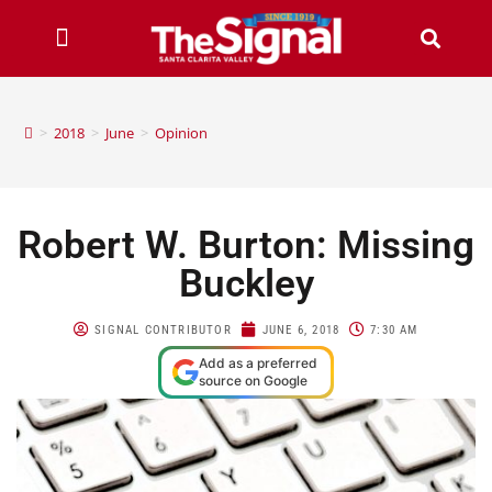
>
2018
>
June
>
Opinion
Robert W. Burton: Missing
Buckley
SIGNAL CONTRIBUTOR
JUNE 6, 2018
7:30 AM
Add as a preferred
source on Google