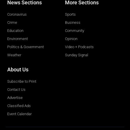
News Sections
More Sections
Coronavirus
Sports
Crime
Business
Education
Community
Environment
Opinion
Politics & Government
Video + Podcasts
Weather
Sunday Signal
About Us
Subscribe to Print
Contact Us
Advertise
Classified Ads
Event Calendar
Obituaries