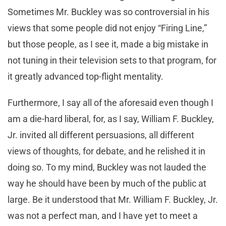
Sometimes Mr. Buckley was so controversial in his
views that some people did not enjoy “Firing Line,”
but those people, as I see it, made a big mistake in
not tuning in their television sets to that program, for
it greatly advanced top-flight mentality.
Furthermore, I say all of the aforesaid even though I
am a die-hard liberal, for, as I say, William F. Buckley,
Jr. invited all different persuasions, all different
views of thoughts, for debate, and he relished it in
doing so. To my mind, Buckley was not lauded the
way he should have been by much of the public at
large. Be it understood that Mr. William F. Buckley, Jr.
was not a perfect man, and I have yet to meet a