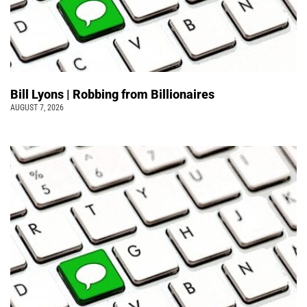
Bill Lyons | Robbing from Billionaires
AUGUST 7, 2026