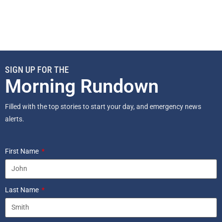
SIGN UP FOR THE
Morning Rundown
Filled with the top stories to start your day, and emergency news
alerts.
First Name
Last Name