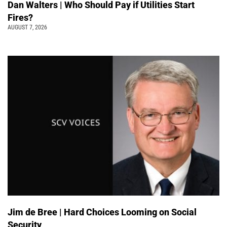
Dan Walters | Who Should Pay if Utilities Start
Fires?
AUGUST 7, 2026
Jim de Bree | Hard Choices Looming on Social
Security