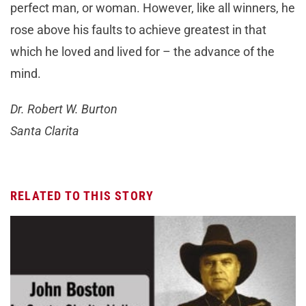
perfect man, or woman. However, like all winners, he
rose above his faults to achieve greatest in that
which he loved and lived for – the advance of the
mind.
Dr. Robert W. Burton
Santa Clarita
RELATED TO THIS STORY