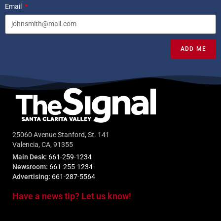
Email
ADD ME
25060 Avenue Stanford, St. 141
Valencia, CA, 91355
Main Desk:
661-259-1234
Newsroom:
661-255-1234
Advertising:
661-287-5564
Have a news tip? Let us know!