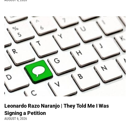
AUGUST 6, 2026
Leonardo Razo Naranjo | They Told Me I Was
Signing a Petition
AUGUST 6, 2026