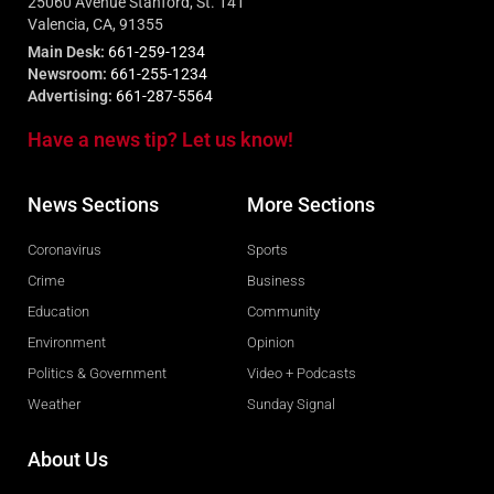
25060 Avenue Stanford, St. 141
Valencia, CA, 91355
Main Desk:
661-259-1234
Newsroom:
661-255-1234
Advertising:
661-287-5564
Have a news tip? Let us know!
News Sections
More Sections
Coronavirus
Sports
Crime
Business
Education
Community
Environment
Opinion
Politics & Government
Video + Podcasts
Weather
Sunday Signal
About Us