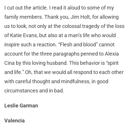
I cut out the article. I read it aloud to some of my
family members. Thank you, Jim Holt, for allowing
us to look, not only at the colossal tragedy of the loss
of Katie Evans, but also at a man’s life who would
inspire such a reaction. “Flesh and blood” cannot
account for the three paragraphs penned to Alexia
Cina by this loving husband. This behavior is “spirit
and life.” Oh, that we would all respond to each other
with careful thought and mindfulness, in good
circumstances and in bad.
Leslie Garman
Valencia