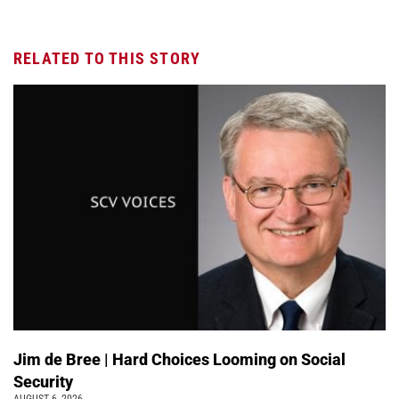
RELATED TO THIS STORY
Jim de Bree | Hard Choices Looming on Social
Security