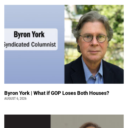
Byron York | What if GOP Loses Both Houses?
AUGUST 6, 2026