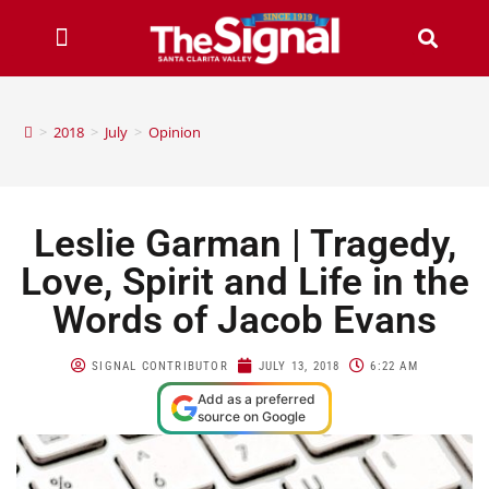
>
2018
>
July
>
Opinion
Leslie Garman | Tragedy,
Love, Spirit and Life in the
Words of Jacob Evans
SIGNAL CONTRIBUTOR
JULY 13, 2018
6:22 AM
Add as a preferred
source on Google