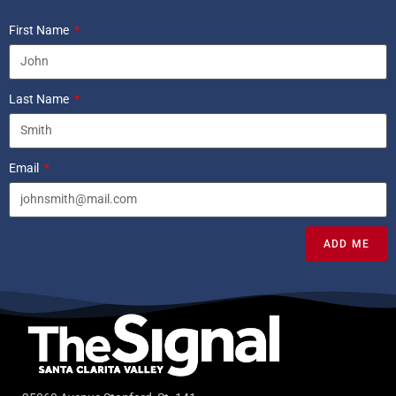
First Name
Last Name
Email
ADD ME