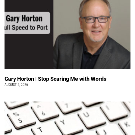
Gary Horton | Stop Scaring Me with Words
AUGUST 5, 2026