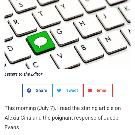
Letters to the Editor
Share
Tweet
Email
This morning (July 7), I read the stirring article on
Alexia Cina and the poignant response of Jacob
Evans.