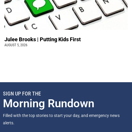
Julee Brooks | Putting Kids First
AUGUST 5, 2026
SIGN UP FOR THE
Morning Rundown
Filled with the top stories to start your day, and emergency news
alerts.