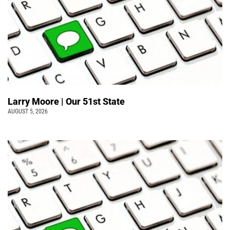
Larry Moore | Our 51st State
AUGUST 5, 2026