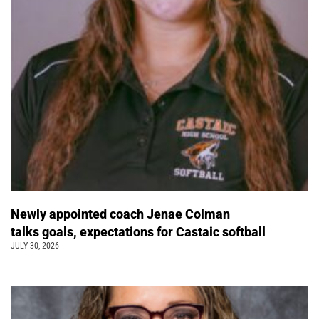
Newly appointed coach Jenae Colman
talks goals, expectations for Castaic softball
JULY 30, 2026