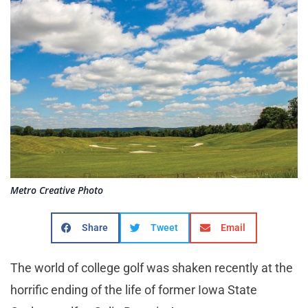
Metro Creative Photo
Share
Tweet
Email
The world of college golf was shaken recently at the
horrific ending of the life of former Iowa State