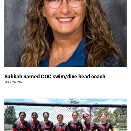
Sabbah named COC swim/dive head coach
JULY 24, 2026