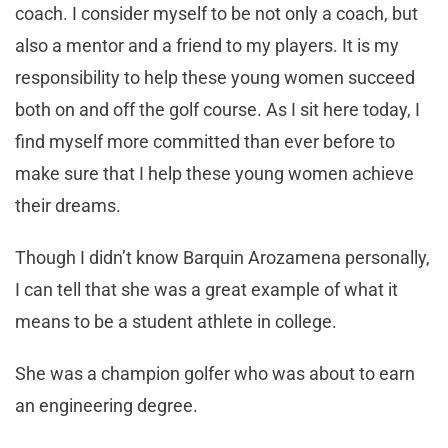
coach. I consider myself to be not only a coach, but
also a mentor and a friend to my players. It is my
responsibility to help these young women succeed
both on and off the golf course. As I sit here today, I
find myself more committed than ever before to
make sure that I help these young women achieve
their dreams.
Though I didn’t know Barquin Arozamena personally,
I can tell that she was a great example of what it
means to be a student athlete in college.
She was a champion golfer who was about to earn
an engineering degree.