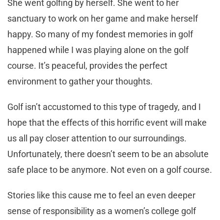
She went golfing by herself. She went to her
sanctuary to work on her game and make herself
happy. So many of my fondest memories in golf
happened while I was playing alone on the golf
course. It’s peaceful, provides the perfect
environment to gather your thoughts.
Golf isn’t accustomed to this type of tragedy, and I
hope that the effects of this horrific event will make
us all pay closer attention to our surroundings.
Unfortunately, there doesn’t seem to be an absolute
safe place to be anymore. Not even on a golf course.
Stories like this cause me to feel an even deeper
sense of responsibility as a women’s college golf