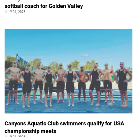
softball coach for Golden Valley
JULY 31, 2026
Canyons Aquatic Club swimmers qualify for USA
championship meets