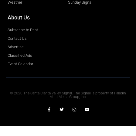
Weather
Sunday Signal
About Us
Subscribe to Print
Contact Us
Advertise
Classified Ads
Event Calendar
Obituaries
© 2020 The Santa Clarita Valley Signal. The Signal is property of Paladin
Multi-Media Group, Inc.