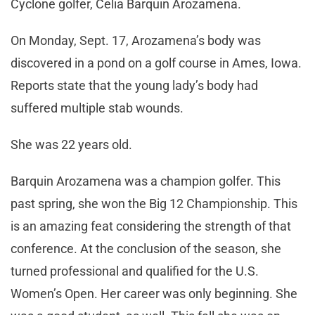
Cyclone golfer, Celia Barquin Arozamena.
On Monday, Sept. 17, Arozamena’s body was
discovered in a pond on a golf course in Ames, Iowa.
Reports state that the young lady’s body had
suffered multiple stab wounds.
She was 22 years old.
Barquin Arozamena was a champion golfer. This
past spring, she won the Big 12 Championship. This
is an amazing feat considering the strength of that
conference. At the conclusion of the season, she
turned professional and qualified for the U.S.
Women’s Open. Her career was only beginning. She