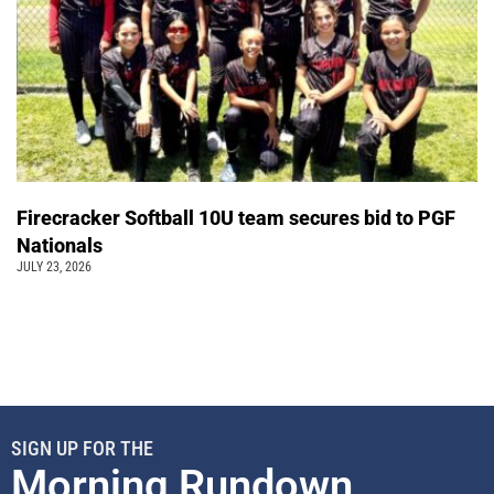
Firecracker Softball 10U team secures bid to PGF
Nationals
JULY 23, 2026
SIGN UP FOR THE
Morning Rundown