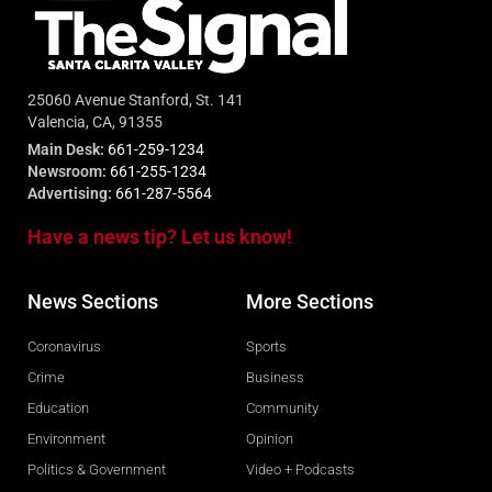
25060 Avenue Stanford, St. 141
Valencia, CA, 91355
Main Desk:
661-259-1234
Newsroom:
661-255-1234
Advertising:
661-287-5564
Have a news tip? Let us know!
News Sections
More Sections
Coronavirus
Sports
Crime
Business
Education
Community
Environment
Opinion
Politics & Government
Video + Podcasts