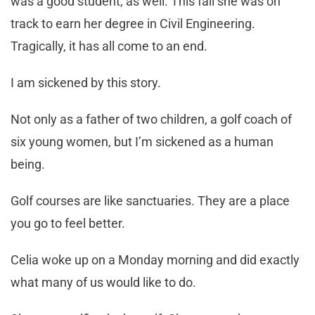
was a good student, as well. This fall she was on
track to earn her degree in Civil Engineering.
Tragically, it has all come to an end.
I am sickened by this story.
Not only as a father of two children, a golf coach of
six young women, but I’m sickened as a human
being.
Golf courses are like sanctuaries. They are a place
you go to feel better.
Celia woke up on a Monday morning and did exactly
what many of us would like to do.