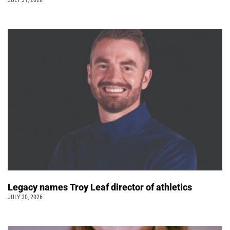
JULY 31, 2026
Legacy names Troy Leaf director of athletics
JULY 30, 2026