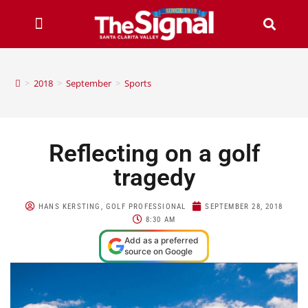
>
2018
>
September
>
Sports
Reflecting on a golf
tragedy
HANS KERSTING, GOLF PROFESSIONAL
SEPTEMBER 28, 2018
8:30 AM
Add as a preferred
source on Google