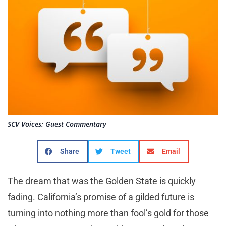
SCV Voices: Guest Commentary
Share
Tweet
Email
T
he dream that was the Golden State is quickly
fading. California’s promise of a gilded future is
turning into nothing more than fool’s gold for those