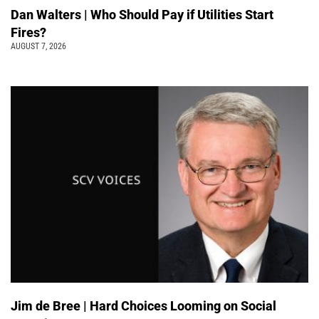
Dan Walters | Who Should Pay if Utilities Start
Fires?
AUGUST 7, 2026
Jim de Bree | Hard Choices Looming on Social