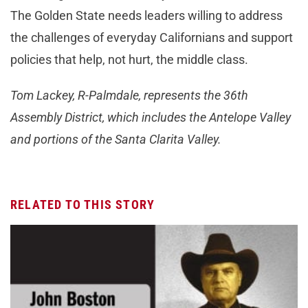
The Golden State needs leaders willing to address
the challenges of everyday Californians and support
policies that help, not hurt, the middle class.
Tom Lackey, R-Palmdale, represents the 36th
Assembly District, which includes the Antelope Valley
and portions of the Santa Clarita Valley.
RELATED TO THIS STORY