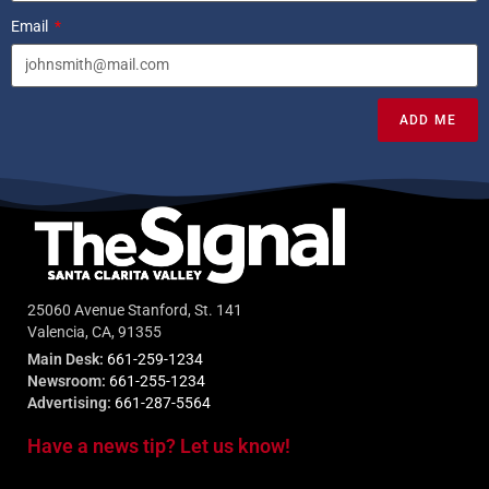
Email
ADD ME
25060 Avenue Stanford, St. 141
Valencia, CA, 91355
Main Desk:
661-259-1234
Newsroom:
661-255-1234
Advertising:
661-287-5564
Have a news tip? Let us know!