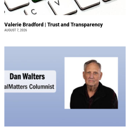
Valerie Bradford | Trust and Transparency
AUGUST 7, 2026