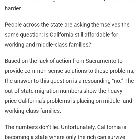
harder.
People across the state are asking themselves the
same question: Is California still affordable for
working and middle-class families?
Based on the lack of action from Sacramento to
provide common-sense solutions to these problems,
the answer to this question is a resounding “no.” The
out-of-state migration numbers show the heavy
price California’s problems is placing on middle- and
working-class families.
The numbers don’t lie. Unfortunately, California is
becoming a state where only the rich can survive.