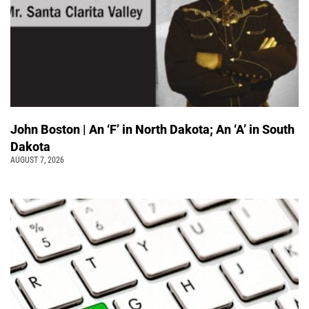
John Boston | An ‘F’ in North Dakota; An ‘A’ in South
Dakota
AUGUST 7, 2026