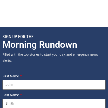
SIGN UP FOR THE
Morning Rundown
Filled with the top stories to start your day, and emergency news
alerts.
First Name
Last Name