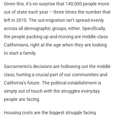
Given this, it’s no surprise that 140,000 people move
out of state each year – three times the number that
left in 2010. The out-migration isn’t spread evenly
across all demographic groups, either. Specifically,
the people packing up and moving are middle-class
Californians, right at the age when they are looking
to start a family.
Sacramento’s decisions are hollowing out the middle
class, hurting a crucial part of our communities and
California’s future. The political establishment is
simply out of touch with the struggles everyday
people are facing.
Housing costs are the biggest struggle facing