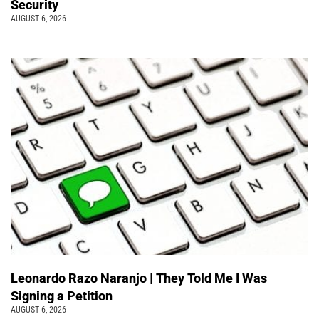
Security
AUGUST 6, 2026
Leonardo Razo Naranjo | They Told Me I Was
Signing a Petition
AUGUST 6, 2026