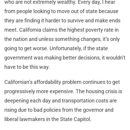
who are not extremely wealthy. Every day, I hear
from people looking to move out of state because
they are finding it harder to survive and make ends
meet. California claims the highest poverty rate in
the nation and unless something changes, it’s only
going to get worse. Unfortunately, if the state
government was making better decisions, it wouldn’t
have to be this way.
Californian’s affordability problem continues to get
progressively more expensive. The housing crisis is
deepening each day and transportation costs are
rising due to bad policies from the governor and
liberal lawmakers in the State Capitol.