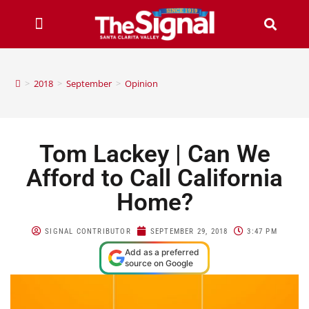
>
2018
>
September
>
Opinion
Tom Lackey | Can We
Afford to Call California
Home?
SIGNAL CONTRIBUTOR
SEPTEMBER 29, 2018
3:47 PM
Add as a preferred
source on Google