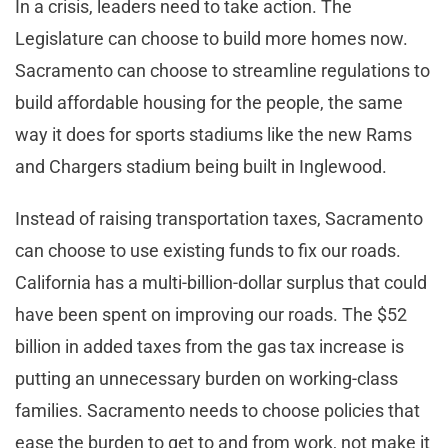
In a crisis, leaders need to take action. The
Legislature can choose to build more homes now.
Sacramento can choose to streamline regulations to
build affordable housing for the people, the same
way it does for sports stadiums like the new Rams
and Chargers stadium being built in Inglewood.
Instead of raising transportation taxes, Sacramento
can choose to use existing funds to fix our roads.
California has a multi-billion-dollar surplus that could
have been spent on improving our roads. The $52
billion in added taxes from the gas tax increase is
putting an unnecessary burden on working-class
families. Sacramento needs to choose policies that
ease the burden to get to and from work, not make it