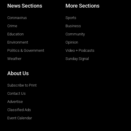
News Sections
More Sections
Coronavirus
Sports
Crime
Business
Education
Community
Environment
Opinion
Politics & Government
Video + Podcasts
Weather
Sunday Signal
About Us
Subscribe to Print
Contact Us
Advertise
Classified Ads
Event Calendar
Obituaries