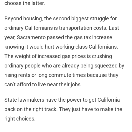
choose the latter.
Beyond housing, the second biggest struggle for
ordinary Californians is transportation costs. Last
year, Sacramento passed the gas tax increase
knowing it would hurt working-class Californians.
The weight of increased gas prices is crushing
ordinary people who are already being squeezed by
rising rents or long commute times because they
can’t afford to live near their jobs.
State lawmakers have the power to get California
back on the right track. They just have to make the
right choices.