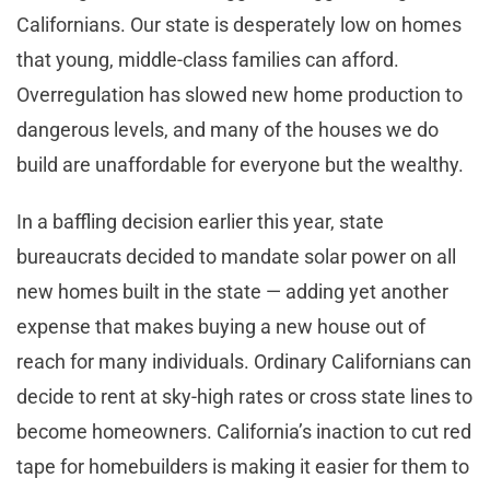
Californians. Our state is desperately low on homes
that young, middle-class families can afford.
Overregulation has slowed new home production to
dangerous levels, and many of the houses we do
build are unaffordable for everyone but the wealthy.
In a baffling decision earlier this year, state
bureaucrats decided to mandate solar power on all
new homes built in the state — adding yet another
expense that makes buying a new house out of
reach for many individuals. Ordinary Californians can
decide to rent at sky-high rates or cross state lines to
become homeowners. California’s inaction to cut red
tape for homebuilders is making it easier for them to