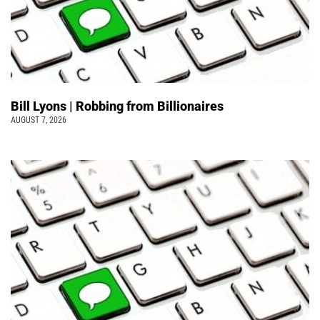
Bill Lyons | Robbing from Billionaires
AUGUST 7, 2026