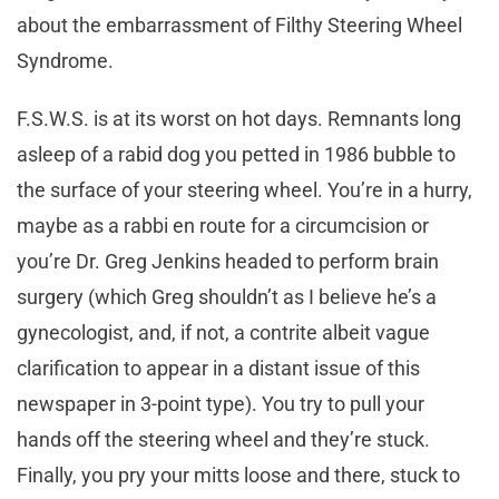
about the embarrassment of Filthy Steering Wheel
Syndrome.
F.S.W.S. is at its worst on hot days. Remnants long
asleep of a rabid dog you petted in 1986 bubble to
the surface of your steering wheel. You’re in a hurry,
maybe as a rabbi en route for a circumcision or
you’re Dr. Greg Jenkins headed to perform brain
surgery (which Greg shouldn’t as I believe he’s a
gynecologist, and, if not, a contrite albeit vague
clarification to appear in a distant issue of this
newspaper in 3-point type). You try to pull your
hands off the steering wheel and they’re stuck.
Finally, you pry your mitts loose and there, stuck to