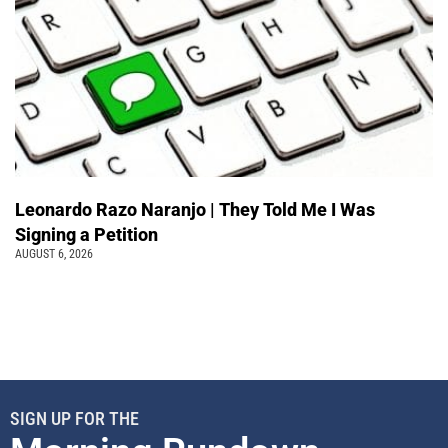
Leonardo Razo Naranjo | They Told Me I Was
Signing a Petition
AUGUST 6, 2026
SIGN UP FOR THE