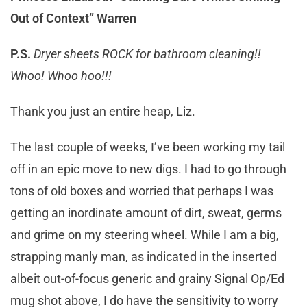
Out of Context” Warren
P.S.
Dryer sheets ROCK for bathroom cleaning!!
Whoo! Whoo hoo!!!
Thank you just an entire heap, Liz.
The last couple of weeks, I’ve been working my tail
off in an epic move to new digs. I had to go through
tons of old boxes and worried that perhaps I was
getting an inordinate amount of dirt, sweat, germs
and grime on my steering wheel. While I am a big,
strapping manly man, as indicated in the inserted
albeit out-of-focus generic and grainy Signal Op/Ed
mug shot above, I do have the sensitivity to worry