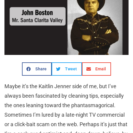
Share
Tweet
Email
M
aybe it’s the Kaitlin Jenner side of me, but I’ve
always been fascinated by cleaning tips, especially
the ones leaning toward the phantasmagorical.
Sometimes I’m lured by a late-night TV commercial
or a click-bait scam on the web. Perhaps it’s just that