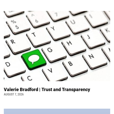
Valerie Bradford | Trust and Transparency
AUGUST 7, 2026