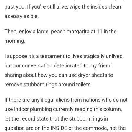
past you. If you’re still alive, wipe the insides clean
as easy as pie.
Then, enjoy a large, peach margarita at 11 in the
morning.
I suppose it’s a testament to lives tragically unlived,
but our conversation deteriorated to my friend
sharing about how you can use dryer sheets to
remove stubborn rings around toilets.
If there are any illegal aliens from nations who do not
use indoor plumbing currently reading this column,
let the record state that the stubborn rings in
question are on the INSIDE of the commode, not the