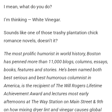
I mean, what do you do?
I’m thinking — White Vinegar.
Sounds like one of those trashy plantation chick
romance novels, doesn’t it?
The most prolific humorist in world history, Boston
has penned more than 11,000 blogs, columns, essays,
books, features and stories. He’s been named both
best serious and best humorous columnist in
America, is the recipient of The Will Rogers Lifetime
Achievement Award and lectures most early
afternoons at The Way Station on Main Street & 9th
on how mixing dryer lint and vinegar causes global