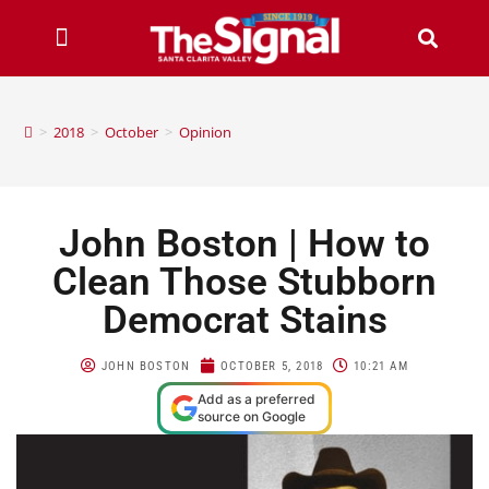
>
2018
>
October
>
Opinion
John Boston | How to
Clean Those Stubborn
Democrat Stains
JOHN BOSTON
OCTOBER 5, 2018
10:21 AM
Add as a preferred
source on Google