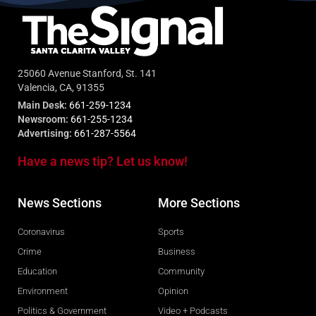
25060 Avenue Stanford, St. 141
Valencia, CA, 91355
Main Desk:
661-259-1234
Newsroom:
661-255-1234
Advertising:
661-287-5564
Have a news tip? Let us know!
News Sections
More Sections
Coronavirus
Sports
Crime
Business
Education
Community
Environment
Opinion
Politics & Government
Video + Podcasts