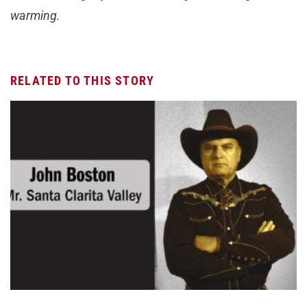
warming.
RELATED TO THIS STORY