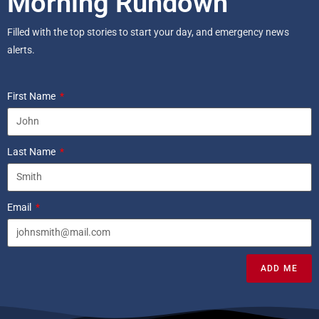
Morning Rundown
Filled with the top stories to start your day, and emergency news
alerts.
First Name
Last Name
Email
ADD ME