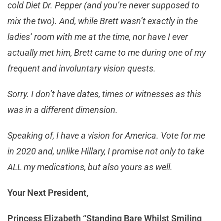
cold Diet Dr. Pepper (and you’re never supposed to
mix the two). And, while Brett wasn’t exactly in the
ladies’ room with me at the time, nor have I ever
actually met him, Brett came to me during one of my
frequent and involuntary vision quests.
Sorry. I don’t have dates, times or witnesses as this
was in a different dimension.
Speaking of, I have a vision for America. Vote for me
in 2020 and, unlike Hillary, I promise not only to take
ALL my medications, but also yours as well.
Your Next President,
Princess Elizabeth “Standing Bare Whilst Smiling