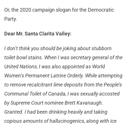
Or, the 2020 campaign slogan for the Democratic
Party.
Dear Mr. Santa Clarita Valley:
I don’t think you should be joking about stubborn
toilet bowl stains. When I was secretary general of the
United Nations, I was also appointed as World
Women’s Permanent Latrine Orderly. While attempting
to remove recalcitrant lime deposits from the People’s
Communal Toilet of Canada, I was sexually accosted
by Supreme Court nominee Brett Kavanaugh.
Granted. I had been drinking heavily and taking
copious amounts of hallucinogenics, along with ice