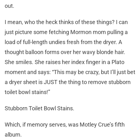
out.
I mean, who the heck thinks of these things? I can
just picture some fetching Mormon mom pulling a
load of full-length undies fresh from the dryer. A
thought balloon forms over her wavy blonde hair.
She smiles. She raises her index finger in a Plato
moment and says: “This may be crazy, but I’ll just bet
a dryer sheet is JUST the thing to remove stubborn
toilet bowl stains!”
Stubborn Toilet Bowl Stains.
Which, if memory serves, was Motley Crue’s fifth
album.