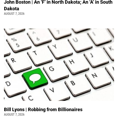
John Boston | An ‘F’ in North Dakota; An ‘A’ in South
Dakota
AUGUST 7, 2026
Bill Lyons | Robbing from Billionaires
AUGUST 7, 2026