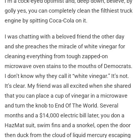
I’m a cock-eyed optimist and, deep down, believe, by
golly yes, you can completely clean the filthiest truck
engine by spitting Coca-Cola on it.
I was chatting with a beloved friend the other day
and she preaches the miracle of white vinegar for
cleaning everything from tough zapped-on
microwave oven stains to the mouths of Democrats.
I don’t know why they call it “white vinegar.” It’s not.
It’s clear. My friend was all excited when she shared
that you can place a cup of vinegar in a microwave
and turn the knob to End Of The World. Several
months and a $14,000 electric bill later, you don a
HazMat suit, swim fins and a snorkel, open the door
then duck from the cloud of liquid mercury escaping