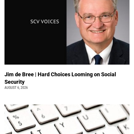
Jim de Bree | Hard Choices Looming on Social
Security
AUGUST 6, 2026