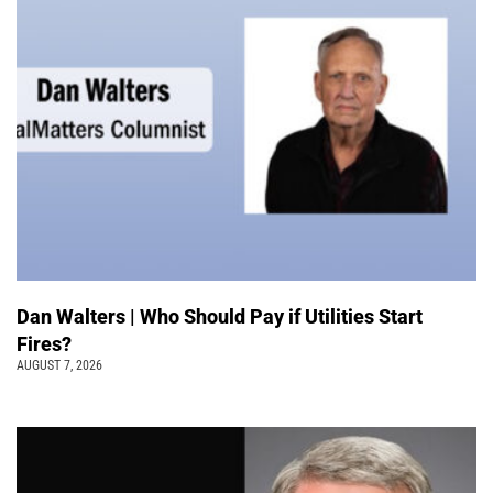
Dan Walters | Who Should Pay if Utilities Start
Fires?
AUGUST 7, 2026