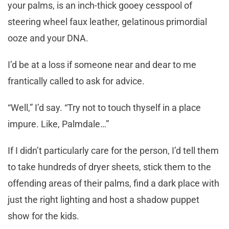
your palms, is an inch-thick gooey cesspool of
steering wheel faux leather, gelatinous primordial
ooze and your DNA.
I’d be at a loss if someone near and dear to me
frantically called to ask for advice.
“Well,” I’d say. “Try not to touch thyself in a place
impure. Like, Palmdale…”
If I didn’t particularly care for the person, I’d tell them
to take hundreds of dryer sheets, stick them to the
offending areas of their palms, find a dark place with
just the right lighting and host a shadow puppet
show for the kids.