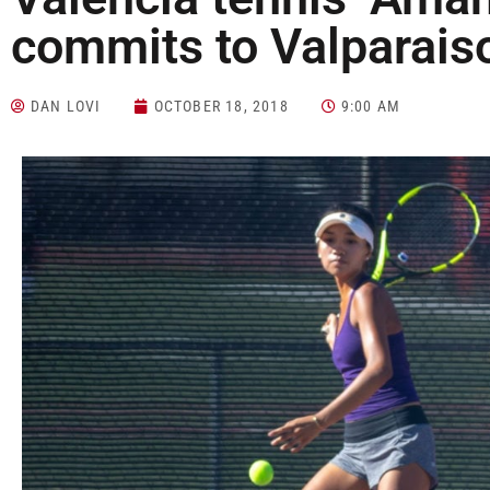
commits to Valparaiso
DAN LOVI
OCTOBER 18, 2018
9:00 AM