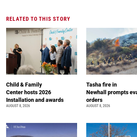
RELATED TO THIS STORY
Child & Family
Tasha fire in
Center hosts 2026
Newhall prompts ev
Installation and awards
orders
AUGUST 8, 2026
AUGUST 8, 2026