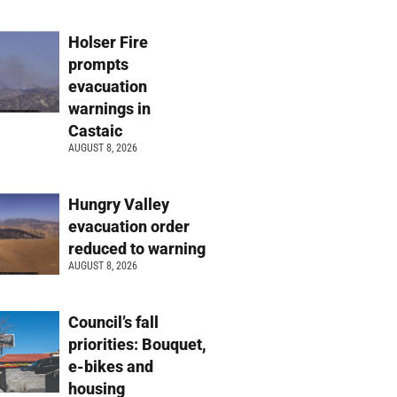
Holser Fire
prompts
evacuation
warnings in
Castaic
AUGUST 8, 2026
Hungry Valley
evacuation order
reduced to warning
AUGUST 8, 2026
Council’s fall
priorities: Bouquet,
e-bikes and
housing