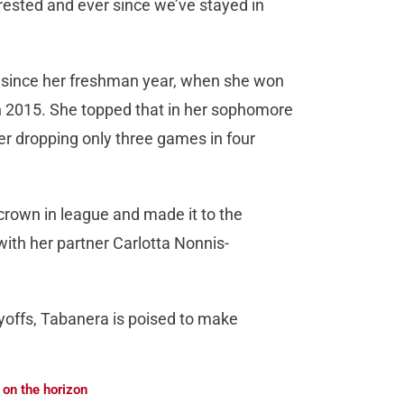
rested and ever since we’ve stayed in
r since her freshman year, when she won
 in 2015. She topped that in her sophomore
ter dropping only three games in four
rown in league and made it to the
with her partner Carlotta Nonnis-
yoffs, Tabanera is poised to make
 on the horizon