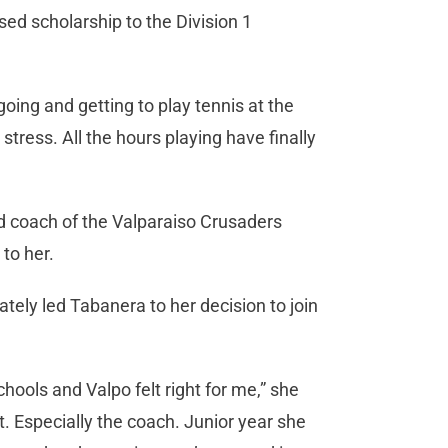
sed scholarship to the Division 1
oing and getting to play tennis at the
stress. All the hours playing have finally
d coach of the Valparaiso Crusaders
to her.
ely led Tabanera to her decision to join
schools and Valpo felt right for me,” she
ht. Especially the coach. Junior year she