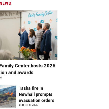
 NEWS
 Family Center hosts 2026
ation and awards
26
Tasha fire in
Newhall prompts
evacuation orders
AUGUST 8, 2026