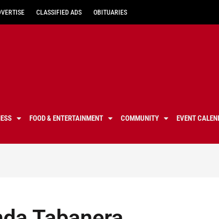
DVERTISE
CLASSIFIED ADS
OBITUARIES
NESS
FOOD & ENTERTAINMENT
COMMUNITY
EVENT CALEN
nda Tabanera