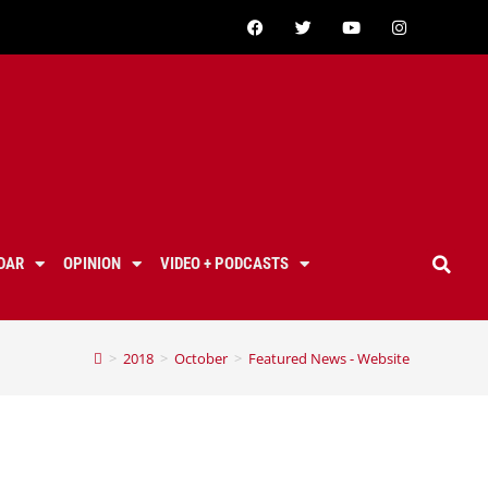
DAR
OPINION
VIDEO + PODCASTS
>
2018
>
October
>
Featured News - Website