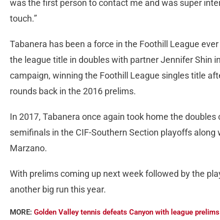
was the first person to contact me and was super inte
touch.”
Tabanera has been a force in the Foothill League eve
the league title in doubles with partner Jennifer Shin
campaign, winning the Foothill League singles title af
rounds back in the 2016 prelims.
In 2017, Tabanera once again took home the doubles c
semifinals in the CIF-Southern Section playoffs along 
Marzano.
With prelims coming up next week followed by the pla
another big run this year.
MORE:
Golden Valley tennis defeats Canyon with league prelims