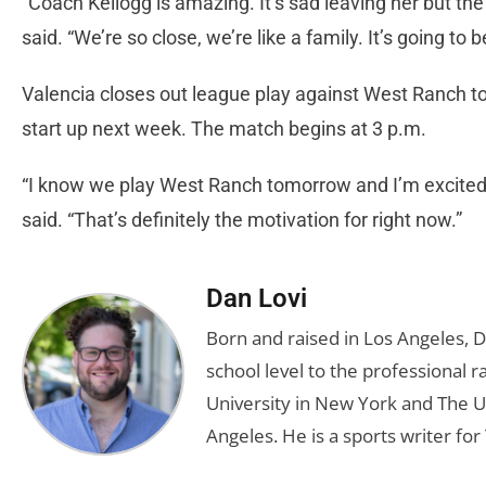
“Coach Kellogg is amazing. It’s sad leaving her but 
said. “We’re so close, we’re like a family. It’s going to
Valencia closes out league play against West Ranch to
start up next week. The match begins at 3 p.m.
“I know we play West Ranch tomorrow and I’m excited b
said. “That’s definitely the motivation for right now.”
Dan Lovi
Born and raised in Los Angeles, 
school level to the professional r
University in New York and The Un
Angeles. He is a sports writer for 