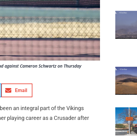
and against Cameron Schwartz on Thursday
Email
een an integral part of the Vikings
her playing career as a Crusader after