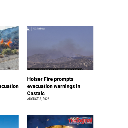
Holser Fire prompts
acuation
evacuation warnings in
Castaic
AUGUST 8, 2026