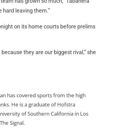
the team has grown so much,” Tabanera
 be hard leaving them.”
night on its home courts before prelims
ecause they are our biggest rival,” she
Dan has covered sports from the high
anks. He is a graduate of Hofstra
iversity of Southern California in Los
The Signal.