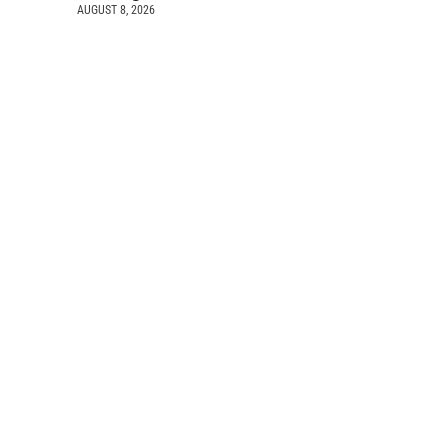
AUGUST 8, 2026