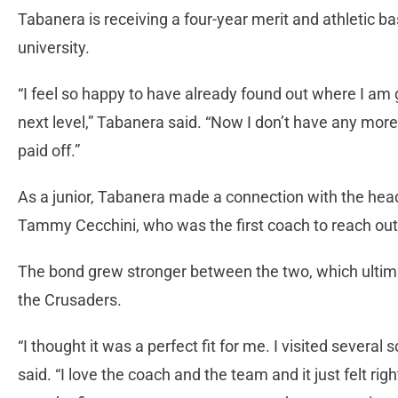
Tabanera is receiving a four-year merit and athletic ba
university.
“I feel so happy to have already found out where I am g
next level,” Tabanera said. “Now I don’t have any more 
paid off.”
As a junior, Tabanera made a connection with the hea
Tammy Cecchini, who was the first coach to reach out 
The bond grew stronger between the two, which ultimat
the Crusaders.
“I thought it was a perfect fit for me. I visited several 
said. “I love the coach and the team and it just felt rig