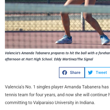
Valencia's Amanda Tabanera prepares to hit the ball with a foreh
afternoon at Hart High School. Eddy Martinez/The Signal
Share
Tweet
Valencia’s No. 1 singles player Amanda Tabanera has b
tennis team for four years, and now she will continue 
committing to Valparaiso University in Indiana.