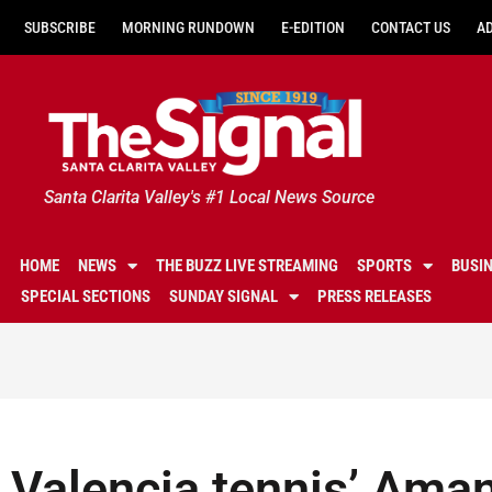
SUBSCRIBE
MORNING RUNDOWN
E-EDITION
CONTACT US
A
Santa Clarita Valley's #1 Local News Source
HOME
NEWS
THE BUZZ LIVE STREAMING
SPORTS
BUSI
SPECIAL SECTIONS
SUNDAY SIGNAL
PRESS RELEASES
Valencia tennis’ Ama