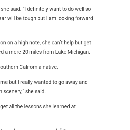
 she said. “I definitely want to do well so
ear will be tough but I am looking forward
on on a high note, she can’t help but get
ated a mere 20 miles from Lake Michigan.
outhern California native.
reme but I really wanted to go away and
n scenery,” she said.
get all the lessons she learned at