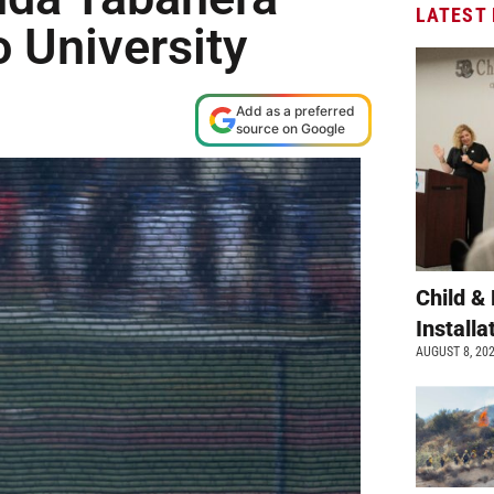
LATEST
 University
Add as a preferred
source on Google
Child &
Install
AUGUST 8, 20