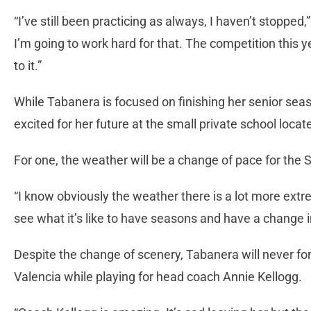
“I’ve still been practicing as always, I haven’t stopped,”
I’m going to work hard for that. The competition this y
to it.”
While Tabanera is focused on finishing her senior seas
excited for her future at the small private school loc
For one, the weather will be a change of pace for the S
“I know obviously the weather there is a lot more ext
see what it’s like to have seasons and have a change i
Despite the change of scenery, Tabanera will never for
Valencia while playing for head coach Annie Kellogg.