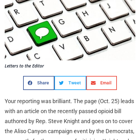
Letters to the Editor
Share
Tweet
Email
Your reporting was brilliant. The page (Oct. 25) leads
with an article on the recently passed opioid bill
authored by Rep. Steve Knight and goes on to cover
the Aliso Canyon campaign event by the Democrats,