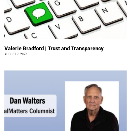
Valerie Bradford | Trust and Transparency
AUGUST 7, 2026