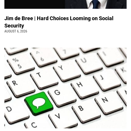
Jim de Bree | Hard Choices Looming on Social
Security
AUGUST 6, 2026