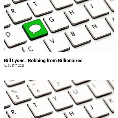
Bill Lyons | Robbing from Billionaires
AUGUST 7, 2026