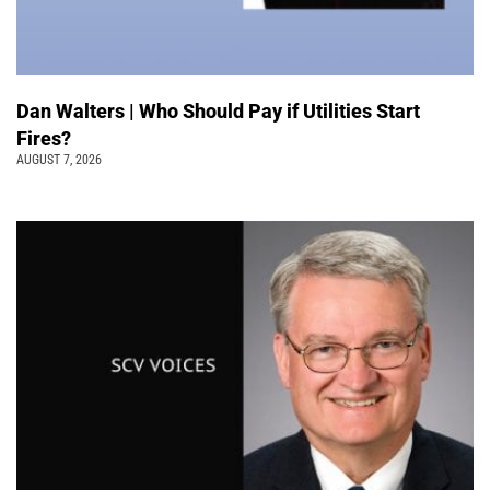
Dan Walters | Who Should Pay if Utilities Start
Fires?
AUGUST 7, 2026