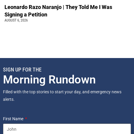
Leonardo Razo Naranjo | They Told Me I Was
Signing a Petition
AUGUST 6, 2026
SIGN UP FOR THE
Morning Rundown
Filled with the top stories to start your day, and emergency news
alerts.
First Name