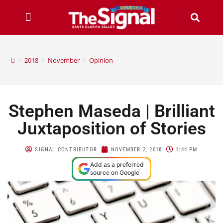
>
2018
>
November
>
Opinion
Stephen Maseda | Brilliant
Juxtaposition of Stories
SIGNAL CONTRIBUTOR
NOVEMBER 2, 2018
1:44 PM
Add as a preferred
source on Google