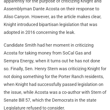
apparently for the purpose of criticizing Knight and
Assemblyman Dante Acosta on their response to
Aliso Canyon. However, as the article makes clear,
Knight introduced bipartisan legislation that was
adopted in 2016 concerning the leak.
Candidate Smith had her moment in criticizing
Acosta for taking money from SoCal Gas and
Sempra Energy, when it turns out he has not done
so. Finally, Sen. Henry Stern was criticizing Knight for
not doing something for the Porter Ranch residents,
when Knight had successfully passed legislation on
the issue, while Acosta was a co-author with Stern of
Senate Bill 57, which the Democrats in the state
Legislature refused to consider.