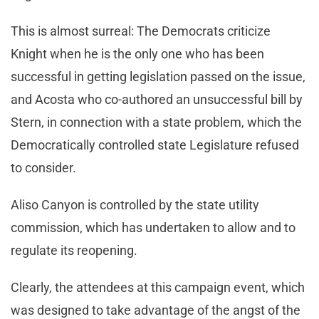
This is almost surreal: The Democrats criticize
Knight when he is the only one who has been
successful in getting legislation passed on the issue,
and Acosta who co-authored an unsuccessful bill by
Stern, in connection with a state problem, which the
Democratically controlled state Legislature refused
to consider.
Aliso Canyon is controlled by the state utility
commission, which has undertaken to allow and to
regulate its reopening.
Clearly, the attendees at this campaign event, which
was designed to take advantage of the angst of the