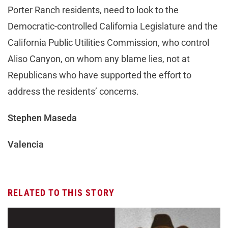
Porter Ranch residents, need to look to the
Democratic-controlled California Legislature and the
California Public Utilities Commission, who control
Aliso Canyon, on whom any blame lies, not at
Republicans who have supported the effort to
address the residents’ concerns.
Stephen Maseda
Valencia
RELATED TO THIS STORY