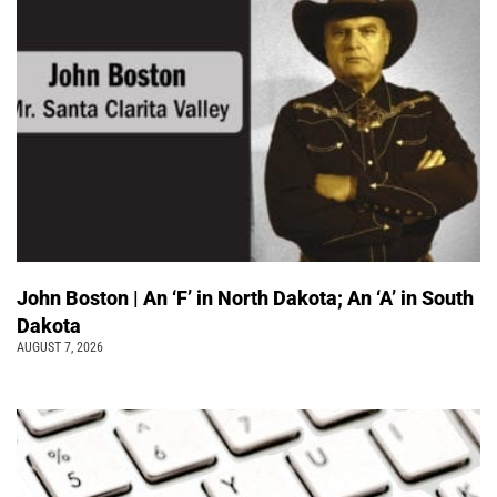
John Boston | An ‘F’ in North Dakota; An ‘A’ in South
Dakota
AUGUST 7, 2026