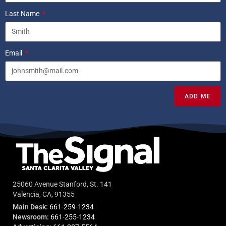
Last Name
Email
ADD ME
25060 Avenue Stanford, St. 141
Valencia, CA, 91355
Main Desk:
661-259-1234
Newsroom:
661-255-1234