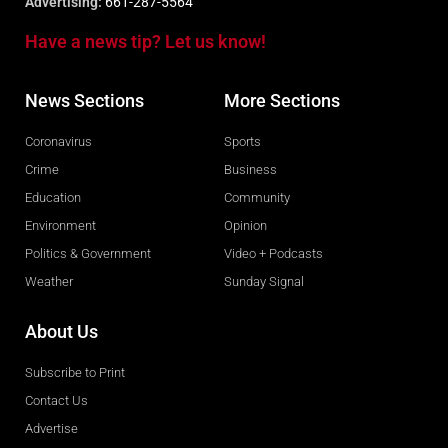
Advertising:
661-287-5564
Have a news tip? Let us know!
News Sections
More Sections
Coronavirus
Sports
Crime
Business
Education
Community
Environment
Opinion
Politics & Government
Video + Podcasts
Weather
Sunday Signal
About Us
Subscribe to Print
Contact Us
Advertise