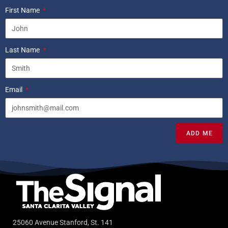
First Name
Last Name
Email
ADD ME
25060 Avenue Stanford, St. 141