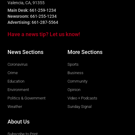
Valencia, CA, 91355
Main Desk:
661-259-1234
Newsroom:
661-255-1234
Advertising:
661-287-5564
Have a news tip? Let us know!
News Sections
More Sections
Coronavirus
Sports
Crime
Business
Education
Community
Environment
Opinion
Politics & Government
Video + Podcasts
Weather
Sunday Signal
About Us
Subscribe to Print