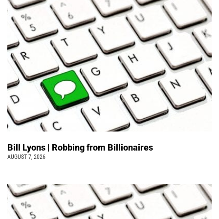
Bill Lyons | Robbing from Billionaires
AUGUST 7, 2026