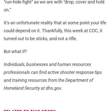
“run-hide-fight” as we are with “drop, cover and hold
on.”
It’s an unfortunate reality that at some point your life
could depend on it. Thankfully, this week at COC, it
turned out to be sticks, and not a rifle.
But what if?
Individuals, businesses and human resources
professionals can find active shooter response tips
and training resources from the Department of
Homeland Security at dhs.gov.