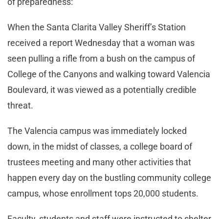
of preparedness:
When the Santa Clarita Valley Sheriff’s Station
received a report Wednesday that a woman was
seen pulling a rifle from a bush on the campus of
College of the Canyons and walking toward Valencia
Boulevard, it was viewed as a potentially credible
threat.
The Valencia campus was immediately locked
down, in the midst of classes, a college board of
trustees meeting and many other activities that
happen every day on the bustling community college
campus, whose enrollment tops 20,000 students.
Faculty, students and staff were instructed to shelter