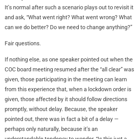
It’s normal after such a scenario plays out to revisit it
and ask, “What went right? What went wrong? What
can we do better? Do we need to change anything?”
Fair questions.
If nothing else, as one speaker pointed out when the
COC board meeting resumed after the “all clear” was
given, those participating in the meeting can learn
from this experience that, when a lockdown order is
given, those affected by it should follow directions
promptly, without delay. Because, the speaker
pointed out, there was in fact a bit of a delay —
perhaps only naturally, because it’s an
understandable tendency to wonder, “Is this just a