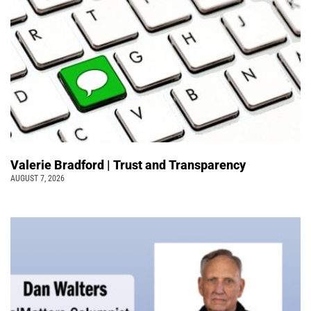
Valerie Bradford | Trust and Transparency
AUGUST 7, 2026