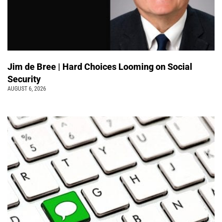
Jim de Bree | Hard Choices Looming on Social
Security
AUGUST 6, 2026