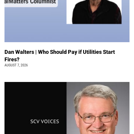
Dan Walters | Who Should Pay if Utilities Start
Fires?
AUGUST 7, 2026