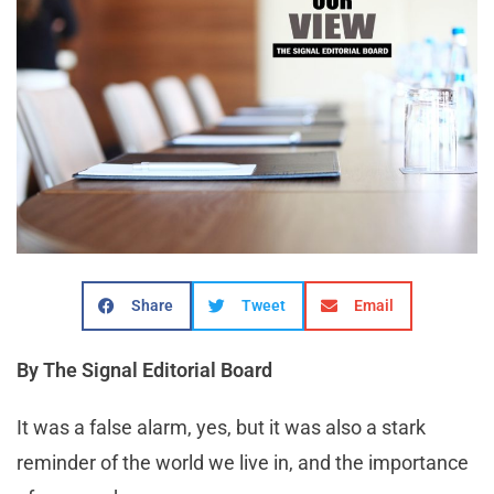
Share
Tweet
Email
By The Signal Editorial Board
It was a false alarm, yes, but it was also a stark
reminder of the world we live in, and the importance