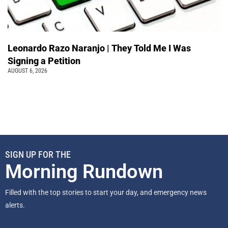
Leonardo Razo Naranjo | They Told Me I Was
Signing a Petition
AUGUST 6, 2026
SIGN UP FOR THE
Morning Rundown
Filled with the top stories to start your day, and emergency news
alerts.