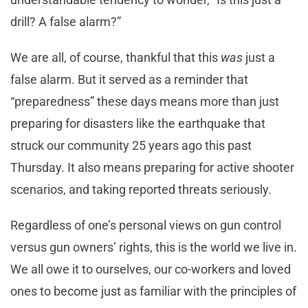
drill? A false alarm?”
We are all, of course, thankful that this
was
just a
false alarm. But it served as a reminder that
“preparedness” these days means more than just
preparing for disasters like the earthquake that
struck our community 25 years ago this past
Thursday. It also means preparing for active shooter
scenarios, and taking reported threats seriously.
Regardless of one’s personal views on gun control
versus gun owners’ rights, this is the world we live in.
We all owe it to ourselves, our co-workers and loved
ones to become just as familiar with the principles of