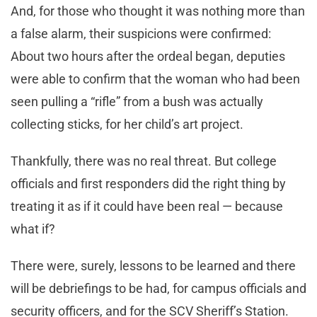
And, for those who thought it was nothing more than
a false alarm, their suspicions were confirmed:
About two hours after the ordeal began, deputies
were able to confirm that the woman who had been
seen pulling a “rifle” from a bush was actually
collecting sticks, for her child’s art project.
Thankfully, there was no real threat. But college
officials and first responders did the right thing by
treating it as if it could have been real — because
what if?
There were, surely, lessons to be learned and there
will be debriefings to be had, for campus officials and
security officers, and for the SCV Sheriff’s Station.