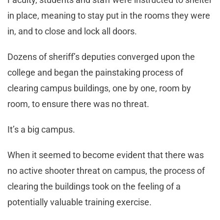
in place, meaning to stay put in the rooms they were
in, and to close and lock all doors.
Dozens of sheriff’s deputies converged upon the
college and began the painstaking process of
clearing campus buildings, one by one, room by
room, to ensure there was no threat.
It’s a big campus.
When it seemed to become evident that there was
no active shooter threat on campus, the process of
clearing the buildings took on the feeling of a
potentially valuable training exercise.