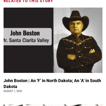
RELATED TO THIS STORY
John Boston | An ‘F’ in North Dakota; An ‘A’ in South
Dakota
AUGUST 7, 2026