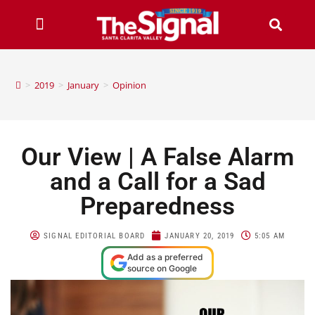
>
2019
>
January
>
Opinion
Our View | A False Alarm
and a Call for a Sad
Preparedness
SIGNAL EDITORIAL BOARD
JANUARY 20, 2019
5:05 AM
Add as a preferred
source on Google