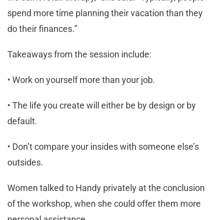
spend more time planning their vacation than they
do their finances.”
Takeaways from the session include:
• Work on yourself more than your job.
• The life you create will either be by design or by
default.
• Don’t compare your insides with someone else’s
outsides.
Women talked to Handy privately at the conclusion
of the workshop, when she could offer them more
personal assistance.