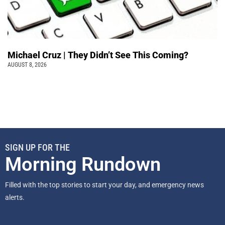
Michael Cruz | They Didn’t See This Coming?
AUGUST 8, 2026
SIGN UP FOR THE
Morning Rundown
Filled with the top stories to start your day, and emergency news
alerts.