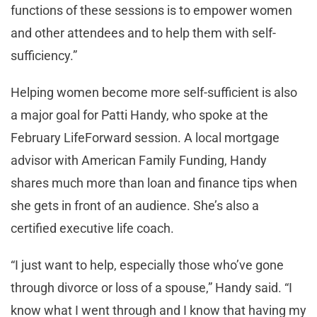
functions of these sessions is to empower women
and other attendees and to help them with self-
sufficiency.”
Helping women become more self-sufficient is also
a major goal for Patti Handy, who spoke at the
February LifeForward session. A local mortgage
advisor with American Family Funding, Handy
shares much more than loan and finance tips when
she gets in front of an audience. She’s also a
certified executive life coach.
“I just want to help, especially those who’ve gone
through divorce or loss of a spouse,” Handy said. “I
know what I went through and I know that having my