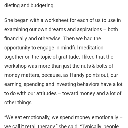
dieting and budgeting.
She began with a worksheet for each of us to use in
examining our own dreams and aspirations – both
financially and otherwise. Then we had the
opportunity to engage in mindful meditation
together on the topic of gratitude. I liked that the
workshop was more than just the nuts & bolts of
money matters, because, as Handy points out, our
earning, spending and investing behaviors have a lot
to do with our attitudes – toward money and a lot of
other things.
“We eat emotionally, we spend money emotionally –
we call it retail therapy,” she said. “Typically, people