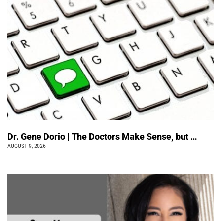
Dr. Gene Dorio | The Doctors Make Sense, but …
AUGUST 9, 2026