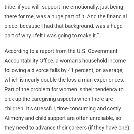
tribe, if you will, support me emotionally, just being
there for me, was a huge part of it. And the financial
piece, because I had that background, was a huge
part of why I felt I was going to make it.”
According to a report from the U.S. Government
Accountability Office, a woman’s household income
following a divorce falls by 41 percent, on average,
which is nearly double the loss a man experiences.
Part of the problem for women is their tendency to
pick up the caregiving aspects when there are
children. It’s stressful, time-consuming and costly.
Alimony and child support are often unreliable, so
they need to advance their careers (if they have one)