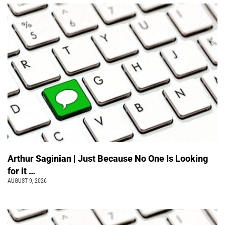
Arthur Saginian | Just Because No One Is Looking
for it …
AUGUST 9, 2026