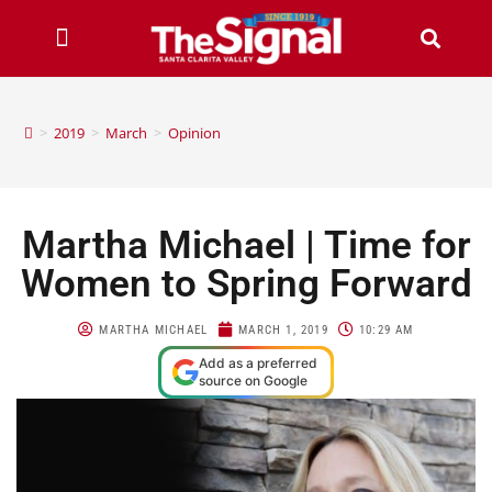
>
2019
>
March
>
Opinion
Martha Michael | Time for
Women to Spring Forward
MARTHA MICHAEL
MARCH 1, 2019
10:29 AM
Add as a preferred
source on Google