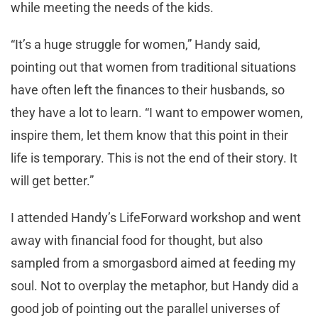
while meeting the needs of the kids.
“It’s a huge struggle for women,” Handy said,
pointing out that women from traditional situations
have often left the finances to their husbands, so
they have a lot to learn. “I want to empower women,
inspire them, let them know that this point in their
life is temporary. This is not the end of their story. It
will get better.”
I attended Handy’s LifeForward workshop and went
away with financial food for thought, but also
sampled from a smorgasbord aimed at feeding my
soul. Not to overplay the metaphor, but Handy did a
good job of pointing out the parallel universes of