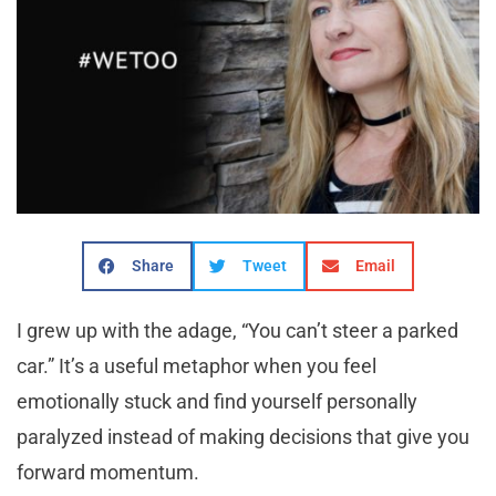
Share
Tweet
Email
I grew up with the adage, “You can’t steer a parked
car.” It’s a useful metaphor when you feel
emotionally stuck and find yourself personally
paralyzed instead of making decisions that give you
forward momentum.