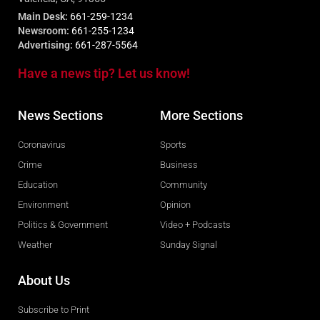
Main Desk:
661-259-1234
Newsroom:
661-255-1234
Advertising:
661-287-5564
Have a news tip? Let us know!
News Sections
More Sections
Coronavirus
Sports
Crime
Business
Education
Community
Environment
Opinion
Politics & Government
Video + Podcasts
Weather
Sunday Signal
About Us
Subscribe to Print