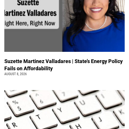
Suzette Martinez Valladares | State’s Energy Policy
Fails on Affordability
AUGUST 8, 2026