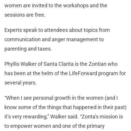
women are invited to the workshops and the
sessions are free.
Experts speak to attendees about topics from
communication and anger management to
parenting and taxes.
Phyllis Walker of Santa Clarita is the Zontian who
has been at the helm of the LifeForward program for
several years.
“When I see personal growth in the women (and I
know some of the things that happened in their past)
it’s very rewarding,” Walker said. “Zonta’s mission is
to empower women and one of the primary