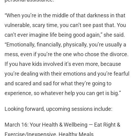
“When you’re in the middle of that darkness in that
vulnerable, scary time, you can’t see past that. You
can’t ever imagine life being good again,” she said.
“Emotionally, financially, physically, you’re usually a
mess, even if you’re the one who chose the divorce.
If you have kids involved it’s even more, because
you’re dealing with their emotions and you’re fearful
and scared and sad for what they’re going to
experience, so whatever help you can get is big.”
Looking forward, upcoming sessions include:
March 16: Your Health & Wellbeing — Eat Right &
Exercise/Inexpensive, Healthy Meals