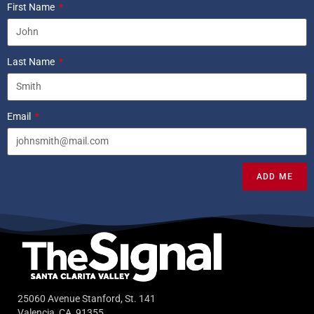
First Name
Last Name
Email
ADD ME
25060 Avenue Stanford, St. 141
Valencia, CA, 91355