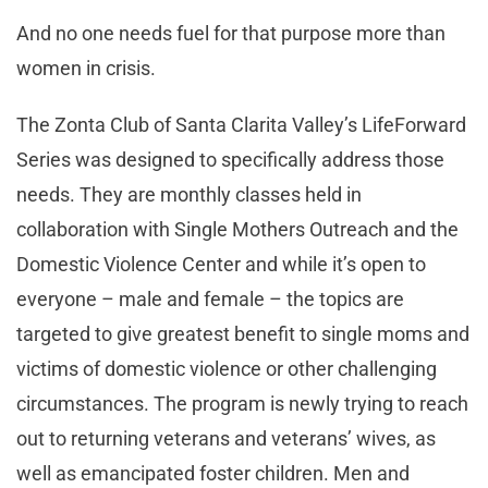
And no one needs fuel for that purpose more than
women in crisis.
The Zonta Club of Santa Clarita Valley’s LifeForward
Series was designed to specifically address those
needs. They are monthly classes held in
collaboration with Single Mothers Outreach and the
Domestic Violence Center and while it’s open to
everyone – male and female – the topics are
targeted to give greatest benefit to single moms and
victims of domestic violence or other challenging
circumstances. The program is newly trying to reach
out to returning veterans and veterans’ wives, as
well as emancipated foster children. Men and