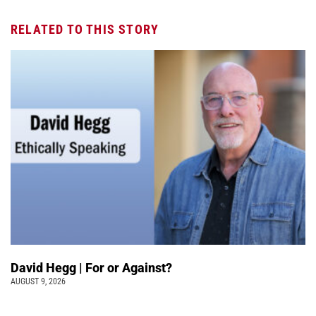
RELATED TO THIS STORY
David Hegg | For or Against?
AUGUST 9, 2026