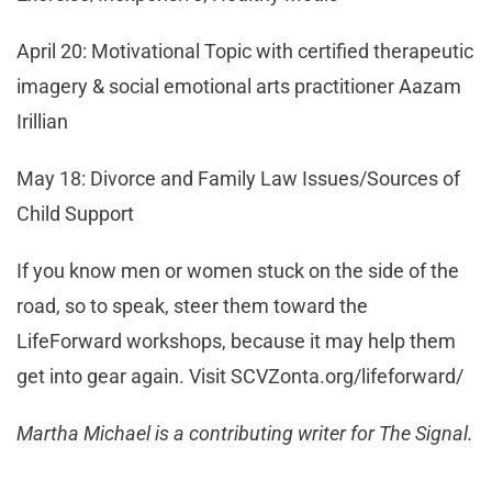
April 20: Motivational Topic with certified therapeutic
imagery & social emotional arts practitioner Aazam
Irillian
May 18: Divorce and Family Law Issues/Sources of
Child Support
If you know men or women stuck on the side of the
road, so to speak, steer them toward the
LifeForward workshops, because it may help them
get into gear again. Visit SCVZonta.org/lifeforward/
Martha Michael is a contributing writer for The Signal.