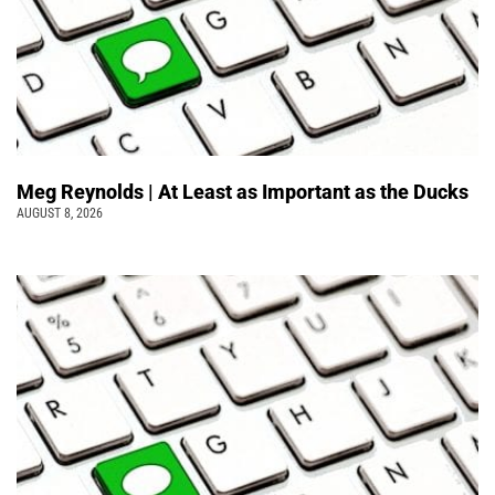
Meg Reynolds | At Least as Important as the Ducks
AUGUST 8, 2026