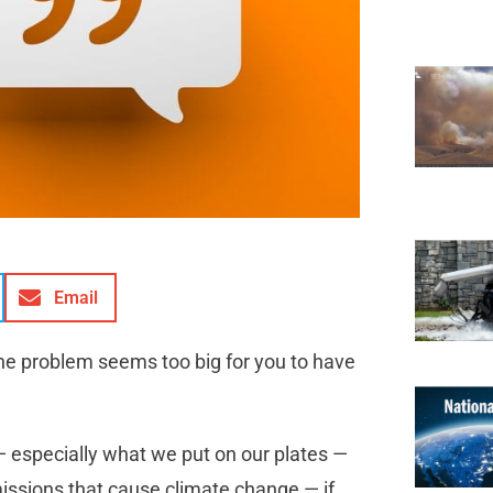
Email
he problem seems too big for you to have
— especially what we put on our plates —
issions that cause climate change — if