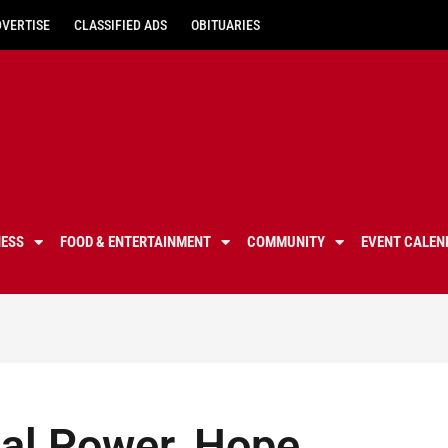
DVERTISE
CLASSIFIED ADS
OBITUARIES
NESS
FOOD & ENTERTAINMENT
COMMUNITY
EVENT CALEN
nal Power, Hope