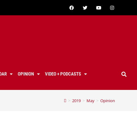
DAR
OPINION
VIDEO + PODCASTS
>
2019
>
May
>
Opinion