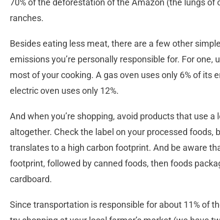
70% of the deforestation of the Amazon (the lungs of ou
ranches.
Besides eating less meat, there are a few other simpl
emissions you’re personally responsible for. For one, u
most of your cooking. A gas oven uses only 6% of its 
electric oven uses only 12%.
And when you’re shopping, avoid products that use a lot
altogether. Check the label on your processed foods, be
translates to a high carbon footprint. And be aware th
footprint, followed by canned foods, then foods packaged
cardboard.
Since transportation is responsible for about 11% of t