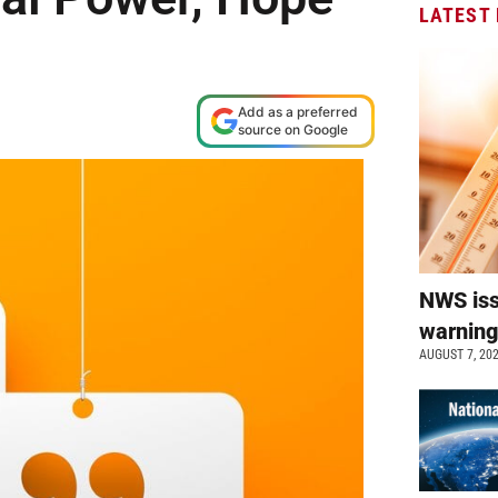
LATEST
Add as a preferred
source on Google
NWS is
warnin
AUGUST 7, 20