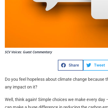
SCV Voices: Guest Commentary
Share
Tweet
Do you feel hopeless about climate change because t
any impact on it?
Well, think again! Simple choices we make every day 
can make a huge difference in reducing the carbon em