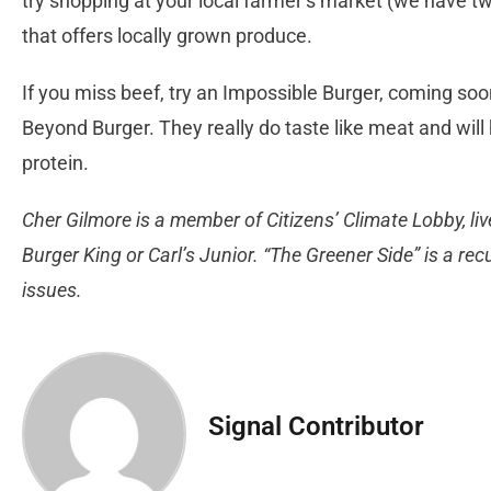
try shopping at your local farmer’s market (we have tw
that offers locally grown produce.
If you miss beef, try an Impossible Burger, coming soon 
Beyond Burger. They really do taste like meat and will
protein.
Cher Gilmore is a member of Citizens’ Climate Lobby, liv
Burger King or Carl’s Junior. “The Greener Side” is a r
issues.
Signal Contributor