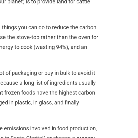
r planet) is to provide land for cattle
e things you can do to reduce the carbon
se the stove-top rather than the oven for
energy to cook (wasting 94%), and an
 of packaging or buy in bulk to avoid it
cause a long list of ingredients usually
at frozen foods have the highest carbon
 in plastic, in glass, and finally
he emissions involved in food production,