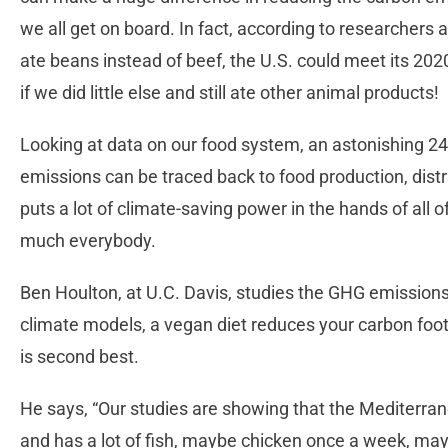
we all get on board. In fact, according to researchers 
ate beans instead of beef, the U.S. could meet its 2
if we did little else and still ate other animal products!
Looking at data on our food system, an astonishing 2
emissions can be traced back to food production, dist
puts a lot of climate-saving power in the hands of all 
much everybody.
Ben Houlton, at U.C. Davis, studies the GHG emissions
climate models, a vegan diet reduces your carbon foot
is second best.
He says, “Our studies are showing that the Mediterran
and has a lot of fish, maybe chicken once a week, ma