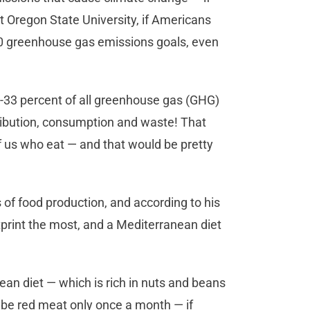
at Oregon State University, if Americans
020 greenhouse gas emissions goals, even
4-33 percent of all greenhouse gas (GHG)
ribution, consumption and waste! That
of us who eat — and that would be pretty
 of food production, and according to his
print the most, and a Mediterranean diet
ean diet — which is rich in nuts and beans
ybe red meat only once a month — if