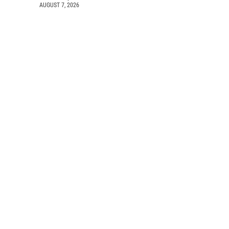
AUGUST 7, 2026