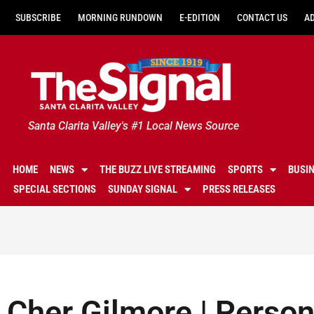
SUBSCRIBE
MORNING RUNDOWN
E-EDITION
CONTACT US
A
Santa Clarita Valley's #1 Local News Source
HOME
NEWS
THE BUZZ LIVE STREAMING
SPORTS
BUSI
SPECIAL SECTIONS
SUNDAY SIGNAL
PRESS RELEASES
Cher Gilmore | Perso