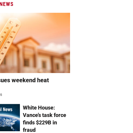
 NEWS
sues weekend heat
g
26
White House:
Vance’s task force
finds $229B in
fraud