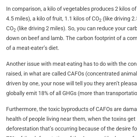
In comparison, a kilo of vegetables produces 2 kilos o
4.5 miles), a kilo of fruit, 1.1 kilos of CO
(like driving 2.
2
CO
(like driving 2 miles). So, you can reduce your carb
2
down on beef and lamb. The carbon footprint of a compl
of a meat-eater’s diet.
Another issue with meat-eating has to do with the co
raised, in what are called CAFOs (concentrated animal 
driven by one, your nose will tell you they aren’t pleas
globally emit 18% of all GHGs (more than transportation
Furthermore, the toxic byproducts of CAFOs are damag
health of people living near them, when the toxins get
deforestation that’s occurring because of the desire for