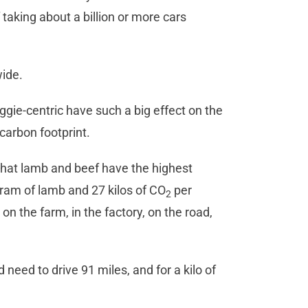
 taking about a billion or more cars
wide.
gie-centric have such a big effect on the
carbon footprint.
hat lamb and beef have the highest
gram of lamb and 27 kilos of CO
per
2
on the farm, in the factory, on the road,
need to drive 91 miles, and for a kilo of