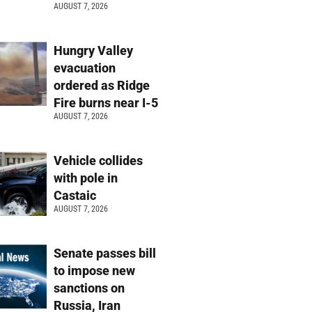
AUGUST 7, 2026
Hungry Valley
evacuation
ordered as Ridge
Fire burns near I-5
AUGUST 7, 2026
Vehicle collides
with pole in
Castaic
AUGUST 7, 2026
Senate passes bill
to impose new
sanctions on
Russia, Iran