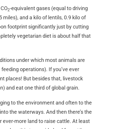
f CO
-equivalent gases (equal to driving
2
5 miles), and a kilo of lentils, 0.9 kilo of
on footprint significantly just by cutting
etely vegetarian diet is about half that
nditions under which most animals are
feeding operations). If you’ve ever
ant places! But besides that, livestock
) and eat one third of global grain.
ing to the environment and often to the
 into the waterways. And then there’s the
 ever-more land to raise cattle. At least