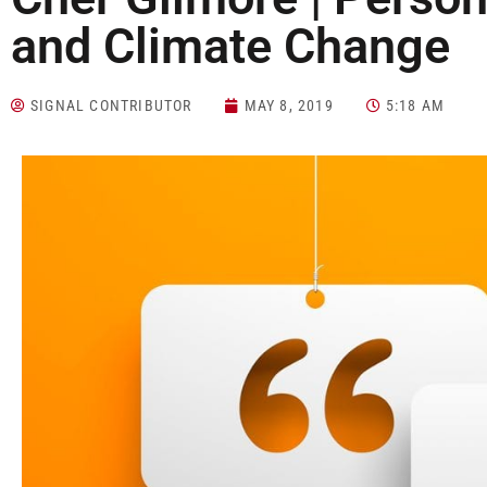
and Climate Change
SIGNAL CONTRIBUTOR
MAY 8, 2019
5:18 AM