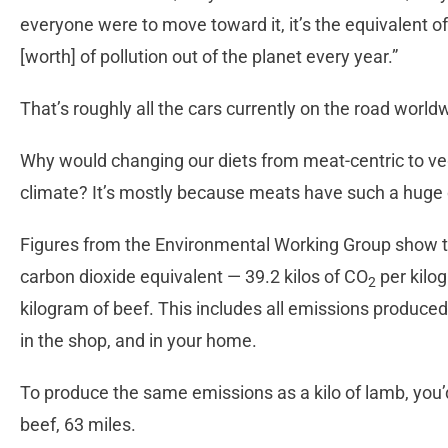
everyone were to move toward it, it’s the equivalent of
[worth] of pollution out of the planet every year.”
That’s roughly all the cars currently on the road world
Why would changing our diets from meat-centric to veg
climate? It’s mostly because meats have such a huge 
Figures from the Environmental Working Group show t
carbon dioxide equivalent — 39.2 kilos of CO
per kilo
2
kilogram of beef. This includes all emissions produced 
in the shop, and in your home.
To produce the same emissions as a kilo of lamb, you’d 
beef, 63 miles.