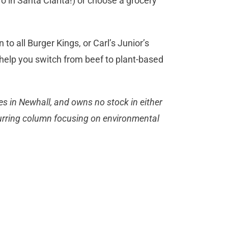
o in Santa Clarita!) or choose a grocery
to all Burger Kings, or Carl’s Junior’s
 help you switch from beef to plant-based
es in Newhall, and owns no stock in either
ecurring column focusing on environmental