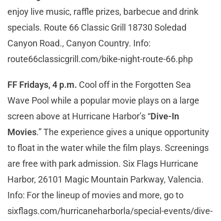
enjoy live music, raffle prizes, barbecue and drink
specials. Route 66 Classic Grill 18730 Soledad
Canyon Road., Canyon Country. Info:
route66classicgrill.com/bike-night-route-66.php
FF Fridays, 4 p.m.
Cool off in the Forgotten Sea
Wave Pool while a popular movie plays on a large
screen above at Hurricane Harbor’s “
Dive-In
Movies
.” The experience gives a unique opportunity
to float in the water while the film plays. Screenings
are free with park admission. Six Flags Hurricane
Harbor, 26101 Magic Mountain Parkway, Valencia.
Info: For the lineup of movies and more, go to
sixflags.com/hurricaneharborla/special-events/dive-