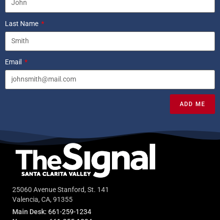
Last Name
Email
ADD ME
25060 Avenue Stanford, St. 141
Valencia, CA, 91355
Main Desk:
661-259-1234