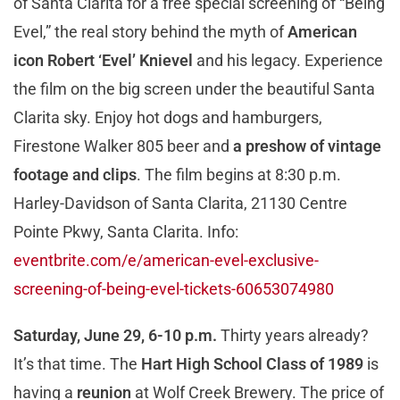
of Santa Clarita for a free special screening of “Being
Evel,” the real story behind the myth of
American
icon Robert ‘Evel’ Knievel
and his legacy. Experience
the film on the big screen under the beautiful Santa
Clarita sky. Enjoy hot dogs and hamburgers,
Firestone Walker 805 beer and
a preshow of vintage
footage and clips
. The film begins at 8:30 p.m.
Harley-Davidson of Santa Clarita, 21130 Centre
Pointe Pkwy, Santa Clarita. Info:
eventbrite.com/e/american-evel-exclusive-
screening-of-being-evel-tickets-60653074980
Saturday, June 29, 6-10 p.m.
Thirty years already?
It’s that time. The
Hart High School Class of 1989
is
having a
reunion
at Wolf Creek Brewery. The price of