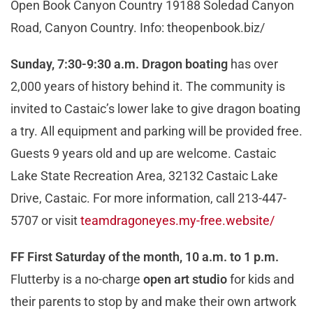
Open Book Canyon Country 19188 Soledad Canyon
Road, Canyon Country. Info: theopenbook.biz/
Sunday, 7:30-9:30 a.m. Dragon boating
has over
2,000 years of history behind it. The community is
invited to Castaic’s lower lake to give dragon boating
a try. All equipment and parking will be provided free.
Guests 9 years old and up are welcome. Castaic
Lake State Recreation Area, 32132 Castaic Lake
Drive, Castaic. For more information, call 213-447-
5707 or visit
teamdragoneyes.my-free.website/
FF First Saturday of the month, 10 a.m. to 1 p.m.
Flutterby is a no-charge
open art studio
for kids and
their parents to stop by and make their own artwork