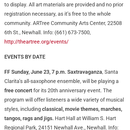
to display. All art materials are provided and no prior
registration necessary, as it’s free to the whole
community. ARTree Community Arts Center, 22508
6th St., Newhall. Info: (661) 673-7500,
http://theartree.org/events/
EVENTS BY DATE
FF Sunday, June 23, 7 p.m.
Saxtravaganza
, Santa
Clarita’s all-saxophone ensemble, will be playing a
free concert
for its 20th anniversary event. The
program will offer listeners a wide variety of musical
styles, including
classical, movie themes, marches,
tangos, rags and jigs.
Hart Hall at William S. Hart
Regional Park, 24151 Newhall Ave., Newhall. Info: