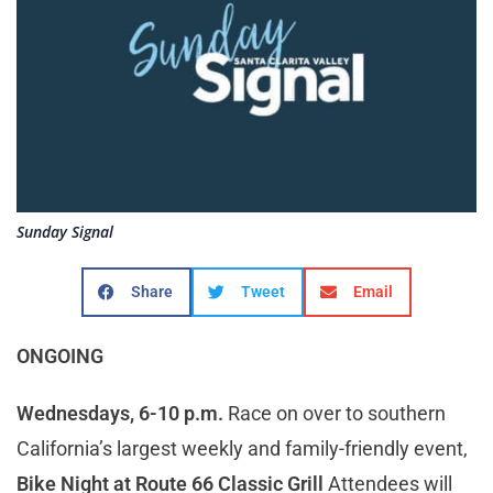
Sunday Signal
Share
Tweet
Email
ONGOING
Wednesdays, 6-10 p.m.
Race on over to southern
California’s largest weekly and family-friendly event,
Bike Night at Route 66 Classic Grill
Attendees will