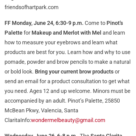
friendsofhartpark.com
FF Monday, June 24, 6:30-9 p.m.
Come to
Pinot’s
Palette
for
Makeup and Merlot with Mel
and learn
how to measure your eyebrows and learn what
products are best for you. Learn how and why to use
pomade, powder and brow pencils to make a natural
or bold look.
Bring your current brow products
or
send an email for a product consultation to get what
you need. Ages 12 and up welcome. Minors must be
accompanied by an adult. Pinot’s Palette, 25850
McBean Pkwy, Valencia, Santa
ClaritaInfo:
wondermelbeauty@gmail.com
Wednesday, June 26, 6-8 p.m.
The
Santa Clarit
a