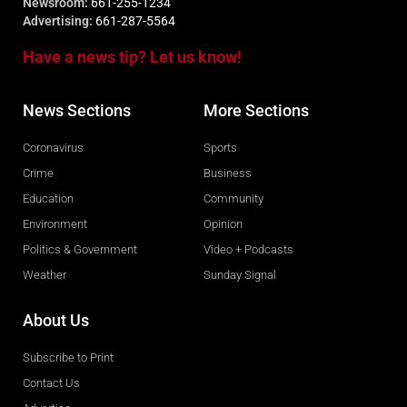
Newsroom:
661-255-1234
Advertising:
661-287-5564
Have a news tip? Let us know!
News Sections
More Sections
Coronavirus
Sports
Crime
Business
Education
Community
Environment
Opinion
Politics & Government
Video + Podcasts
Weather
Sunday Signal
About Us
Subscribe to Print
Contact Us