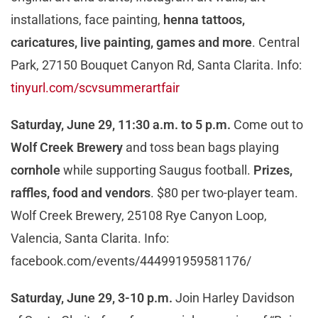
installations, face painting,
henna tattoos,
cari
catures, live painting, games and more
. Central
Park, 27150 Bouquet Canyon Rd, Santa Clarita. Info:
tinyurl.com/scvsummerartfair
Saturday, June 29, 11:30 a.m. to 5 p.m.
Come out to
Wolf Creek Brewery
and toss bean bags playing
cornhole
while supporting Saugus football.
P
rizes,
raffles, food and vendors
. $80 per two-player team.
Wolf Creek Brewery, 25108 Rye Canyon Loop,
Valencia, Santa Clarita. Info:
facebook.com/events/444991959581176/
Saturday, June 29, 3-10 p.m.
Join Harley Davidson