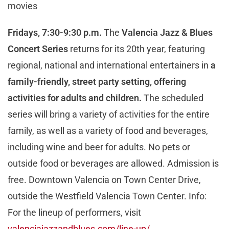
movies
Fridays, 7:30-9:30 p.m.
The
Valencia Jazz & Blues
Concert Series
returns for its 20th year, featuring
regional, national and international entertainers in
a
family-friendly, street party setting, offering
activities for adults and children.
The scheduled
series will bring a variety of activities for the entire
family, as well as a variety of food and beverages,
including wine and beer for adults. No pets or
outside food or beverages are allowed. Admission is
free. Downtown Valencia on Town Center Drive,
outside the Westfield Valencia Town Center. Info:
For the lineup of performers, visit
valenciajazzandblues.com/line-up/