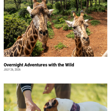
Overnight Adventures with the Wild
JULY 26, 2026