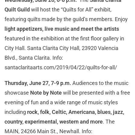
Quilt Guild
will host the “Quilts for All” exhibit,
featuring quilts made by the guild’s members. Enjoy
light appetizers, live music and meet the artists
featured in the exhibition at the first floor gallery in
City Hall. Santa Clarita City Hall, 23920 Valencia
Blvd., Santa Clarita. Info:
santaclaritaarts.com/2019/04/22/quilts-for-all/
Thursday, June 27, 7-9 p.m.
Audiences to the music
showcase
Note by Note
will be presented with a free
evening of fun and a wide range of music styles
including
rock, folk, Celtic, Americana, blues, jazz,
country, experimental, western and more
. The
MAIN, 24266 Main St., Newhall. Info: