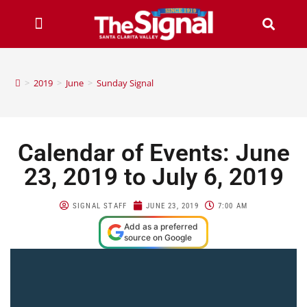
>
2019
>
June
>
Sunday Signal
Calendar of Events: June
23, 2019 to July 6, 2019
SIGNAL STAFF
JUNE 23, 2019
7:00 AM
Add as a preferred
source on Google