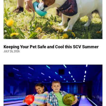
Keeping Your Pet Safe and Cool this SCV Summer
JULY 26, 2026