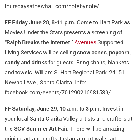
thursdaysatnewhall.com/notebynote/
FF Friday June 28, 8-11 p.m.
Come to Hart Park as
Movies Under the Stars presents a screening of
“
Ralph Breaks the Internet
.”
Avenues
Supported
Living Services will be selling
snow cones, popcorn,
candy and drinks
for guests. Bring chairs, blankets
and towels. William S. Hart Regional Park, 24151
Newhall Ave., Santa Clarita. Info:
facebook.com/events/701290216981539/
FF Saturday, June 29, 10 a.m. to 3 p.m.
Invest in
your local Santa Clarita Valley artists and crafters at
the
SCV Summer Art Fair.
There will be amazing
original art and crafts, Instagram art walls, art