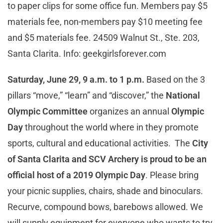
to paper clips for some office fun. Members pay $5
materials fee, non-members pay $10 meeting fee
and $5 materials fee. 24509 Walnut St., Ste. 203,
Santa Clarita. Info: geekgirlsforever.com
Saturday, June 29, 9 a.m. to 1 p.m.
Based on the 3
pillars “move,” “learn” and “discover,” the
National
Olympic Committee
organizes an annual
Olympic
Day
throughout the world where in they promote
sports, cultural and educational activities. The
City
of Santa Clarita and SCV Archery is proud to be an
official host of a 2019 Olympic Day
. Please bring
your picnic supplies, chairs, shade and binoculars.
Recurve, compound bows, barebows allowed. We
will supply equipment for everyone who wants to try.