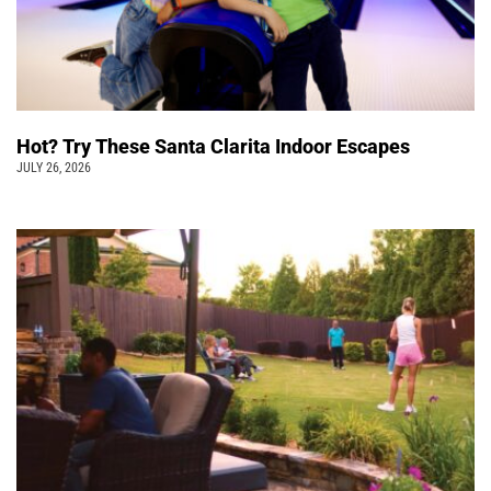
Hot? Try These Santa Clarita Indoor Escapes
JULY 26, 2026