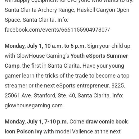
Santa Clarita Archery Range, Haskell Canyon Open
Space, Santa Clarita. Info:
facebook.com/events/666115590497307/
Monday, July 1, 10 a.m. to 6 p.m.
Sign your child up
with GlowHouse Gaming’s
Youth eSports Summer
Camp
, the first in Santa Clarita. Have your young
gamer learn the tricks of the trade to become a top
streamer or the next eSports entrepreneur. $225.
25061 Ave. Stanford, Ste. 40, Santa Clarita. Info:
glowhousegaming.com
Monday, July 1, 7-10 p.m.
Come
draw comic book
icon Poison Ivy
with model Vailence at the next