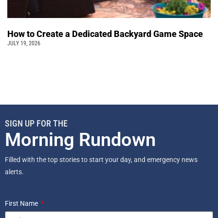
How to Create a Dedicated Backyard Game Space
JULY 19, 2026
SIGN UP FOR THE
Morning Rundown
Filled with the top stories to start your day, and emergency news
alerts.
First Name