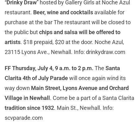
“
Drinky Draw
” hosted by Gallery Girls at Noche Azul
restaurant.
Beer, wine and cocktails
available for
purchase at the bar The restaurant will be closed to
the public but
chips and salsa will be offered to
artists
. $18 prepaid, $20 at the door. Noche Azul,
23115 Lyons Ave., Newhall. Info: drinkydraw.com
FF Thursday, July 4, 9 a.m. to 2 p.m.
The
Santa
Clarita 4th of July Parade
will once again wind its
way down
Main Street, Lyons Avenue and Orchard
Village in Newhall
. Come be a part of a Santa Clarita
tradition since 1932
. Main St., Newhall. Info:
scvparade.com