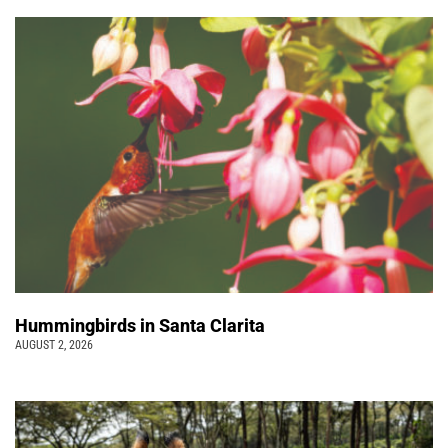
Hummingbirds in Santa Clarita
AUGUST 2, 2026