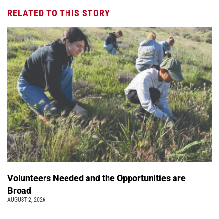
RELATED TO THIS STORY
Volunteers Needed and the Opportunities are
Broad
AUGUST 2, 2026