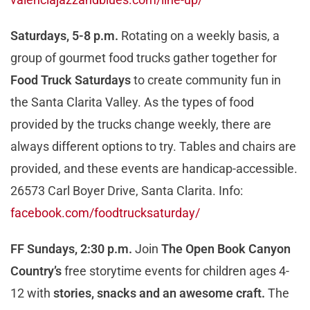
Saturdays, 5-8 p.m.
Rotating on a weekly basis, a
group of gourmet food trucks gather together for
Food Truck Saturdays
to create community fun in
the Santa Clarita Valley. As the types of food
provided by the trucks change weekly, there are
always different options to try. Tables and chairs are
provided, and these events are handicap-accessible.
26573 Carl Boyer Drive, Santa Clarita. Info:
facebook.com/foodtrucksaturday/
FF Sundays, 2:30 p.m.
Join
The Open Book Canyon
Country’s
free storytime events for children ages 4-
12 with
stories, snacks and an awesome craft.
The