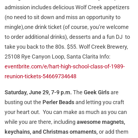
admission includes delicious Wolf Creek appetizers
(no need to sit down and miss an opportunity to
mingle),one drink ticket (of course, you’re welcome
to order additional drinks), desserts and a fun DJ to
take you back to the 80s. $55. Wolf Creek Brewery,
25108 Rye Canyon Loop, Santa Clarita Info:
eventbrite.com/e/hart-high-school-class-of-1989-
reunion-tickets-54669734648
Saturday, June 29, 7-9 p.m.
The
Geek Girls
are
busting out the
Perler Beads
and letting you craft
your heart out. You can make as much as you can
while you are there, including
awesome magnets,
keychains, and Christmas ornaments,
or add them