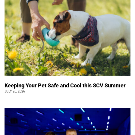
Keeping Your Pet Safe and Cool this SCV Summer
JULY 26, 2026