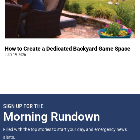
How to Create a Dedicated Backyard Game Space
JULY 19, 2026
SIGN UP FOR THE
Morning Rundown
Filled with the top stories to start your day, and emergency news
alerts.