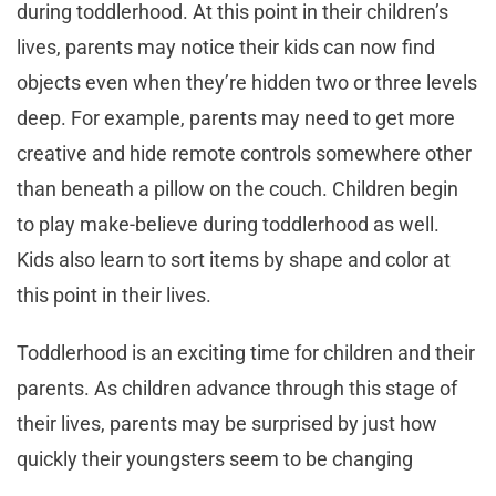
during toddlerhood. At this point in their children’s
lives, parents may notice their kids can now find
objects even when they’re hidden two or three levels
deep. For example, parents may need to get more
creative and hide remote controls somewhere other
than beneath a pillow on the couch. Children begin
to play make-believe during toddlerhood as well.
Kids also learn to sort items by shape and color at
this point in their lives.
Toddlerhood is an exciting time for children and their
parents. As children advance through this stage of
their lives, parents may be surprised by just how
quickly their youngsters seem to be changing