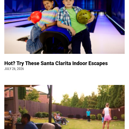
Hot? Try These Santa Clarita Indoor Escapes
JULY 26, 2026