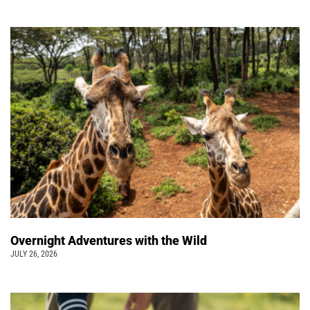
Overnight Adventures with the Wild
JULY 26, 2026