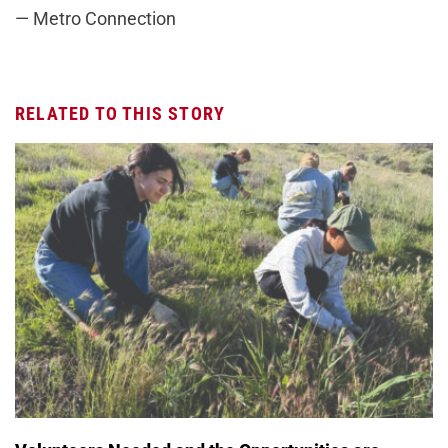
— Metro Connection
RELATED TO THIS STORY