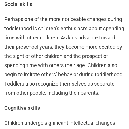
Social skills
Perhaps one of the more noticeable changes during
toddlerhood is children’s enthusiasm about spending
time with other children. As kids advance toward
their preschool years, they become more excited by
the sight of other children and the prospect of
spending time with others their age. Children also
begin to imitate others’ behavior during toddlerhood.
Toddlers also recognize themselves as separate
from other people, including their parents.
Cognitive skills
Children undergo significant intellectual changes