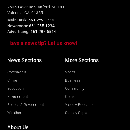
25060 Avenue Stanford, St. 141
Valencia, CA, 91355
Main Desk:
661-259-1234
Newsroom:
661-255-1234
Advertising:
661-287-5564
Have a news tip? Let us know!
News Sections
More Sections
Coronavirus
Sports
Crime
Business
Education
Community
Environment
Opinion
Politics & Government
Video + Podcasts
Weather
Sunday Signal
About Us