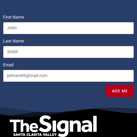
First Name
Last Name
Email
ADD ME