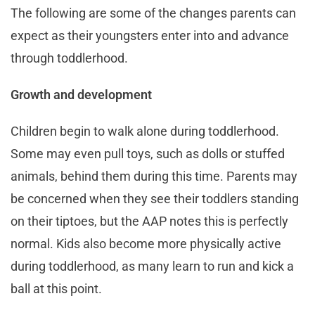
The following are some of the changes parents can
expect as their youngsters enter into and advance
through toddlerhood.
Growth and development
Children begin to walk alone during toddlerhood.
Some may even pull toys, such as dolls or stuffed
animals, behind them during this time. Parents may
be concerned when they see their toddlers standing
on their tiptoes, but the AAP notes this is perfectly
normal. Kids also become more physically active
during toddlerhood, as many learn to run and kick a
ball at this point.