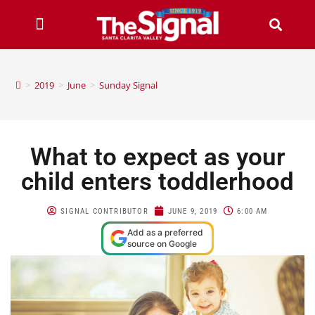
>
2019
>
June
>
Sunday Signal
What to expect as your
child enters toddlerhood
SIGNAL CONTRIBUTOR
JUNE 9, 2019
6:00 AM
Add as a preferred
source on Google