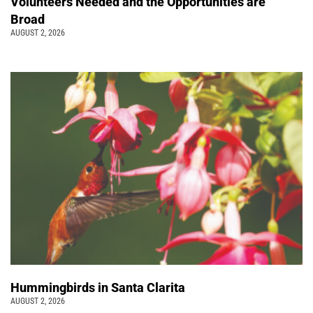
Volunteers Needed and the Opportunities are
Broad
AUGUST 2, 2026
Hummingbirds in Santa Clarita
AUGUST 2, 2026