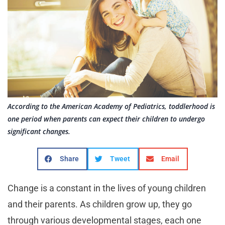
According to the American Academy of Pediatrics, toddlerhood is
one period when parents can expect their children to undergo
significant changes.
Share
Tweet
Email
Change is a constant in the lives of young children
and their parents. As children grow up, they go
through various developmental stages, each one