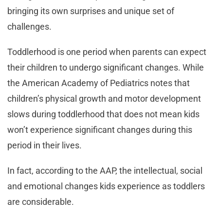
bringing its own surprises and unique set of
challenges.
Toddlerhood is one period when parents can expect
their children to undergo significant changes. While
the American Academy of Pediatrics notes that
children’s physical growth and motor development
slows during toddlerhood that does not mean kids
won’t experience significant changes during this
period in their lives.
In fact, according to the AAP, the intellectual, social
and emotional changes kids experience as toddlers
are considerable.