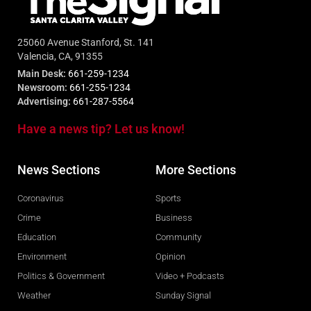
25060 Avenue Stanford, St. 141
Valencia, CA, 91355
Main Desk:
661-259-1234
Newsroom:
661-255-1234
Advertising:
661-287-5564
Have a news tip? Let us know!
News Sections
More Sections
Coronavirus
Sports
Crime
Business
Education
Community
Environment
Opinion
Politics & Government
Video + Podcasts
Weather
Sunday Signal