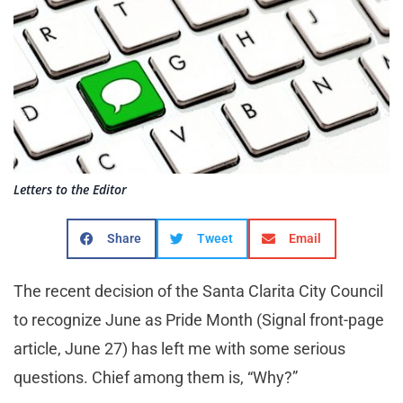
Letters to the Editor
Share
Tweet
Email
The recent decision of the Santa Clarita City Council
to recognize June as Pride Month (Signal front-page
article, June 27) has left me with some serious
questions. Chief among them is, “Why?”