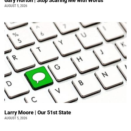
Gary Horton | Stop Scaring Me with Words
AUGUST 5, 2026
Larry Moore | Our 51st State
AUGUST 5, 2026