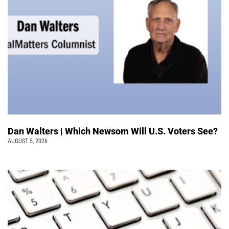
Dan Walters | Which Newsom Will U.S. Voters See?
AUGUST 5, 2026