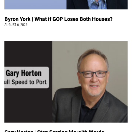
Byron York | What if GOP Loses Both Houses?
AUGUST 6, 2026