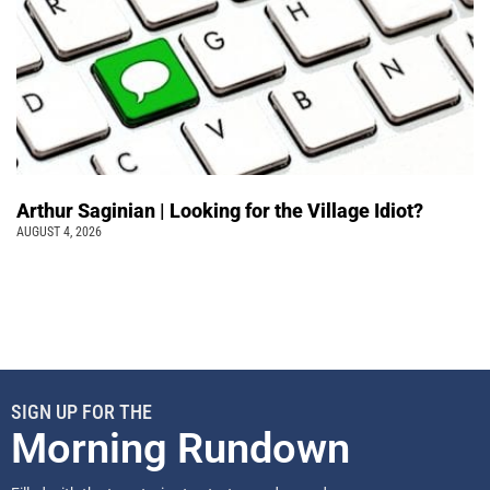
Arthur Saginian | Looking for the Village Idiot?
AUGUST 4, 2026
SIGN UP FOR THE
Morning Rundown