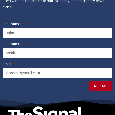
Filled with the top stories to start your day, and emergency news
alerts.
First Name
Last Name
Email
ADD ME