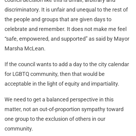
discriminatory. It is unfair and unequal to the rest of
the people and groups that are given days to
celebrate and remember. It does not make me feel
“safe, empowered, and supported” as said by Mayor
Marsha McLean.
If the council wants to add a day to the city calendar
for LGBTQ community, then that would be
acceptable in the light of equity and impartiality.
We need to get a balanced perspective in this
matter, not an out-of-proportion sympathy toward
one group to the exclusion of others in our
community.