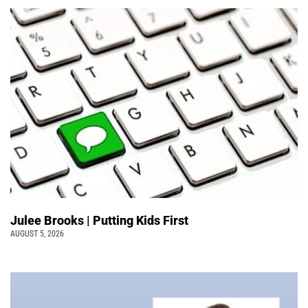
Julee Brooks | Putting Kids First
AUGUST 5, 2026