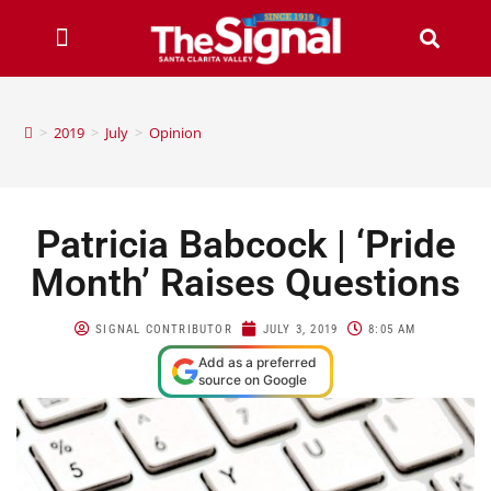
>
2019
>
July
>
Opinion
Patricia Babcock | ‘Pride
Month’ Raises Questions
SIGNAL CONTRIBUTOR
JULY 3, 2019
8:05 AM
Add as a preferred
source on Google