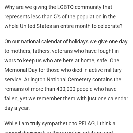
Why are we giving the LGBTQ community that
represents less than 5% of the population in the
whole United States an entire month to celebrate?
On our national calendar of holidays we give one day
to mothers, fathers, veterans who have fought in
wars to keep us who are here at home, safe. One
Memorial Day for those who died in active military
service. Arlington National Cemetery contains the
remains of more than 400,000 people who have
fallen, yet we remember them with just one calendar
day a year.
While I am truly sympathetic to PFLAG, I think a
council decision like this is unfair, arbitrary and