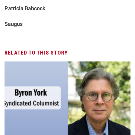
Patricia Babcock
Saugus
RELATED TO THIS STORY