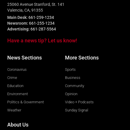
25060 Avenue Stanford, St. 141
Valencia, CA, 91355
Main Desk:
661-259-1234
Newsroom:
661-255-1234
Advertising:
661-287-5564
Have a news tip? Let us know!
News Sections
More Sections
Coronavirus
Sports
Crime
Business
Education
Community
Environment
Opinion
Politics & Government
Video + Podcasts
Weather
Sunday Signal
About Us