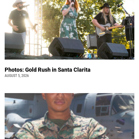
Photos: Gold Rush in Santa Clarita
AUGUST 5, 2026