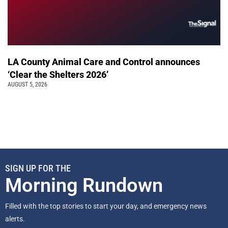
LA County Animal Care and Control announces
‘Clear the Shelters 2026’
AUGUST 5, 2026
SIGN UP FOR THE
Morning Rundown
Filled with the top stories to start your day, and emergency news
alerts.