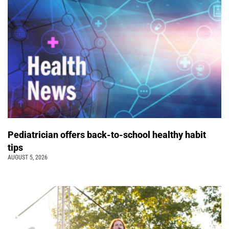
Pediatrician offers back-to-school healthy habit
tips
AUGUST 5, 2026