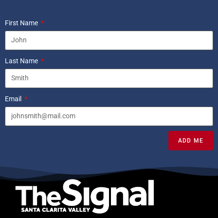
First Name
Last Name
Email
ADD ME