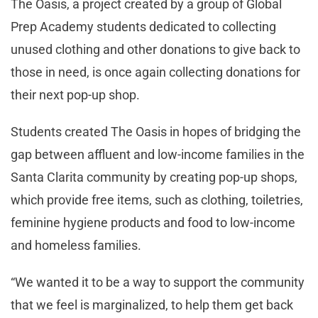
The Oasis, a project created by a group of Global
Prep Academy students dedicated to collecting
unused clothing and other donations to give back to
those in need, is once again collecting donations for
their next pop-up shop.
Students created The Oasis in hopes of bridging the
gap between affluent and low-income families in the
Santa Clarita community by creating pop-up shops,
which provide free items, such as clothing, toiletries,
feminine hygiene products and food to low-income
and homeless families.
“We wanted it to be a way to support the community
that we feel is marginalized, to help them get back