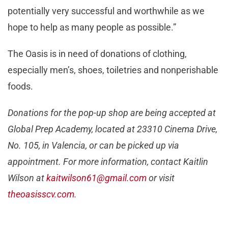
potentially very successful and worthwhile as we
hope to help as many people as possible.”
The Oasis is in need of donations of clothing,
especially men’s, shoes, toiletries and nonperishable
foods.
Donations for the pop-up shop are being accepted at
Global Prep Academy, located at 23310 Cinema Drive,
No. 105, in Valencia, or can be picked up via
appointment. For more information, contact Kaitlin
Wilson at
kaitwilson61@gmail.com
or visit
theoasisscv.com
.