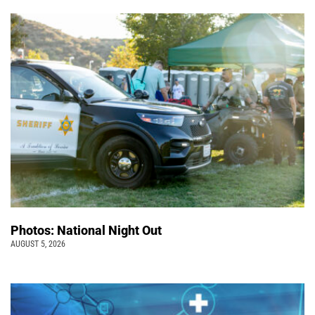
Photos: National Night Out
AUGUST 5, 2026