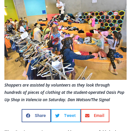
Shoppers are assisted by volunteers as they look through
hundreds of pieces of clothing at the student-operated Oasis Pop
Up Shop in Valencia on Saturday. Dan Watson/The Signal
Share
Tweet
Email