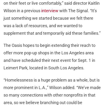
on their feet or live comfortably,” said director Kaitlin
Wilson in a previous
interview
with The Signal. “It’s
just something we started because we felt there
was a lack of resources, and we wanted to
supplement that and temporarily aid these families.”
The Oasis hopes to begin extending their reach to
offer more pop-up shops in the Los Angeles area
and have scheduled their next event for Sept. 1 in
Leimert Park, located in South Los Angeles.
“Homelessness is a huge problem as a whole, but is
more prominent in L.A.,” Wilson added. “We’ve made
so many connections with other nonprofits in that
area, so we believe branching out could be