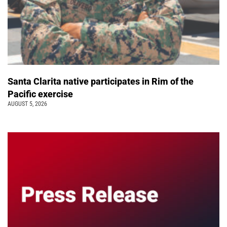
Santa Clarita native participates in Rim of the
Pacific exercise
AUGUST 5, 2026