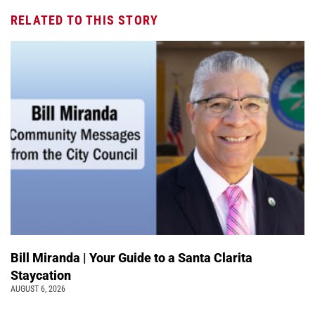
RELATED TO THIS STORY
Bill Miranda | Your Guide to a Santa Clarita
Staycation
AUGUST 6, 2026