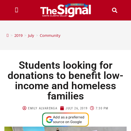
>
2019
>
July
>
Community
Students looking for
donations to benefit low-
income and homeless
families
EMILY ALVARENGA
JULY 26, 2019
7:30 PM
Add as a preferred
source on Google