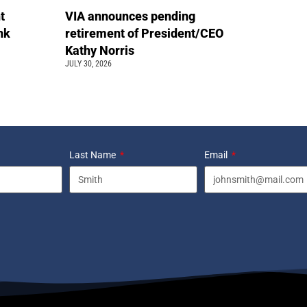
t
VIA announces pending
ink
retirement of President/CEO
Kathy Norris
JULY 30, 2026
Last Name
Email