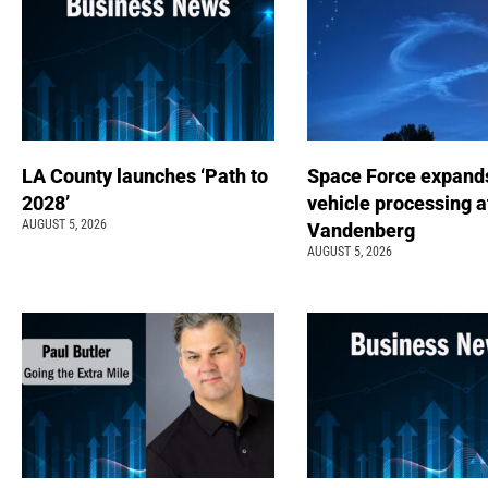
LA County launches ‘Path to
Space Force expand
2028’
vehicle processing a
AUGUST 5, 2026
Vandenberg
AUGUST 5, 2026