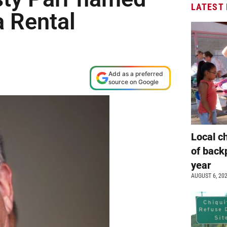
LATEST
a Rental
Add as a preferred
source on Google
Local c
of back
year
AUGUST 6, 20