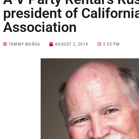
president of Californi
Association
TAMMY MURGA
AUGUST 2, 2019
5:35 PM