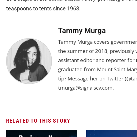
teaspoons to tents since 1968.
Tammy Murga
Tammy Murga covers government an
the summer of 2018, previously w
assistant editor and reporter fo
graduated from Mount Saint Mary'
tip? Message her on Twitter (@t
tmurga@signalscv.com
.
RELATED TO THIS STORY