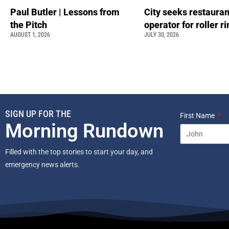
Paul Butler | Lessons from
City seeks restauran
the Pitch
operator for roller r
AUGUST 1, 2026
JULY 30, 2026
SIGN UP FOR THE
First Name
Morning Rundown
Filled with the top stories to start your day, and
emergency news alerts.