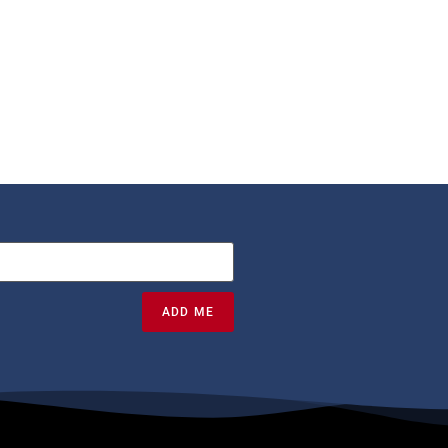
ADD ME