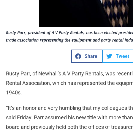
Rusty Parr, president of A V Party Rentals, has been elected preside
trade association representing the equipment and party rental indu
Share
Tweet
Rusty Parr, of Newhall’s A V Party Rentals, was recentl
Rental Association, which has represented the equipme
1940s.
“It’s an honor and very humbling that my colleagues t
said Friday. Parr assumed his new title with more than
board and previously held both the offices of treasure