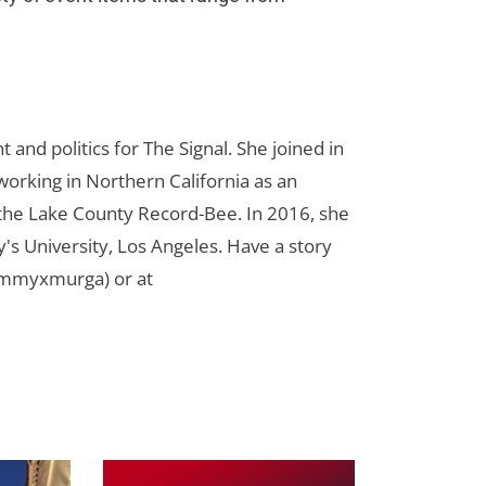
d politics for The Signal. She joined in
orking in Northern California as an
r the Lake County Record-Bee. In 2016, she
s University, Los Angeles. Have a story
ammyxmurga) or at