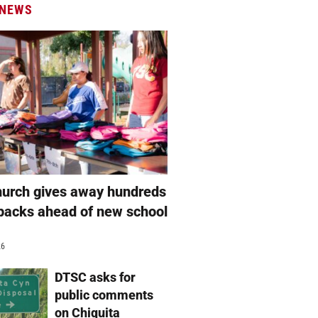
 NEWS
hurch gives away hundreds
packs ahead of new school
26
DTSC asks for
public comments
on Chiquita