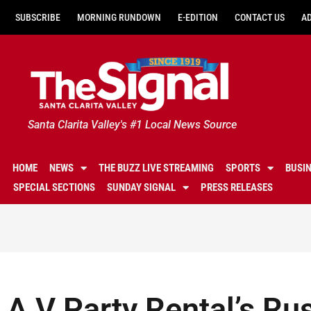
SUBSCRIBE
MORNING RUNDOWN
E-EDITION
CONTACT US
A
Santa Clarita Valley's #1 Local News Source
HOME
NEWS
THE BUZZ LIVE STREAMING
SPORTS
BUSI
SPECIAL SECTIONS
SUNDAY SIGNAL
PRESS RELEASES
A V Party Rental’s Ru