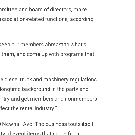
ommittee and board of directors, make
association-related functions, according
o “keep our members abreast to what’s
ct them, and come up with programs that
de diesel truck and machinery regulations
a longtime background in the party and
s to “try and get members and nonmembers
fect the rental industry.”
0 Newhall Ave. The business touts itself
iety of event items that range from