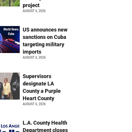
project
AUGUST 6, 2026
US announces new
sanctions on Cuba
targeting military
imports
AUGUST 6, 2026
Supervisors
designate LA
County a Purple
Heart County
AUGUST 6, 2026
L.A. County Health
Department closes