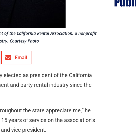
nt of the California Rental Association, a nonprofit
stry. Courtesy Photo
Email
y elected as president of the California
nt and party rental industry since the
hroughout the state appreciate me,” he
 15 years of service on the association’s
r and vice president.