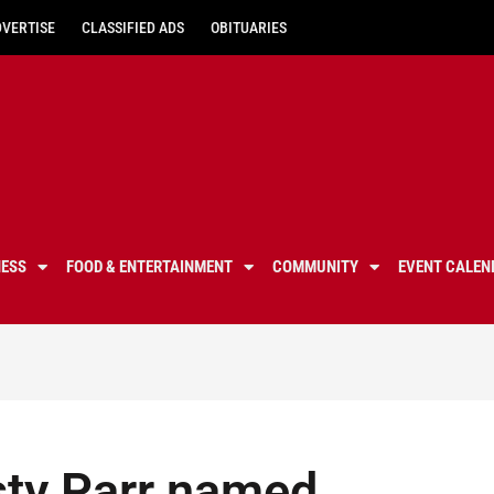
DVERTISE
CLASSIFIED ADS
OBITUARIES
NESS
FOOD & ENTERTAINMENT
COMMUNITY
EVENT CALEN
sty Parr named