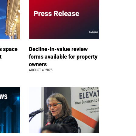
s space
Decline-in-value review
t
forms available for property
owners
AUGUST 4, 2026