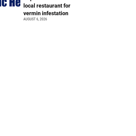
local restaurant for
vermin infestation
AUGUST 6, 2026