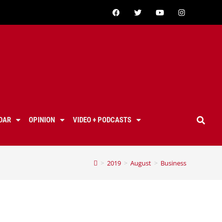
DAR
OPINION
VIDEO + PODCASTS
>
2019
>
August
>
Business