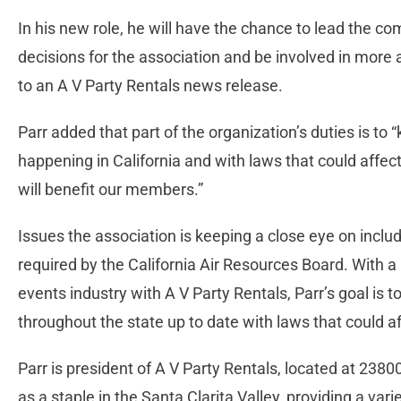
In his new role, he will have the chance to lead the c
decisions for the association and be involved in more 
to an A V Party Rentals news release.
Parr added that part of the organization’s duties is t
happening in California and with laws that could affe
will benefit our members.”
Issues the association is keeping a close eye on inclu
required by the California Air Resources Board. With 
events industry with A V Party Rentals, Parr’s goal i
throughout the state up to date with laws that could af
Parr is president of A V Party Rentals, located at 2380
as a staple in the Santa Clarita Valley, providing a var