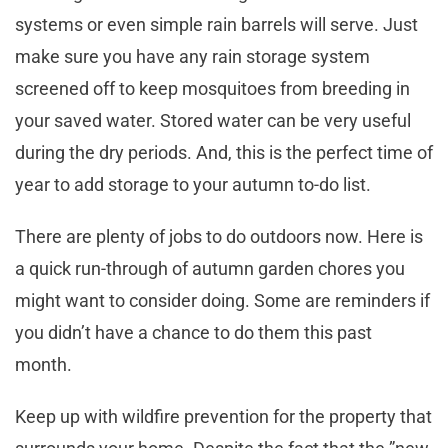
systems or even simple rain barrels will serve. Just
make sure you have any rain storage system
screened off to keep mosquitoes from breeding in
your saved water. Stored water can be very useful
during the dry periods. And, this is the perfect time of
year to add storage to your autumn to-do list.
There are plenty of jobs to do outdoors now. Here is
a quick run-through of autumn garden chores you
might want to consider doing. Some are reminders if
you didn’t have a chance to do them this past
month.
Keep up with wildfire prevention for the property that