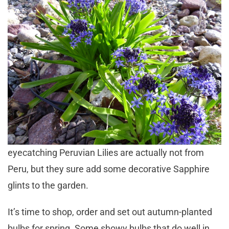
eyecatching Peruvian Lilies are actually not from
Peru, but they sure add some decorative Sapphire
glints to the garden.
It’s time to shop, order and set out autumn-planted
bulbs for spring. Some showy bulbs that do well in