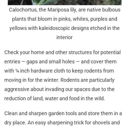
Calochortus, the Mariposa lily, are native bulbous
plants that bloom in pinks, whites, purples and
yellows with kaleidoscopic designs etched in the
interior
Check your home and other structures for potential
entries — gaps and small holes — and cover them
with ¼ inch hardware cloth to keep rodents from
moving in for the winter. Rodents are particularly
aggressive about invading our spaces due to the
reduction of land, water and food in the wild.
Clean and sharpen garden tools and store them in a
dry place. An easy sharpening trick for shovels and