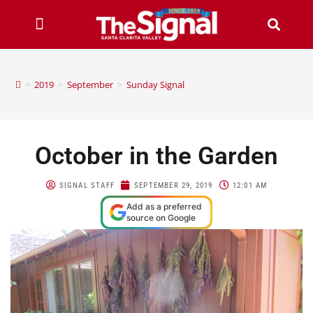
>
2019
>
September
>
Sunday Signal
October in the Garden
SIGNAL STAFF
SEPTEMBER 29, 2019
12:01 AM
Add as a preferred
source on Google