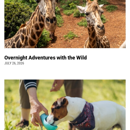
Overnight Adventures with the Wild
JULY 26, 2026