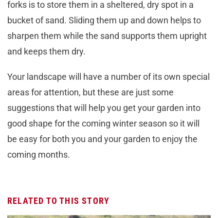
forks is to store them in a sheltered, dry spot in a
bucket of sand. Sliding them up and down helps to
sharpen them while the sand supports them upright
and keeps them dry.
Your landscape will have a number of its own special
areas for attention, but these are just some
suggestions that will help you get your garden into
good shape for the coming winter season so it will
be easy for both you and your garden to enjoy the
coming months.
RELATED TO THIS STORY