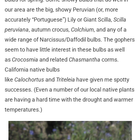
our area are the big, showy Peruvian (or, more
accurately “Portuguese”) Lily or Giant Scilla,
Scilla
peruviana
, autumn crocus,
Colchium
, and any of a
wide range of Narcissus/Daffodil bulbs. The gophers
seem to have little interest in these bulbs as well
as
Crocosmia
and related
Chasmantha
corms.
California native bulbs
like
Calochortus
and
Triteleia
have given me spotty
successes. (Even a number of our local native plants
are having a hard time with the drought and warmer
temperatures.)