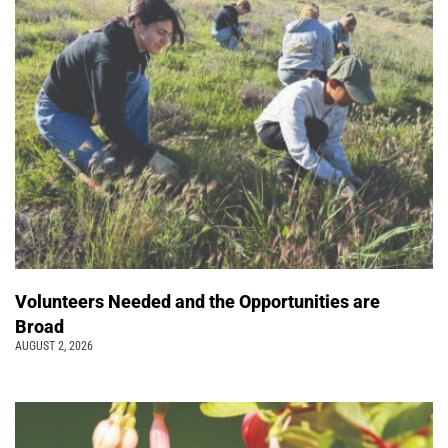
Volunteers Needed and the Opportunities are
Broad
AUGUST 2, 2026