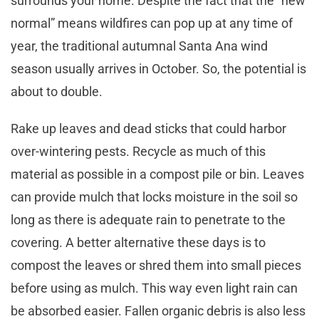
surrounds your home. Despite the fact that the ”new
normal” means wildfires can pop up at any time of
year, the traditional autumnal Santa Ana wind
season usually arrives in October. So, the potential is
about to double.
Rake up leaves and dead sticks that could harbor
over-wintering pests. Recycle as much of this
material as possible in a compost pile or bin. Leaves
can provide mulch that locks moisture in the soil so
long as there is adequate rain to penetrate to the
covering. A better alternative these days is to
compost the leaves or shred them into small pieces
before using as mulch. This way even light rain can
be absorbed easier. Fallen organic debris is also less