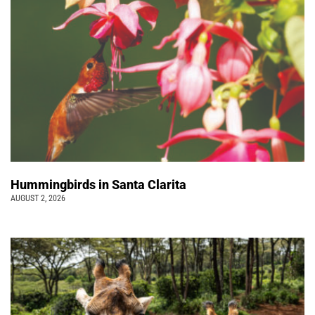
Hummingbirds in Santa Clarita
AUGUST 2, 2026