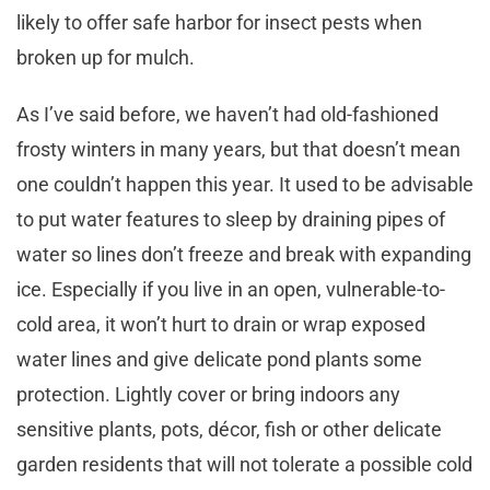
likely to offer safe harbor for insect pests when
broken up for mulch.
As I’ve said before, we haven’t had old-fashioned
frosty winters in many years, but that doesn’t mean
one couldn’t happen this year. It used to be advisable
to put water features to sleep by draining pipes of
water so lines don’t freeze and break with expanding
ice. Especially if you live in an open, vulnerable-to-
cold area, it won’t hurt to drain or wrap exposed
water lines and give delicate pond plants some
protection. Lightly cover or bring indoors any
sensitive plants, pots, décor, fish or other delicate
garden residents that will not tolerate a possible cold