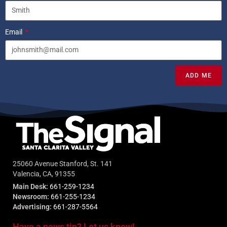
Email
ADD ME
25060 Avenue Stanford, St. 141
Valencia, CA, 91355
Main Desk:
661-259-1234
Newsroom:
661-255-1234
Advertising:
661-287-5564
Have a news tip? Let us know!