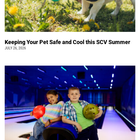
Keeping Your Pet Safe and Cool this SCV Summer
JULY 26, 2026