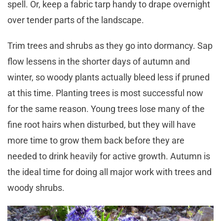
spell. Or, keep a fabric tarp handy to drape overnight
over tender parts of the landscape.
Trim trees and shrubs as they go into dormancy. Sap
flow lessens in the shorter days of autumn and
winter, so woody plants actually bleed less if pruned
at this time. Planting trees is most successful now
for the same reason. Young trees lose many of the
fine root hairs when disturbed, but they will have
more time to grow them back before they are
needed to drink heavily for active growth. Autumn is
the ideal time for doing all major work with trees and
woody shrubs.