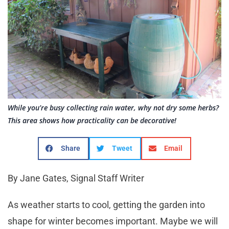
While you’re busy collecting rain water, why not dry some herbs?
This area shows how practicality can be decorative!
Share
Tweet
Email
By Jane Gates, Signal Staff Writer
As weather starts to cool, getting the garden into
shape for winter becomes important. Maybe we will