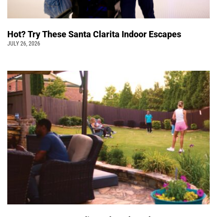
Hot? Try These Santa Clarita Indoor Escapes
JULY 26, 2026