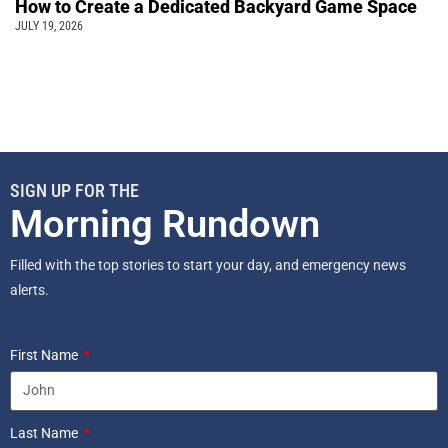
How to Create a Dedicated Backyard Game Space
JULY 19, 2026
SIGN UP FOR THE
Morning Rundown
Filled with the top stories to start your day, and emergency news
alerts.
First Name
Last Name