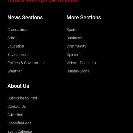
News Sections
More Sections
Coronavirus
Sports
Crime
Business
Education
Community
Environment
Opinion
Politics & Government
Video + Podcasts
Weather
Sunday Signal
About Us
Subscribe to Print
Contact Us
Advertise
Classified Ads
Event Calendar