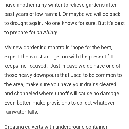
have another rainy winter to relieve gardens after
past years of low rainfall. Or maybe we will be back
to drought again. No one knows for sure. But it’s best
to prepare for
anything
!
My new gardening mantra is “hope for the best,
expect the worst and get on with the present!” It
keeps me focused. Just in case we do have one of
those heavy downpours that used to be common to
the area, make sure you have your drains cleared
and channeled where runoff will cause no damage.
Even better, make provisions to collect whatever
rainwater falls.
Creating culverts with underground container