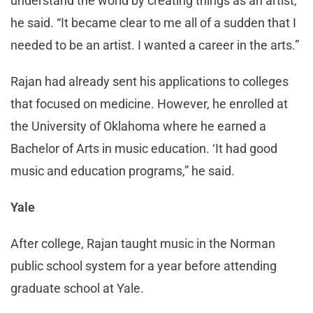
understand the world by creating things as an artist,”
he said. “It became clear to me all of a sudden that I
needed to be an artist. I wanted a career in the arts.”
Rajan had already sent his applications to colleges
that focused on medicine. However, he enrolled at
the University of Oklahoma where he earned a
Bachelor of Arts in music education. ‘It had good
music and education programs,” he said.
Yale
After college, Rajan taught music in the Norman
public school system for a year before attending
graduate school at Yale.