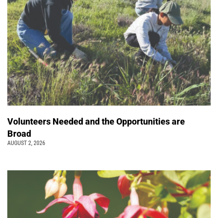
Volunteers Needed and the Opportunities are
Broad
AUGUST 2, 2026