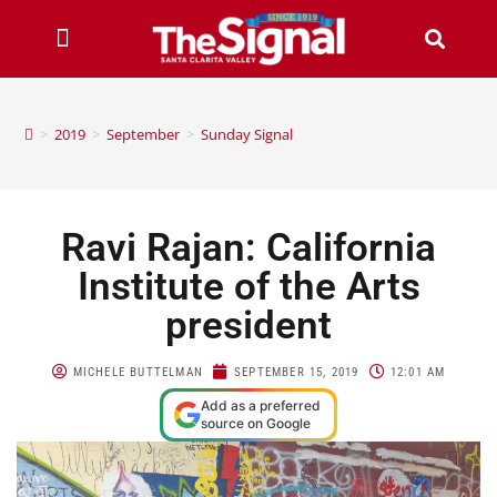
>
2019
>
September
>
Sunday Signal
Ravi Rajan: California
Institute of the Arts
president
MICHELE BUTTELMAN
SEPTEMBER 15, 2019
12:01 AM
Add as a preferred
source on Google