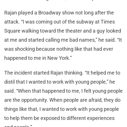
Rajan played a Broadway show not long after the
attack. “I was coming out of the subway at Times
Square walking toward the theater and a guy looked
at me and started calling me bad names,” he said. “It
was shocking because nothing like that had ever
happened to me in New York.”
The incident started Rajan thinking. “It helped me to
distil that I wanted to work with young people,” he
said. “When that happened to me, I felt young people
are the opportunity. When people are afraid, they do
things like that, I wanted to work with young people
to help them be exposed to different experiences