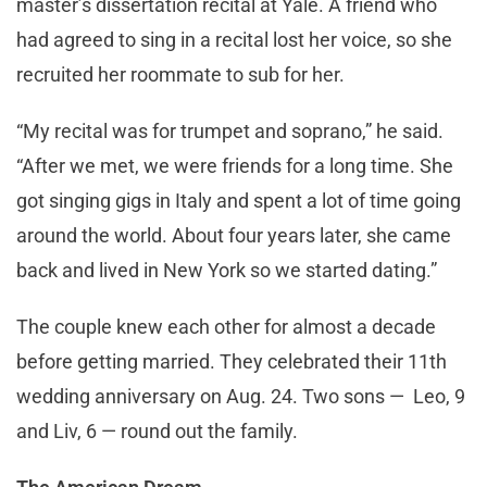
master’s dissertation recital at Yale. A friend who
had agreed to sing in a recital lost her voice, so she
recruited her roommate to sub for her.
“My recital was for trumpet and soprano,” he said.
“After we met, we were friends for a long time. She
got singing gigs in Italy and spent a lot of time going
around the world. About four years later, she came
back and lived in New York so we started dating.”
The couple knew each other for almost a decade
before getting married. They celebrated their 11th
wedding anniversary on Aug. 24. Two sons — Leo, 9
and Liv, 6 — round out the family.