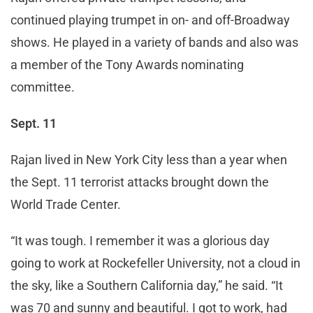
continued playing trumpet in on- and off-Broadway
shows. He played in a variety of bands and also was
a member of the Tony Awards nominating
committee.
Sept. 11
Rajan lived in New York City less than a year when
the Sept. 11 terrorist attacks brought down the
World Trade Center.
“It was tough. I remember it was a glorious day
going to work at Rockefeller University, not a cloud in
the sky, like a Southern California day,” he said. “It
was 70 and sunny and beautiful. I got to work, had