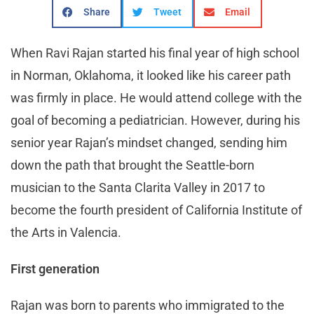
Share
Tweet
Email
When Ravi Rajan started his final year of high school
in Norman, Oklahoma, it looked like his career path
was firmly in place. He would attend college with the
goal of becoming a pediatrician. However, during his
senior year Rajan’s mindset changed, sending him
down the path that brought the Seattle-born
musician to the Santa Clarita Valley in 2017 to
become the fourth president of California Institute of
the Arts in Valencia.
First generation
Rajan was born to parents who immigrated to the