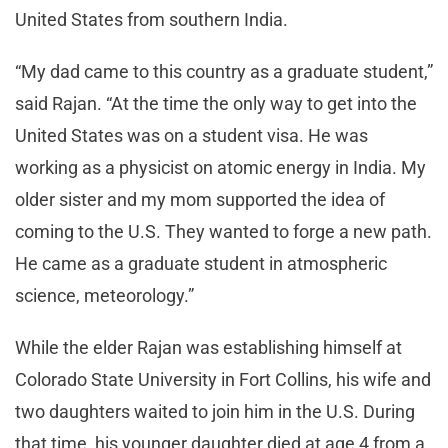
United States from southern India.
“My dad came to this country as a graduate student,”
said Rajan. “At the time the only way to get into the
United States was on a student visa. He was
working as a physicist on atomic energy in India. My
older sister and my mom supported the idea of
coming to the U.S. They wanted to forge a new path.
He came as a graduate student in atmospheric
science, meteorology.”
While the elder Rajan was establishing himself at
Colorado State University in Fort Collins, his wife and
two daughters waited to join him in the U.S. During
that time, his younger daughter died at age 4 from a