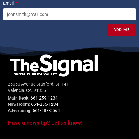
Email
ADD ME
25060 Avenue Stanford, St. 141
Valencia, CA, 91355
Main Desk:
661-259-1234
Newsroom:
661-255-1234
Advertising:
661-287-5564
Have a news tip? Let us know!