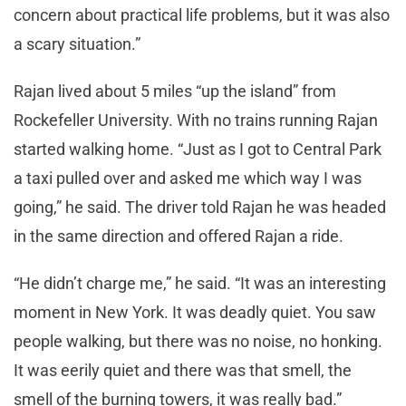
concern about practical life problems, but it was also
a scary situation.”
Rajan lived about 5 miles “up the island” from
Rockefeller University. With no trains running Rajan
started walking home. “Just as I got to Central Park
a taxi pulled over and asked me which way I was
going,” he said. The driver told Rajan he was headed
in the same direction and offered Rajan a ride.
“He didn’t charge me,” he said. “It was an interesting
moment in New York. It was deadly quiet. You saw
people walking, but there was no noise, no honking.
It was eerily quiet and there was that smell, the
smell of the burning towers, it was really bad.”