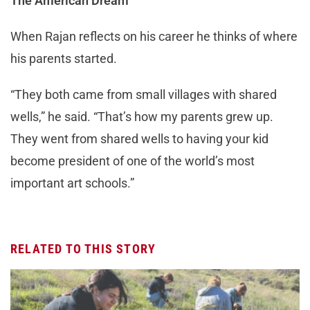
The American Dream
When Rajan reflects on his career he thinks of where
his parents started.
“They both came from small villages with shared
wells,” he said. “That’s how my parents grew up.
They went from shared wells to having your kid
become president of one of the world’s most
important art schools.”
RELATED TO THIS STORY