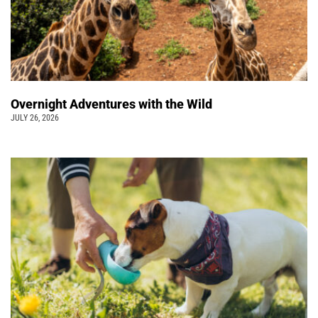
Overnight Adventures with the Wild
JULY 26, 2026