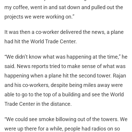
my coffee, went in and sat down and pulled out the
projects we were working on.”
It was then a co-worker delivered the news, a plane
had hit the World Trade Center.
“We didn’t know what was happening at the time,” he
said. News reports tried to make sense of what was
happening when a plane hit the second tower. Rajan
and his co-workers, despite being miles away were
able to go to the top of a building and see the World
Trade Center in the distance.
“We could see smoke billowing out of the towers. We
were up there for a while, people had radios on so