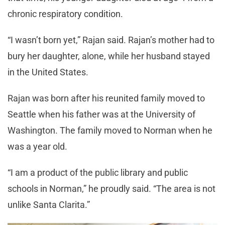
chronic respiratory condition.
“I wasn’t born yet,” Rajan said. Rajan’s mother had to
bury her daughter, alone, while her husband stayed
in the United States.
Rajan was born after his reunited family moved to
Seattle when his father was at the University of
Washington. The family moved to Norman when he
was a year old.
“I am a product of the public library and public
schools in Norman,” he proudly said. “The area is not
unlike Santa Clarita.”