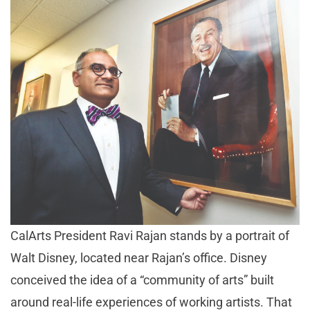
CalArts President Ravi Rajan stands by a portrait of
Walt Disney, located near Rajan’s office. Disney
conceived the idea of a “community of arts” built
around real-life experiences of working artists. That