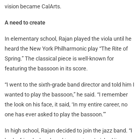
vision became CalArts.
A need to create
In elementary school, Rajan played the viola until he
heard the New York Philharmonic play “The Rite of
Spring.” The classical piece is well-known for
featuring the bassoon in its score.
“I went to the sixth-grade band director and told him I
wanted to play the bassoon,” he said. “I remember
the look on his face, it said, ‘In my entire career, no
one has ever asked to play the bassoon.’”
In high school, Rajan decided to join the jazz band. “I