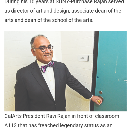
During his 16 years at SUNY-Purchase Rajan served
as director of art and design, associate dean of the
arts and dean of the school of the arts.
CalArts President Ravi Rajan in front of classroom
A113 that has “reached legendary status as an