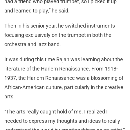
had a friend who played trumpet, so I picked it up
and learned to play,” he said.
Then in his senior year, he switched instruments
focusing exclusively on the trumpet in both the
orchestra and jazz band.
It was during this time Rajan was learning about the
literature of the Harlem Renaissance. From 1918-
1937, the Harlem Renaissance was a blossoming of
African-American culture, particularly in the creative
arts.
“The arts really caught hold of me. I realized I
needed to express my thoughts and ideas to really