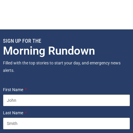
SIGN UP FOR THE
Morning Rundown
Filled with the top stories to start your day, and emergency news
alerts.
First Name
Last Name