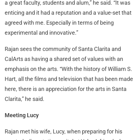
a great faculty, students and alum,” he said. “It was
enticing and it had a reputation and a value-set that
agreed with me. Especially in terms of being
experimental and innovative.”
Rajan sees the community of Santa Clarita and
CalArts as having a shared set of values with an
emphasis on the arts. “With the history of William S.
Hart, all the films and television that has been made
here, there is an appreciation for the arts in Santa
Clarita,” he said.
Meeting Lucy
Rajan met his wife, Lucy, when preparing for his