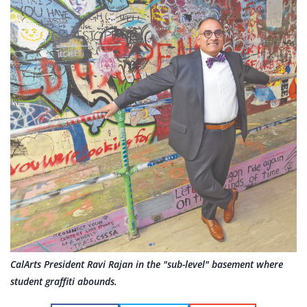
CalArts President Ravi Rajan in the "sub-level" basement where
student graffiti abounds.