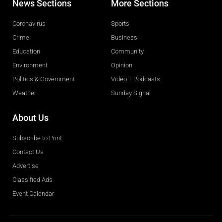
News Sections
More Sections
Coronavirus
Sports
Crime
Business
Education
Community
Environment
Opinion
Politics & Government
Video + Podcasts
Weather
Sunday Signal
About Us
Subscribe to Print
Contact Us
Advertise
Classified Ads
Event Calendar
Obituaries