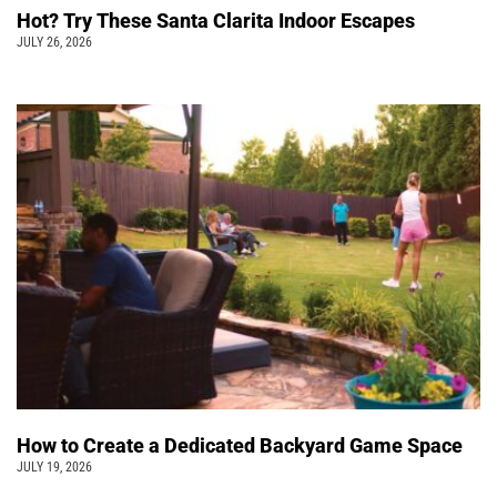
Hot? Try These Santa Clarita Indoor Escapes
JULY 26, 2026
How to Create a Dedicated Backyard Game Space
JULY 19, 2026