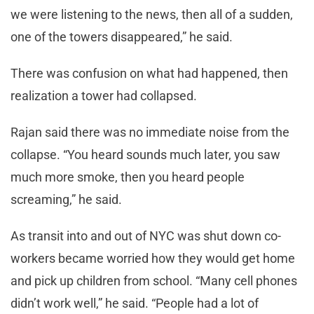
we were listening to the news, then all of a sudden,
one of the towers disappeared,” he said.
There was confusion on what had happened, then
realization a tower had collapsed.
Rajan said there was no immediate noise from the
collapse. “You heard sounds much later, you saw
much more smoke, then you heard people
screaming,” he said.
As transit into and out of NYC was shut down co-
workers became worried how they would get home
and pick up children from school. “Many cell phones
didn’t work well,” he said. “People had a lot of