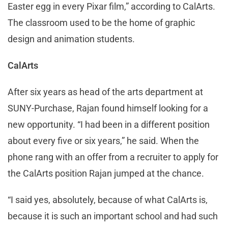
Easter egg in every Pixar film,” according to CalArts.
The classroom used to be the home of graphic
design and animation students.
CalArts
After six years as head of the arts department at
SUNY-Purchase, Rajan found himself looking for a
new opportunity. “I had been in a different position
about every five or six years,” he said. When the
phone rang with an offer from a recruiter to apply for
the CalArts position Rajan jumped at the chance.
“I said yes, absolutely, because of what CalArts is,
because it is such an important school and had such