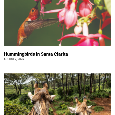
Hummingbirds in Santa Clarita
AUGUST 2, 2026