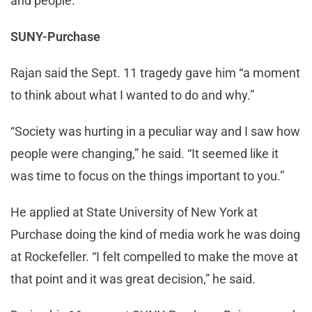
and people.”
SUNY-Purchase
Rajan said the Sept. 11 tragedy gave him “a moment
to think about what I wanted to do and why.”
“Society was hurting in a peculiar way and I saw how
people were changing,” he said. “It seemed like it
was time to focus on the things important to you.”
He applied at State University of New York at
Purchase doing the kind of media work he was doing
at Rockefeller. “I felt compelled to make the move at
that point and it was great decision,” he said.