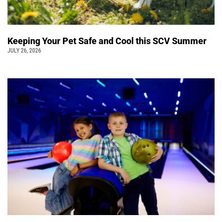
Keeping Your Pet Safe and Cool this SCV Summer
JULY 26, 2026