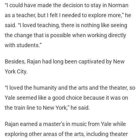
“I could have made the decision to stay in Norman
as a teacher, but I felt I needed to explore more,” he
said. “I loved teaching, there is nothing like seeing
the change that is possible when working directly
with students.”
Besides, Rajan had long been captivated by New
York City.
“I loved the humanity and the arts and the theater, so
Yale seemed like a good choice because it was on
the train line to New York,” he said.
Rajan earned a master’s in music from Yale while
exploring other areas of the arts, including theater