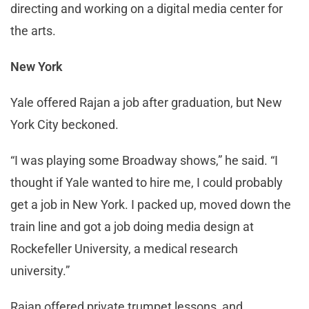
directing and working on a digital media center for
the arts.
New York
Yale offered Rajan a job after graduation, but New
York City beckoned.
“I was playing some Broadway shows,” he said. “I
thought if Yale wanted to hire me, I could probably
get a job in New York. I packed up, moved down the
train line and got a job doing media design at
Rockefeller University, a medical research
university.”
Rajan offered private trumpet lessons, and