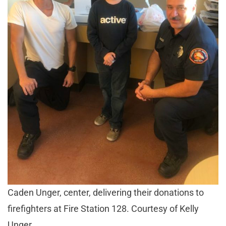
Caden Unger, center, delivering their donations to
firefighters at Fire Station 128. Courtesy of Kelly
Unger