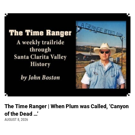
The Time Ranger | When Plum was Called, ‘Canyon
of the Dead …’
AUGUST 8, 2026