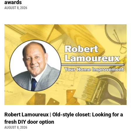
awards
AUGUST 8, 2026
Robert Lamoureux | Old-style closet: Looking for a
fresh DIY door option
AUGUST 8, 2026