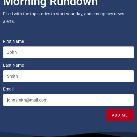
Morning Rundown
Filled with the top stories to start your day, and emergency news
alerts.
First Name
Last Name
Email
ADD ME