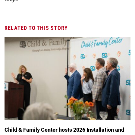
RELATED TO THIS STORY
Child & Family Center hosts 2026 Installation and