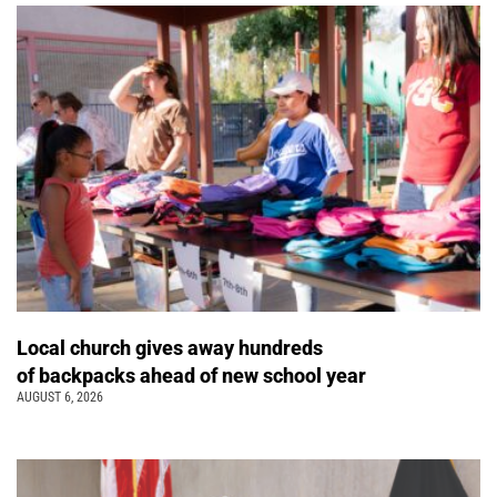
Local church gives away hundreds
of backpacks ahead of new school year
AUGUST 6, 2026