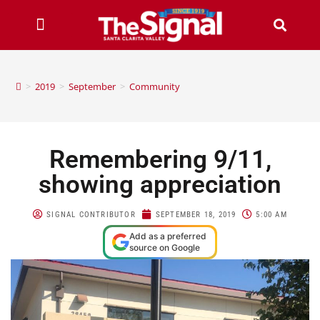
>
2019
>
September
>
Community
Remembering 9/11,
showing appreciation
SIGNAL CONTRIBUTOR
SEPTEMBER 18, 2019
5:00 AM
Add as a preferred
source on Google