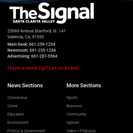
25060 Avenue Stanford, St. 141
Valencia, CA, 91355
Main Desk:
661-259-1234
Newsroom:
661-255-1234
Advertising:
661-287-5564
Have a news tip? Let us know!
News Sections
More Sections
Coronavirus
Sports
Crime
Business
Education
Community
Environment
Opinion
Politics & Government
Video + Podcasts