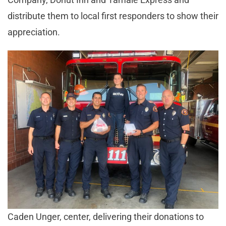
distribute them to local first responders to show their
appreciation.
Caden Unger, center, delivering their donations to