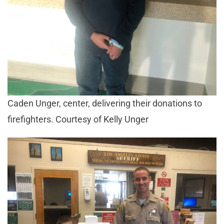
Caden Unger, center, delivering their donations to
firefighters. Courtesy of Kelly Unger