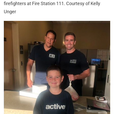
firefighters at Fire Station 111. Courtesy of Kelly
Unger