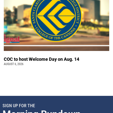
COC to host Welcome Day on Aug. 14
AUGUST 6, 2026
SIGN UP FOR THE