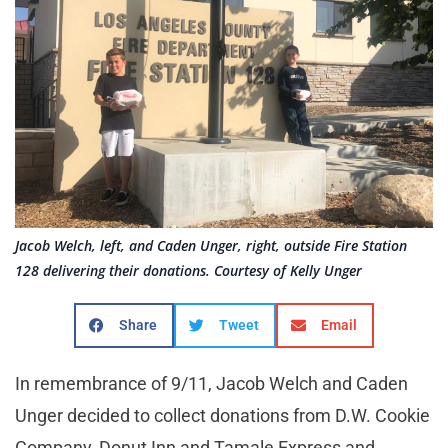
Jacob Welch, left, and Caden Unger, right, outside Fire Station
128 delivering their donations. Courtesy of Kelly Unger
Share
Tweet
Email
In remembrance of 9/11, Jacob Welch and Caden
Unger decided to collect donations from D.W. Cookie
Company, Donut Inn and Tamale Express and