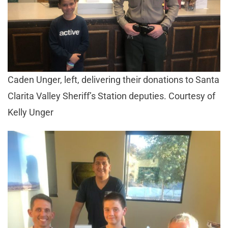
Caden Unger, left, delivering their donations to Santa
Clarita Valley Sheriff’s Station deputies. Courtesy of
Kelly Unger