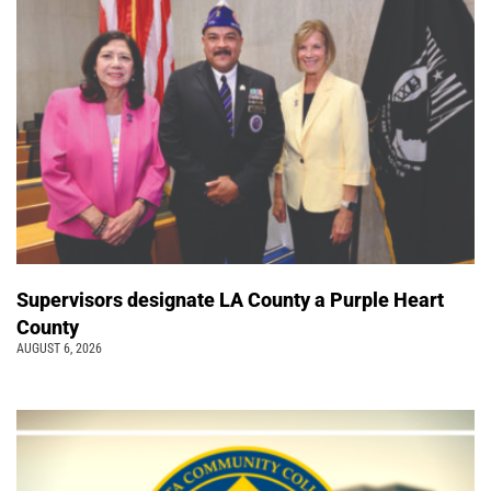
Supervisors designate LA County a Purple Heart
County
AUGUST 6, 2026