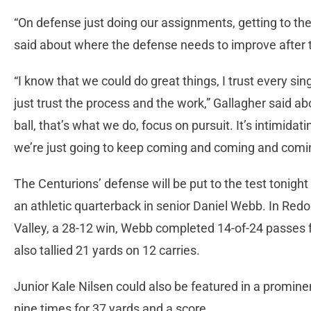
“On defense just doing our assignments, getting to th
said about where the defense needs to improve after 
“I know that we could do great things, I trust every si
just trust the process and the work,” Gallagher said abo
ball, that’s what we do, focus on pursuit. It’s intimid
we’re just going to keep coming and coming and comi
The Centurions’ defense will be put to the test tonigh
an athletic quarterback in senior Daniel Webb. In Red
Valley, a 28-12 win, Webb completed 14-of-24 passes
also tallied 21 yards on 12 carries.
Junior Kale Nilsen could also be featured in a prominent
nine times for 37 yards and a score.