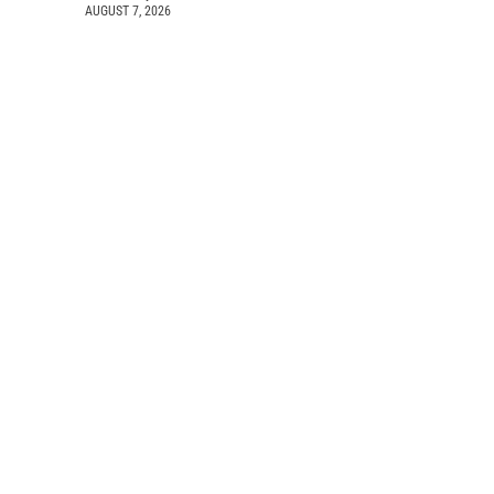
AUGUST 7, 2026