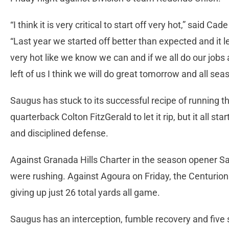
“I think it is very critical to start off very hot,” said C
“Last year we started off better than expected and it l
very hot like we know we can and if we all do our jobs 
left of us I think we will do great tomorrow and all sea
Saugus has stuck to its successful recipe of running the
quarterback Colton FitzGerald to let it rip, but it all s
and disciplined defense.
Against Granada Hills Charter in the season opener Sa
were rushing. Against Agoura on Friday, the Centurio
giving up just 26 total yards all game.
Saugus has an interception, fumble recovery and five