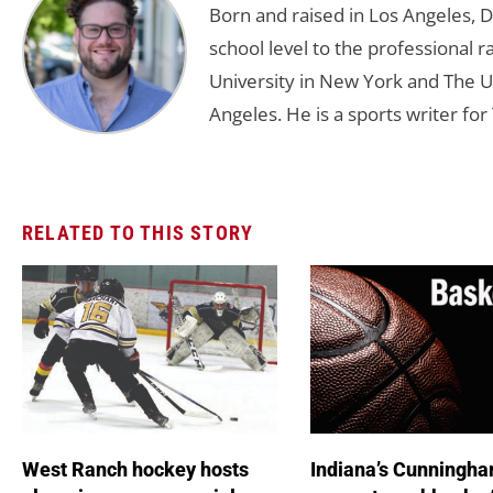
Born and raised in Los Angeles, 
school level to the professional r
University in New York and The Un
Angeles. He is a sports writer for 
RELATED TO THIS STORY
West Ranch hockey hosts
Indiana’s Cunningha