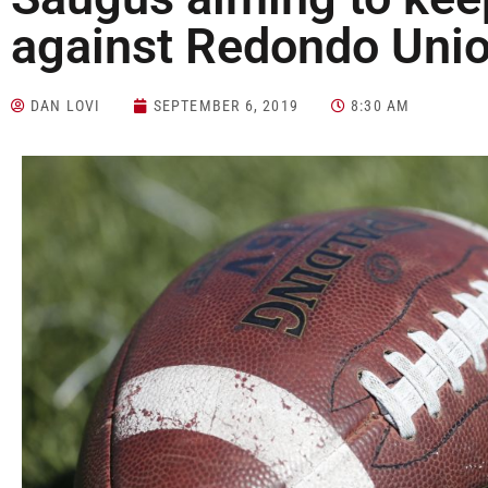
against Redondo Uni
DAN LOVI
SEPTEMBER 6, 2019
8:30 AM