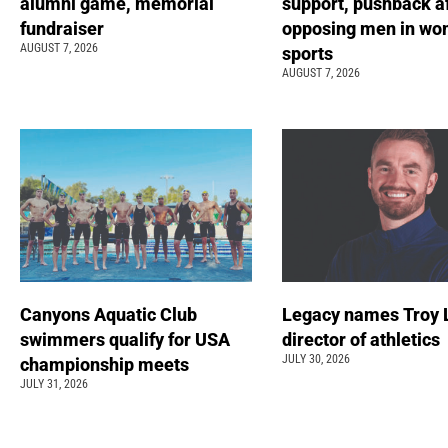
alumni game, memorial
support, pushback a
fundraiser
opposing men in wo
AUGUST 7, 2026
sports
AUGUST 7, 2026
Canyons Aquatic Club
Legacy names Troy 
swimmers qualify for USA
director of athletics
JULY 30, 2026
championship meets
JULY 31, 2026