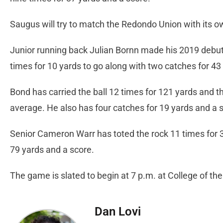
Saugus will try to match the Redondo Union with its 
Junior running back Julian Bornn made his 2019 debut o
times for 10 yards to go along with two catches for 43
Bond has carried the ball 12 times for 121 yards and t
average. He also has four catches for 19 yards and a 
Senior Cameron Warr has toted the rock 11 times for 3
79 yards and a score.
The game is slated to begin at 7 p.m. at College of th
Dan Lovi