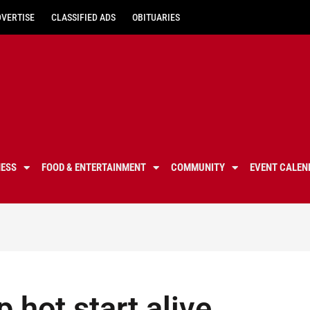
DVERTISE
CLASSIFIED ADS
OBITUARIES
NESS
FOOD & ENTERTAINMENT
COMMUNITY
EVENT CALEN
 hot start alive