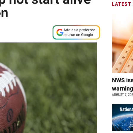
LATEST
on
Add as a preferred
source on Google
NWS is
warnin
AUGUST 7, 20