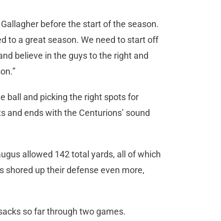
ade Gallagher before the start of the season.
ed to a great season. We need to start off
and believe in the guys to the right and
son.”
 ball and picking the right spots for
tarts and ends with the Centurions’ sound
ugus allowed 142 total yards, all of which
ns shored up their defense even more,
 sacks so far through two games.