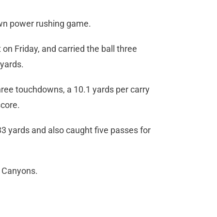
own power rushing game.
n Friday, and carried the ball three
 yards.
hree touchdowns, a 10.1 yards per carry
score.
3 yards and also caught five passes for
e Canyons.