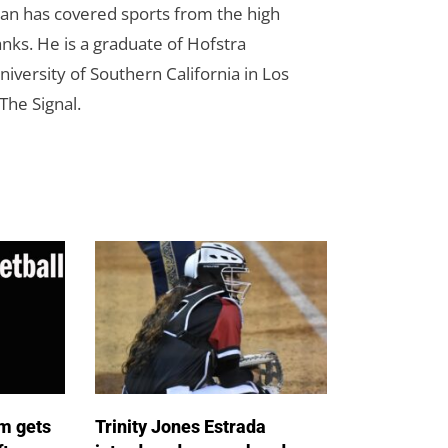
Dan has covered sports from the high
anks. He is a graduate of Hofstra
iversity of Southern California in Los
The Signal.
m gets
Trinity Jones Estrada