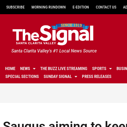
SUBSCRIBE
MORNING RUNDOWN
E-EDITION
CONTACT US
A
Santa Clarita Valley's #1 Local News Source
HOME
NEWS
THE BUZZ LIVE STREAMING
SPORTS
BUSI
SPECIAL SECTIONS
SUNDAY SIGNAL
PRESS RELEASES
Saugus aiming to keep