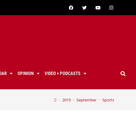
DAR
OPINION
VIDEO + PODCASTS
>
2019
>
September
>
Sports