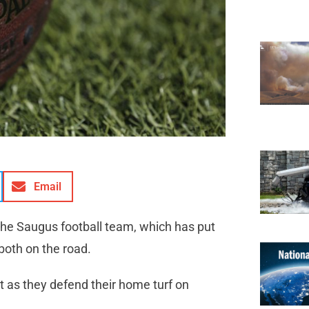
Email
the Saugus football team, which has put
both on the road.
rt as they defend their home turf on