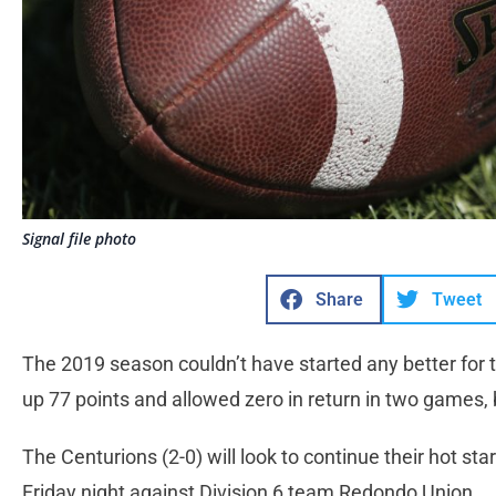
Signal file photo
Share
Tweet
The 2019 season couldn’t have started any better for 
up 77 points and allowed zero in return in two games, 
The Centurions (2-0) will look to continue their hot sta
Friday night against Division 6 team Redondo Union.