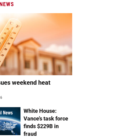
 NEWS
sues weekend heat
g
26
White House:
Vance’s task force
finds $229B in
fraud