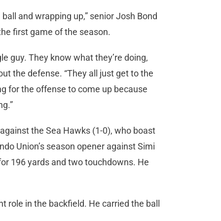
e ball and wrapping up,” senior Josh Bond
the first game of the season.
ngle guy. They know what they’re doing,
ut the defense. “They all just get to the
ating for the offense to come up because
ng.”
t against the Sea Hawks (1-0), who boast
ondo Union’s season opener against Simi
 for 196 yards and two touchdowns. He
 role in the backfield. He carried the ball