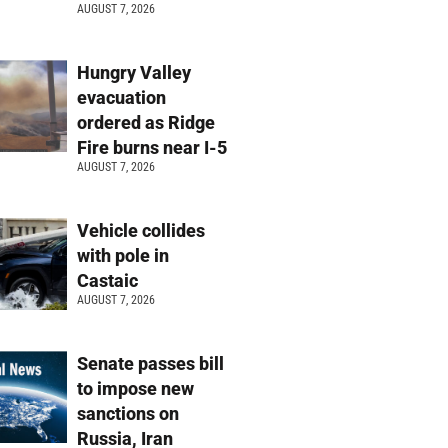
AUGUST 7, 2026
Hungry Valley
evacuation
ordered as Ridge
Fire burns near I-5
AUGUST 7, 2026
Vehicle collides
with pole in
Castaic
AUGUST 7, 2026
Senate passes bill
to impose new
sanctions on
Russia, Iran