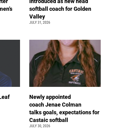
fter
introduced as new head
men’s
softball coach for Golden
Valley
JULY 31, 2026
Leaf
Newly appointed
coach Jenae Colman
talks goals, expectations for
Castaic softball
JULY 30, 2026