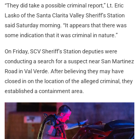
“They did take a possible criminal report,” Lt. Eric
Lasko of the Santa Clarita Valley Sheriff’s Station
said Saturday morning. “It appears that there was
some indication that it was criminal in nature.”
On Friday, SCV Sheriff’s Station deputies were
conducting a search for a suspect near San Martinez
Road in Val Verde. After believing they may have
closed in on the location of the alleged criminal, they
established a containment area.