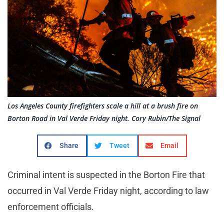
Los Angeles County firefighters scale a hill at a brush fire on
Borton Road in Val Verde Friday night. Cory Rubin/The Signal
Share
Tweet
Email
Criminal intent is suspected in the Borton Fire that
occurred in Val Verde Friday night, according to law
enforcement officials.