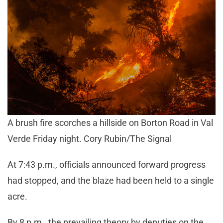
A brush fire scorches a hillside on Borton Road in Val
Verde Friday night. Cory Rubin/The Signal
At 7:43 p.m., officials announced forward progress
had stopped, and the blaze had been held to a single
acre.
By 8 p.m., the prevailing theory by deputies on the