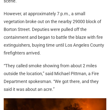
scene.
However, at approximately 7 p.m., a small
vegetation broke out on the nearby 29000 block of
Borton Street. Deputies were pulled off the
containment and began to battle the blaze with fire
extinguishers, buying time until Los Angeles County
firefighters arrived.
“They called smoke showing from about 2 miles
outside the location,” said Michael Pittman, a Fire
Department spokesman. “We got there, and they
said it was about an acre.”