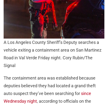
A Los Angeles County Sheriff’s Deputy searches a
vehicle exiting a containment area on San Martinez
Road in Val Verde Friday night. Cory Rubin/The
Signal
The containment area was established because
deputies believed they had located a grand theft
auto suspect they’ve been searching for
since
Wednesday night
, according to officials on the