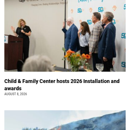
Child & Family Center hosts 2026 Installation and
awards
AUGUST 8, 2026