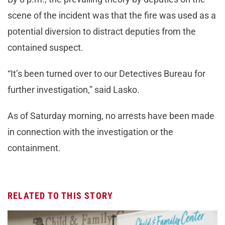
scene of the incident was that the fire was used as a
potential diversion to distract deputies from the
contained suspect.
“It’s been turned over to our Detectives Bureau for
further investigation,” said Lasko.
As of Saturday morning, no arrests have been made
in connection with the investigation or the
containment.
RELATED TO THIS STORY