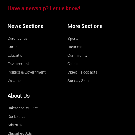
Have a news tip? Let us know!
News Sections
More Sections
Coronavirus
Sports
Crime
Business
Education
Community
Environment
Opinion
Politics & Government
Video + Podcasts
Weather
Sunday Signal
About Us
Subscribe to Print
Contact Us
Advertise
Classified Ads