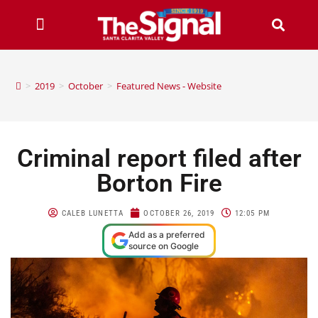
>
2019
>
October
>
Featured News - Website
Criminal report filed after
Borton Fire
CALEB LUNETTA
OCTOBER 26, 2019
12:05 PM
Add as a preferred
source on Google