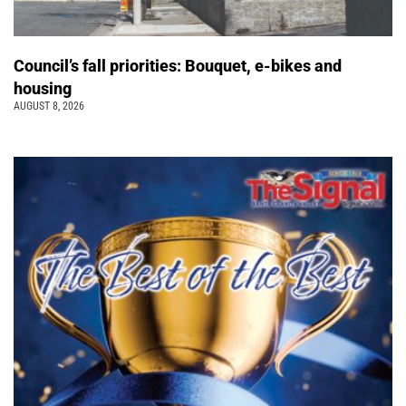
Council’s fall priorities: Bouquet, e-bikes and
housing
AUGUST 8, 2026