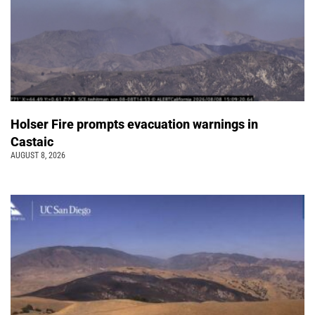
Holser Fire prompts evacuation warnings in
Castaic
AUGUST 8, 2026