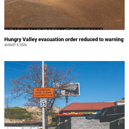
Hungry Valley evacuation order reduced to warning
AUGUST 8, 2026