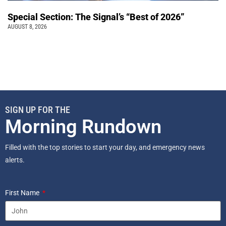
Special Section: The Signal’s “Best of 2026”
AUGUST 8, 2026
SIGN UP FOR THE
Morning Rundown
Filled with the top stories to start your day, and emergency news
alerts.
First Name