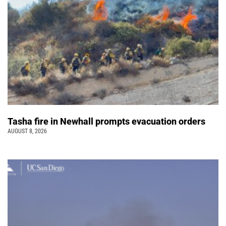
Tasha fire in Newhall prompts evacuation orders
AUGUST 8, 2026