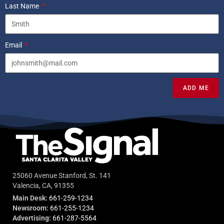
Last Name
Email
ADD ME
25060 Avenue Stanford, St. 141
Valencia, CA, 91355
Main Desk:
661-259-1234
Newsroom:
661-255-1234
Advertising:
661-287-5564