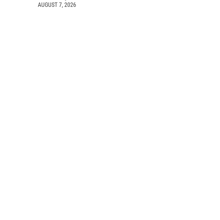
AUGUST 7, 2026