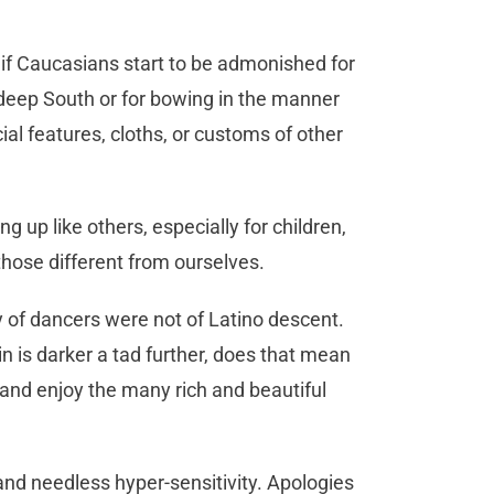
 if Caucasians start to be admonished for
 deep South or for bowing in the manner
cial features, cloths, or customs of other
up like others, especially for children,
 those different from ourselves.
y of dancers were not of Latino descent.
in is darker a tad further, does that mean
and enjoy the many rich and beautiful
 and needless hyper-sensitivity. Apologies