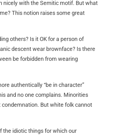
n nicely with the Semitic motif. But what
tume? This notion raises some great
ng others? Is it OK for a person of
panic descent wear brownface? Is there
oween be forbidden from wearing
re authentically “be in character”
this and no one complains. Minorities
t condemnation. But white folk cannot
f the idiotic things for which our