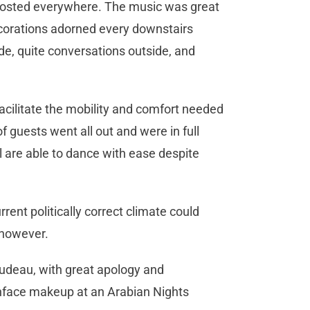
posted everywhere. The music was great
corations adorned every downstairs
ide, quite conversations outside, and
cilitate the mobility and comfort needed
 guests went all out and were in full
ll are able to dance with ease despite
rent politically correct climate could
 however.
udeau, with great apology and
face makeup at an Arabian Nights