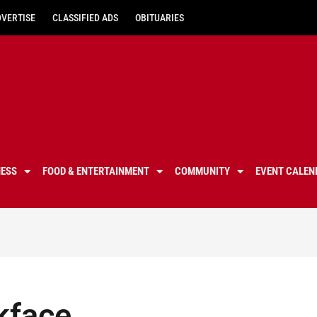
DVERTISE
CLASSIFIED ADS
OBITUARIES
NESS
FOOD & ENTERTAINMENT
COMMUNITY
EVENT CALEN
kface,