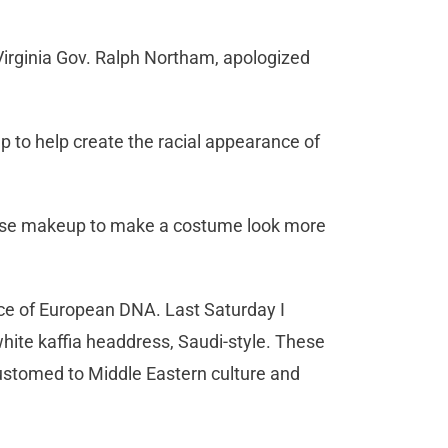
Virginia Gov. Ralph Northam, apologized
 to help create the racial appearance of
o use makeup to make a costume look more
nce of European DNA. Last Saturday I
hite kaffia headdress, Saudi-style. These
customed to Middle Eastern culture and