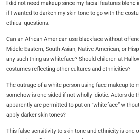
I did not need makeup since my facial features blend i
if I wanted to darken my skin tone to go with the cos
ethical questions.
Can an African American use blackface without offendi
Middle Eastern, South Asian, Native American, or His
any such thing as whiteface? Should children at Hall
costumes reflecting other cultures and ethnicities?
The outrage of a white person using face makeup to mo
somehow is one-sided if not wholly idiotic. Actors do 
apparently are permitted to put on “whiteface” withou
apply darker skin tones?
This false sensitivity to skin tone and ethnicity is one o