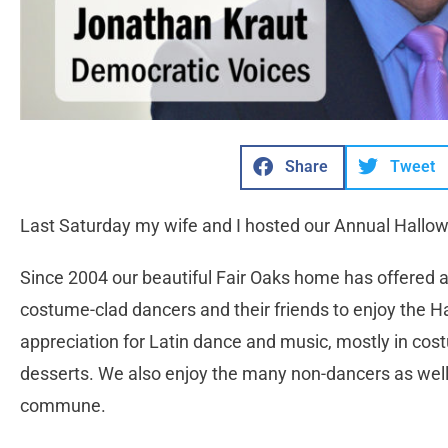
Share
Tweet
Last Saturday my wife and I hosted our Annual Hallow
Since 2004 our beautiful Fair Oaks home has offered 
costume-clad dancers and their friends to enjoy the H
appreciation for Latin dance and music, mostly in c
desserts. We also enjoy the many non-dancers as wel
commune.