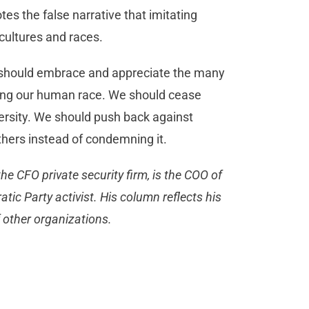
es the false narrative that imitating
 cultures and races.
 we should embrace and appreciate the many
mong our human race. We should cease
ersity. We should push back against
hers instead of condemning it.
the CFO private security firm, is the COO of
ic Party activist. His column reflects his
r of other organizations.