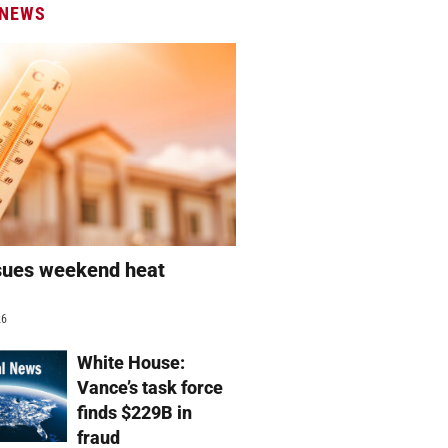
 NEWS
sues weekend heat
g
26
White House:
Vance’s task force
finds $229B in
fraud