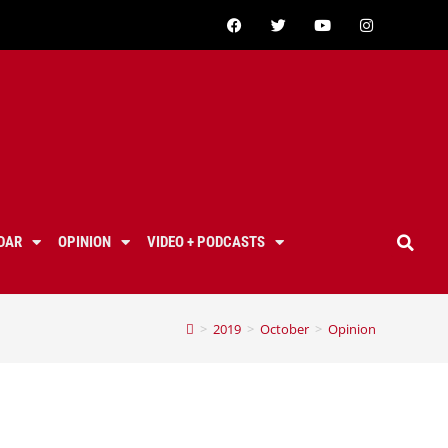
DAR
OPINION
VIDEO + PODCASTS
>
2019
>
October
>
Opinion