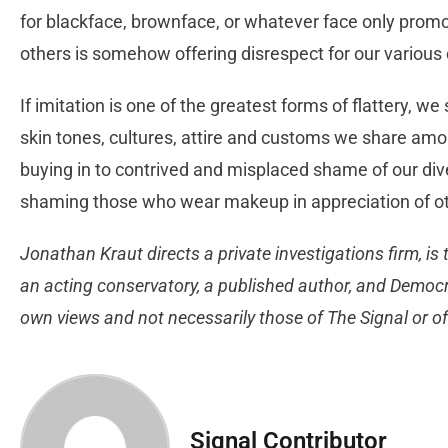
for blackface, brownface, or whatever face only promot
others is somehow offering disrespect for our various
If imitation is one of the greatest forms of flattery,
skin tones, cultures, attire and customs we share a
buying in to contrived and misplaced shame of our div
shaming those who wear makeup in appreciation of ot
Jonathan Kraut directs a private investigations firm, is 
an acting conservatory, a published author, and Democrat
own views and not necessarily those of The Signal o
Signal Contributor