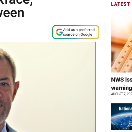
LATEST
ween
M
Add as a preferred
source on Google
NWS is
warnin
AUGUST 7, 20