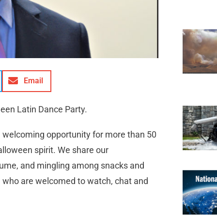
Email
een Latin Dance Party.
a welcoming opportunity for more than 50
alloween spirit. We share our
ostume, and mingling among snacks and
l who are welcomed to watch, chat and