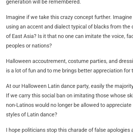
generation will be remembered.
Imagine if we take this crazy concept further. Imagine
using an accent and dialect typical of blacks from the
of East Asia? Is it that no one can imitate the voice, fa
peoples or nations?
Halloween accoutrement, costume parties, and dressing 
is a lot of fun and to me brings better appreciation for
At our Halloween Latin dance party, easily the majorit
If we carry this social ban on imitating those whose sk
non-Latinos would no longer be allowed to appreciate 
styles of Latin dance?
I hope politicians stop this charade of false apologies