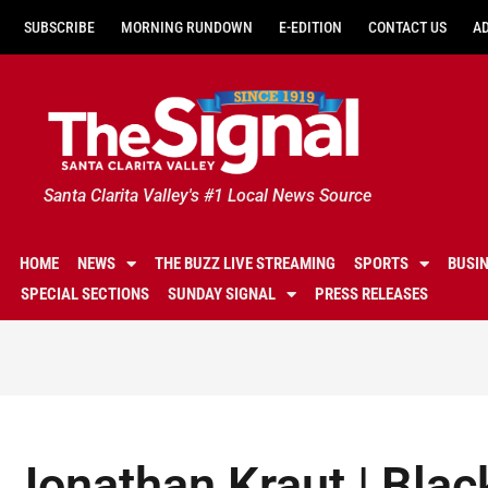
SUBSCRIBE
MORNING RUNDOWN
E-EDITION
CONTACT US
A
Santa Clarita Valley's #1 Local News Source
HOME
NEWS
THE BUZZ LIVE STREAMING
SPORTS
BUSI
SPECIAL SECTIONS
SUNDAY SIGNAL
PRESS RELEASES
Jonathan Kraut | Blac