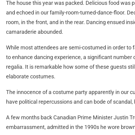
The house this year was packed. Delicious food was 
and echoed in our family-room-turned-dance-floor. De
room, in the front, and in the rear. Dancing ensued ins
camaraderie abounded.
While most attendees are semi-costumed in order to fa
to enhance dancing experience, a significant number of
regalia. It is remarkable how some of these guests sti
elaborate costumes.
The innocence of a costume party apparently in our cur
have political repercussions and can bode of scandal,
A few months back Canadian Prime Minister Justin Tr
embarrassment, admitted in the 1990s he wore brown