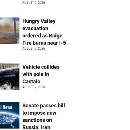
AUGUST 7, 2026
Hungry Valley
evacuation
ordered as Ridge
Fire burns near I-5
AUGUST 7, 2026
Vehicle collides
with pole in
Castaic
AUGUST 7, 2026
Senate passes bill
to impose new
sanctions on
Russia, Iran