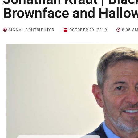
Brownface and Hallo
SIGNAL CONTRIBUTOR
OCTOBER 29, 2019
8:05 A