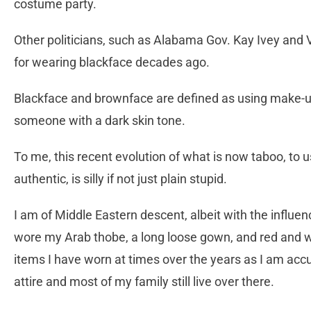
costume party.
Other politicians, such as Alabama Gov. Kay Ivey and 
for wearing blackface decades ago.
Blackface and brownface are defined as using make-up
someone with a dark skin tone.
To me, this recent evolution of what is now taboo, t
authentic, is silly if not just plain stupid.
I am of Middle Eastern descent, albeit with the influe
wore my Arab thobe, a long loose gown, and red and w
items I have worn at times over the years as I am ac
attire and most of my family still live over there.