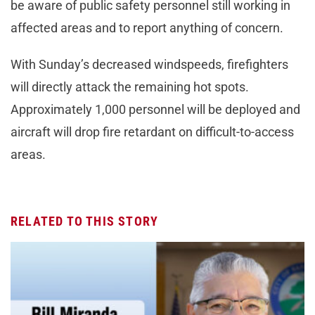
be aware of public safety personnel still working in
affected areas and to report anything of concern.
With Sunday’s decreased windspeeds, firefighters
will directly attack the remaining hot spots.
Approximately 1,000 personnel will be deployed and
aircraft will drop fire retardant on difficult-to-access
areas.
RELATED TO THIS STORY