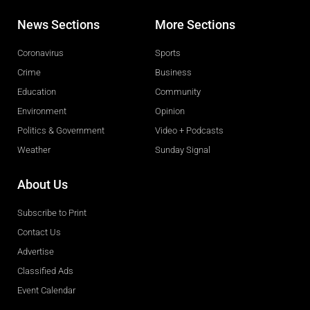
News Sections
More Sections
Coronavirus
Sports
Crime
Business
Education
Community
Environment
Opinion
Politics & Government
Video + Podcasts
Weather
Sunday Signal
About Us
Subscribe to Print
Contact Us
Advertise
Classified Ads
Event Calendar
Obituaries