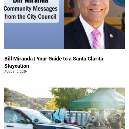
Bill Miranda | Your Guide to a Santa Clarita
Staycation
AUGUST 6, 2026