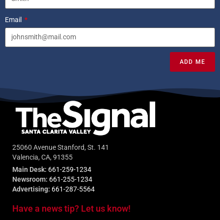
Email
ADD ME
25060 Avenue Stanford, St. 141
Valencia, CA, 91355
Main Desk:
661-259-1234
Newsroom:
661-255-1234
Advertising:
661-287-5564
Have a news tip? Let us know!