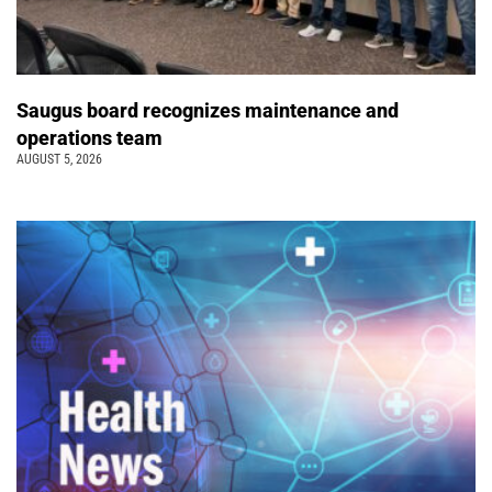
Saugus board recognizes maintenance and
operations team
AUGUST 5, 2026