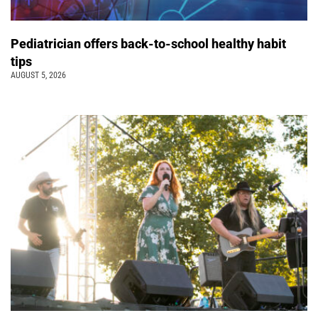
Pediatrician offers back-to-school healthy habit
tips
AUGUST 5, 2026