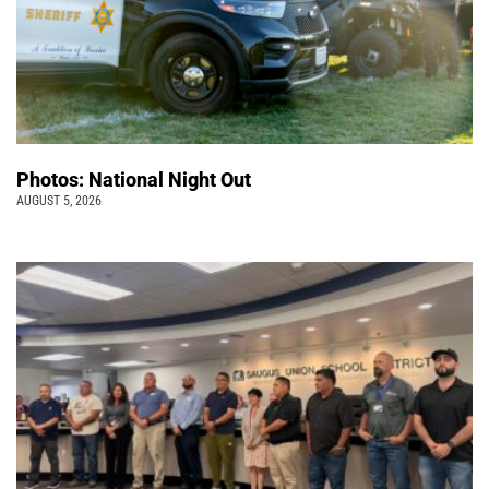
Photos: National Night Out
AUGUST 5, 2026