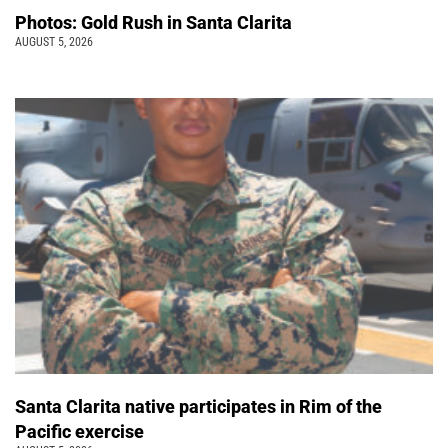
Photos: Gold Rush in Santa Clarita
AUGUST 5, 2026
Santa Clarita native participates in Rim of the
Pacific exercise