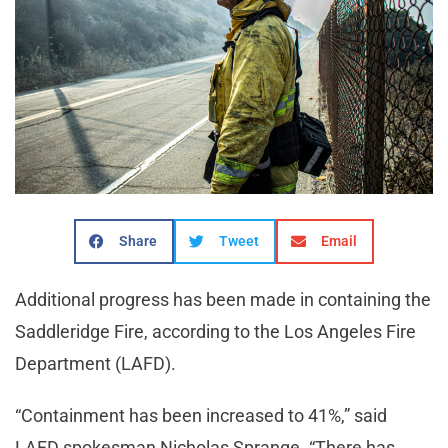
Share
Tweet
Email
Additional progress has been made in containing the
Saddleridge Fire, according to the Los Angeles Fire
Department (LAFD).
“Containment has been increased to 41%,” said
LAFD spokesman Nicholas Sprange. “There has