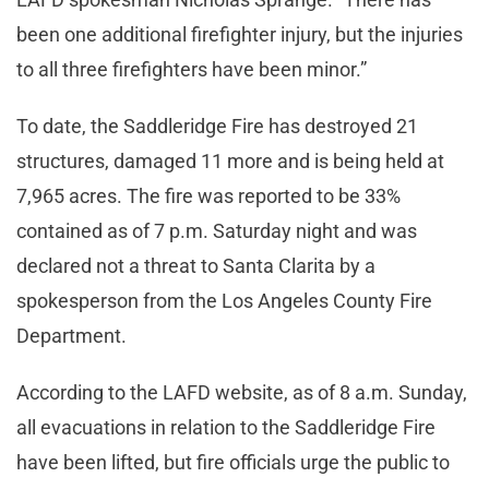
been one additional firefighter injury, but the injuries
to all three firefighters have been minor.”
To date, the Saddleridge Fire has destroyed 21
structures, damaged 11 more and is being held at
7,965 acres. The fire was reported to be 33%
contained as of 7 p.m. Saturday night and was
declared not a threat to Santa Clarita by a
spokesperson from the Los Angeles County Fire
Department.
According to the LAFD website, as of 8 a.m. Sunday,
all evacuations in relation to the Saddleridge Fire
have been lifted, but fire officials urge the public to