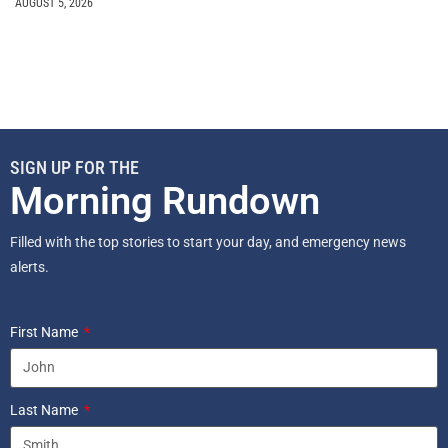
AUGUST 5, 2026
SIGN UP FOR THE
Morning Rundown
Filled with the top stories to start your day, and emergency news
alerts.
First Name
Last Name