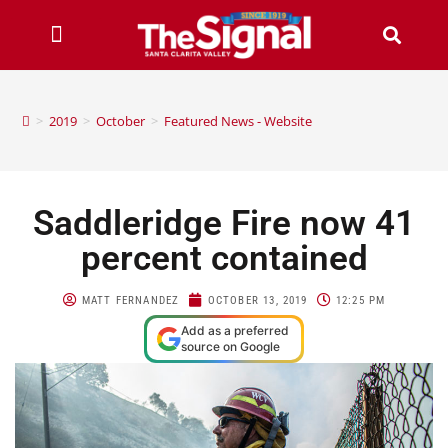
>
2019
>
October
>
Featured News - Website
Saddleridge Fire now 41
percent contained
MATT FERNANDEZ
OCTOBER 13, 2019
12:25 PM
Add as a preferred
source on Google