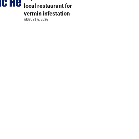
local restaurant for
vermin infestation
AUGUST 6, 2026