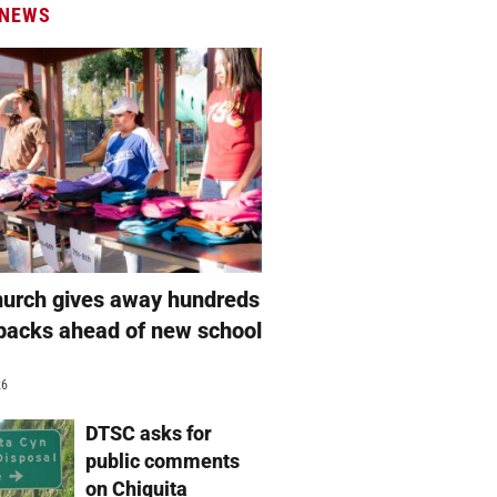
 NEWS
hurch gives away hundreds
packs ahead of new school
26
DTSC asks for
public comments
on Chiquita