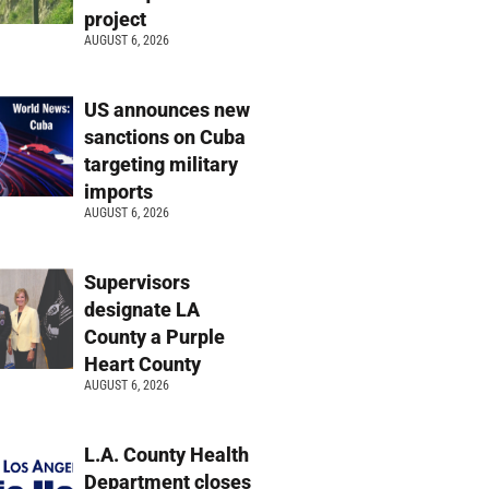
project
AUGUST 6, 2026
US announces new
sanctions on Cuba
targeting military
imports
AUGUST 6, 2026
Supervisors
designate LA
County a Purple
Heart County
AUGUST 6, 2026
L.A. County Health
Department closes