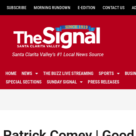
SUBSCRIBE
MORNING RUNDOWN
E-EDITION
CONTACT US
A
Santa Clarita Valley's #1 Local News Source
HOME
NEWS
THE BUZZ LIVE STREAMING
SPORTS
BUSI
SPECIAL SECTIONS
SUNDAY SIGNAL
PRESS RELEASES
Patrick Comey | Good