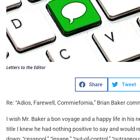
Letters to the Editor
Share
Tweet
Re: “Adios, Farewell, Commiefornia,” Brian Baker com
I wish Mr. Baker a bon voyage and a happy life in his
title I knew he had nothing positive to say and would r
down: “cesspool,” “insane,” “out-of-control,” “outrageous