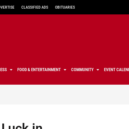
DVERTISE
CLASSIFIED ADS
OBITUARIES
NESS
FOOD & ENTERTAINMENT
COMMUNITY
EVENT CALEN
 Luck in