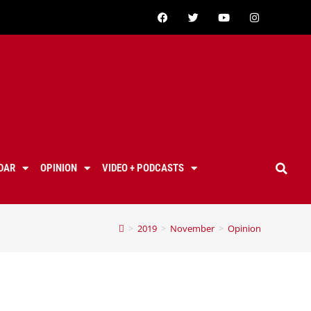
DAR
OPINION
VIDEO + PODCASTS
>
2019
>
November
>
Opinion