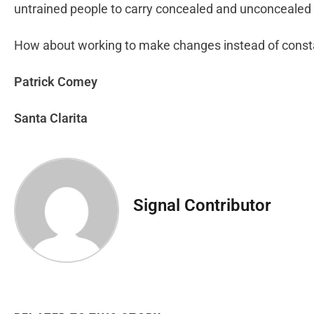
untrained people to carry concealed and unconcealed 
How about working to make changes instead of const
Patrick Comey
Santa Clarita
Signal Contributor