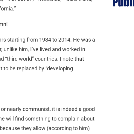
fornia.”
umn!
rs starting from 1984 to 2014. He was a
 unlike him, I’ve lived and worked in
 “third world” countries. I note that
t to be replaced by “developing
t or nearly communist, it is indeed a good
he will find something to complain about
r because they allow (according to him)