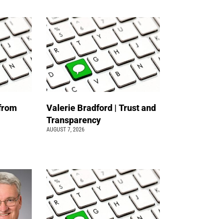
 from
Valerie Bradford | Trust and
Transparency
AUGUST 7, 2026