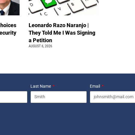
Choices
Leonardo Razo Naranjo |
ecurity
They Told Me I Was Signing
a Petition
AUGUST 6, 2026
Last Name
Email