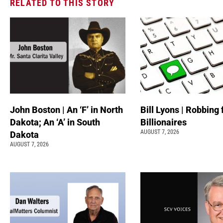
RELATED TO THIS STORY
John Boston | An ‘F’ in North
Bill Lyons | Robbing
Dakota; An ‘A’ in South
Billionaires
AUGUST 7, 2026
Dakota
AUGUST 7, 2026