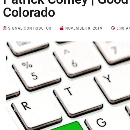
Colorado
SIGNAL CONTRIBUTOR
NOVEMBER 8, 2019
6:48 A