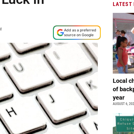
LATEST
M
Add as a preferred
source on Google
Local c
of back
year
AUGUST 6, 20