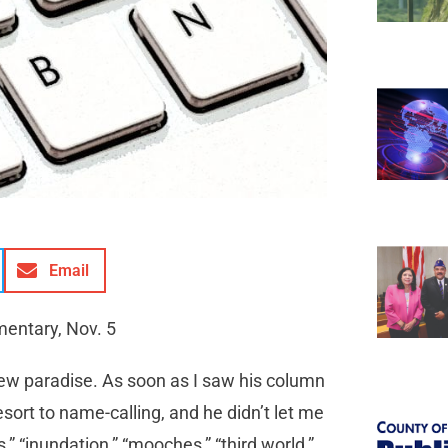
Email
mentary, Nov. 5
 new paradise. As soon as I saw his column
esort to name-calling, and he didn’t let me
,” “inundation,” “mooches,” “third world,”