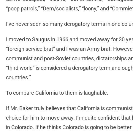
“poop patrols,” “Dem/socialists,” “loony,” and “Commie
I’ve never seen so many derogatory terms in one col
I moved to Saugus in 1966 and moved away for 30 yea
“foreign service brat” and I was an Army brat. However,
communist and post-Soviet countries, dictatorships and
“third world” is considered a derogatory term and ough
countries.”
To compare California to them is laughable.
If Mr. Baker truly believes that California is communis
choice for him to move away. I’m quite confident that 
in Colorado. If he thinks Colorado is going to be bette