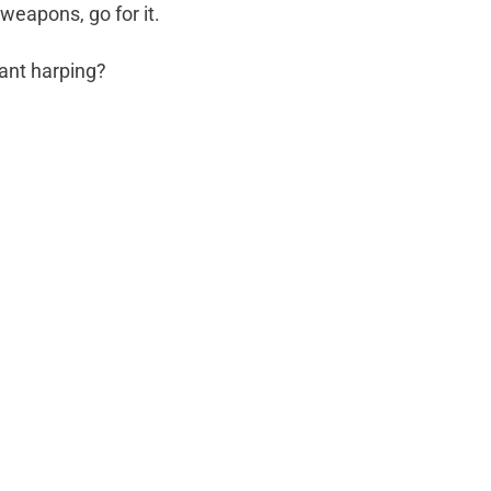
weapons, go for it.
ant harping?