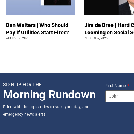
Dan Walters | Who Should
Jim de Bree | Hard 
Pay if Utilities Start Fires?
Looming on Social S
AUGUST 7, 2026
AUGUST 6, 2026
SIGN UP FOR THE
First Name
Morning Rundown
Filled with the top stories to start your day, and
emergency news alerts.