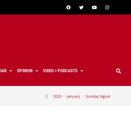
DAR
OPINION
VIDEO + PODCASTS
>
2020
>
January
>
Sunday Signal