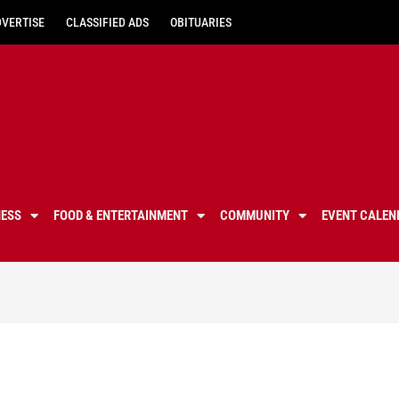
DVERTISE
CLASSIFIED ADS
OBITUARIES
NESS
FOOD & ENTERTAINMENT
COMMUNITY
EVENT CALEN