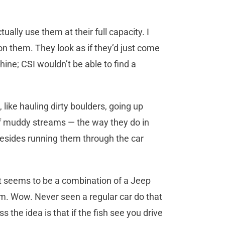
lly use them at their full capacity. I
on them. They look as if they’d just come
ine; CSI wouldn’t be able to find a
 like hauling dirty boulders, going up
of muddy streams — the way they do in
esides running them through the car
 It seems to be a combination of a Jeep
m. Wow. Never seen a regular car do that
s the idea is that if the fish see you drive