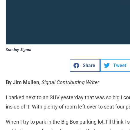
Sunday Signal
Share
Tweet
By Jim Mullen
,
Signal Contributing Writer
I parked next to an SUV yesterday that was so big I co
inside of it. With plenty of room left over to seat four
When I try to park in the Big Box parking lot, I’ll think 