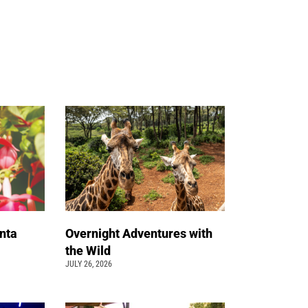
nta
Overnight Adventures with
the Wild
JULY 26, 2026