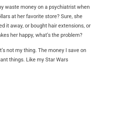
 Why waste money on a psychiatrist when
lars at her favorite store? Sure, she
 it away, or bought hair extensions, or
 makes her happy, what’s the problem?
 it’s not my thing. The money I save on
ant things. Like my Star Wars