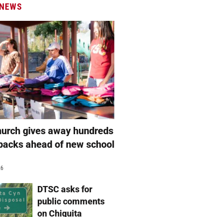
 NEWS
hurch gives away hundreds
packs ahead of new school
26
DTSC asks for
public comments
on Chiquita