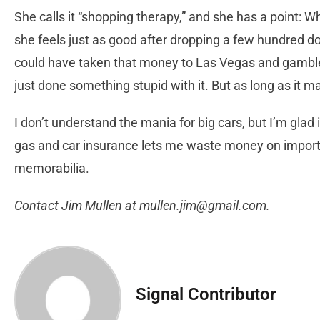
She calls it “shopping therapy,” and she has a point:
she feels just as good after dropping a few hundred dol
could have taken that money to Las Vegas and gambled
just done something stupid with it. But as long as it
I don’t understand the mania for big cars, but I’m glad
gas and car insurance lets me waste money on import
memorabilia.
Contact Jim Mullen at
mullen.jim@gmail.com
.
Signal Contributor