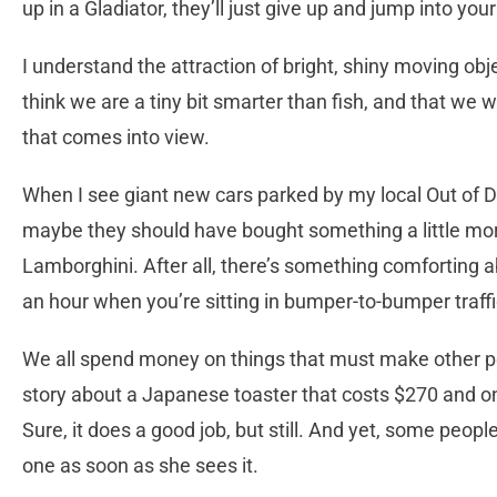
up in a Gladiator, they’ll just give up and jump into your
I understand the attraction of bright, shiny moving objec
think we are a tiny bit smarter than fish, and that we won
that comes into view.
When I see giant new cars parked by my local Out of Dat
maybe they should have bought something a little more 
Lamborghini. After all, there’s something comforting 
an hour when you’re sitting in bumper-to-bumper traff
We all spend money on things that must make other pe
story about a Japanese toaster that costs $270 and on
Sure, it does a good job, but still. And yet, some peopl
one as soon as she sees it.