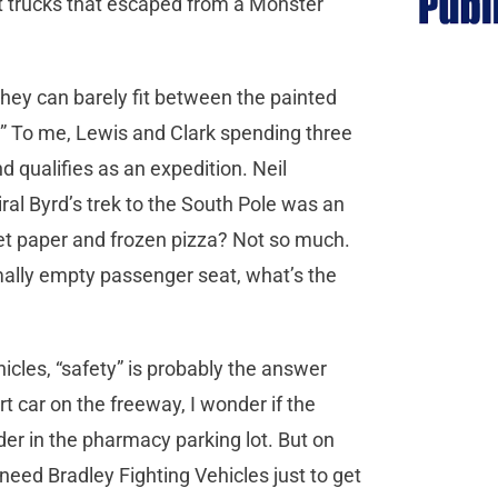
nt trucks that escaped from a Monster
hey can barely fit between the painted
.” To me, Lewis and Clark spending three
 qualifies as an expedition. Neil
al Byrd’s trek to the South Pole was an
let paper and frozen pizza? Not so much.
mally empty passenger seat, what’s the
icles, “safety” is probably the answer
rt car on the freeway, I wonder if the
er in the pharmacy parking lot. But on
need Bradley Fighting Vehicles just to get