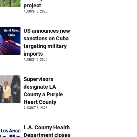
project
AUGUST 6, 2026
US announces new
sanctions on Cuba
targeting military
imports
AUGUST 6, 2026
Supervisors
designate LA
County a Purple
Heart County
AUGUST 6, 2026
L.A. County Health
Department closes