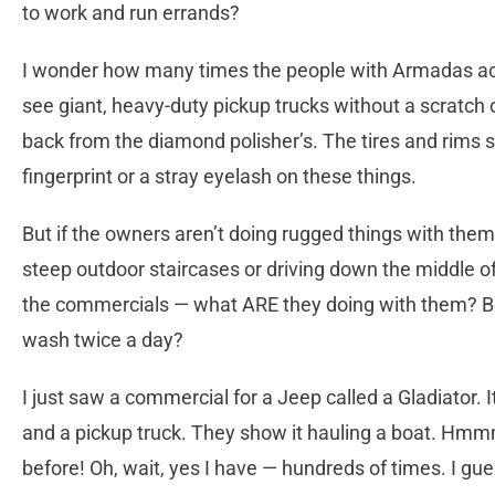
to work and run errands?
I wonder how many times the people with Armadas actua
see giant, heavy-duty pickup trucks without a scratch 
back from the diamond polisher’s. The tires and rims sh
fingerprint or a stray eyelash on these things.
But if the owners aren’t doing rugged things with them,
steep outdoor staircases or driving down the middle 
the commercials — what ARE they doing with them? B
wash twice a day?
I just saw a commercial for a Jeep called a Gladiator.
and a pickup truck. They show it hauling a boat. Hmm
before! Oh, wait, yes I have — hundreds of times. I gues