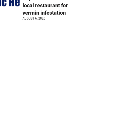
local restaurant for
vermin infestation
AUGUST 6, 2026