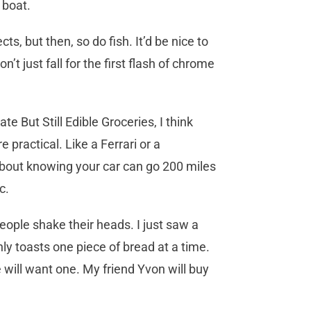
 boat.
ts, but then, so do fish. It’d be nice to
’t just fall for the first flash of chrome
e But Still Edible Groceries, I think
practical. Like a Ferrari or a
about knowing your car can go 200 miles
ic.
ople shake their heads. I just saw a
ly toasts one piece of bread at a time.
e will want one. My friend Yvon will buy