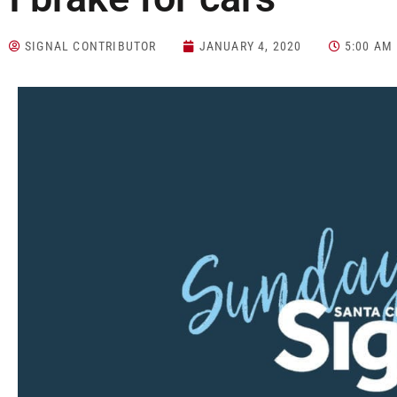
SIGNAL CONTRIBUTOR
JANUARY 4, 2020
5:00 AM