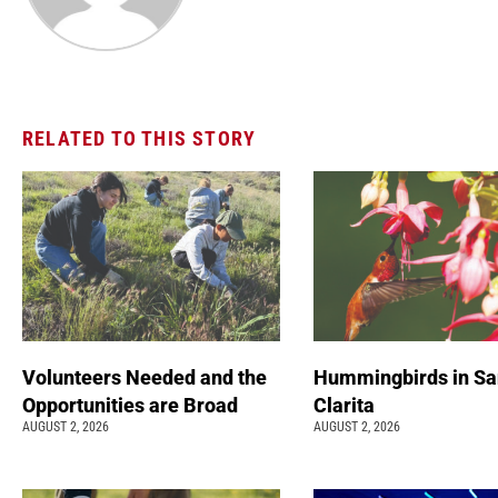
RELATED TO THIS STORY
Volunteers Needed and the
Hummingbirds in Sa
Opportunities are Broad
Clarita
AUGUST 2, 2026
AUGUST 2, 2026