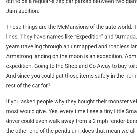
out to be a regular-sized car parked between two gia
Jam audition.
These things are the McMansions of the auto world. T
lines. They have names like “Expedition” and “Armada
years traveling through an unmapped and roadless land
Armstrong landing on the moon is an expedition. Admir
expedition. Going to the Shop and Go Away to buy toi
And since you could put those items safely in the nor
rest of the car for?
If you asked people why they bought their monster veh
most would give. Yes, every time I see a tiny little Sma
driver could even walk away from a 2 mph fender-bend
the other end of the pendulum, does that mean we all 