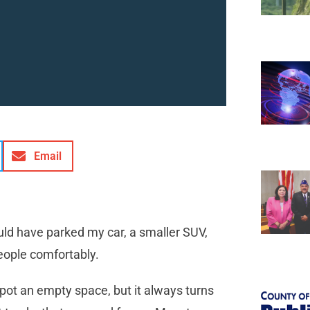
Email
uld have parked my car, a smaller SUV,
 people comfortably.
I spot an empty space, but it always turns