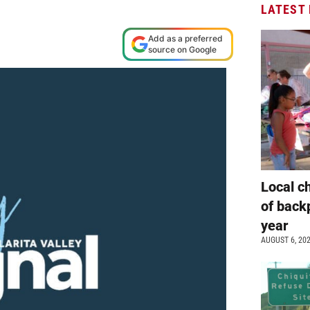
LATEST
Add as a preferred
source on Google
Local c
of back
year
AUGUST 6, 20