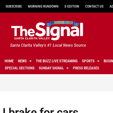
SUBSCRIBE
MORNING RUNDOWN
E-EDITION
CONTACT US
A
Santa Clarita Valley's #1 Local News Source
HOME
NEWS
THE BUZZ LIVE STREAMING
SPORTS
BUSI
SPECIAL SECTIONS
SUNDAY SIGNAL
PRESS RELEASES
I brake for cars