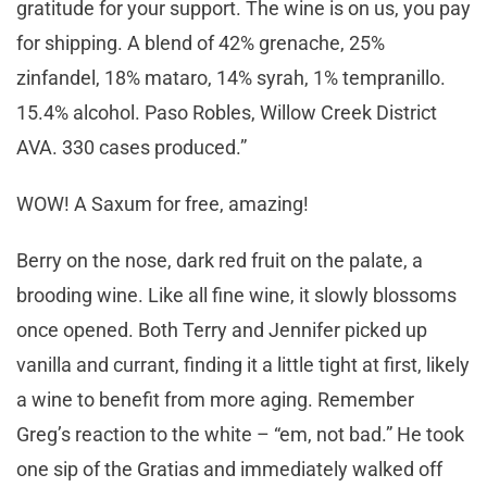
gratitude for your support. The wine is on us, you pay
for shipping. A blend of 42% grenache, 25%
zinfandel, 18% mataro, 14% syrah, 1% tempranillo.
15.4% alcohol. Paso Robles, Willow Creek District
AVA. 330 cases produced.”
WOW! A Saxum for free, amazing!
Berry on the nose, dark red fruit on the palate, a
brooding wine. Like all fine wine, it slowly blossoms
once opened. Both Terry and Jennifer picked up
vanilla and currant, finding it a little tight at first, likely
a wine to benefit from more aging. Remember
Greg’s reaction to the white – “em, not bad.” He took
one sip of the Gratias and immediately walked off