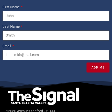
First Name
Last Name
Email
ADD ME
25060 Avenue Stanford, St. 141