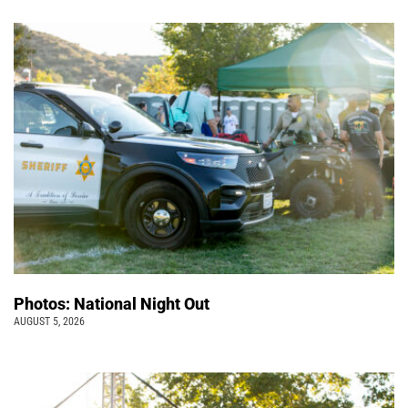
Photos: National Night Out
AUGUST 5, 2026