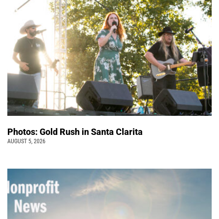
Photos: Gold Rush in Santa Clarita
AUGUST 5, 2026