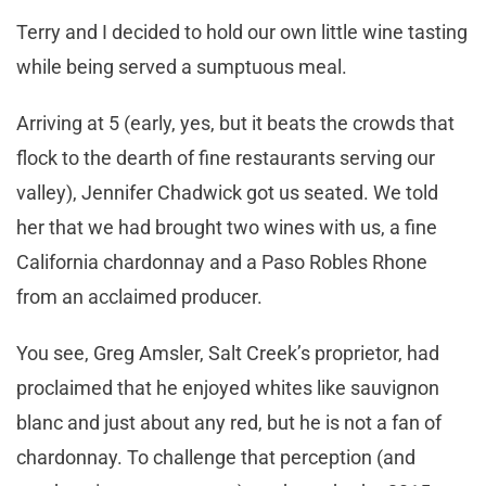
Terry and I decided to hold our own little wine tasting
while being served a sumptuous meal.
Arriving at 5 (early, yes, but it beats the crowds that
flock to the dearth of fine restaurants serving our
valley), Jennifer Chadwick got us seated. We told
her that we had brought two wines with us, a fine
California chardonnay and a Paso Robles Rhone
from an acclaimed producer.
You see, Greg Amsler, Salt Creek’s proprietor, had
proclaimed that he enjoyed whites like sauvignon
blanc and just about any red, but he is not a fan of
chardonnay. To challenge that perception (and