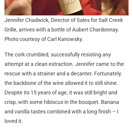
Jennifer Chadwick, Director of Sales for Salt Creek
Grille, arrives with a bottle of Aubert Chardonnay.
Photo courtesy of Carl Kanowsky.
The cork crumbled, successfully resisting any
attempt at a clean extraction. Jennifer came to the
rescue with a strainer and a decanter. Fortunately,
the backbone of the wine allowed it to still shine.
Despite its 15 years of age, it was still bright and
crisp, with some hibiscus in the bouquet. Banana
and vanilla tastes combined with a long finish – I
loved it.