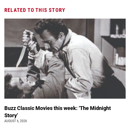
RELATED TO THIS STORY
Buzz Classic Movies this week: ‘The Midnight
Story’
AUGUST 6, 2026