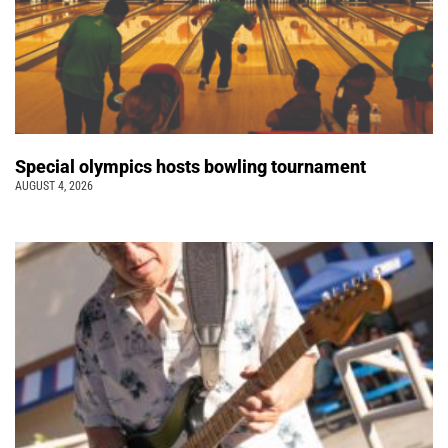
Special olympics hosts bowling tournament
AUGUST 4, 2026