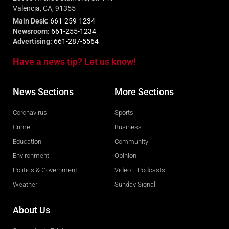
Valencia, CA, 91355
Main Desk:
661-259-1234
Newsroom:
661-255-1234
Advertising:
661-287-5564
Have a news tip? Let us know!
News Sections
More Sections
Coronavirus
Sports
Crime
Business
Education
Community
Environment
Opinion
Politics & Government
Video + Podcasts
Weather
Sunday Signal
About Us