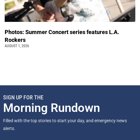
Photos: Summer Concert series features L.A.
Rockers
AUGUST 1, 2026
SIGN UP FOR THE
Morning Rundown
Filled with the top stories to start your day, and emergency news
alerts.