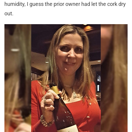
humidity, I guess the prior owner had let the cork dry
out.