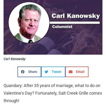
Carl Kanowsky
Share
Tweet
Email
Quandary: After 35 years of marriage, what to do on
Valentine’s Day? Fortunately, Salt Creek Grille comes
through!