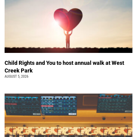
Child Rights and You to host annual walk at West
Creek Park
AUGUST 5, 2026