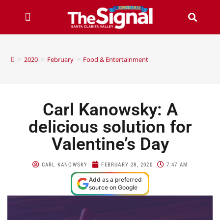
>
2020
>
February
>
Food & Entertainment
Carl Kanowsky: A
delicious solution for
Valentine’s Day
CARL KANOWSKY
FEBRUARY 28, 2020
7:47 AM
Add as a preferred
source on Google