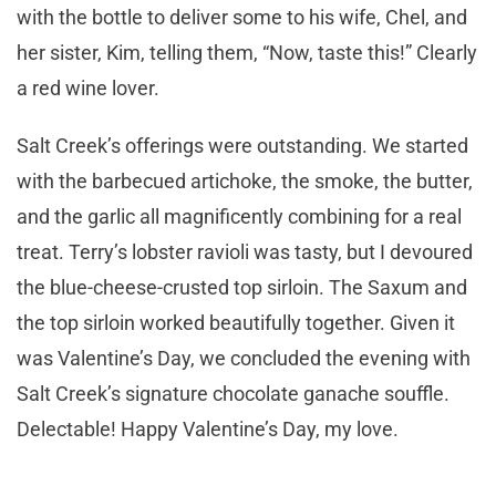
with the bottle to deliver some to his wife, Chel, and
her sister, Kim, telling them, “Now, taste this!” Clearly
a red wine lover.
Salt Creek’s offerings were outstanding. We started
with the barbecued artichoke, the smoke, the butter,
and the garlic all magnificently combining for a real
treat. Terry’s lobster ravioli was tasty, but I devoured
the blue-cheese-crusted top sirloin. The Saxum and
the top sirloin worked beautifully together. Given it
was Valentine’s Day, we concluded the evening with
Salt Creek’s signature chocolate ganache souffle.
Delectable! Happy Valentine’s Day, my love.