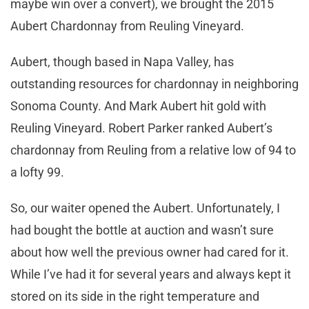
maybe win over a convert), we brought the 2015
Aubert Chardonnay from Reuling Vineyard.
Aubert, though based in Napa Valley, has
outstanding resources for chardonnay in neighboring
Sonoma County. And Mark Aubert hit gold with
Reuling Vineyard. Robert Parker ranked Aubert’s
chardonnay from Reuling from a relative low of 94 to
a lofty 99.
So, our waiter opened the Aubert. Unfortunately, I
had bought the bottle at auction and wasn’t sure
about how well the previous owner had cared for it.
While I’ve had it for several years and always kept it
stored on its side in the right temperature and