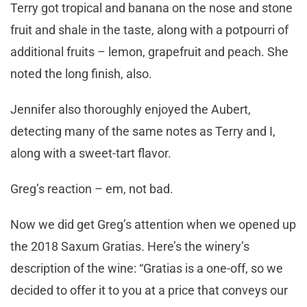
Terry got tropical and banana on the nose and stone
fruit and shale in the taste, along with a potpourri of
additional fruits – lemon, grapefruit and peach. She
noted the long finish, also.
Jennifer also thoroughly enjoyed the Aubert,
detecting many of the same notes as Terry and I,
along with a sweet-tart flavor.
Greg’s reaction – em, not bad.
Now we did get Greg’s attention when we opened up
the 2018 Saxum Gratias. Here’s the winery’s
description of the wine: “Gratias is a one-off, so we
decided to offer it to you at a price that conveys our