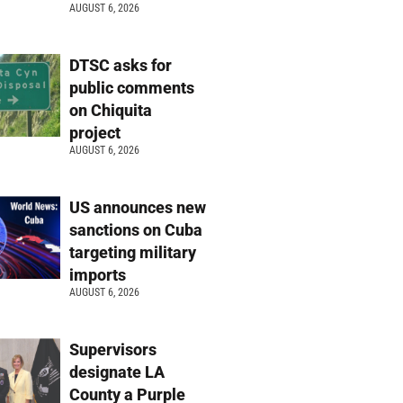
AUGUST 6, 2026
DTSC asks for
public comments
on Chiquita
project
AUGUST 6, 2026
US announces new
sanctions on Cuba
targeting military
imports
AUGUST 6, 2026
Supervisors
designate LA
County a Purple