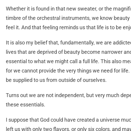
Whether it is found in that new sweater, or the magni
timbre of the orchestral instruments, we know beauty 
feel it. And that feeling reminds us that life is to be en
It is also my belief that, fundamentally, we are addicte
lives that are deprived of beauty become narrower and 
essential to what we might call a full life. This also 
for we cannot provide the very things we need for life. 
be supplied to us from outside of ourselves.
Turns out we are not independent, but very much depen
these essentials.
I suppose that God could have created a universe much
left us with only two flavors, or only six colors, and 