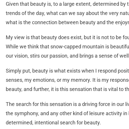
Given that beauty is, to a large extent, determined by
trends of the day, what can we say about the very natur
what is the connection between beauty and the enjoyme
My view is that beauty does exist, but it is not to be f
While we think that snow-capped mountain is beautiful,
our vision, stirs our passion, and brings a sense of wel
Simply put, beauty is what exists when I respond posi
senses, my emotions, or my memory. It is my response
beauty, and further, it is this sensation that is vital to 
The search for this sensation is a driving force in our li
the symphony, and any other kind of leisure activity i
determined, intentional search for beauty.