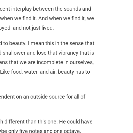
ficent interplay between the sounds and
when we find it. And when we find it, we
joyed, and not just lived.
d to beauty. I mean this in the sense that
shallower and lose that vibrancy that is
means that we are incomplete in ourselves,
Like food, water, and air, beauty has to
dent on an outside source for all of
 different than this one. He could have
maybe only five notes and one octave.