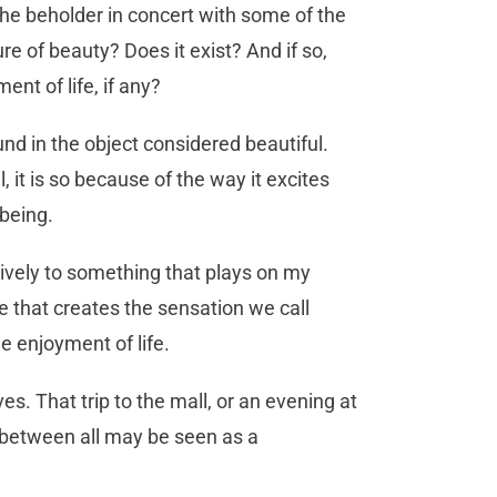
 the beholder in concert with some of the
e of beauty? Does it exist? And if so,
nt of life, if any?
ound in the object considered beautiful.
 it is so because of the way it excites
lbeing.
tively to something that plays on my
 that creates the sensation we call
the enjoyment of life.
ves. That trip to the mall, or an evening at
n between all may be seen as a