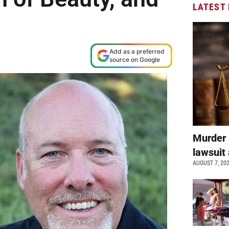
LATEST
Add as a preferred
source on Google
Murder 
lawsuit 
AUGUST 7, 20