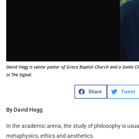
David Hegg is senior pastor of Grace Baptist Church and a Santa Cla
in The Signal.
Share
Tweet
By David Hegg
In the academic arena, the study of philosophy is usua
metaphysics, ethics and aesthetics.