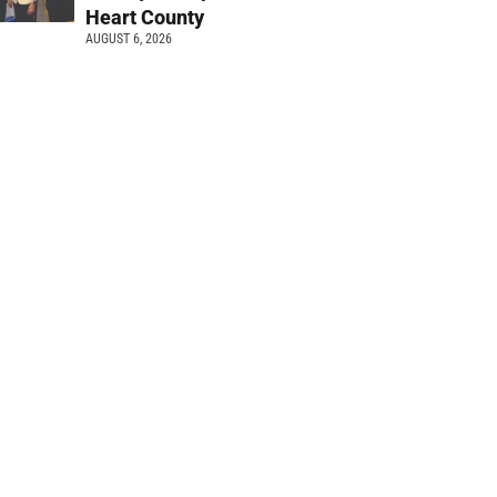
Heart County
AUGUST 6, 2026