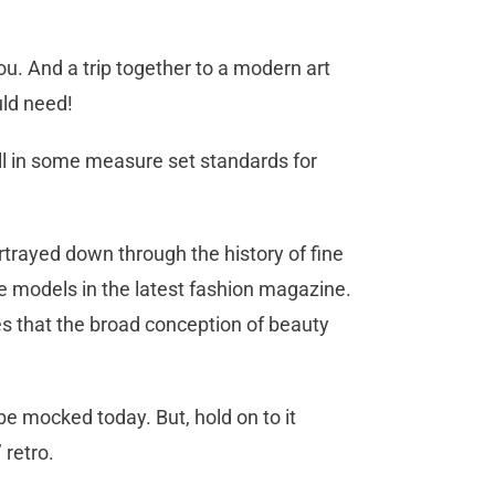
you. And a trip together to a modern art
uld need!
ill in some measure set standards for
trayed down through the history of fine
he models in the latest fashion magazine.
s that the broad conception of beauty
e mocked today. But, hold on to it
 retro.