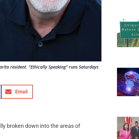
rita resident. "Ethically Speaking" runs Saturdays
Email
lly broken down into the areas of