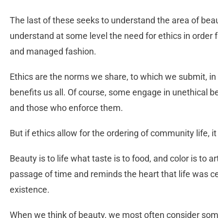
The last of these seeks to understand the area of beaut
understand at some level the need for ethics in order
and managed fashion.
Ethics are the norms we share, to which we submit, in o
benefits us all. Of course, some engage in unethical b
and those who enforce them.
But if ethics allow for the ordering of community life, i
Beauty is to life what taste is to food, and color is to 
passage of time and reminds the heart that life was c
existence.
When we think of beauty, we most often consider some