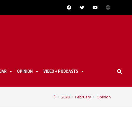
DAR
OPINION
VIDEO + PODCASTS
>
2020
>
February
>
Opinion