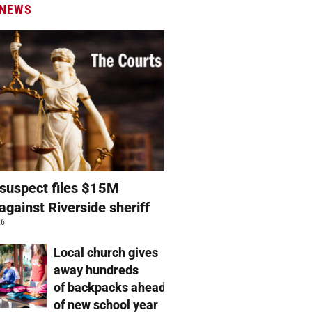
 NEWS
suspect files $15M
against Riverside sheriff
26
Local church gives
away hundreds
of backpacks ahead
of new school year