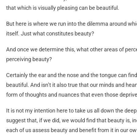
that which is visually pleasing can be beautiful.
But here is where we run into the dilemma around whi
itself. Just what constitutes beauty?
And once we determine this, what other areas of perc
perceiving beauty?
Certainly the ear and the nose and the tongue can find
beautiful. And isn’t it also true that our minds and hea
form of thoughts and nuances that even those depriv
It is not my intention here to take us all down the deep
suggest that, if we did, we would find that beauty is, in
each of us assess beauty and benefit from it in our o