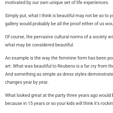
motivated by our own unique set of life experiences.
Simply put, what I think is beautiful may not be so to 
gallery would probably be all the proof either of us wo
Of course, the pervasive cultural norms of a society w
what may be considered beautiful.
An example is the way the feminine form has been por
art. What was beautiful to Reubens is a far cry from t
And something as simple as dress styles demonstrate
changes year by year.
What looked great at the party three years ago would b
because in 15 years or so your kids will think it’s rockin’