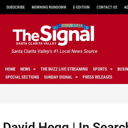
SUBSCRIBE
MORNING RUNDOWN
E-EDITION
CONTACT US
A
Santa Clarita Valley's #1 Local News Source
HOME
NEWS
THE BUZZ LIVE STREAMING
SPORTS
BUSI
SPECIAL SECTIONS
SUNDAY SIGNAL
PRESS RELEASES
David Hegg | In Searc