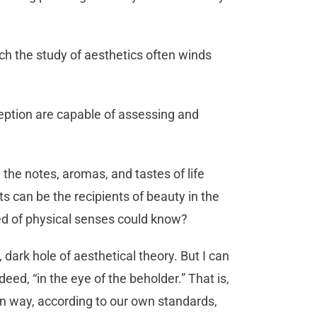
ch the study of aesthetics often winds
eption are capable of assessing and
 the notes, aromas, and tastes of life
rts can be the recipients of beauty in the
ed of physical senses could know?
, dark hole of aesthetical theory. But I can
deed, “in the eye of the beholder.” That is,
wn way, according to our own standards,