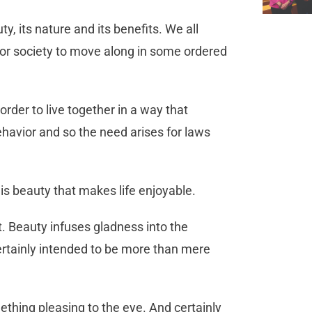
y, its nature and its benefits. We all
 for society to move along in some ordered
rder to live together in a way that
ehavior and so the need arises for laws
t is beauty that makes life enjoyable.
art. Beauty infuses gladness into the
ertainly intended to be more than mere
thing pleasing to the eye. And certainly