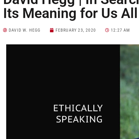
Its Meaning for Us All
DAVID W. HEGG
FEBRUARY 23, 2020
12:27 AM