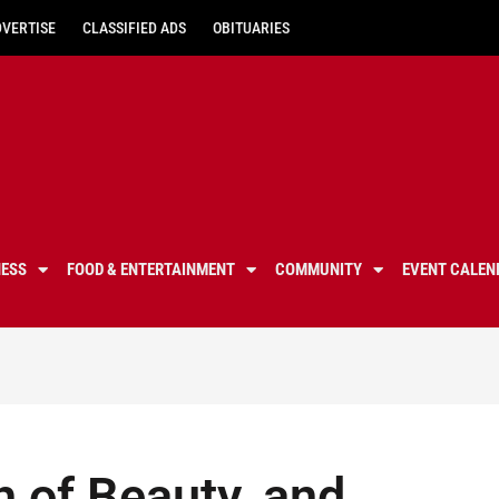
DVERTISE
CLASSIFIED ADS
OBITUARIES
NESS
FOOD & ENTERTAINMENT
COMMUNITY
EVENT CALEN
h of Beauty, and