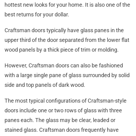
hottest new looks for your home. It is also one of the
best returns for your dollar.
Craftsman doors typically have glass panes in the
upper third of the door separated from the lower flat
wood panels by a thick piece of trim or molding.
However, Craftsman doors can also be fashioned
with a large single pane of glass surrounded by solid
side and top panels of dark wood.
The most typical configurations of Craftsman-style
doors include one or two rows of glass with three
panes each. The glass may be clear, leaded or
stained glass. Craftsman doors frequently have