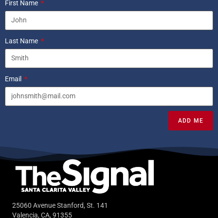
First Name
Last Name
Email
ADD ME
25060 Avenue Stanford, St. 141
Valencia, CA, 91355