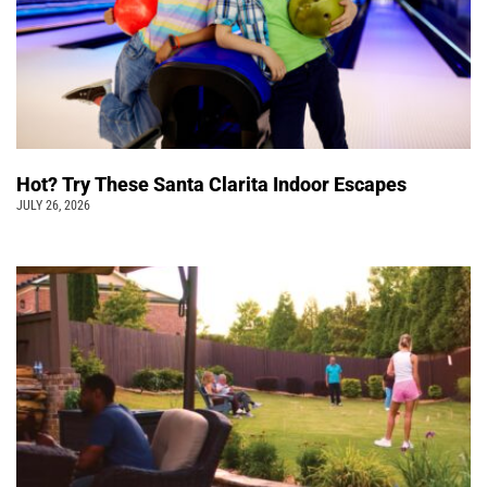
Hot? Try These Santa Clarita Indoor Escapes
JULY 26, 2026