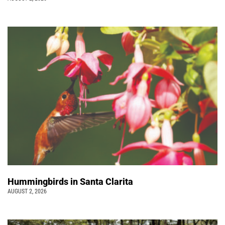
Hummingbirds in Santa Clarita
AUGUST 2, 2026