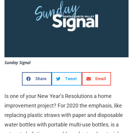
Sunday Signal
Share
Tweet
Email
Is one of your New Year’s Resolutions a home
improvement project? For 2020 the emphasis, like
replacing plastic straws with paper and disposable
water bottles with portable multi-use bottles, is a