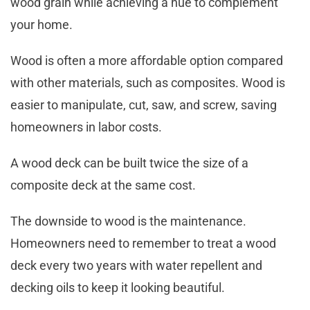
wood grain while achieving a hue to complement
your home.
Wood is often a more affordable option compared
with other materials, such as composites. Wood is
easier to manipulate, cut, saw, and screw, saving
homeowners in labor costs.
A wood deck can be built twice the size of a
composite deck at the same cost.
The downside to wood is the maintenance.
Homeowners need to remember to treat a wood
deck every two years with water repellent and
decking oils to keep it looking beautiful.