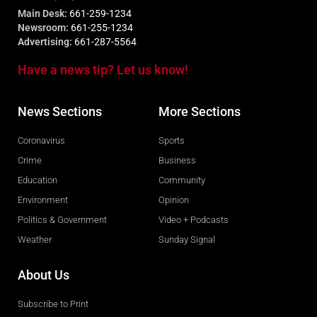
Main Desk:
661-259-1234
Newsroom:
661-255-1234
Advertising:
661-287-5564
Have a news tip? Let us know!
News Sections
More Sections
Coronavirus
Sports
Crime
Business
Education
Community
Environment
Opinion
Politics & Government
Video + Podcasts
Weather
Sunday Signal
About Us
Subscribe to Print