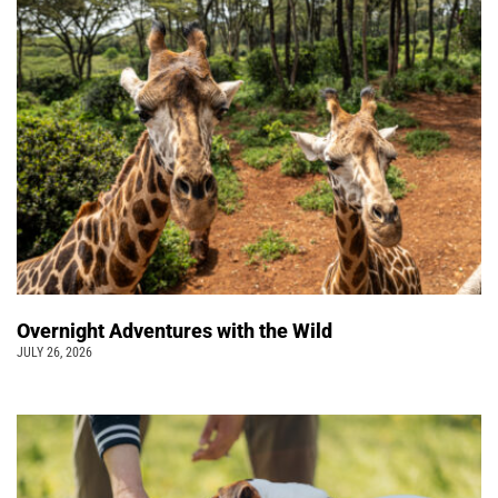
Overnight Adventures with the Wild
JULY 26, 2026