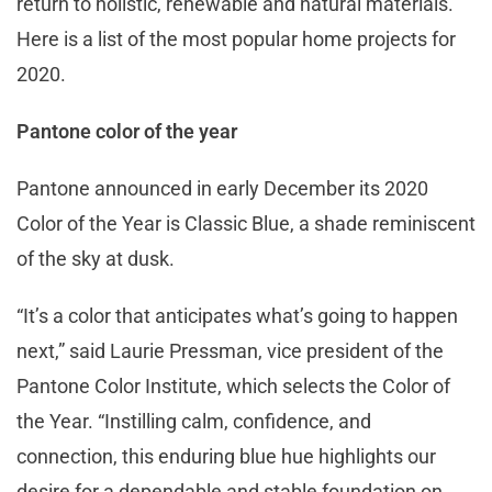
return to holistic, renewable and natural materials.
Here is a list of the most popular home projects for
2020.
Pantone color of the year
Pantone announced in early December its 2020
Color of the Year is Classic Blue, a shade reminiscent
of the sky at dusk.
“It’s a color that anticipates what’s going to happen
next,” said Laurie Pressman, vice president of the
Pantone Color Institute, which selects the Color of
the Year. “Instilling calm, confidence, and
connection, this enduring blue hue highlights our
desire for a dependable and stable foundation on