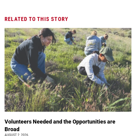
RELATED TO THIS STORY
Volunteers Needed and the Opportunities are
Broad
AUGUST 2, 2026