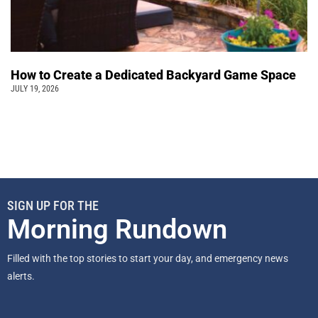
How to Create a Dedicated Backyard Game Space
JULY 19, 2026
SIGN UP FOR THE
Morning Rundown
Filled with the top stories to start your day, and emergency news
alerts.