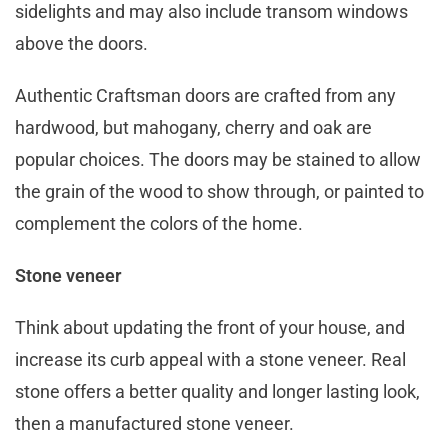
sidelights and may also include transom windows
above the doors.
Authentic Craftsman doors are crafted from any
hardwood, but mahogany, cherry and oak are
popular choices. The doors may be stained to allow
the grain of the wood to show through, or painted to
complement the colors of the home.
Stone veneer
Think about updating the front of your house, and
increase its curb appeal with a stone veneer. Real
stone offers a better quality and longer lasting look,
then a manufactured stone veneer.