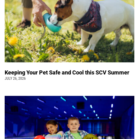
Keeping Your Pet Safe and Cool this SCV Summer
JULY 26, 2026