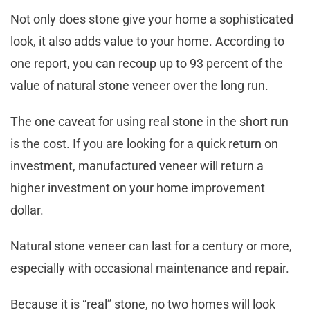
Not only does stone give your home a sophisticated
look, it also adds value to your home. According to
one report, you can recoup up to 93 percent of the
value of natural stone veneer over the long run.
The one caveat for using real stone in the short run
is the cost. If you are looking for a quick return on
investment, manufactured veneer will return a
higher investment on your home improvement
dollar.
Natural stone veneer can last for a century or more,
especially with occasional maintenance and repair.
Because it is “real” stone, no two homes will look