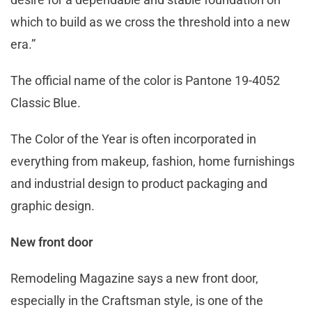
which to build as we cross the threshold into a new
era.”
The official name of the color is Pantone 19-4052
Classic Blue.
The Color of the Year is often incorporated in
everything from makeup, fashion, home furnishings
and industrial design to product packaging and
graphic design.
New front door
Remodeling Magazine says a new front door,
especially in the Craftsman style, is one of the