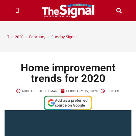
>
2020
>
February
>
Sunday Signal
Home improvement
trends for 2020
MICHELE BUTTELMAN
FEBRUARY 15, 2020
5:00 AM
Add as a preferred
source on Google