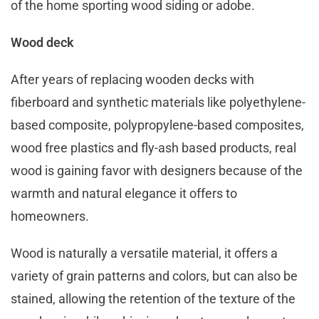
of the home sporting wood siding or adobe.
Wood deck
After years of replacing wooden decks with
fiberboard and synthetic materials like polyethylene-
based composite, polypropylene-based composites,
wood free plastics and fly-ash based products, real
wood is gaining favor with designers because of the
warmth and natural elegance it offers to
homeowners.
Wood is naturally a versatile material, it offers a
variety of grain patterns and colors, but can also be
stained, allowing the retention of the texture of the