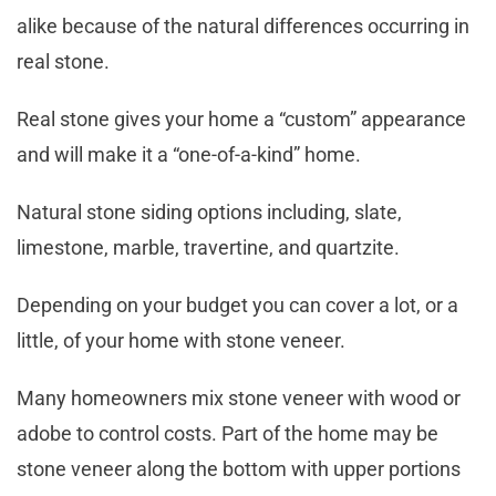
alike because of the natural differences occurring in
real stone.
Real stone gives your home a “custom” appearance
and will make it a “one-of-a-kind” home.
Natural stone siding options including, slate,
limestone, marble, travertine, and quartzite.
Depending on your budget you can cover a lot, or a
little, of your home with stone veneer.
Many homeowners mix stone veneer with wood or
adobe to control costs. Part of the home may be
stone veneer along the bottom with upper portions