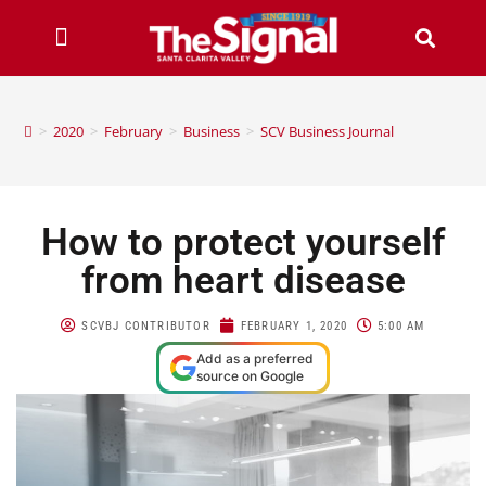
>
2020
>
February
>
Business
>
SCV Business Journal
How to protect yourself
from heart disease
SCVBJ CONTRIBUTOR
FEBRUARY 1, 2020
5:00 AM
Add as a preferred
source on Google