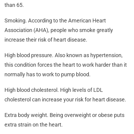
than 65.
Smoking. According to the American Heart
Association (AHA), people who smoke greatly
increase their risk of heart disease.
High blood pressure. Also known as hypertension,
this condition forces the heart to work harder than it
normally has to work to pump blood.
High blood cholesterol. High levels of LDL
cholesterol can increase your risk for heart disease.
Extra body weight. Being overweight or obese puts
extra strain on the heart.