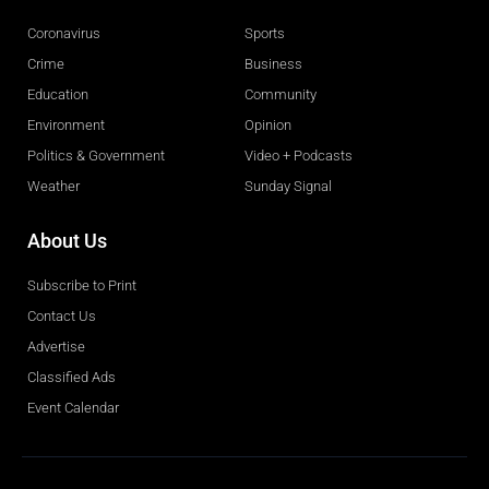
Coronavirus
Sports
Crime
Business
Education
Community
Environment
Opinion
Politics & Government
Video + Podcasts
Weather
Sunday Signal
About Us
Subscribe to Print
Contact Us
Advertise
Classified Ads
Event Calendar
Obituaries