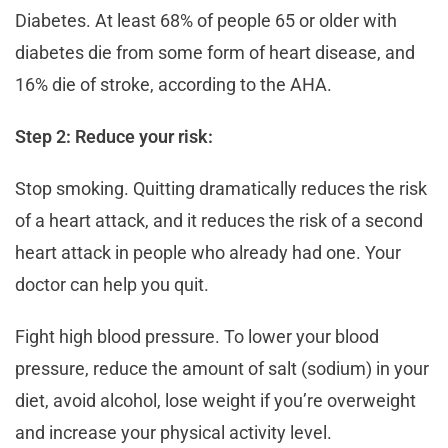
Diabetes. At least 68% of people 65 or older with
diabetes die from some form of heart disease, and
16% die of stroke, according to the AHA.
Step 2: Reduce your risk:
Stop smoking. Quitting dramatically reduces the risk
of a heart attack, and it reduces the risk of a second
heart attack in people who already had one. Your
doctor can help you quit.
Fight high blood pressure. To lower your blood
pressure, reduce the amount of salt (sodium) in your
diet, avoid alcohol, lose weight if you’re overweight
and increase your physical activity level.