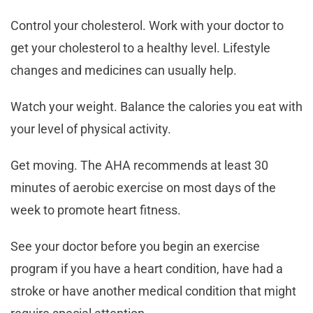
Control your cholesterol. Work with your doctor to
get your cholesterol to a healthy level. Lifestyle
changes and medicines can usually help.
Watch your weight. Balance the calories you eat with
your level of physical activity.
Get moving. The AHA recommends at least 30
minutes of aerobic exercise on most days of the
week to promote heart fitness.
See your doctor before you begin an exercise
program if you have a heart condition, have had a
stroke or have another medical condition that might