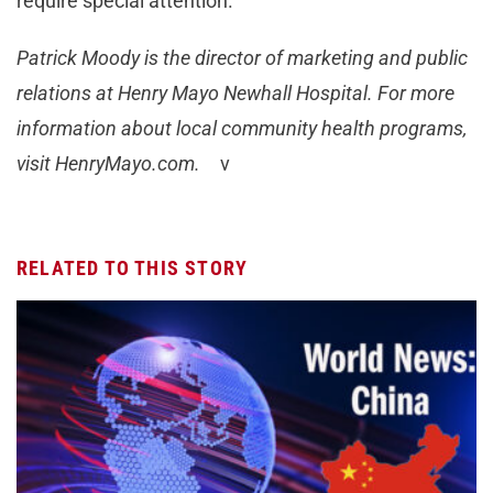
require special attention.
Patrick Moody is the director of marketing and public
relations at Henry Mayo Newhall Hospital. For more
information about local community health programs,
visit HenryMayo.com.
ν
RELATED TO THIS STORY