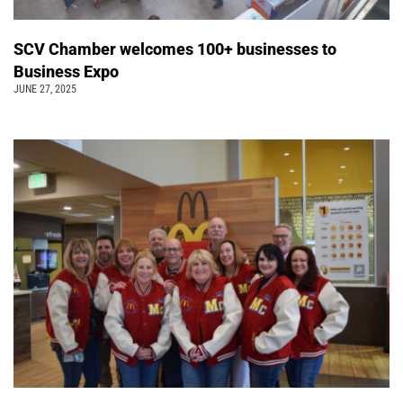
SCV Chamber welcomes 100+ businesses to
Business Expo
JUNE 27, 2025