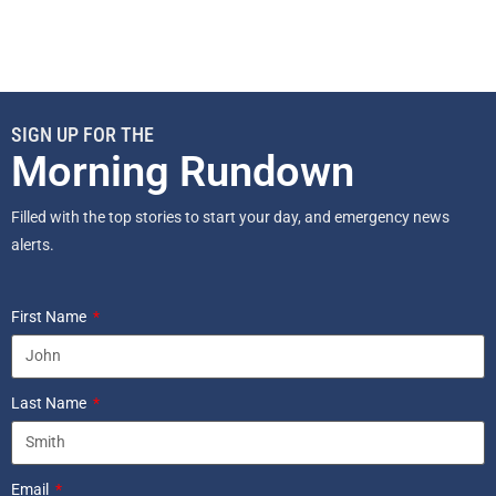
SIGN UP FOR THE
Morning Rundown
Filled with the top stories to start your day, and emergency news
alerts.
First Name
Last Name
Email