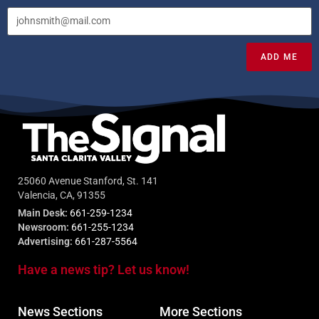
ADD ME
25060 Avenue Stanford, St. 141
Valencia, CA, 91355
Main Desk:
661-259-1234
Newsroom:
661-255-1234
Advertising:
661-287-5564
Have a news tip? Let us know!
News Sections
More Sections