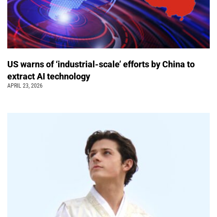
US warns of ‘industrial-scale’ efforts by China to
extract AI technology
APRIL 23, 2026