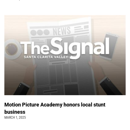
Motion Picture Academy honors local stunt
business
MARCH 1, 2025