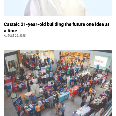
Castaic 21-year-old building the future one idea at
a time
AUGUST 29, 2025