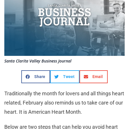
Santa Clarita Valley Business Journal
Share
Tweet
Email
Traditionally the month for lovers and all things heart
related, February also reminds us to take care of our
heart. It is American Heart Month.
Below are two steps that can help you avoid heart