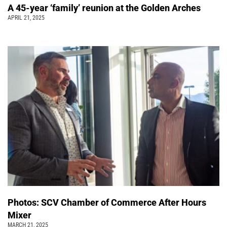
A 45-year ‘family’ reunion at the Golden Arches
APRIL 21, 2025
Photos: SCV Chamber of Commerce After Hours
Mixer
MARCH 21, 2025