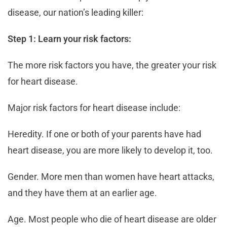
disease, our nation’s leading killer:
Step 1: Learn your risk factors:
The more risk factors you have, the greater your risk
for heart disease.
Major risk factors for heart disease include:
Heredity. If one or both of your parents have had
heart disease, you are more likely to develop it, too.
Gender. More men than women have heart attacks,
and they have them at an earlier age.
Age. Most people who die of heart disease are older