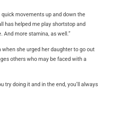
ake) quick movements up and down the
tball has helped me play shortstop and
e. And more stamina, as well.”
n when she urged her daughter to go out
ges others who may be faced with a
try doing it and in the end, you’ll always