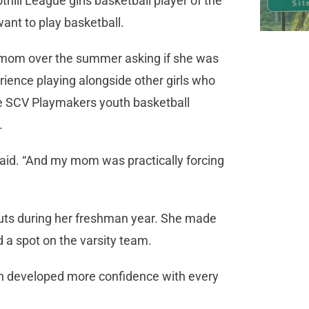
hill League girls basketball player of the
ant to play basketball.
mom over the summer asking if she was
rience playing alongside other girls who
the SCV Playmakers youth basketball
.
 said. “And my mom was practically forcing
outs during her freshman year. She made
d a spot on the varsity team.
n developed more confidence with every