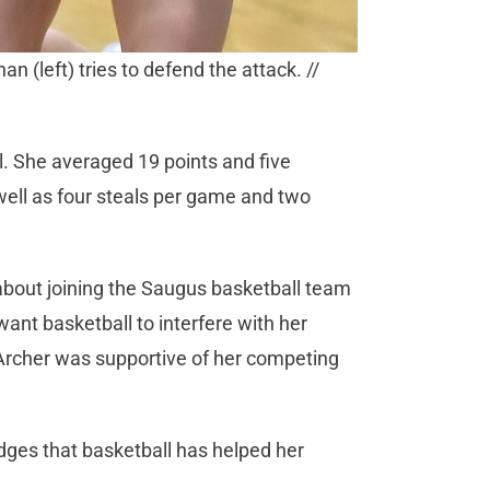
n (left) tries to defend the attack. //
l. She averaged 19 points and five
well as four steals per game and two
out joining the Saugus basketball team
want basketball to interfere with her
 Archer was supportive of her competing
es that basketball has helped her