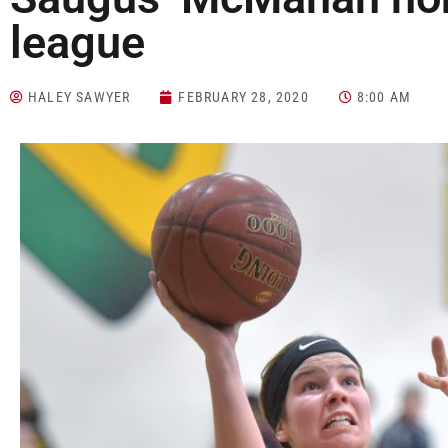
league
HALEY SAWYER
FEBRUARY 28, 2020
8:00 AM