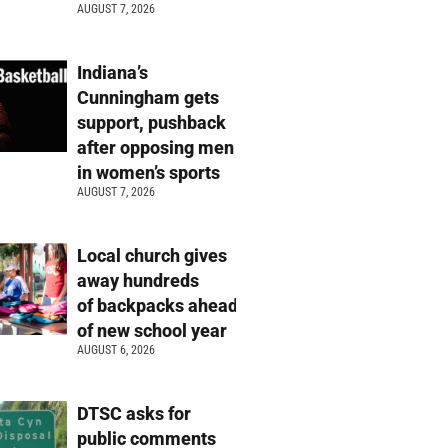
AUGUST 7, 2026
Indiana’s
Cunningham gets
support, pushback
after opposing men
in women’s sports
AUGUST 7, 2026
Local church gives
away hundreds
of backpacks ahead
of new school year
AUGUST 6, 2026
DTSC asks for
public comments