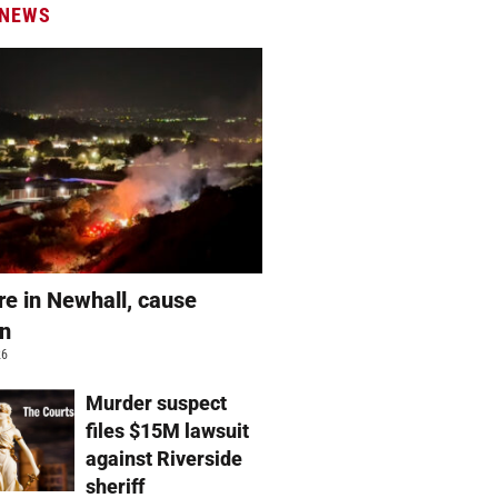
 NEWS
re in Newhall, cause
wn
26
Murder suspect
files $15M lawsuit
against Riverside
sheriff