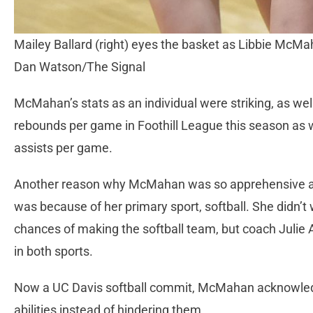
Mailey Ballard (right) eyes the basket as Libbie McMaha
Dan Watson/The Signal
McMahan’s stats as an individual were striking, as wel
rebounds per game in Foothill League this season as 
assists per game.
Another reason why McMahan was so apprehensive ab
was because of her primary sport, softball. She didn’t 
chances of making the softball team, but coach Julie
in both sports.
Now a UC Davis softball commit, McMahan acknowledg
abilities instead of hindering them.