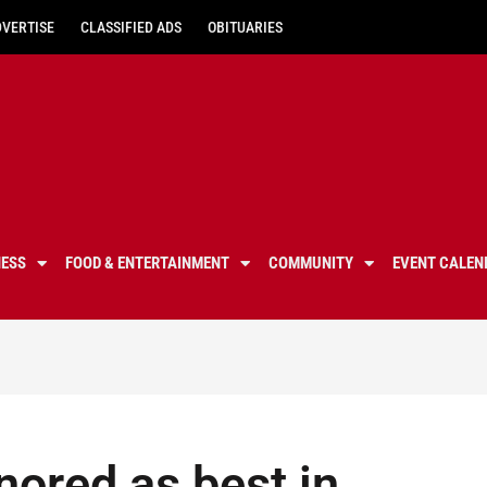
DVERTISE
CLASSIFIED ADS
OBITUARIES
NESS
FOOD & ENTERTAINMENT
COMMUNITY
EVENT CALEN
ored as best in