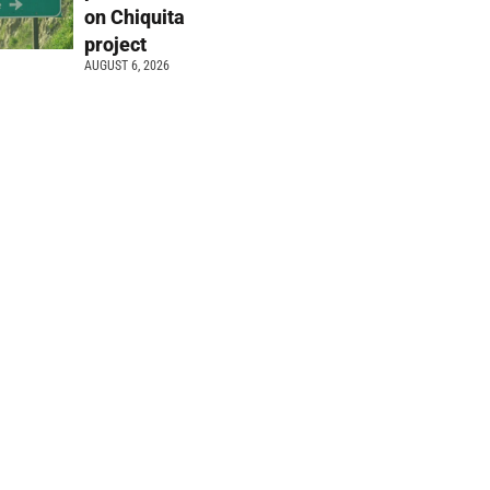
on Chiquita
project
AUGUST 6, 2026