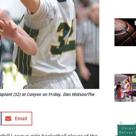
Laplant (32) at Canyon on Friday. Dan Watson/The
Email