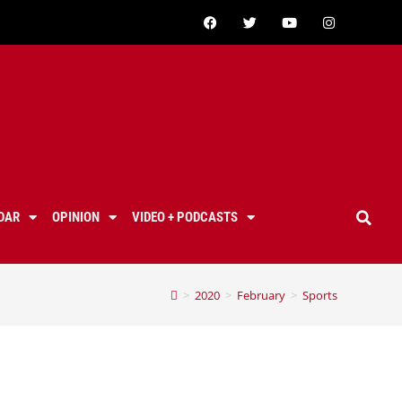
DAR
OPINION
VIDEO + PODCASTS
>
2020
>
February
>
Sports