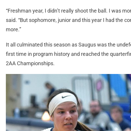
“Freshman year, I didn’t really shoot the ball. I was mor
said. “But sophomore, junior and this year I had the co
more.”
It all culminated this season as Saugus was the unde
first time in program history and reached the quarterfi
2AA Championships.