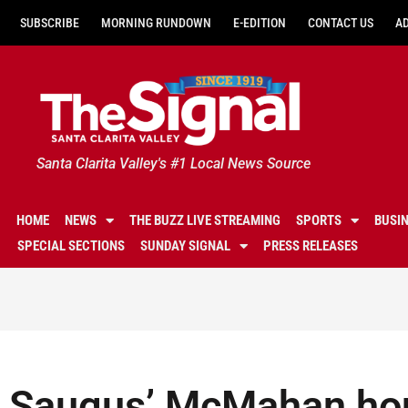
SUBSCRIBE
MORNING RUNDOWN
E-EDITION
CONTACT US
A
Santa Clarita Valley's #1 Local News Source
HOME
NEWS
THE BUZZ LIVE STREAMING
SPORTS
BUSI
SPECIAL SECTIONS
SUNDAY SIGNAL
PRESS RELEASES
Saugus’ McMahan hon