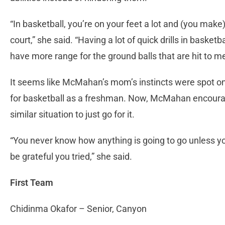
“In basketball, you’re on your feet a lot and (you m
court,” she said. “Having a lot of quick drills in baske
have more range for the ground balls that are hit to m
It seems like McMahan’s mom’s instincts were spot o
for basketball as a freshman. Now, McMahan encoura
similar situation to just go for it.
“You never know how anything is going to go unless you 
be grateful you tried,” she said.
First Team
Chidinma Okafor – Senior, Canyon