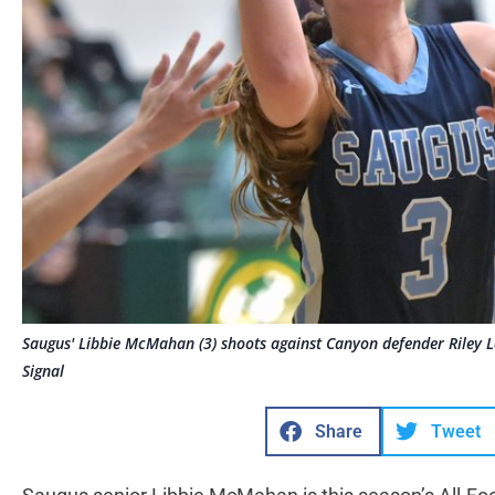
Saugus' Libbie McMahan (3) shoots against Canyon defender Riley 
Signal
Share
Tweet