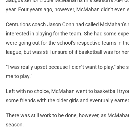
Saugus senior Libbie McMahan is this season’s All-Foot
year. Four years ago, however, McMahan didn’t even w
Centurions coach Jason Conn had called McMahan’s 
interested in playing for the team. She had some expe
were going out for the school’s respective teams in 
league, but was still unsure of if basketball was for her
“I was really upset because I didn’t want to play,” she
me to play.”
Left with no choice, McMahan went to basketball try
some friends with the older girls and eventually earne
There was still work to be done, however, as McMaha
season.