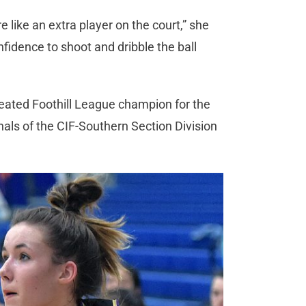
e like an extra player on the court,” she
nfidence to shoot and dribble the ball
feated Foothill League champion for the
nals of the CIF-Southern Section Division