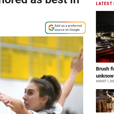
LATEST
Add as a preferred
source on Google
Brush fi
unkno
AUGUST 7, 20