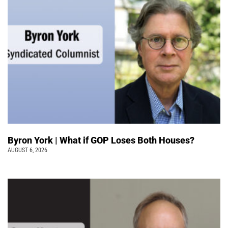
Byron York | What if GOP Loses Both Houses?
AUGUST 6, 2026