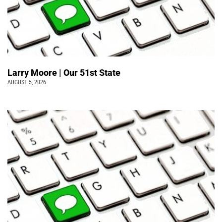
Larry Moore | Our 51st State
AUGUST 5, 2026