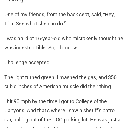
One of my friends, from the back seat, said, “Hey,
Tim. See what she can do.”
I was an idiot 16-year-old who mistakenly thought he
was indestructible. So, of course.
Challenge accepted.
The light turned green. I mashed the gas, and 350
cubic inches of American muscle did their thing.
I hit 90 mph by the time I got to College of the
Canyons. And that’s where I saw a sheriff’s patrol
car, pulling out of the COC parking lot. He was just a