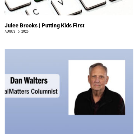
Julee Brooks | Putting Kids First
AUGUST 5, 2026