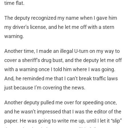
time flat.
The deputy recognized my name when I gave him
my driver’s license, and he let me off with a stern
warning.
Another time, I made an illegal U-turn on my way to
cover a sheriff’s drug bust, and the deputy let me off
with a warning once I told him where I was going.
And, he reminded me that I can’t break traffic laws
just because I’m covering the news.
Another deputy pulled me over for speeding once,
and he wasn’t impressed that I was the editor of the
paper. He was going to write me up, until I let it “slip”