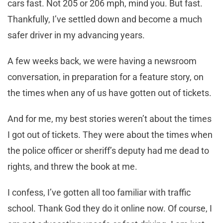
cars fast. Not 205 or 206 mph, mind you. But fast.
Thankfully, I’ve settled down and become a much
safer driver in my advancing years.
A few weeks back, we were having a newsroom
conversation, in preparation for a feature story, on
the times when any of us have gotten out of tickets.
And for me, my best stories weren’t about the times
I got out of tickets. They were about the times when
the police officer or sheriff’s deputy had me dead to
rights, and threw the book at me.
I confess, I’ve gotten all too familiar with traffic
school. Thank God they do it online now. Of course, I