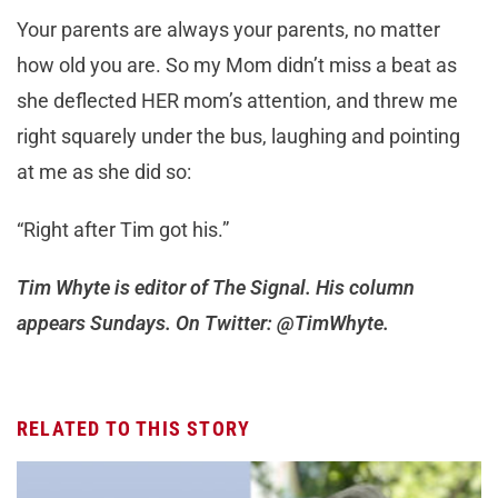
Your parents are always your parents, no matter
how old you are. So my Mom didn’t miss a beat as
she deflected HER mom’s attention, and threw me
right squarely under the bus, laughing and pointing
at me as she did so:
“Right after Tim got his.”
Tim Whyte is editor of The Signal. His column
appears Sundays. On Twitter: @TimWhyte.
RELATED TO THIS STORY