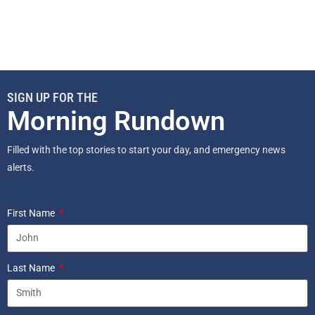
SIGN UP FOR THE
Morning Rundown
Filled with the top stories to start your day, and emergency news
alerts.
First Name
Last Name