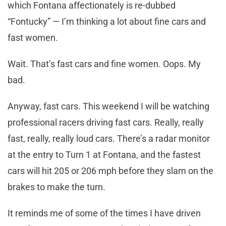
which Fontana affectionately is re-dubbed
“Fontucky” — I’m thinking a lot about fine cars and
fast women.
Wait. That’s fast cars and fine women. Oops. My
bad.
Anyway, fast cars. This weekend I will be watching
professional racers driving fast cars. Really, really
fast, really, really loud cars. There’s a radar monitor
at the entry to Turn 1 at Fontana, and the fastest
cars will hit 205 or 206 mph before they slam on the
brakes to make the turn.
It reminds me of some of the times I have driven