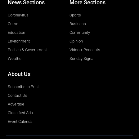
News Sections
More Sections
Coronavirus
Sports
Crime
Business
Education
Community
Environment
Opinion
Politics & Government
Video + Podcasts
Weather
Sunday Signal
About Us
Subscribe to Print
Contact Us
Advertise
Classified Ads
Event Calendar
Obituaries