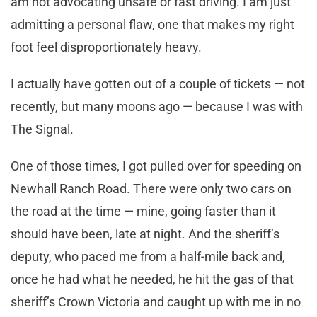
am not advocating unsafe or fast driving. I am just
admitting a personal flaw, one that makes my right
foot feel disproportionately heavy.
I actually have gotten out of a couple of tickets — not
recently, but many moons ago — because I was with
The Signal.
One of those times, I got pulled over for speeding on
Newhall Ranch Road. There were only two cars on
the road at the time — mine, going faster than it
should have been, late at night. And the sheriff’s
deputy, who paced me from a half-mile back and,
once he had what he needed, he hit the gas of that
sheriff’s Crown Victoria and caught up with me in no