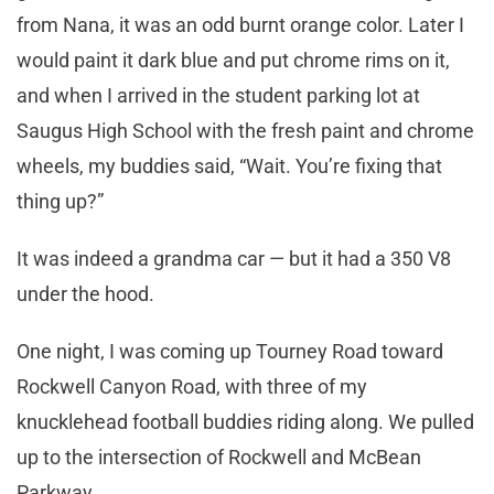
from Nana, it was an odd burnt orange color. Later I
would paint it dark blue and put chrome rims on it,
and when I arrived in the student parking lot at
Saugus High School with the fresh paint and chrome
wheels, my buddies said, “Wait. You’re fixing that
thing up?”
It was indeed a grandma car — but it had a 350 V8
under the hood.
One night, I was coming up Tourney Road toward
Rockwell Canyon Road, with three of my
knucklehead football buddies riding along. We pulled
up to the intersection of Rockwell and McBean
Parkway.