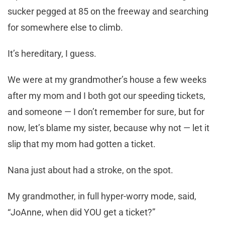
sucker pegged at 85 on the freeway and searching
for somewhere else to climb.
It’s hereditary, I guess.
We were at my grandmother’s house a few weeks
after my mom and I both got our speeding tickets,
and someone — I don’t remember for sure, but for
now, let’s blame my sister, because why not — let it
slip that my mom had gotten a ticket.
Nana just about had a stroke, on the spot.
My grandmother, in full hyper-worry mode, said,
“JoAnne, when did YOU get a ticket?”