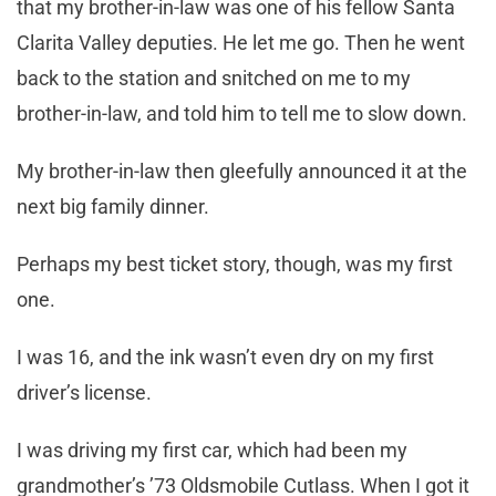
that my brother-in-law was one of his fellow Santa
Clarita Valley deputies. He let me go. Then he went
back to the station and snitched on me to my
brother-in-law, and told him to tell me to slow down.
My brother-in-law then gleefully announced it at the
next big family dinner.
Perhaps my best ticket story, though, was my first
one.
I was 16, and the ink wasn’t even dry on my first
driver’s license.
I was driving my first car, which had been my
grandmother’s ’73 Oldsmobile Cutlass. When I got it