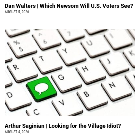
Dan Walters | Which Newsom Will U.S. Voters See?
AUGUST 5, 2026
Arthur Saginian | Looking for the Village Idiot?
AUGUST 4, 2026