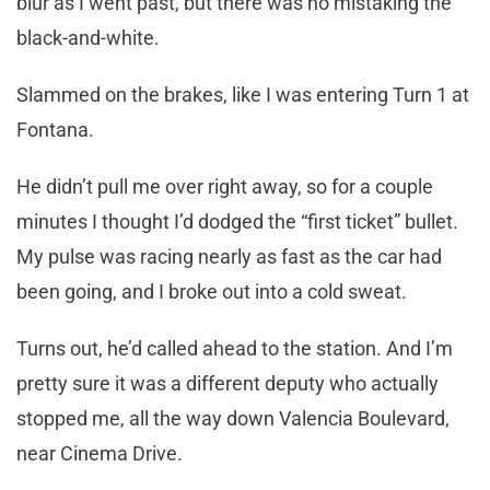
blur as I went past, but there was no mistaking the
black-and-white.
Slammed on the brakes, like I was entering Turn 1 at
Fontana.
He didn’t pull me over right away, so for a couple
minutes I thought I’d dodged the “first ticket” bullet.
My pulse was racing nearly as fast as the car had
been going, and I broke out into a cold sweat.
Turns out, he’d called ahead to the station. And I’m
pretty sure it was a different deputy who actually
stopped me, all the way down Valencia Boulevard,
near Cinema Drive.