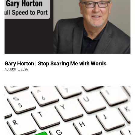
Gary Horton | Stop Scaring Me with Words
AUGUST 5, 2026