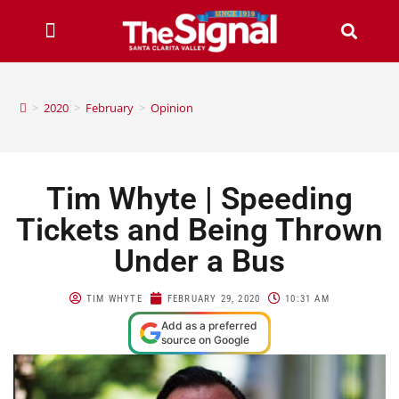
>
2020
>
February
>
Opinion
Tim Whyte | Speeding
Tickets and Being Thrown
Under a Bus
TIM WHYTE
FEBRUARY 29, 2020
10:31 AM
Add as a preferred
source on Google