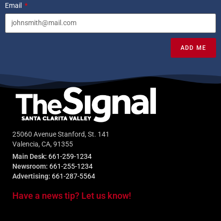
Email
ADD ME
25060 Avenue Stanford, St. 141
Valencia, CA, 91355
Main Desk:
661-259-1234
Newsroom:
661-255-1234
Advertising:
661-287-5564
Have a news tip? Let us know!