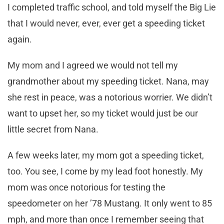
I completed traffic school, and told myself the Big Lie
that I would never, ever, ever get a speeding ticket
again.
My mom and I agreed we would not tell my
grandmother about my speeding ticket. Nana, may
she rest in peace, was a notorious worrier. We didn’t
want to upset her, so my ticket would just be our
little secret from Nana.
A few weeks later, my mom got a speeding ticket,
too. You see, I come by my lead foot honestly. My
mom was once notorious for testing the
speedometer on her ’78 Mustang. It only went to 85
mph, and more than once I remember seeing that