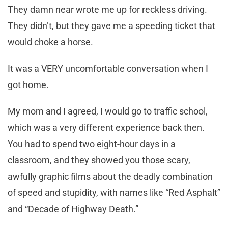
They damn near wrote me up for reckless driving.
They didn’t, but they gave me a speeding ticket that
would choke a horse.
It was a VERY uncomfortable conversation when I
got home.
My mom and I agreed, I would go to traffic school,
which was a very different experience back then.
You had to spend two eight-hour days in a
classroom, and they showed you those scary,
awfully graphic films about the deadly combination
of speed and stupidity, with names like “Red Asphalt”
and “Decade of Highway Death.”