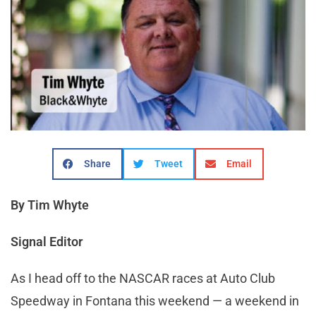
Share
Tweet
Email
By Tim Whyte
Signal Editor
As I head off to the NASCAR races at Auto Club
Speedway in Fontana this weekend — a weekend in