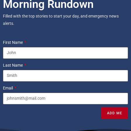
Morning Rundown
Filled with the top stories to start your day, and emergency news
alerts.
First Name
Last Name
Email
ADD ME