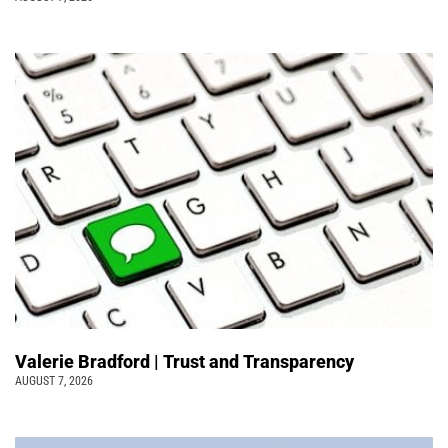
Valerie Bradford | Trust and Transparency
AUGUST 7, 2026