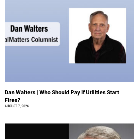
Dan Walters | Who Should Pay if Utilities Start
Fires?
AUGUST 7, 2026