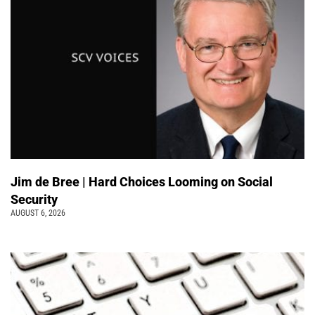
Jim de Bree | Hard Choices Looming on Social
Security
AUGUST 6, 2026