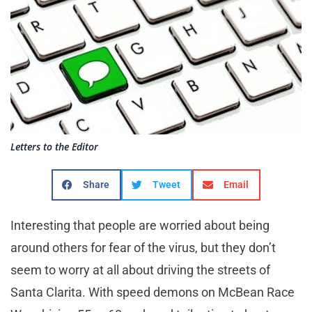
Letters to the Editor
Share
Tweet
Email
Interesting that people are worried about being
around others for fear of the virus, but they don’t
seem to worry at all about driving the streets of
Santa Clarita. With speed demons on McBean Race