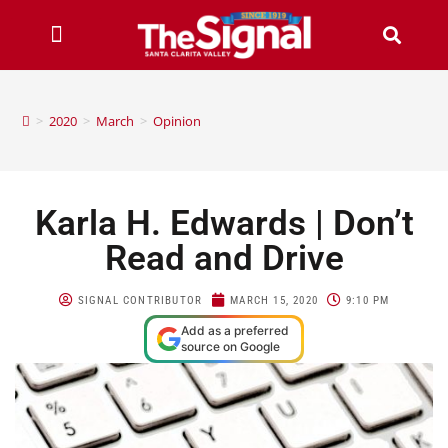
>
2020
>
March
>
Opinion
Karla H. Edwards | Don’t
Read and Drive
SIGNAL CONTRIBUTOR
MARCH 15, 2020
9:10 PM
Add as a preferred
source on Google