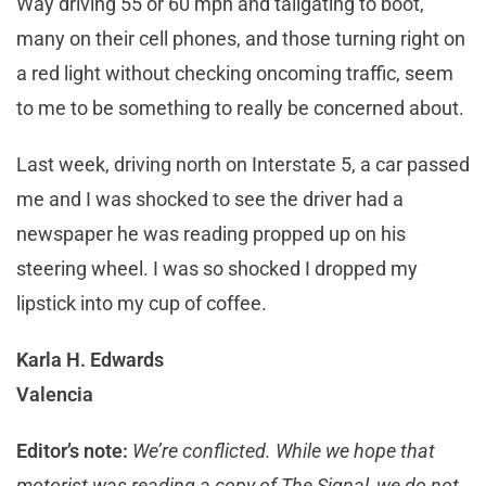
Way driving 55 or 60 mph and tailgating to boot,
many on their cell phones, and those turning right on
a red light without checking oncoming traffic, seem
to me to be something to really be concerned about.
Last week, driving north on Interstate 5, a car passed
me and I was shocked to see the driver had a
newspaper he was reading propped up on his
steering wheel. I was so shocked I dropped my
lipstick into my cup of coffee.
Karla H. Edwards
Valencia
Editor’s note:
We’re conflicted. While we hope that
motorist was reading a copy of The Signal, we do not