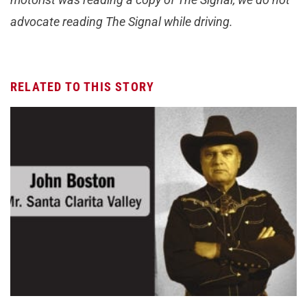
advocate reading The Signal while driving.
RELATED TO THIS STORY