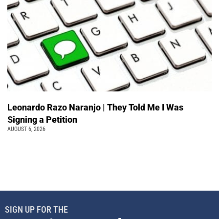
Leonardo Razo Naranjo | They Told Me I Was
Signing a Petition
AUGUST 6, 2026
SIGN UP FOR THE