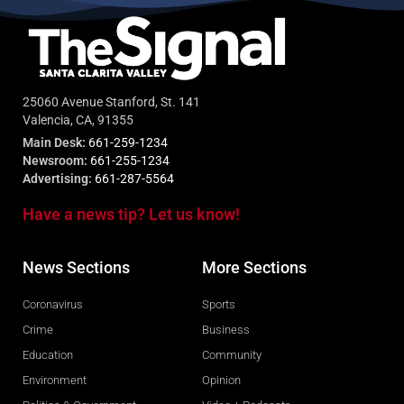
25060 Avenue Stanford, St. 141
Valencia, CA, 91355
Main Desk:
661-259-1234
Newsroom:
661-255-1234
Advertising:
661-287-5564
Have a news tip? Let us know!
News Sections
More Sections
Coronavirus
Sports
Crime
Business
Education
Community
Environment
Opinion