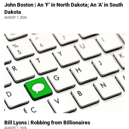
John Boston | An ‘F’ in North Dakota; An ‘A’ in South
Dakota
AUGUST 7, 2026
Bill Lyons | Robbing from Billionaires
AUGUST 7, 2026