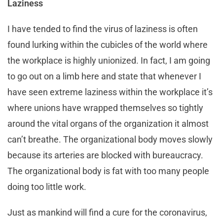
Laziness
I have tended to find the virus of laziness is often
found lurking within the cubicles of the world where
the workplace is highly unionized. In fact, I am going
to go out on a limb here and state that whenever I
have seen extreme laziness within the workplace it’s
where unions have wrapped themselves so tightly
around the vital organs of the organization it almost
can’t breathe. The organizational body moves slowly
because its arteries are blocked with bureaucracy.
The organizational body is fat with too many people
doing too little work.
Just as mankind will find a cure for the coronavirus,