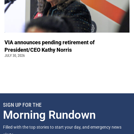
VIA announces pending retirement of
President/CEO Kathy Norris
JULY 30, 2026
SIGN UP FOR THE
Morning Rundown
Filled with the top stories to start your day, and emergency news