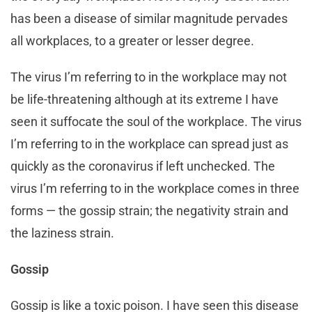
has been a disease of similar magnitude pervades
all workplaces, to a greater or lesser degree.
The virus I’m referring to in the workplace may not
be life-threatening although at its extreme I have
seen it suffocate the soul of the workplace. The virus
I’m referring to in the workplace can spread just as
quickly as the coronavirus if left unchecked. The
virus I’m referring to in the workplace comes in three
forms — the gossip strain; the negativity strain and
the laziness strain.
Gossip
Gossip is like a toxic poison. I have seen this disease