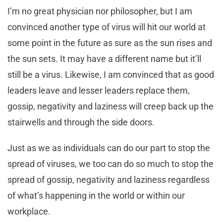
I’m no great physician nor philosopher, but I am
convinced another type of virus will hit our world at
some point in the future as sure as the sun rises and
the sun sets. It may have a different name but it’ll
still be a virus. Likewise, I am convinced that as good
leaders leave and lesser leaders replace them,
gossip, negativity and laziness will creep back up the
stairwells and through the side doors.
Just as we as individuals can do our part to stop the
spread of viruses, we too can do so much to stop the
spread of gossip, negativity and laziness regardless
of what’s happening in the world or within our
workplace.