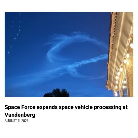
Space Force expands space vehicle processing at
Vandenberg
AUGUST 5, 2026