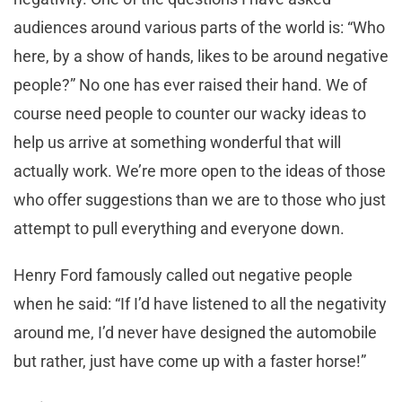
audiences around various parts of the world is: “Who
here, by a show of hands, likes to be around negative
people?” No one has ever raised their hand. We of
course need people to counter our wacky ideas to
help us arrive at something wonderful that will
actually work. We’re more open to the ideas of those
who offer suggestions than we are to those who just
attempt to pull everything and everyone down.
Henry Ford famously called out negative people
when he said: “If I’d have listened to all the negativity
around me, I’d never have designed the automobile
but rather, just have come up with a faster horse!”