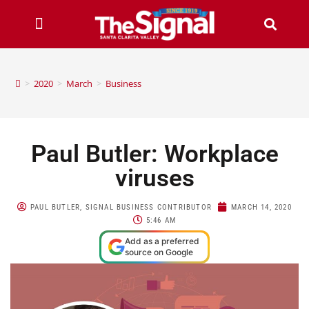
>
2020
>
March
>
Business
Paul Butler: Workplace
viruses
PAUL BUTLER, SIGNAL BUSINESS CONTRIBUTOR
MARCH 14, 2020
5:46 AM
Add as a preferred
source on Google