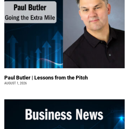
Paul Butler | Lessons from the Pitch
AUGUST 1, 2026