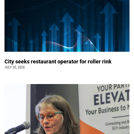
City seeks restaurant operator for roller rink
JULY 30, 2026