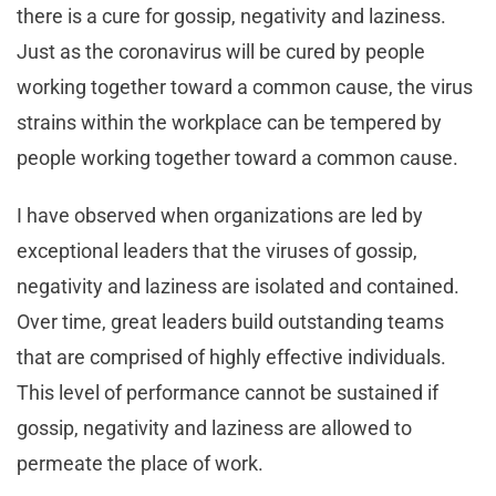
there is a cure for gossip, negativity and laziness.
Just as the coronavirus will be cured by people
working together toward a common cause, the virus
strains within the workplace can be tempered by
people working together toward a common cause.
I have observed when organizations are led by
exceptional leaders that the viruses of gossip,
negativity and laziness are isolated and contained.
Over time, great leaders build outstanding teams
that are comprised of highly effective individuals.
This level of performance cannot be sustained if
gossip, negativity and laziness are allowed to
permeate the place of work.