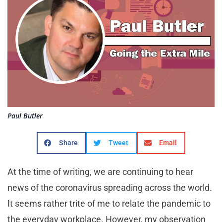
Paul Butler
Share
Tweet
Email
At the time of writing, we are continuing to hear
news of the coronavirus spreading across the world.
It seems rather trite of me to relate the pandemic to
the everyday workplace. However, my observation