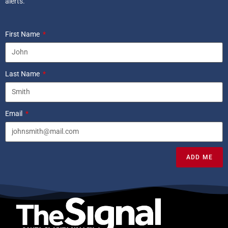
alerts.
First Name
Last Name
Email
ADD ME