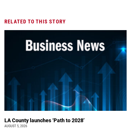
RELATED TO THIS STORY
LA County launches ‘Path to 2028’
AUGUST 5, 2026