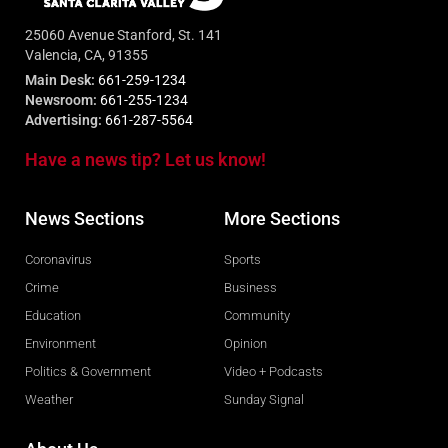
25060 Avenue Stanford, St. 141
Valencia, CA, 91355
Main Desk:
661-259-1234
Newsroom:
661-255-1234
Advertising:
661-287-5564
Have a news tip? Let us know!
News Sections
More Sections
Coronavirus
Sports
Crime
Business
Education
Community
Environment
Opinion
Politics & Government
Video + Podcasts
Weather
Sunday Signal