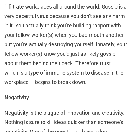
infiltrate workplaces all around the world. Gossip is a
very deceitful virus because you don’t see any harm
in it. You actually think you’re building rapport with
your fellow worker(s) when you bad-mouth another
but you’re actually destroying yourself. Innately, your
fellow worker(s) know you’d just as likely gossip
about them behind their back. Therefore trust —
which is a type of immune system to disease in the
workplace — begins to break down.
Negativity
Negativity is the plague of innovation and creativity.
Nothing is sure to kill ideas quicker than someone’s
negativity. One of the questions I have asked