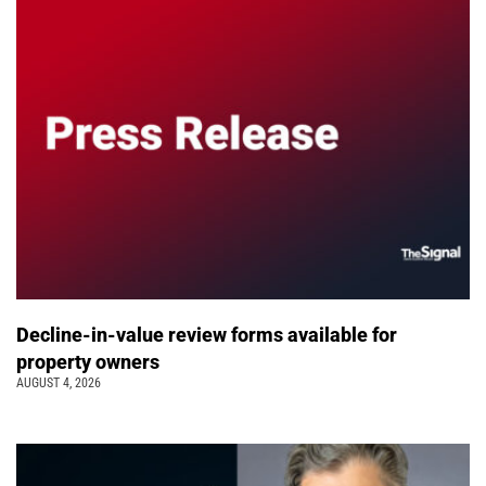
Decline-in-value review forms available for
property owners
AUGUST 4, 2026