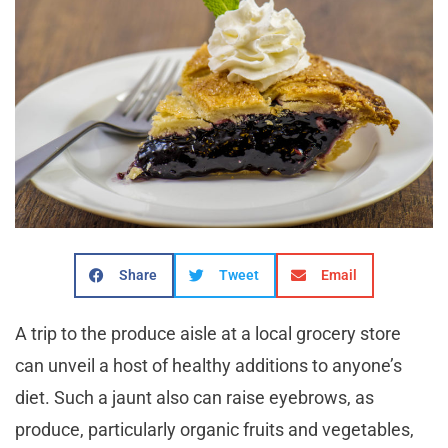
Share
Tweet
Email
A trip to the produce aisle at a local grocery store
can unveil a host of healthy additions to anyone’s
diet. Such a jaunt also can raise eyebrows, as
produce, particularly organic fruits and vegetables,