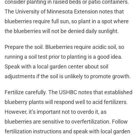
consider planting in raised beds or patio containers.
The University of Minnesota Extension notes that
blueberries require full sun, so plant in a spot where
the blueberries will not be denied daily sunlight.
Prepare the soil. Blueberries require acidic soil, so
running a soil test prior to planting is a good idea.
Speak with a local garden center about soil
adjustments if the soil is unlikely to promote growth.
Fertilize carefully. The USHBC notes that established
blueberry plants will respond well to acid fertilizers.
However, it’s important not to overdo it, as
blueberries are sensitive to overfertilization. Follow
fertilization instructions and speak with local garden