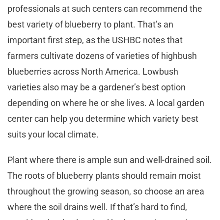
professionals at such centers can recommend the
best variety of blueberry to plant. That’s an
important first step, as the USHBC notes that
farmers cultivate dozens of varieties of highbush
blueberries across North America. Lowbush
varieties also may be a gardener’s best option
depending on where he or she lives. A local garden
center can help you determine which variety best
suits your local climate.
Plant where there is ample sun and well-drained soil.
The roots of blueberry plants should remain moist
throughout the growing season, so choose an area
where the soil drains well. If that’s hard to find,