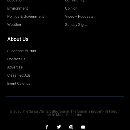
Education
Community
Environment
Opinion
Politics & Government
Video + Podcasts
Weather
Sunday Signal
About Us
Subscribe to Print
Contact Us
Advertise
Classified Ads
Event Calendar
Obituaries
© 2020 The Santa Clarita Valley Signal. The Signal is property of Paladin
Multi-Media Group, Inc.