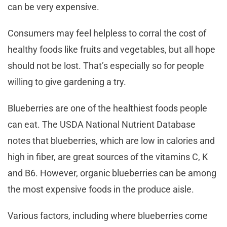
can be very expensive.
Consumers may feel helpless to corral the cost of
healthy foods like fruits and vegetables, but all hope
should not be lost. That’s especially so for people
willing to give gardening a try.
Blueberries are one of the healthiest foods people
can eat. The USDA National Nutrient Database
notes that blueberries, which are low in calories and
high in fiber, are great sources of the vitamins C, K
and B6. However, organic blueberries can be among
the most expensive foods in the produce aisle.
Various factors, including where blueberries come