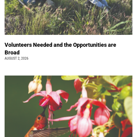
Volunteers Needed and the Opportunities are
Broad
AUGUST 2, 2026