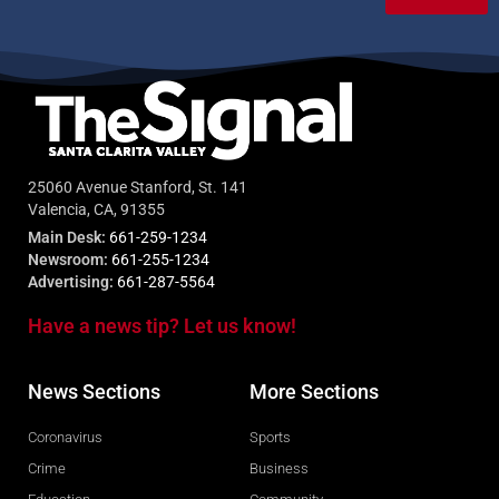
25060 Avenue Stanford, St. 141
Valencia, CA, 91355
Main Desk:
661-259-1234
Newsroom:
661-255-1234
Advertising:
661-287-5564
Have a news tip? Let us know!
News Sections
More Sections
Coronavirus
Sports
Crime
Business