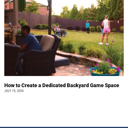
How to Create a Dedicated Backyard Game Space
JULY 19, 2026