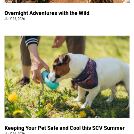
Overnight Adventures with the Wild
JULY 26, 2026
Keeping Your Pet Safe and Cool this SCV Summer
JULY 26, 2026