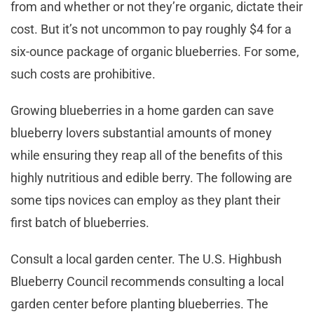
from and whether or not they’re organic, dictate their
cost. But it’s not uncommon to pay roughly $4 for a
six-ounce package of organic blueberries. For some,
such costs are prohibitive.
Growing blueberries in a home garden can save
blueberry lovers substantial amounts of money
while ensuring they reap all of the benefits of this
highly nutritious and edible berry. The following are
some tips novices can employ as they plant their
first batch of blueberries.
Consult a local garden center. The U.S. Highbush
Blueberry Council recommends consulting a local
garden center before planting blueberries. The