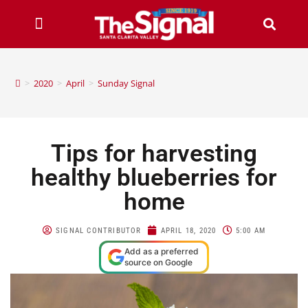
>
2020
>
April
>
Sunday Signal
Tips for harvesting
healthy blueberries for
home
SIGNAL CONTRIBUTOR
APRIL 18, 2020
5:00 AM
Add as a preferred
source on Google