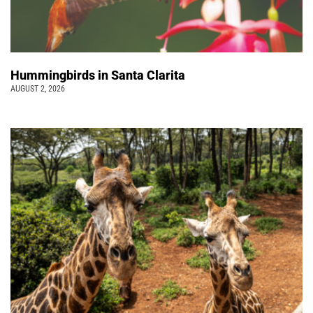
Hummingbirds in Santa Clarita
AUGUST 2, 2026