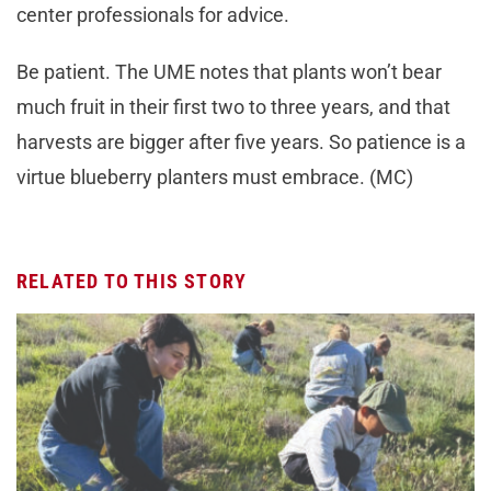
center professionals for advice.
Be patient. The UME notes that plants won’t bear
much fruit in their first two to three years, and that
harvests are bigger after five years. So patience is a
virtue blueberry planters must embrace. (MC)
RELATED TO THIS STORY