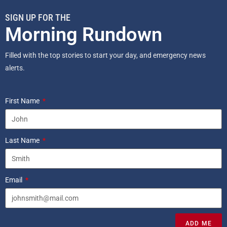
SIGN UP FOR THE
Morning Rundown
Filled with the top stories to start your day, and emergency news
alerts.
First Name
Last Name
Email
ADD ME