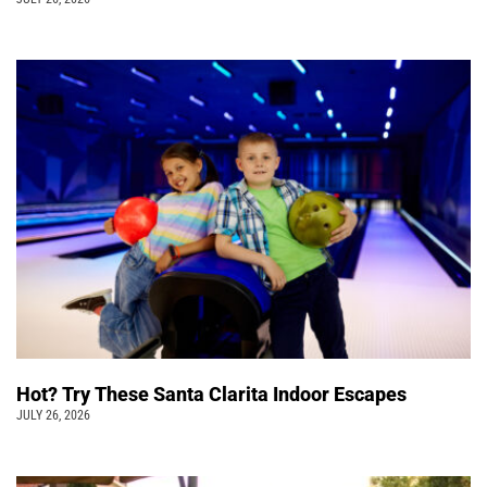
Hot? Try These Santa Clarita Indoor Escapes
JULY 26, 2026