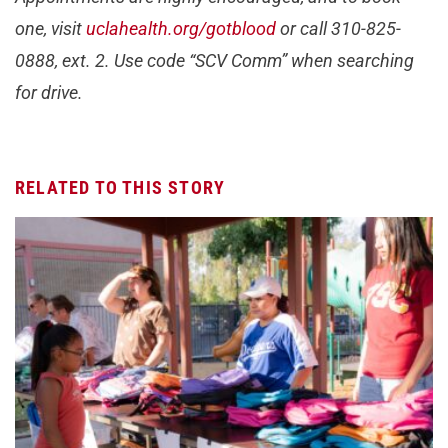
one, visit
uclahealth.org/gotblood
or call 310-825-
0888, ext. 2. Use code “SCV Comm” when searching
for drive.
RELATED TO THIS STORY