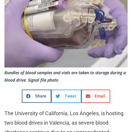
Bundles of blood samples and vials are taken to storage during a
blood drive. Signal file photo
Share
Tweet
Email
The University of California, Los Angeles, is hosting
two blood drives in Valencia, as severe blood