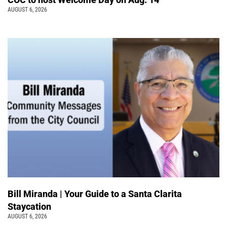
AUGUST 6, 2026
Bill Miranda | Your Guide to a Santa Clarita
Staycation
AUGUST 6, 2026