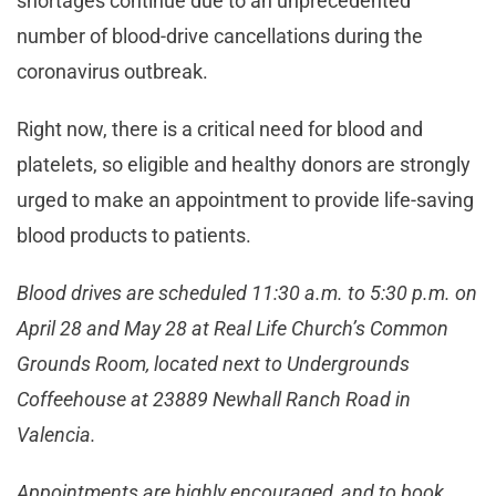
shortages continue due to an unprecedented
number of blood-drive cancellations during the
coronavirus outbreak.
Right now, there is a critical need for blood and
platelets, so eligible and healthy donors are strongly
urged to make an appointment to provide life-saving
blood products to patients.
Blood drives are scheduled 11:30 a.m. to 5:30 p.m. on
April 28 and May 28 at Real Life Church’s Common
Grounds Room, located next to Undergrounds
Coffeehouse at 23889 Newhall Ranch Road in
Valencia.
Appointments are highly encouraged, and to book