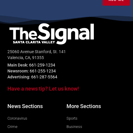
25060 Avenue Stanford, St. 141
Valencia, CA, 91355
Main Desk:
661-259-1234
Newsroom:
661-255-1234
Advertising:
661-287-5564
Have a news tip? Let us know!
News Sections
More Sections
Coronavirus
Sports
Crime
Business