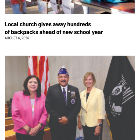
Local church gives away hundreds
of backpacks ahead of new school year
AUGUST 6, 2026