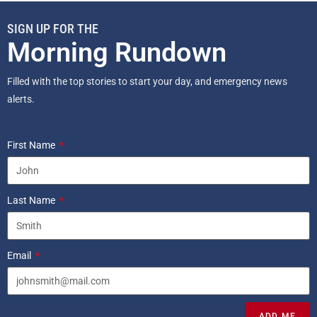
SIGN UP FOR THE
Morning Rundown
Filled with the top stories to start your day, and emergency news
alerts.
First Name
Last Name
Email
ADD ME