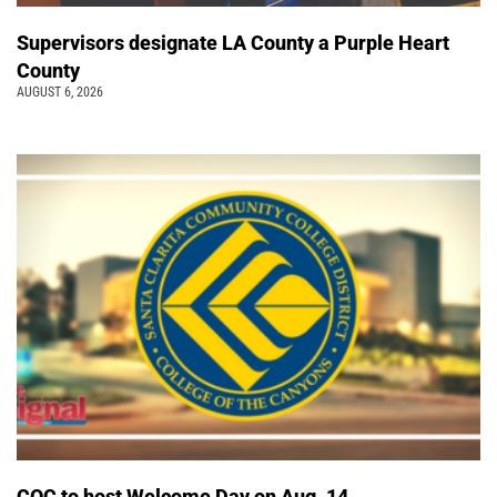
Supervisors designate LA County a Purple Heart
County
AUGUST 6, 2026
COC to host Welcome Day on Aug. 14