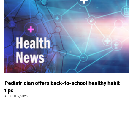
Pediatrician offers back-to-school healthy habit
tips
AUGUST 5, 2026