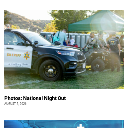
Photos: National Night Out
AUGUST 5, 2026