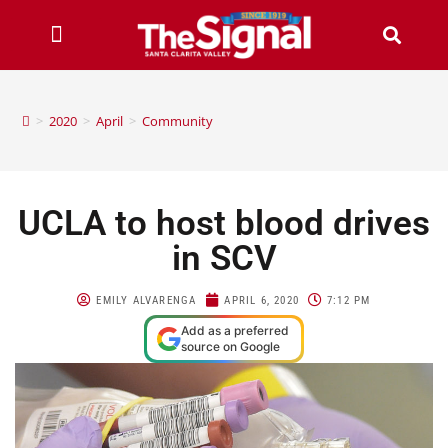
>
2020
>
April
>
Community
UCLA to host blood drives
in SCV
EMILY ALVARENGA
APRIL 6, 2020
7:12 PM
Add as a preferred
source on Google