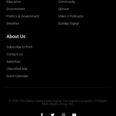
Education
Community
Environment
Opinion
Politics & Government
Video + Podcasts
Weather
Sunday Signal
About Us
Subscribe to Print
Contact Us
Advertise
Classified Ads
Event Calendar
Obituaries
© 2020 The Santa Clarita Valley Signal. The Signal is property of Paladin
Multi-Media Group, Inc.