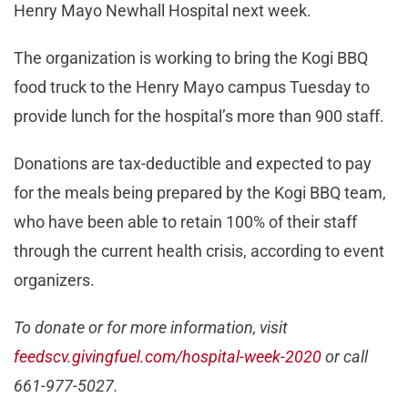
Henry Mayo Newhall Hospital next week.
The organization is working to bring the Kogi BBQ
food truck to the Henry Mayo campus Tuesday to
provide lunch for the hospital’s more than 900 staff.
Donations are tax-deductible and expected to pay
for the meals being prepared by the Kogi BBQ team,
who have been able to retain 100% of their staff
through the current health crisis, according to event
organizers.
To donate or for more information, visit
feedscv.givingfuel.com/hospital-week-2020
or call
661-977-5027.