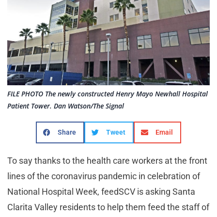
FILE PHOTO The newly constructed Henry Mayo Newhall Hospital
Patient Tower. Dan Watson/The Signal
Share
Tweet
Email
To say thanks to the health care workers at the front
lines of the coronavirus pandemic in celebration of
National Hospital Week, feedSCV is asking Santa
Clarita Valley residents to help them feed the staff of