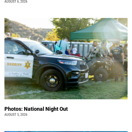
AUGUST 6, 2026
Photos: National Night Out
AUGUST 5, 2026