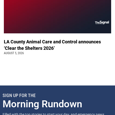
LA County Animal Care and Control announces
‘Clear the Shelters 2026’
AUGUST 5, 2026
SIGN UP FOR THE
Morning Rundown
Filled with the top stories to start your day, and emergency news