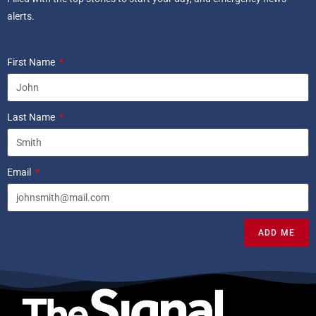
alerts.
First Name
Last Name
Email
ADD ME