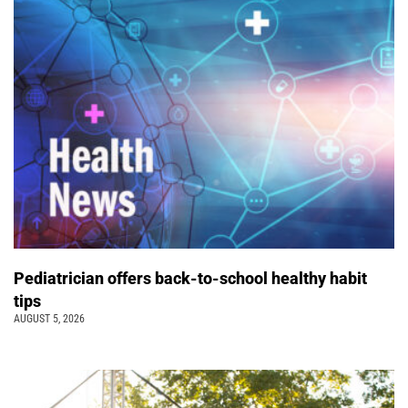
Pediatrician offers back-to-school healthy habit
tips
AUGUST 5, 2026