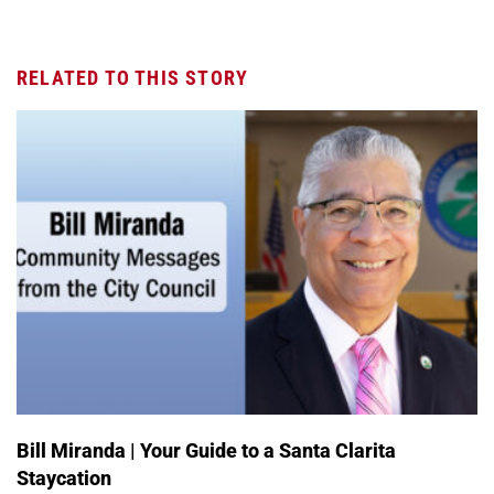
RELATED TO THIS STORY
Bill Miranda | Your Guide to a Santa Clarita
Staycation