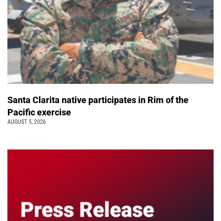
Santa Clarita native participates in Rim of the
Pacific exercise
AUGUST 5, 2026