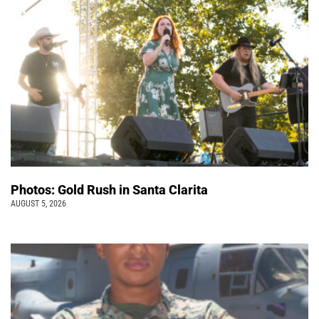
Photos: Gold Rush in Santa Clarita
AUGUST 5, 2026