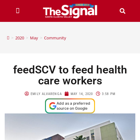
>
2020
>
May
>
Community
feedSCV to feed health
care workers
EMILY ALVARENGA
MAY 14, 2020
3:58 PM
Add as a preferred
source on Google