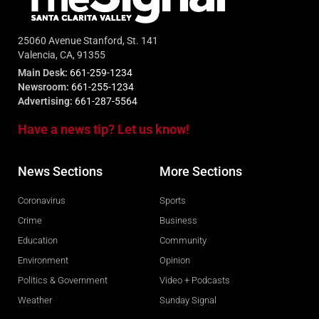
25060 Avenue Stanford, St. 141
Valencia, CA, 91355
Main Desk:
661-259-1234
Newsroom:
661-255-1234
Advertising:
661-287-5564
Have a news tip? Let us know!
News Sections
More Sections
Coronavirus
Sports
Crime
Business
Education
Community
Environment
Opinion
Politics & Government
Video + Podcasts
Weather
Sunday Signal