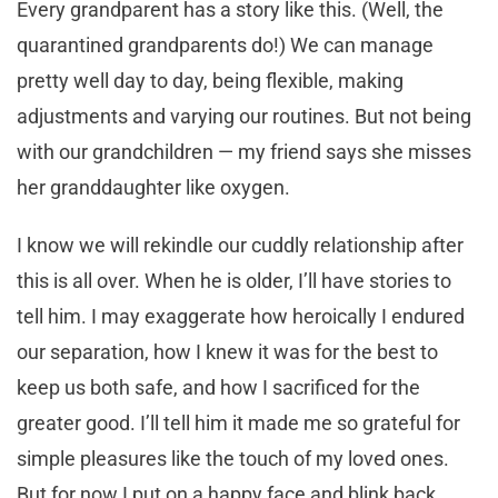
Every grandparent has a story like this. (Well, the
quarantined grandparents do!) We can manage
pretty well day to day, being flexible, making
adjustments and varying our routines. But not being
with our grandchildren — my friend says she misses
her granddaughter like oxygen.
I know we will rekindle our cuddly relationship after
this is all over. When he is older, I’ll have stories to
tell him. I may exaggerate how heroically I endured
our separation, how I knew it was for the best to
keep us both safe, and how I sacrificed for the
greater good. I’ll tell him it made me so grateful for
simple pleasures like the touch of my loved ones.
But for now I put on a happy face and blink back