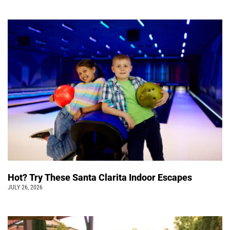
Hot? Try These Santa Clarita Indoor Escapes
JULY 26, 2026