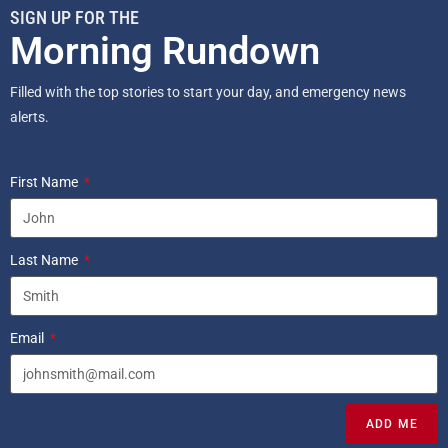
SIGN UP FOR THE
Morning Rundown
Filled with the top stories to start your day, and emergency news
alerts.
First Name
Last Name
Email
ADD ME