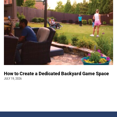
How to Create a Dedicated Backyard Game Space
JULY 19, 2026