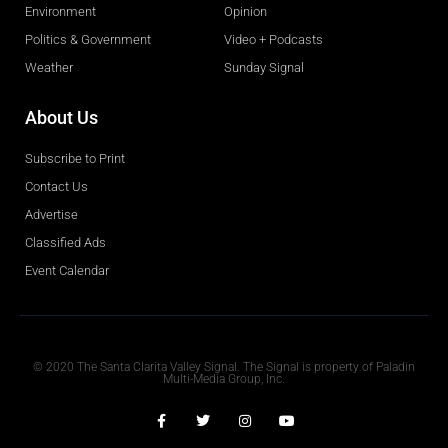
Environment
Opinion
Politics & Government
Video + Podcasts
Weather
Sunday Signal
About Us
Subscribe to Print
Contact Us
Advertise
Classified Ads
Event Calendar
Obituaries
© 2020 The Santa Clarita Valley Signal. The Signal is property of Paladin
Multi-Media Group, Inc.