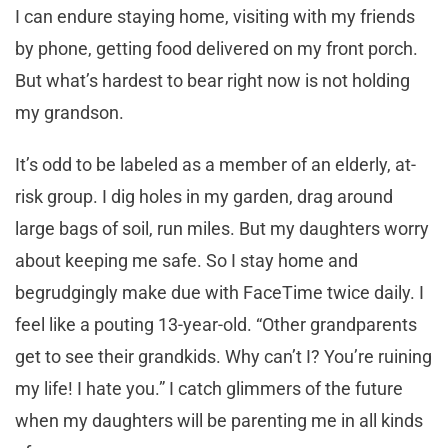
I can endure staying home, visiting with my friends
by phone, getting food delivered on my front porch.
But what’s hardest to bear right now is not holding
my grandson.
It’s odd to be labeled as a member of an elderly, at-
risk group. I dig holes in my garden, drag around
large bags of soil, run miles. But my daughters worry
about keeping me safe. So I stay home and
begrudgingly make due with FaceTime twice daily. I
feel like a pouting 13-year-old. “Other grandparents
get to see their grandkids. Why can’t I? You’re ruining
my life! I hate you.” I catch glimmers of the future
when my daughters will be parenting me in all kinds