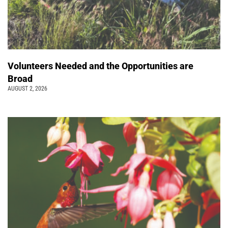
Volunteers Needed and the Opportunities are
Broad
AUGUST 2, 2026