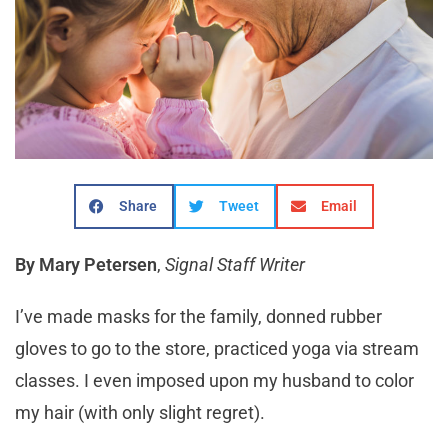
Share
Tweet
Email
By Mary Petersen
,
Signal Staff Writer
I’ve made masks for the family, donned rubber
gloves to go to the store, practiced yoga via stream
classes. I even imposed upon my husband to color
my hair (with only slight regret).