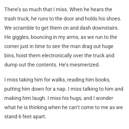
There’s so much that I miss. When he hears the
trash truck, he runs to the door and holds his shoes.
We scramble to get them on and dash downstairs.
He giggles, bouncing in my arms, as we run to the
corner just in time to see the man drag out huge
bins, hoist them electronically over the truck and
dump out the contents. He’s mesmerized.
I miss taking him for walks, reading him books,
putting him down for a nap. I miss talking to him and
making him laugh. I miss his hugs, and I wonder
what he is thinking when he can’t come to me as we
stand 6 feet apart.