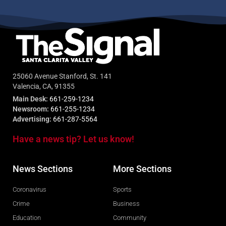
25060 Avenue Stanford, St. 141
Valencia, CA, 91355
Main Desk:
661-259-1234
Newsroom:
661-255-1234
Advertising:
661-287-5564
Have a news tip? Let us know!
News Sections
More Sections
Coronavirus
Sports
Crime
Business
Education
Community