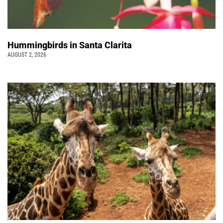
Hummingbirds in Santa Clarita
AUGUST 2, 2026