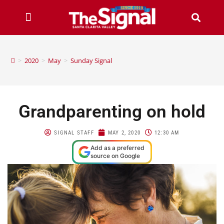
>
2020
>
May
>
Sunday Signal
Grandparenting on hold
SIGNAL STAFF
MAY 2, 2020
12:30 AM
Add as a preferred
source on Google