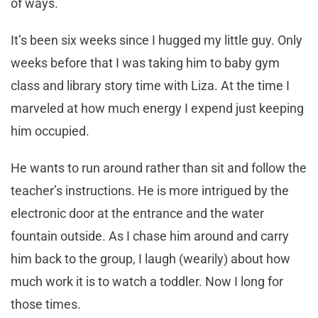
of ways.
It’s been six weeks since I hugged my little guy. Only
weeks before that I was taking him to baby gym
class and library story time with Liza. At the time I
marveled at how much energy I expend just keeping
him occupied.
He wants to run around rather than sit and follow the
teacher’s instructions. He is more intrigued by the
electronic door at the entrance and the water
fountain outside. As I chase him around and carry
him back to the group, I laugh (wearily) about how
much work it is to watch a toddler. Now I long for
those times.