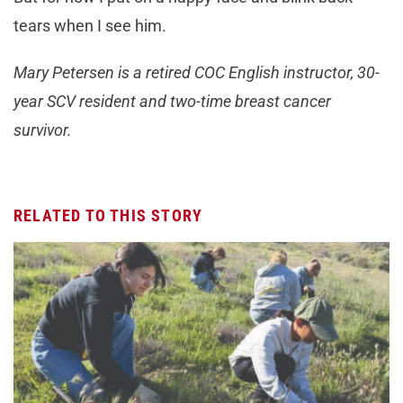
tears when I see him.
Mary Petersen is a retired COC English instructor, 30-
year SCV resident and two-time breast cancer
survivor.
RELATED TO THIS STORY