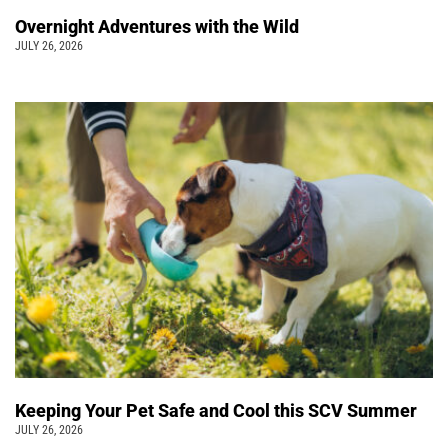
Overnight Adventures with the Wild
JULY 26, 2026
Keeping Your Pet Safe and Cool this SCV Summer
JULY 26, 2026