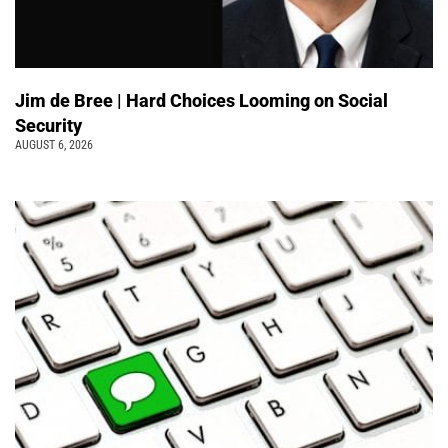
Jim de Bree | Hard Choices Looming on Social
Security
AUGUST 6, 2026