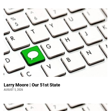
Larry Moore | Our 51st State
AUGUST 5, 2026