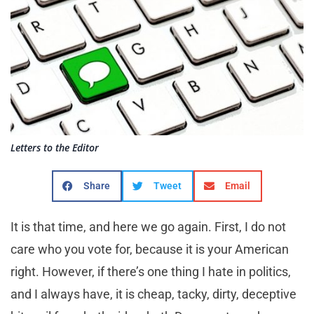
Letters to the Editor
Share
Tweet
Email
It is that time, and here we go again. First, I do not
care who you vote for, because it is your American
right. However, if there’s one thing I hate in politics,
and I always have, it is cheap, tacky, dirty, deceptive