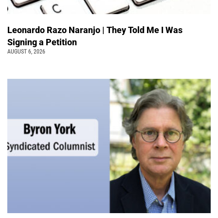
Leonardo Razo Naranjo | They Told Me I Was
Signing a Petition
AUGUST 6, 2026