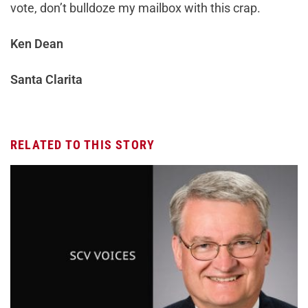
vote, don’t bulldoze my mailbox with this crap.
Ken Dean
Santa Clarita
RELATED TO THIS STORY