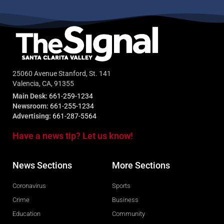
25060 Avenue Stanford, St. 141
Valencia, CA, 91355
Main Desk:
661-259-1234
Newsroom:
661-255-1234
Advertising:
661-287-5564
Have a news tip? Let us know!
News Sections
More Sections
Coronavirus
Sports
Crime
Business
Education
Community