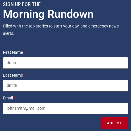
SIGN UP FOR THE
Morning Rundown
Filled with the top stories to start your day, and emergency news
alerts.
First Name
Last Name
Email
ADD ME