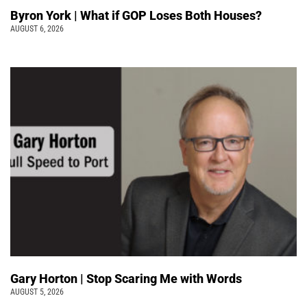
Byron York | What if GOP Loses Both Houses?
AUGUST 6, 2026
Gary Horton | Stop Scaring Me with Words
AUGUST 5, 2026