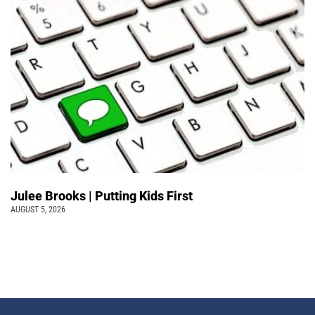
Julee Brooks | Putting Kids First
AUGUST 5, 2026