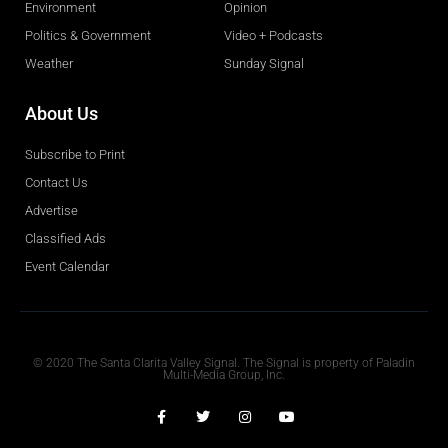
Environment
Opinion
Politics & Government
Video + Podcasts
Weather
Sunday Signal
About Us
Subscribe to Print
Contact Us
Advertise
Classified Ads
Event Calendar
Obituaries
© 2020 The Santa Clarita Valley Signal. The Signal is property of Paladin
Multi-Media Group, Inc.