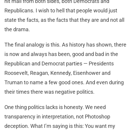
hit mail from both sides, both Democrats and
Republicans. I wish to hell that people would just
state the facts, as the facts that they are and not all
the drama.
The final analogy is this. As history has shown, there
is now and always has been, good and bad in the
Republican and Democrat parties — Presidents
Roosevelt, Reagan, Kennedy, Eisenhower and
Truman to name a few good ones. And even during
their times there was negative politics.
One thing politics lacks is honesty. We need
transparency in interpretation, not Photoshop
deception. What I’m saying is this: You want my