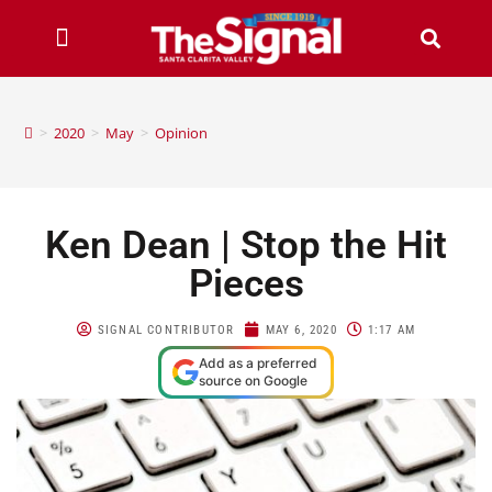
>
2020
>
May
>
Opinion
Ken Dean | Stop the Hit
Pieces
SIGNAL CONTRIBUTOR
MAY 6, 2020
1:17 AM
Add as a preferred
source on Google