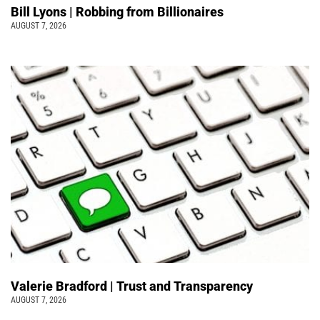
Bill Lyons | Robbing from Billionaires
AUGUST 7, 2026
Valerie Bradford | Trust and Transparency
AUGUST 7, 2026