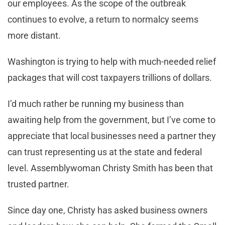
our employees. As the scope of the outbreak
continues to evolve, a return to normalcy seems
more distant.
Washington is trying to help with much-needed relief
packages that will cost taxpayers trillions of dollars.
I’d much rather be running my business than
awaiting help from the government, but I’ve come to
appreciate that local businesses need a partner they
can trust representing us at the state and federal
level. Assemblywoman Christy Smith has been that
trusted partner.
Since day one, Christy has asked business owners