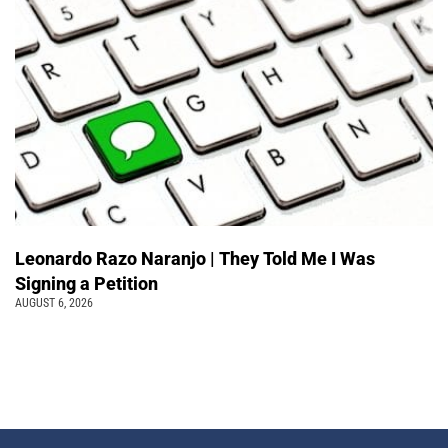
Leonardo Razo Naranjo | They Told Me I Was
Signing a Petition
AUGUST 6, 2026