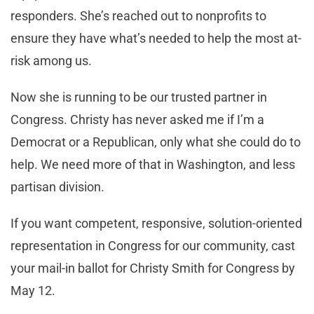
responders. She’s reached out to nonprofits to
ensure they have what’s needed to help the most at-
risk among us.
Now she is running to be our trusted partner in
Congress. Christy has never asked me if I’m a
Democrat or a Republican, only what she could do to
help. We need more of that in Washington, and less
partisan division.
If you want competent, responsive, solution-oriented
representation in Congress for our community, cast
your mail-in ballot for Christy Smith for Congress by
May 12.