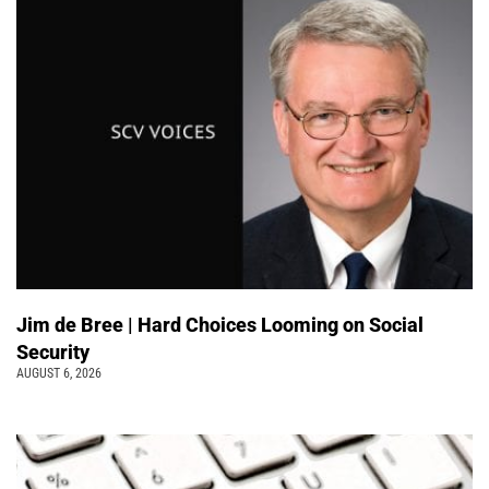
Jim de Bree | Hard Choices Looming on Social
Security
AUGUST 6, 2026