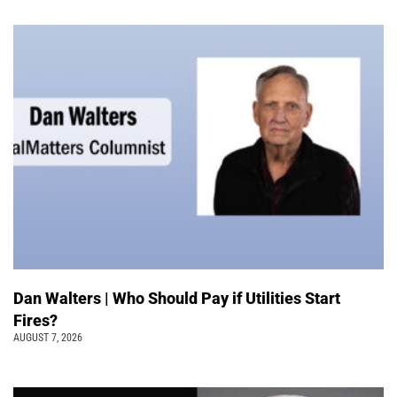
Dan Walters | Who Should Pay if Utilities Start
Fires?
AUGUST 7, 2026