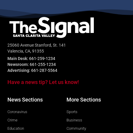
25060 Avenue Stanford, St. 141
Valencia, CA, 91355
Main Desk:
661-259-1234
Newsroom:
661-255-1234
Advertising:
661-287-5564
Have a news tip? Let us know!
News Sections
More Sections
Coronavirus
Sports
Crime
Business
Education
Community