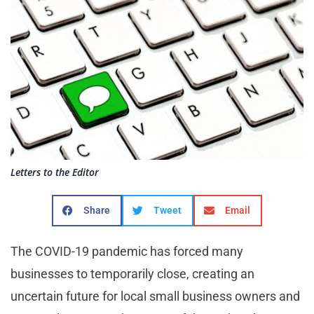
Letters to the Editor
Share
Tweet
Email
The COVID-19 pandemic has forced many
businesses to temporarily close, creating an
uncertain future for local small business owners and