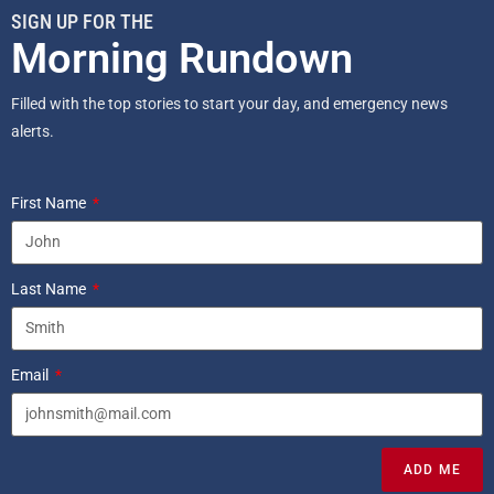
SIGN UP FOR THE
Morning Rundown
Filled with the top stories to start your day, and emergency news
alerts.
First Name
Last Name
Email
ADD ME