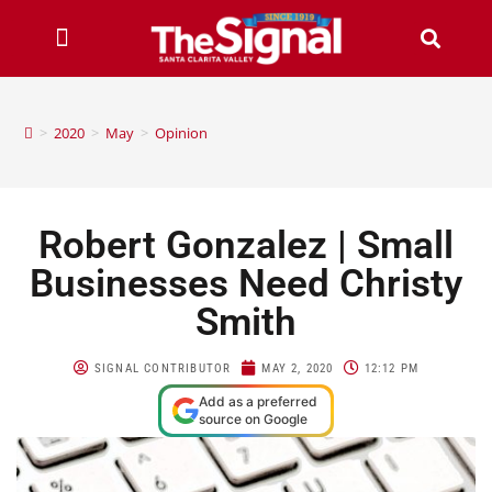
>
2020
>
May
>
Opinion
Robert Gonzalez | Small
Businesses Need Christy
Smith
SIGNAL CONTRIBUTOR
MAY 2, 2020
12:12 PM
Add as a preferred
source on Google