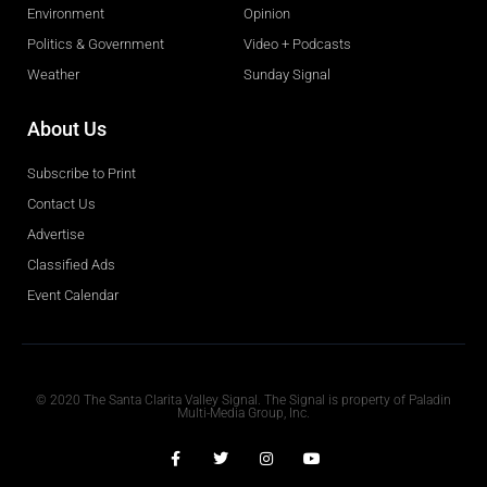
Environment
Opinion
Politics & Government
Video + Podcasts
Weather
Sunday Signal
About Us
Subscribe to Print
Contact Us
Advertise
Classified Ads
Event Calendar
Obituaries
© 2020 The Santa Clarita Valley Signal. The Signal is property of Paladin
Multi-Media Group, Inc.