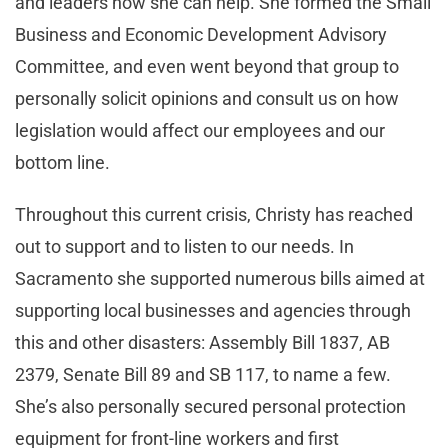
and leaders how she can help. She formed the Small
Business and Economic Development Advisory
Committee, and even went beyond that group to
personally solicit opinions and consult us on how
legislation would affect our employees and our
bottom line.
Throughout this current crisis, Christy has reached
out to support and to listen to our needs. In
Sacramento she supported numerous bills aimed at
supporting local businesses and agencies through
this and other disasters: Assembly Bill 1837, AB
2379, Senate Bill 89 and SB 117, to name a few.
She’s also personally secured personal protection
equipment for front-line workers and first