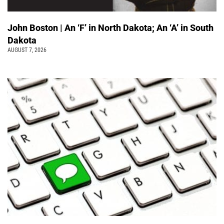
John Boston | An ‘F’ in North Dakota; An ‘A’ in South
Dakota
AUGUST 7, 2026