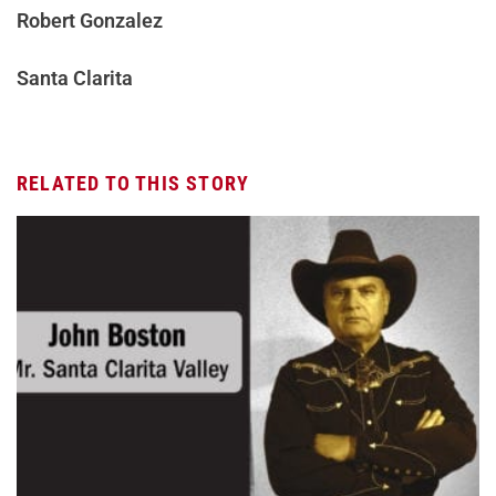
Robert Gonzalez
Santa Clarita
RELATED TO THIS STORY