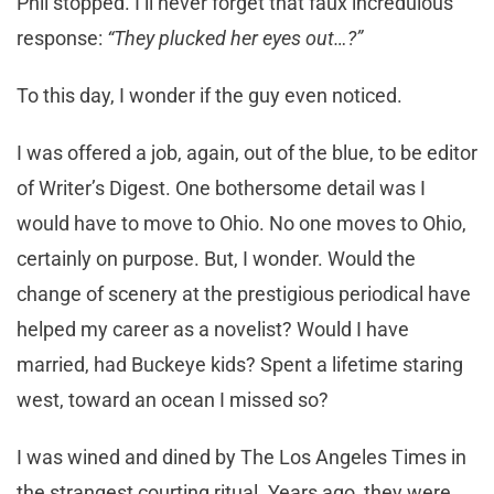
Phil stopped. I’ll never forget that faux incredulous
response:
“They plucked her eyes out…?”
To this day, I wonder if the guy even noticed.
I was offered a job, again, out of the blue, to be editor
of Writer’s Digest. One bothersome detail was I
would have to move to Ohio. No one moves to Ohio,
certainly on purpose. But, I wonder. Would the
change of scenery at the prestigious periodical have
helped my career as a novelist? Would I have
married, had Buckeye kids? Spent a lifetime staring
west, toward an ocean I missed so?
I was wined and dined by The Los Angeles Times in
the strangest courting ritual. Years ago, they were