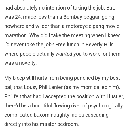
had absolutely no intention of taking the job. But, I
was 24, made less than a Bombay beggar, going
nowhere and wilder than a motorcycle gang movie
marathon. Why did I take the meeting when I knew
I’d never take the job? Free lunch in Beverly Hills
where people actually
wanted
you to work for them
was a novelty.
My bicep still hurts from being punched by my best
pal, that Lousy Phil Lanier (as my mom called him).
Phil felt that had I accepted the position with Hustler,
there’d be a bountiful flowing river of psychologically
complicated buxom naughty ladies cascading
directly into his master bedroom.