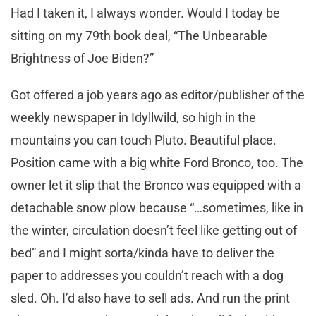
Had I taken it, I always wonder. Would I today be
sitting on my 79th book deal, “The Unbearable
Brightness of Joe Biden?”
Got offered a job years ago as editor/publisher of the
weekly newspaper in Idyllwild, so high in the
mountains you can touch Pluto. Beautiful place.
Position came with a big white Ford Bronco, too. The
owner let it slip that the Bronco was equipped with a
detachable snow plow because “…sometimes, like in
the winter, circulation doesn’t feel like getting out of
bed” and I might sorta/kinda have to deliver the
paper to addresses you couldn’t reach with a dog
sled. Oh. I’d also have to sell ads. And run the print