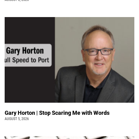
Gary Horton | Stop Scaring Me with Words
AUGUST 5, 2026