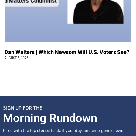
Dan Walters | Which Newsom Will U.S. Voters See?
AUGUST 5, 2026
SIGN UP FOR THE
Morning Rundown
Filled with the top stories to start your day, and emergency news