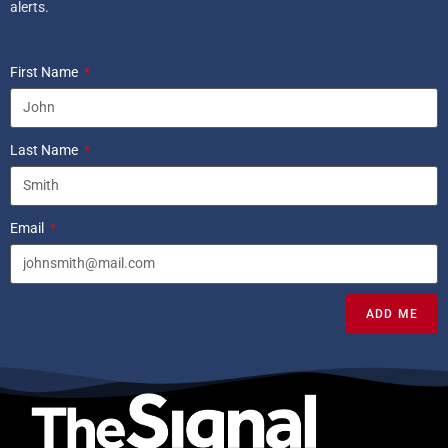
alerts.
First Name
Last Name
Email
ADD ME