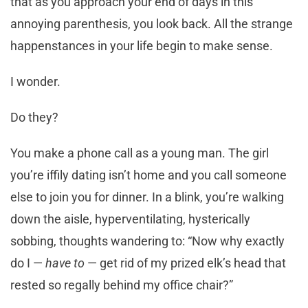
that as you approach your end of days in this
annoying parenthesis, you look back. All the strange
happenstances in your life begin to make sense.
I wonder.
Do they?
You make a phone call as a young man. The girl
you’re iffily dating isn’t home and you call someone
else to join you for dinner. In a blink, you’re walking
down the aisle, hyperventilating, hysterically
sobbing, thoughts wandering to: “Now why exactly
do I —
have to
— get rid of my prized elk’s head that
rested so regally behind my office chair?”