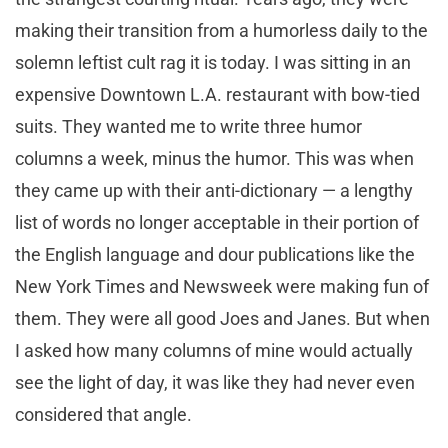
making their transition from a humorless daily to the
solemn leftist cult rag it is today. I was sitting in an
expensive Downtown L.A. restaurant with bow-tied
suits. They wanted me to write three humor
columns a week, minus the humor. This was when
they came up with their anti-dictionary — a lengthy
list of words no longer acceptable in their portion of
the English language and dour publications like the
New York Times and Newsweek were making fun of
them. They were all good Joes and Janes. But when
I asked how many columns of mine would actually
see the light of day, it was like they had never even
considered that angle.