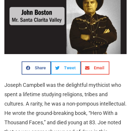
Share
Tweet
Email
Joseph Campbell was the delightful mythicist who
spent a lifetime studying religions, tribes and
cultures. A rarity, he was a non-pompous intellectual.
He wrote the ground-breaking book, “Hero With a
Thousand Faces,” and died young at 83. Joe noted