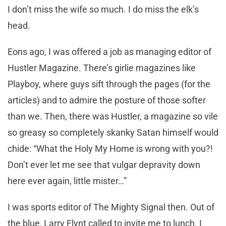
I don’t miss the wife so much. I do miss the elk’s
head.
Eons ago, I was offered a job as managing editor of
Hustler Magazine. There’s girlie magazines like
Playboy, where guys sift through the pages (for the
articles) and to admire the posture of those softer
than we. Then, there was Hustler, a magazine so vile
so greasy so completely skanky Satan himself would
chide: “What the Holy My Home is wrong with you?!
Don’t ever let me see that vulgar depravity down
here ever again, little mister…”
I was sports editor of The Mighty Signal then. Out of
the blue, Larry Flynt called to invite me to lunch. I