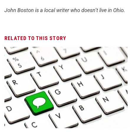
John Boston is a local writer who doesn’t live in Ohio.
RELATED TO THIS STORY