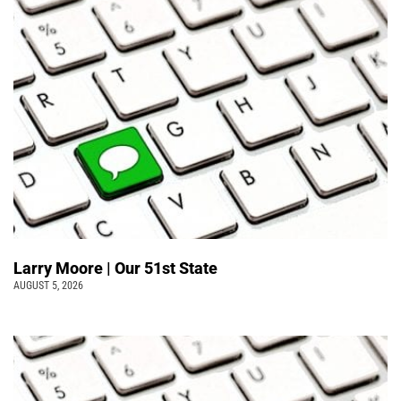
Larry Moore | Our 51st State
AUGUST 5, 2026