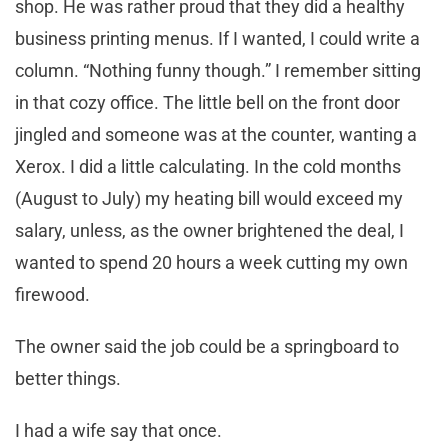
shop. He was rather proud that they did a healthy
business printing menus. If I wanted, I could write a
column. “Nothing funny though.” I remember sitting
in that cozy office. The little bell on the front door
jingled and someone was at the counter, wanting a
Xerox. I did a little calculating. In the cold months
(August to July) my heating bill would exceed my
salary, unless, as the owner brightened the deal, I
wanted to spend 20 hours a week cutting my own
firewood.
The owner said the job could be a springboard to
better things.
I had a wife say that once.