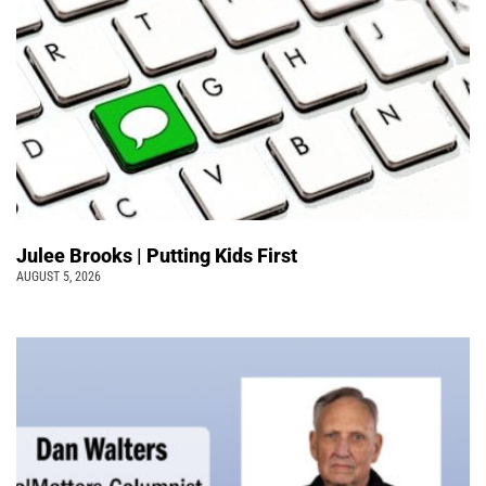
Julee Brooks | Putting Kids First
AUGUST 5, 2026