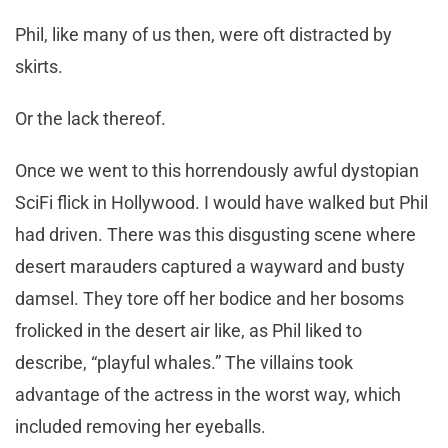
Phil, like many of us then, were oft distracted by
skirts.
Or the lack thereof.
Once we went to this horrendously awful dystopian
SciFi flick in Hollywood. I would have walked but Phil
had driven. There was this disgusting scene where
desert marauders captured a wayward and busty
damsel. They tore off her bodice and her bosoms
frolicked in the desert air like, as Phil liked to
describe, “playful whales.” The villains took
advantage of the actress in the worst way, which
included removing her eyeballs.