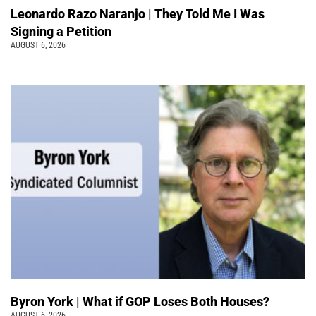
Leonardo Razo Naranjo | They Told Me I Was
Signing a Petition
AUGUST 6, 2026
Byron York | What if GOP Loses Both Houses?
AUGUST 6, 2026