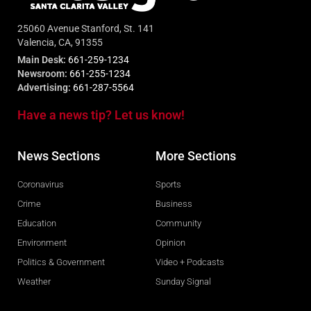
25060 Avenue Stanford, St. 141
Valencia, CA, 91355
Main Desk:
661-259-1234
Newsroom:
661-255-1234
Advertising:
661-287-5564
Have a news tip? Let us know!
News Sections
More Sections
Coronavirus
Sports
Crime
Business
Education
Community
Environment
Opinion
Politics & Government
Video + Podcasts
Weather
Sunday Signal