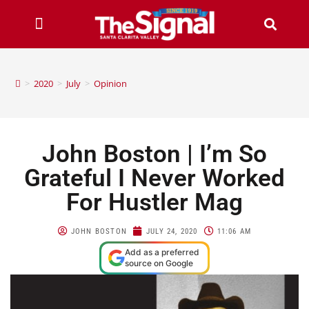
>
2020
>
July
>
Opinion
John Boston | I’m So
Grateful I Never Worked
For Hustler Mag
JOHN BOSTON
JULY 24, 2020
11:06 AM
Add as a preferred
source on Google