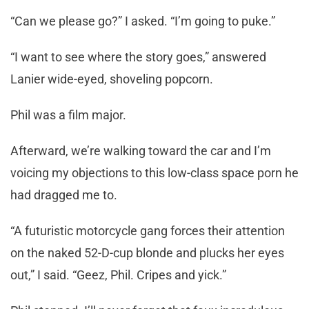
“Can we please go?” I asked. “I’m going to puke.”
“I want to see where the story goes,” answered
Lanier wide-eyed, shoveling popcorn.
Phil was a film major.
Afterward, we’re walking toward the car and I’m
voicing my objections to this low-class space porn he
had dragged me to.
“A futuristic motorcycle gang forces their attention
on the naked 52-D-cup blonde and plucks her eyes
out,” I said. “Geez, Phil. Cripes and yick.”