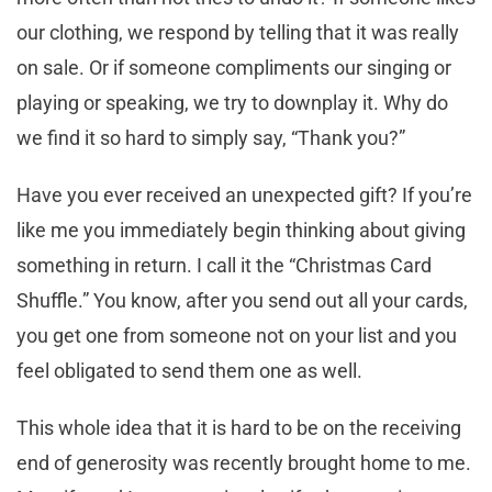
our clothing, we respond by telling that it was really
on sale. Or if someone compliments our singing or
playing or speaking, we try to downplay it. Why do
we find it so hard to simply say, “Thank you?”
Have you ever received an unexpected gift? If you’re
like me you immediately begin thinking about giving
something in return. I call it the “Christmas Card
Shuffle.” You know, after you send out all your cards,
you get one from someone not on your list and you
feel obligated to send them one as well.
This whole idea that it is hard to be on the receiving
end of generosity was recently brought home to me.