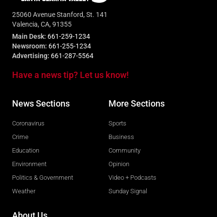
25060 Avenue Stanford, St. 141
Valencia, CA, 91355
Main Desk:
661-259-1234
Newsroom:
661-255-1234
Advertising:
661-287-5564
Have a news tip? Let us know!
News Sections
More Sections
Coronavirus
Sports
Crime
Business
Education
Community
Environment
Opinion
Politics & Government
Video + Podcasts
Weather
Sunday Signal
About Us