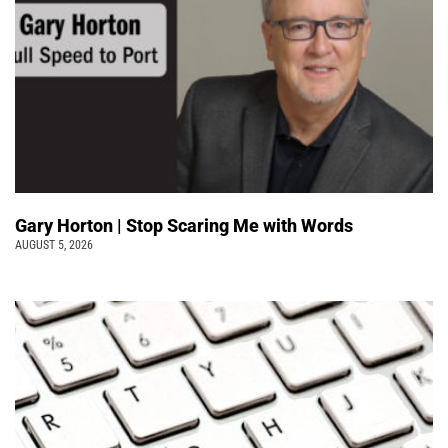
Gary Horton | Stop Scaring Me with Words
AUGUST 5, 2026