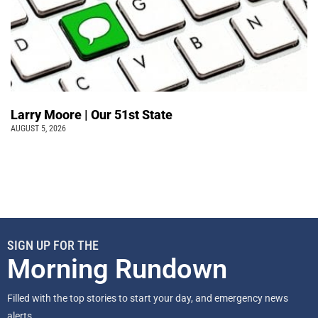
Larry Moore | Our 51st State
AUGUST 5, 2026
SIGN UP FOR THE
Morning Rundown
Filled with the top stories to start your day, and emergency news
alerts.