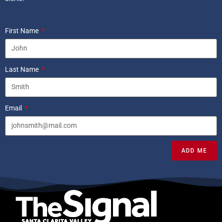
First Name
Last Name
Email
ADD ME