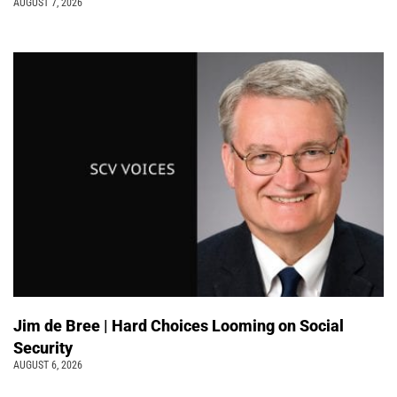
AUGUST 7, 2026
Jim de Bree | Hard Choices Looming on Social
Security
AUGUST 6, 2026