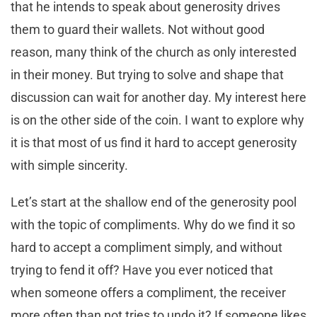
that he intends to speak about generosity drives
them to guard their wallets. Not without good
reason, many think of the church as only interested
in their money. But trying to solve and shape that
discussion can wait for another day. My interest here
is on the other side of the coin. I want to explore why
it is that most of us find it hard to accept generosity
with simple sincerity.
Let’s start at the shallow end of the generosity pool
with the topic of compliments. Why do we find it so
hard to accept a compliment simply, and without
trying to fend it off? Have you ever noticed that
when someone offers a compliment, the receiver
more often than not tries to undo it? If someone likes