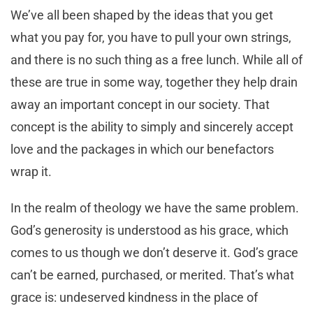
We’ve all been shaped by the ideas that you get
what you pay for, you have to pull your own strings,
and there is no such thing as a free lunch. While all of
these are true in some way, together they help drain
away an important concept in our society. That
concept is the ability to simply and sincerely accept
love and the packages in which our benefactors
wrap it.
In the realm of theology we have the same problem.
God’s generosity is understood as his grace, which
comes to us though we don’t deserve it. God’s grace
can’t be earned, purchased, or merited. That’s what
grace is: undeserved kindness in the place of