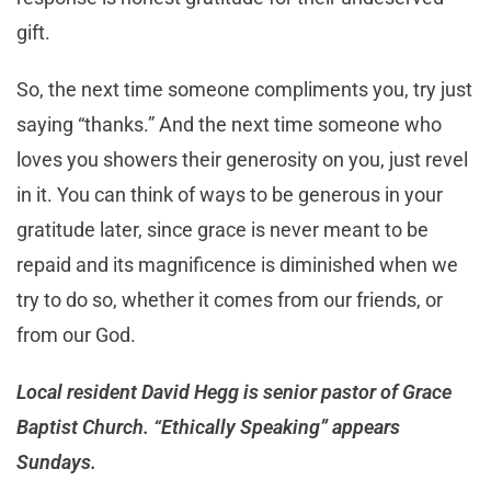
gift.
So, the next time someone compliments you, try just
saying “thanks.” And the next time someone who
loves you showers their generosity on you, just revel
in it. You can think of ways to be generous in your
gratitude later, since grace is never meant to be
repaid and its magnificence is diminished when we
try to do so, whether it comes from our friends, or
from our God.
Local resident David Hegg is senior pastor of Grace
Baptist Church. “Ethically Speaking” appears
Sundays.