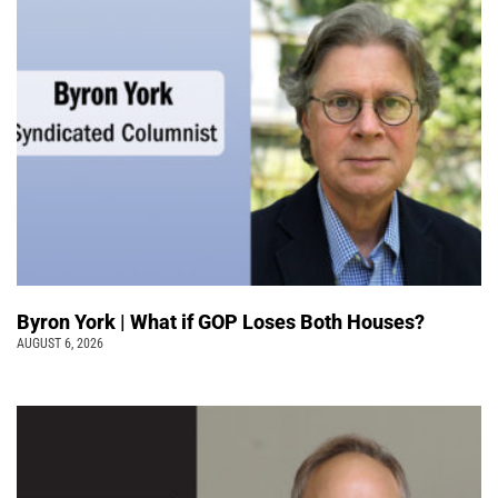
Byron York | What if GOP Loses Both Houses?
AUGUST 6, 2026