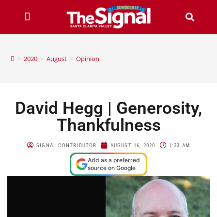
>
2020
>
August
>
Opinion
David Hegg | Generosity,
Thankfulness
SIGNAL CONTRIBUTOR
AUGUST 16, 2020
1:23 AM
Add as a preferred
source on Google