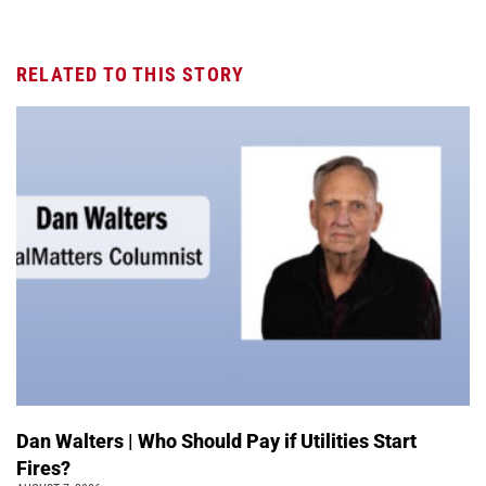
RELATED TO THIS STORY
Dan Walters | Who Should Pay if Utilities Start
Fires?