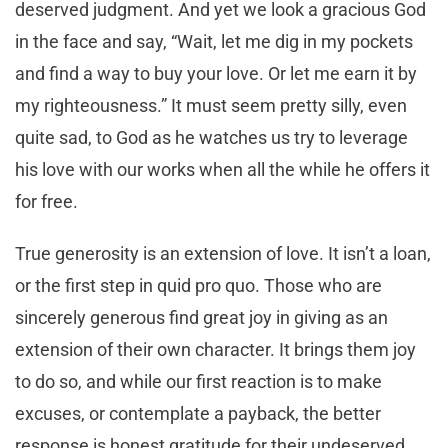
deserved judgment. And yet we look a gracious God
in the face and say, “Wait, let me dig in my pockets
and find a way to buy your love. Or let me earn it by
my righteousness.” It must seem pretty silly, even
quite sad, to God as he watches us try to leverage
his love with our works when all the while he offers it
for free.
True generosity is an extension of love. It isn’t a loan,
or the first step in quid pro quo. Those who are
sincerely generous find great joy in giving as an
extension of their own character. It brings them joy
to do so, and while our first reaction is to make
excuses, or contemplate a payback, the better
response is honest gratitude for their undeserved