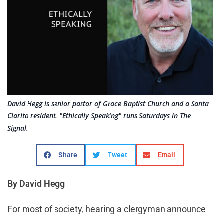
David Hegg is senior pastor of Grace Baptist Church and a Santa
Clarita resident. "Ethically Speaking" runs Saturdays in The
Signal.
Share
Tweet
Email
By David Hegg
For most of society, hearing a clergyman announce