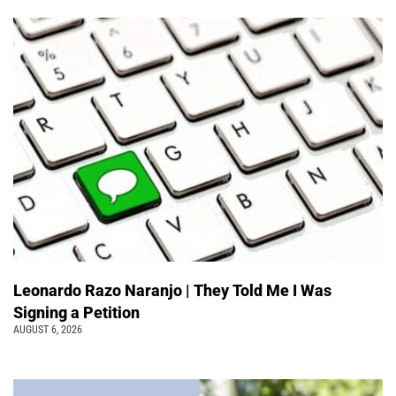
Leonardo Razo Naranjo | They Told Me I Was
Signing a Petition
AUGUST 6, 2026