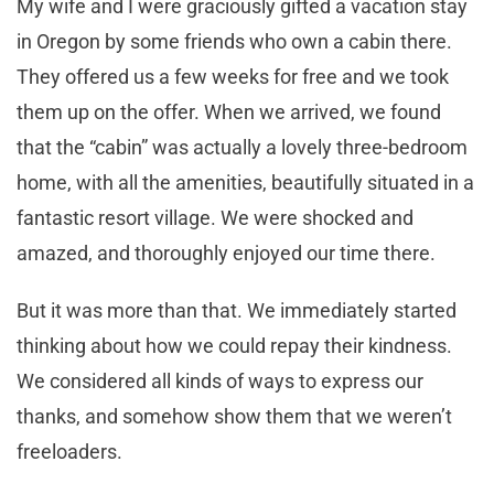
My wife and I were graciously gifted a vacation stay
in Oregon by some friends who own a cabin there.
They offered us a few weeks for free and we took
them up on the offer. When we arrived, we found
that the “cabin” was actually a lovely three-bedroom
home, with all the amenities, beautifully situated in a
fantastic resort village. We were shocked and
amazed, and thoroughly enjoyed our time there.
But it was more than that. We immediately started
thinking about how we could repay their kindness.
We considered all kinds of ways to express our
thanks, and somehow show them that we weren’t
freeloaders.