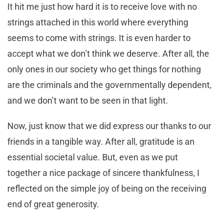
It hit me just how hard it is to receive love with no
strings attached in this world where everything
seems to come with strings. It is even harder to
accept what we don’t think we deserve. After all, the
only ones in our society who get things for nothing
are the criminals and the governmentally dependent,
and we don’t want to be seen in that light.
Now, just know that we did express our thanks to our
friends in a tangible way. After all, gratitude is an
essential societal value. But, even as we put
together a nice package of sincere thankfulness, I
reflected on the simple joy of being on the receiving
end of great generosity.