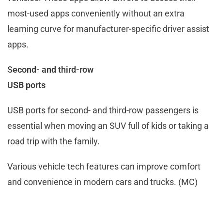
most-used apps conveniently without an extra
learning curve for manufacturer-specific driver assist
apps.
Second- and third-row
USB ports
USB ports for second- and third-row passengers is
essential when moving an SUV full of kids or taking a
road trip with the family.
Various vehicle tech features can improve comfort
and convenience in modern cars and trucks. (MC)