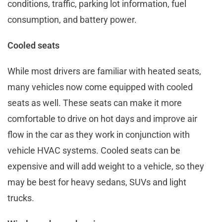
conditions, traffic, parking lot information, fuel
consumption, and battery power.
Cooled seats
While most drivers are familiar with heated seats,
many vehicles now come equipped with cooled
seats as well. These seats can make it more
comfortable to drive on hot days and improve air
flow in the car as they work in conjunction with
vehicle HVAC systems. Cooled seats can be
expensive and will add weight to a vehicle, so they
may be best for heavy sedans, SUVs and light
trucks.