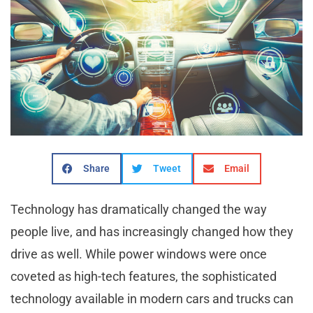
Share
Tweet
Email
Technology has dramatically changed the way
people live, and has increasingly changed how they
drive as well. While power windows were once
coveted as high-tech features, the sophisticated
technology available in modern cars and trucks can