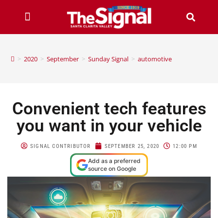
>
2020
>
September
>
Sunday Signal
>
automotive
Convenient tech features
you want in your vehicle
SIGNAL CONTRIBUTOR
SEPTEMBER 25, 2020
12:00 PM
Add as a preferred
source on Google