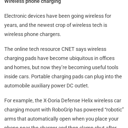
Wireless phone charging
Electronic devices have been going wireless for
years, and the newest crop of wireless tech is
wireless phone chargers.
The online tech resource CNET says wireless
charging pads have become ubiquitous in offices
and homes, but now they’re becoming useful tools
inside cars. Portable charging pads can plug into the
automobile auxiliary power DC outlet.
For example, the X-Doria Defense Helix wireless car
charging mount with RoboGrip has powered “robotic”
arms that automatically open when you place your
phone near the charger and then clamp shut after