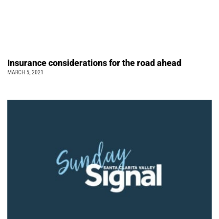
Insurance considerations for the road ahead
MARCH 5, 2021