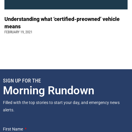
Understanding what ‘certified-preowned’ vehicle
means
FEBRUARY 19, 2021
SIGN UP FOR THE
Morning Rundown
Filled with the top stories to start your day, and emergency news
alerts.
First Name