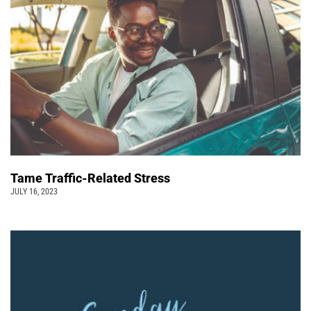
Tame Traffic-Related Stress
JULY 16, 2023