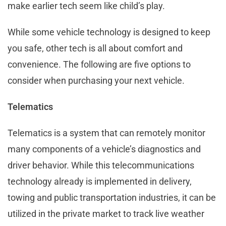
make earlier tech seem like child’s play.
While some vehicle technology is designed to keep
you safe, other tech is all about comfort and
convenience. The following are five options to
consider when purchasing your next vehicle.
Telematics
Telematics is a system that can remotely monitor
many components of a vehicle’s diagnostics and
driver behavior. While this telecommunications
technology already is implemented in delivery,
towing and public transportation industries, it can be
utilized in the private market to track live weather