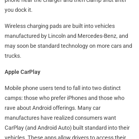
you dock it.
Wireless charging pads are built into vehicles
manufactured by Lincoln and Mercedes-Benz, and
may soon be standard technology on more cars and
trucks.
Apple CarPlay
Mobile phone users tend to fall into two distinct
camps: those who prefer iPhones and those who
rave about Android offerings. Many car
manufactures have realized consumers want
CarPlay (and Android Auto) built standard into their
vehicles. These apps allow drivers to access their