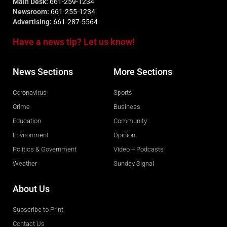
Main Desk:
661-259-1234
Newsroom:
661-255-1234
Advertising:
661-287-5564
Have a news tip? Let us know!
News Sections
More Sections
Coronavirus
Sports
Crime
Business
Education
Community
Environment
Opinion
Politics & Government
Video + Podcasts
Weather
Sunday Signal
About Us
Subscribe to Print
Contact Us