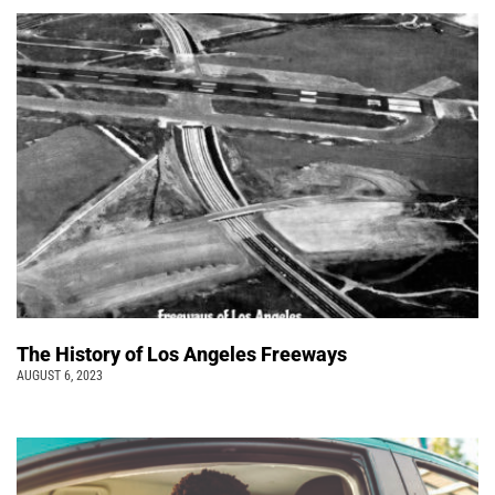
The History of Los Angeles Freeways
AUGUST 6, 2023