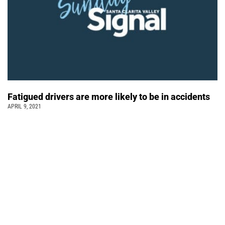
Fatigued drivers are more likely to be in accidents
APRIL 9, 2021