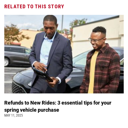
RELATED TO THIS STORY
Refunds to New Rides: 3 essential tips for your
spring vehicle purchase
MAY 11, 2025