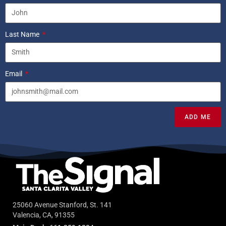
Last Name
Email
ADD ME
25060 Avenue Stanford, St. 141
Valencia, CA, 91355